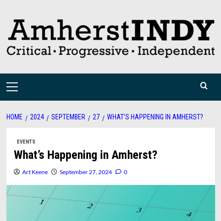
Skip
to
content
Primary
Menu
HOME
2024
SEPTEMBER
27
WHAT’S HAPPENING IN AMHERST?
EVENTS
What’s Happening in Amherst?
Art Keene
September 27, 2024
0