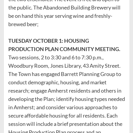
the public. The Abandoned Building Brewery will
be on hand this year serving wine and freshly-
brewed beer;
TUESDAY OCTOBER 1: HOUSING
PRODUCTION PLAN COMMUNITY MEETING.
Two sessions, 2 to 3:30 and 6 to 7:30 p.m.,
Woodbury Room, Jones Library, 43 Amity Street.
The Town has engaged Barrett Planning Group to
conduct demographic, housing, and market
research; engage Amherst residents and others in
developing the Plan; identify housing types needed
in Amherst; and consider various approaches to
secure affordable housing for all residents. Each
session will include a brief presentation about the
Housing Production Plan process and an