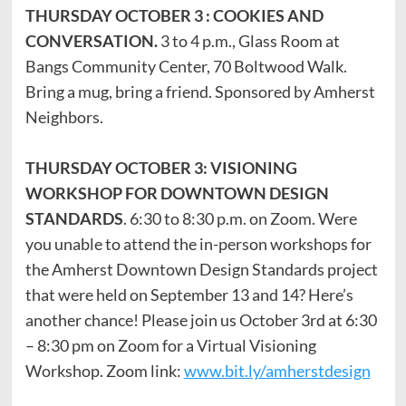
THURSDAY OCTOBER 3 : COOKIES AND
CONVERSATION.
3 to 4 p.m., Glass Room at
Bangs Community Center, 70 Boltwood Walk.
Bring a mug, bring a friend. Sponsored by Amherst
Neighbors.
THURSDAY OCTOBER 3: VISIONING
WORKSHOP FOR DOWNTOWN DESIGN
STANDARDS
. 6:30 to 8:30 p.m. on Zoom. Were
you unable to attend the in-person workshops for
the Amherst Downtown Design Standards project
that were held on September 13 and 14? Here’s
another chance! Please join us October 3rd at 6:30
– 8:30 pm on Zoom for a Virtual Visioning
Workshop. Zoom link:
www.bit.ly/amherstdesign