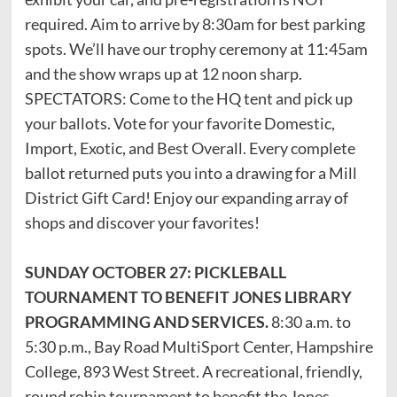
required. Aim to arrive by 8:30am for best parking
spots. We’ll have our trophy ceremony at 11:45am
and the show wraps up at 12 noon sharp.
SPECTATORS: Come to the HQ tent and pick up
your ballots. Vote for your favorite Domestic,
Import, Exotic, and Best Overall. Every complete
ballot returned puts you into a drawing for a Mill
District Gift Card! Enjoy our expanding array of
shops and discover your favorites!
SUNDAY OCTOBER 27: PICKLEBALL
TOURNAMENT TO BENEFIT JONES LIBRARY
PROGRAMMING AND SERVICES.
8:30 a.m. to
5:30 p.m., Bay Road MultiSport Center, Hampshire
College, 893 West Street. A recreational, friendly,
round robin tournament to benefit the Jones