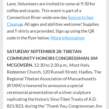
Lane. Volunteers are invited to come at 9:30 for
coffee and snacks. This event is part of a
Connecticut River-wide one day
Source to Sea
Cleanu
p. All ages and abilities welcome! Supplies
and T-shirts are provided. Sign up using the QR
code in the flyer below.
More information
SATURDAY SEPTEMBER 28: TIBETAN
COMMUNITY HONORS CONGRESSMAN JIM
MCGOVERN.
12:30 to 2:30 p.m., Most Holy
Redeemer Church, 120 Russell Street, Hadley. The
Regional Tibetan Association of Massachusetts
(RTAM) is honored to announce a special
ceremonial presentation of a silver sculpture
replicating the historic Sino-Tibet Treaty of A.D.
821/823, during the “Thank You, Congressman Jim