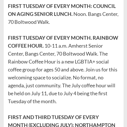
FIRST TUESDAY OF EVERY MONTH: COUNCIL
ON AGING SENIOR LUNCH.
Noon. Bangs Center,
70 Boltwood Walk.
FIRST TUESDAY OF EVERY MONTH. RAINBOW
COFFEE HOUR.
10-11 a.m. Amherst Senior
Center, Bangs Center, 70 Boltwood Walk. The
Rainbow Coffee Hour is a new LGBTIA+ social
coffee group for ages 50 and above. Join us for this
welcoming space to socialize. No format, no
agenda, just community. The July coffee hour will
be held on July 11, due to July 4 being the first
Tuesday of the month.
FIRST AND THIRD TUESDAY OF EVERY
MONTH (EXCLUDING JULY): NORTHAMPTON