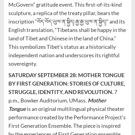
McGovern” gratitude event. This first-of-its-kind
sculpture, a replica of the treaty pillar, bears the
inscription “བོད་བོད་ཡུལ་ན་སྐྱིད། རྒྱ་རྒྱ་ཡུལ་ན་སྐྱིད།” and its
English translation, “Tibetans shall be happy in the
land of Tibet and Chinese in the land of China.”
This symbolizes Tibet’s status as a historically
independent nation and underscores its rightful
sovereignty.
SATURDAY SEPTEMBER 28: MOTHER TONGUE
BY FIRST GENERATION: STORIES OF CULTURE,
STRUGGLE, IDENTITY, AND REVOLUTION.
7
p.m., Bowker Auditorium, UMass.
Mother
Tongue
is an original multilingual physical theater
performance created by the Performance Project’s
First Generation Ensemble. The piece is inspired
by the experiences of First Generation ensemble