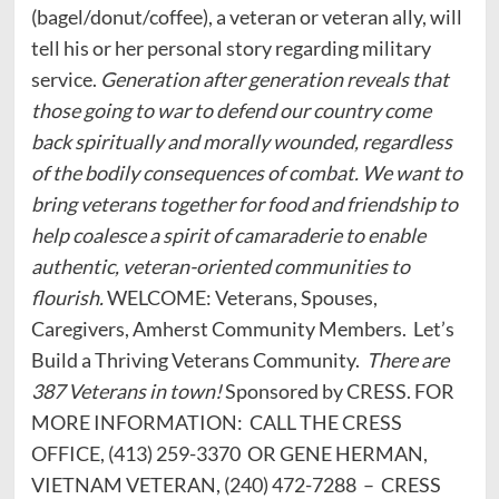
(bagel/donut/coffee), a veteran or veteran ally, will
tell his or her personal story regarding military
service.
Generation after generation reveals that
those going to war to defend our country come
back spiritually and morally wounded, regardless
of the bodily consequences of combat. We want to
bring veterans together for food and friendship to
help coalesce a spirit of camaraderie to enable
authentic, veteran-oriented communities to
flourish.
WELCOME: Veterans, Spouses,
Caregivers, Amherst Community Members. Let’s
Build a Thriving Veterans Community.
There are
387 Veterans in town!
Sponsored by CRESS. FOR
MORE INFORMATION: CALL THE CRESS
OFFICE, (413) 259-3370 OR GENE HERMAN,
VIETNAM VETERAN, (240) 472-7288 – CRESS