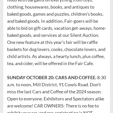
clothing, housewares, books, and antiques to
baked goods, games and puzzles, children’s books,
and baked goods. In addition, Fair-goers will be
able to bid on gift cards, vacation get-aways, home-
baked goods, and services at our Silent Auction.
One new feature at this year’s fair will be raffle
baskets for dog lovers, cooks, chocolate lovers, and
child artists. As always, a hearty lunch, plus coffee,
tea, and cider, will be offered in the Fair Cafe.
SUNDAY OCTOBER 20: CARS AND COFFEE.
8:30
a.m. to noon, Mill District, 91 Cowls Road. Don’t
miss the last Cars and Coffee of the 2024 season.
Open to everyone. Exhibitors and Spectators alike
are welcome! CAR OWNERS: There is no fee to
exhibit your car, and pre-registration is NOT