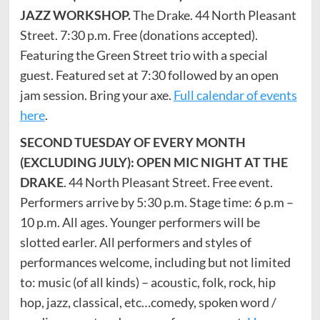
JAZZ WORKSHOP.
The Drake. 44 North Pleasant
Street. 7:30 p.m. Free (donations accepted).
Featuring the Green Street trio with a special
guest. Featured set at 7:30 followed by an open
jam session. Bring your axe.
Full calendar of events
here
.
SECOND TUESDAY OF EVERY MONTH
(EXCLUDING JULY): OPEN MIC NIGHT AT THE
DRAKE
. 44 North Pleasant Street. Free event.
Performers arrive by 5:30 p.m. Stage time: 6 p.m –
10 p.m. All ages. Younger performers will be
slotted earler. All performers and styles of
performances welcome, including but not limited
to: music (of all kinds) – acoustic, folk, rock, hip
hop, jazz, classical, etc…comedy, spoken word /