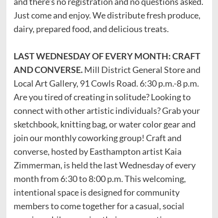
and there’s no registration and no questions asked.
Just come and enjoy. We distribute fresh produce,
dairy, prepared food, and delicious treats.
LAST WEDNESDAY OF EVERY MONTH: CRAFT
AND CONVERSE.
Mill District General Store and
Local Art Gallery, 91 Cowls Road. 6:30 p.m.-8 p.m.
Are you tired of creating in solitude? Looking to
connect with other artistic individuals? Grab your
sketchbook, knitting bag, or water color gear and
join our monthly coworking group! Craft and
converse, hosted by Easthampton artist Kaia
Zimmerman, is held the last Wednesday of every
month from 6:30 to 8:00 p.m. This welcoming,
intentional space is designed for community
members to come together for a casual, social