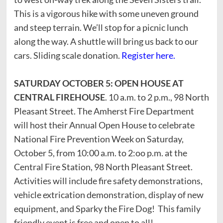
This is a vigorous hike with some uneven ground
and steep terrain. We’ll stop for a picnic lunch
along the way. A shuttle will bring us back to our
cars. Sliding scale donation.
Register here.
SATURDAY OCTOBER 5: OPEN HOUSE AT
CENTRAL FIREHOUSE
. 10 a.m. to 2 p.m., 98 North
Pleasant Street. The Amherst Fire Department
will host their Annual Open House to celebrate
National Fire Prevention Week on Saturday,
October 5, from 10:00 a.m. to 2:oo p.m. at the
Central Fire Station, 98 North Pleasant Street.
Activities will include fire safety demonstrations,
vehicle extrication demonstration, display of new
equipment, and Sparky the Fire Dog! This family
friendly event is free and open to all!