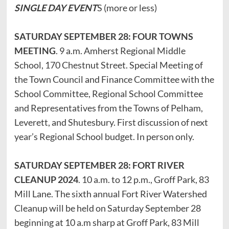
SINGLE DAY EVENT
S (more or less)
SATURDAY SEPTEMBER 28: FOUR TOWNS
MEETING
. 9 a.m. Amherst Regional Middle
School, 170 Chestnut Street. Special Meeting of
the Town Council and Finance Committee with the
School Committee, Regional School Committee
and Representatives from the Towns of Pelham,
Leverett, and Shutesbury. First discussion of next
year’s Regional School budget. In person only.
SATURDAY SEPTEMBER 28: FORT RIVER
CLEANUP 2024
. 10 a.m. to 12 p.m., Groff Park, 83
Mill Lane. The sixth annual Fort River Watershed
Cleanup will be held on Saturday September 28
beginning at 10 a.m sharp at Groff Park, 83 Mill