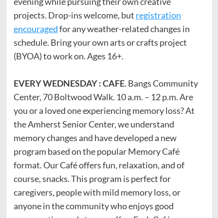
evening while pursuing their own creative
projects. Drop-ins welcome, but
registration
encouraged
for any weather-related changes in
schedule. Bring your own arts or crafts project
(BYOA) to work on. Ages 16+.
EVERY WEDNESDAY : CAFE
. Bangs Community
Center, 70 Boltwood Walk. 10 a.m. – 12 p.m. Are
you or a loved one experiencing memory loss? At
the Amherst Senior Center, we understand
memory changes and have developed a new
program based on the popular Memory Café
format. Our Café offers fun, relaxation, and of
course, snacks. This program is perfect for
caregivers, people with mild memory loss, or
anyone in the community who enjoys good