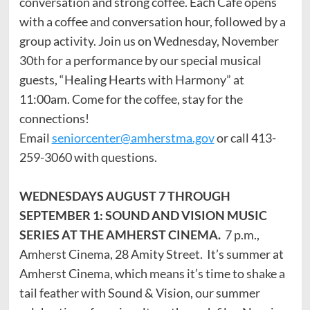
conversation and strong coffee. Each Café opens
with a coffee and conversation hour, followed by a
group activity. Join us on Wednesday, November
30th for a performance by our special musical
guests, “Healing Hearts with Harmony” at
11:00am. Come for the coffee, stay for the
connections!
Email
seniorcenter@amherstma.gov
or call 413-
259-3060 with questions.
WEDNESDAYS AUGUST 7 THROUGH
SEPTEMBER 1: SOUND AND VISION MUSIC
SERIES AT THE AMHERST CINEMA.
7 p.m.,
Amherst Cinema, 28 Amity Street. It’s summer at
Amherst Cinema, which means it’s time to shake a
tail feather with Sound & Vision, our summer