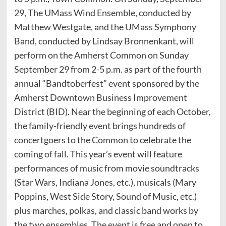
29, The UMass Wind Ensemble, conducted by
Matthew Westgate, and the UMass Symphony
Band, conducted by Lindsay Bronnenkant, will
perform on the Amherst Common on Sunday
September 29 from 2-5 p.m. as part of the fourth
annual “Bandtoberfest” event sponsored by the
Amherst Downtown Business Improvement
District (BID). Near the beginning of each October,
the family-friendly event brings hundreds of
concertgoers to the Common to celebrate the
coming of fall. This year’s event will feature
performances of music from movie soundtracks
(Star Wars, Indiana Jones, etc.), musicals (Mary
Poppins, West Side Story, Sound of Music, etc.)
plus marches, polkas, and classic band works by
the two ensembles. The event is free and open to