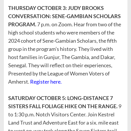
THURSDAY OCTOBER 3: JUDY BROOKS
CONVERSATION: SENE-GAMBIAN SCHOLARS
PROGRAM.
7 p.m. on Zoom. Hear from two of the
high school students who were members of the
2024 cohort of Sene-Gambian Scholars, the fifth
group in the program’s history. They lived with
host families in Gunjur, The Gambia, and Dakar,
Senegal. They will reflect on their experiences,
Presented by the League of Women Voters of
Amherst.
Register here.
SATURDAY OCTOBER 5: LONG-DISTANCE 7
SISTERS FALL FOLIAGE HIKE ON THE RANGE.
9
to 1:30 p.m. Notch Visitors Center. Join Kestrel
Land Trust and Adventure East for a six. mile east
to west on-way trek along the Seven Sisters trail.