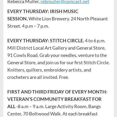
Rebecca Muller,
rebmuller@comcast.net
EVERY THURSDAY: IRISH MUSIC
SESSION.
White Lion Brewery. 24 North Pleasant
Street. 4 p.m – 7 p.m.
EVERY THURSDAY: STITCH CIRCLE.
4 to 6 p.m.
Mill District Local Art Gallery and General Store,
91 Cowls Road. Grab your needles, venture to the
General Store, and join us for our first Stitch Circle.
Knitters, quilters, embroidery artists, and
crocheters are all invited. Free.
FIRST AND THIRD FRIDAY OF EVERY MONTH:
VETERAN’S COMMUNITY BREAKFAST FOR
ALL
-8 a.m – 9 a.m. Large Activity Room, Bangs
Center, 70 Boltwood Walk. At each breakfast