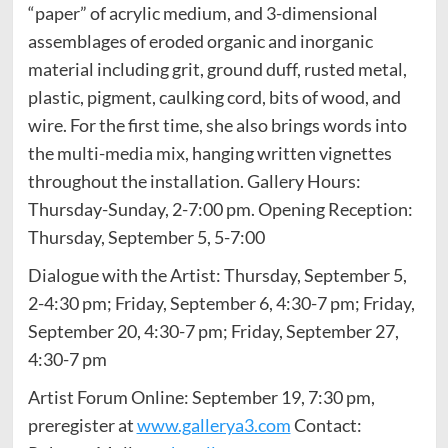
“paper” of acrylic medium, and 3-dimensional
assemblages of eroded organic and inorganic
material including grit, ground duff, rusted metal,
plastic, pigment, caulking cord, bits of wood, and
wire. For the first time, she also brings words into
the multi-media mix, hanging written vignettes
throughout the installation. Gallery Hours:
Thursday-Sunday, 2-7:00 pm. Opening Reception:
Thursday, September 5, 5-7:00
Dialogue with the Artist: Thursday, September 5,
2-4:30 pm; Friday, September 6, 4:30-7 pm; Friday,
September 20, 4:30-7 pm; Friday, September 27,
4:30-7 pm
Artist Forum Online: September 19, 7:30 pm,
preregister at
www.gallerya3.com
Contact: