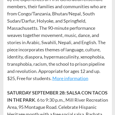
members, their families and communities who are
from Congo/Tanzania, Bhutan/Nepal, South
Sudan/Darfur, Holyoke, and Springfield,
Massachusetts. The 90-minute performance
weaves together movement, music, dance, and
stories in Arabic, Swahili, Nepali, and English. The
piece incorporates themes of language, culture,
identity, diaspora, hypermasculinity, xenophobia,
transphobia, racism, the school to prison pipeline
and revolution. Appropriate for ages 12 and up.
$25, Free for students.
More information
SATURDAY SEPTEMBER 28: SALSA CON TACOS
IN THE PARK
. 6 to 9:30 p.m., Mill River Recreation
Area, 95 Montague Road. Celebrate Hispanic
Heritage month with a free social salsa, Bachata,