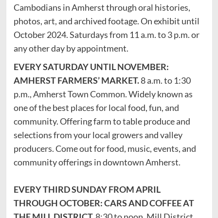
Cambodians in Amherst through oral histories,
photos, art, and archived footage. On exhibit until
October 2024. Saturdays from 11 a.m. to 3 p.m. or
any other day by appointment.
EVERY SATURDAY UNTIL NOVEMBER:
AMHERST FARMERS’ MARKET.
8 a.m. to 1:30
p.m., Amherst Town Common. Widely known as
one of the best places for local food, fun, and
community. Offering farm to table produce and
selections from your local growers and valley
producers. Come out for food, music, events, and
community offerings in downtown Amherst.
EVERY THIRD SUNDAY FROM APRIL
THROUGH OCTOBER: CARS AND COFFEE AT
THE MILL DISTRICT.
8:30 to noon, Mill District,