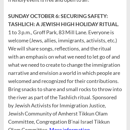
SUNDAY OCTOBER 6: SECURING SAFETY:
TASHLICH: A JEWISH HIGH HOLIDAY RITUAL
.
1 to 3 p.m., Groff Park, 83 Mill Lane. Everyone is
welcome (Jews, allies, immigrants, activists, etc.)
We will share songs, reflections, and the ritual
with an emphasis on what we need to let go of and
what we need to create to change the immigration
narrative and envision a world in which people are
welcomed and recognized for their contributions.
Bring snacks to share and small rocks to throw into
the river as part of the Tashlich ritual. Sponsored
by Jewish Activists for Immigration Justice,
Jewish Community of Amherst Tikkun Olam
Committee, Congregation B’nai Israel Tikkun
Olam Committee.
More information,