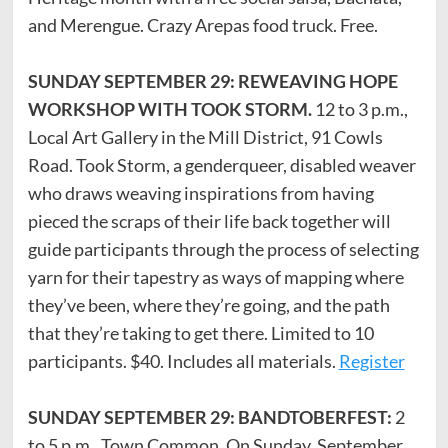
and Merengue. Crazy Arepas food truck. Free.
SUNDAY SEPTEMBER 29: REWEAVING HOPE
WORKSHOP WITH TOOK STORM.
12 to 3 p.m.,
Local Art Gallery in the Mill District, 91 Cowls
Road. Took Storm, a genderqueer, disabled weaver
who draws weaving inspirations from having
pieced the scraps of their life back together will
guide participants through the process of selecting
yarn for their tapestry as ways of mapping where
they’ve been, where they’re going, and the path
that they’re taking to get there. Limited to 10
participants. $40. Includes all materials.
Register
SUNDAY SEPTEMBER 29: BANDTOBERFEST:
2
to 5 p.m., Town Common. On Sunday, September