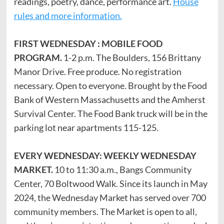
readings, poetry, dance, performance art.
House
rules and more information.
FIRST WEDNESDAY : MOBILE FOOD
PROGRAM.
1-2 p.m. The Boulders, 156 Brittany
Manor Drive. Free produce. No registration
necessary. Open to everyone. Brought by the Food
Bank of Western Massachusetts and the Amherst
Survival Center. The Food Bank truck will be in the
parking lot near apartments 115-125.
EVERY WEDNESDAY: WEEKLY WEDNESDAY
MARKET.
10 to 11:30 a.m., Bangs Community
Center, 70 Boltwood Walk. Since its launch in May
2024, the Wednesday Market has served over 700
community members. The Market is open to all,