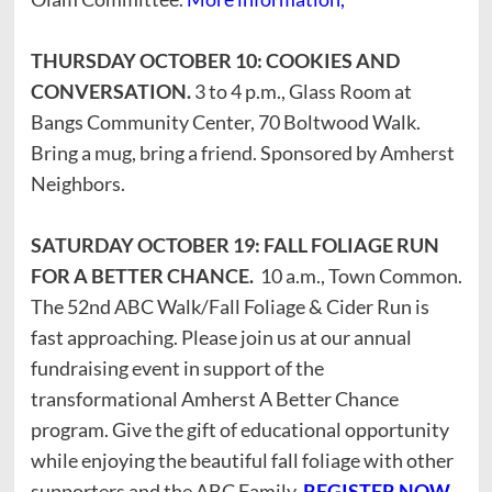
THURSDAY OCTOBER 10: COOKIES AND
CONVERSATION.
3 to 4 p.m., Glass Room at
Bangs Community Center, 70 Boltwood Walk.
Bring a mug, bring a friend. Sponsored by Amherst
Neighbors.
SATURDAY OCTOBER 19: FALL FOLIAGE RUN
FOR A BETTER CHANCE.
10 a.m., Town Common.
The 52nd ABC Walk/Fall Foliage & Cider Run is
fast approaching. Please join us at our annual
fundraising event in support of the
transformational Amherst A Better Chance
program. Give the gift of educational opportunity
while enjoying the beautiful fall foliage with other
supporters and the ABC Family.
REGISTER NOW