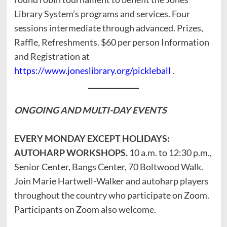
Library System’s programs and services. Four
sessions intermediate through advanced. Prizes,
Raffle, Refreshments. $60 per person Information
and Registration at
https://www.joneslibrary.org/pickleball
.
ONGOING AND
MULTI-DAY EVENTS
EVERY MONDAY EXCEPT HOLIDAYS:
AUTOHARP WORKSHOPS.
10 a.m. to 12:30 p.m.,
Senior Center, Bangs Center, 70 Boltwood Walk.
Join Marie Hartwell-Walker and autoharp players
throughout the country who participate on Zoom.
Participants on Zoom also welcome.