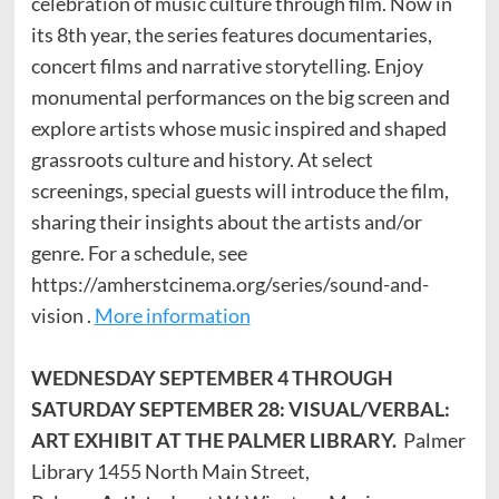
celebration of music culture through film. Now in
its 8th year, the series features documentaries,
concert films and narrative storytelling. Enjoy
monumental performances on the big screen and
explore artists whose music inspired and shaped
grassroots culture and history. At select
screenings, special guests will introduce the film,
sharing their insights about the artists and/or
genre. For a schedule, see
https://amherstcinema.org/series/sound-and-
vision .
More information
WEDNESDAY SEPTEMBER 4 THROUGH
SATURDAY SEPTEMBER 28: VISUAL/VERBAL:
ART EXHIBIT AT THE PALMER LIBRARY.
Palmer
Library 1455 North Main Street,