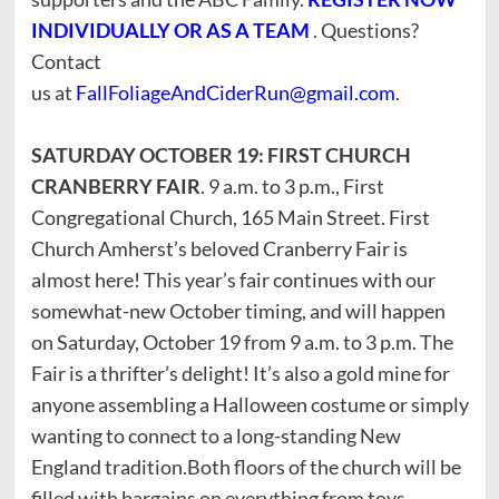
INDIVIDUALLY OR AS A TEAM
. Questions?
Contact
us at
FallFoliageAndCiderRun@gmail.com
.
SATURDAY OCTOBER 19: FIRST CHURCH
CRANBERRY FAIR
. 9 a.m. to 3 p.m., First
Congregational Church, 165 Main Street. First
Church Amherst’s beloved Cranberry Fair is
almost here! This year’s fair continues with our
somewhat-new October timing, and will happen
on Saturday, October 19 from 9 a.m. to 3 p.m. The
Fair is a thrifter’s delight! It’s also a gold mine for
anyone assembling a Halloween costume or simply
wanting to connect to a long-standing New
England tradition.Both floors of the church will be
filled with bargains on everything from toys,