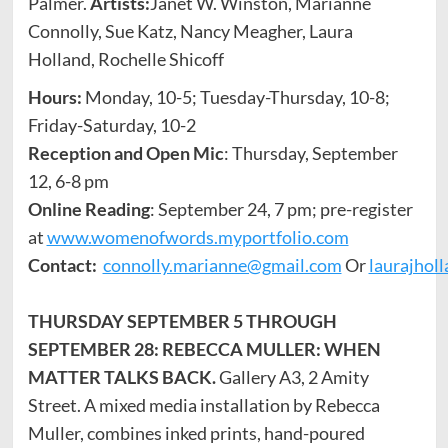
Palmer.
Artists:
Janet W. Winston, Marianne
Connolly, Sue Katz, Nancy Meagher, Laura
Holland, Rochelle Shicoff
Hours:
Monday, 10-5; Tuesday-Thursday, 10-8;
Friday-Saturday, 10-2
Reception and Open Mic
: Thursday, September
12, 6-8 pm
Online Reading
: September 24, 7 pm; pre-register
at
www.womenofwords.myportfolio.com
Contact:
connolly.marianne@gmail.com
Or
laurajhol
THURSDAY SEPTEMBER 5 THROUGH
SEPTEMBER 28: REBECCA MULLER: WHEN
MATTER TALKS BACK.
Gallery A3, 2 Amity
Street. A mixed media installation by Rebecca
Muller, combines inked prints, hand-poured