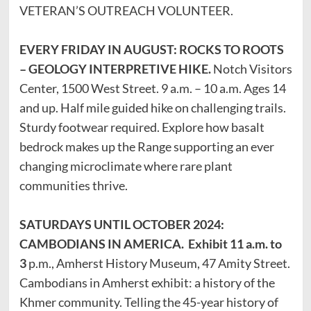
VETERAN’S OUTREACH VOLUNTEER.
EVERY FRIDAY IN AUGUST: ROCKS TO ROOTS
– GEOLOGY INTERPRETIVE HIKE.
Notch Visitors
Center, 1500 West Street. 9 a.m. – 10 a.m. Ages 14
and up. Half mile guided hike on challenging trails.
Sturdy footwear required. Explore how basalt
bedrock makes up the Range supporting an ever
changing microclimate where rare plant
communities thrive.
SATURDAYS UNTIL OCTOBER 2024:
CAMBODIANS IN AMERICA. Exhibit 11 a.m. to
3
p.m., Amherst History Museum, 47 Amity Street.
Cambodians in Amherst exhibit: a history of the
Khmer community. Telling the 45-year history of