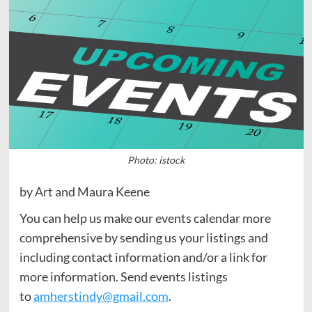
Photo: istock
by Art and Maura Keene
You can help us make our events calendar more
comprehensive by sending us your listings and
including contact information and/or a link for
more information. Send events listings
to
amherstindy@gmail.com
.