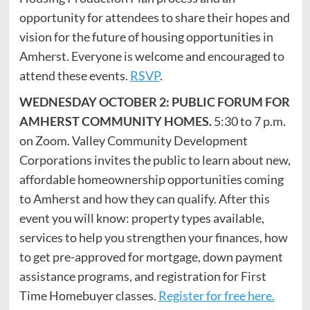
opportunity for attendees to share their hopes and
vision for the future of housing opportunities in
Amherst. Everyone is welcome and encouraged to
attend these events.
RSVP
.
WEDNESDAY OCTOBER 2: PUBLIC FORUM FOR
AMHERST COMMUNITY HOMES.
5:30 to 7 p.m.
on Zoom. Valley Community Development
Corporations invites the public to learn about new,
affordable homeownership opportunities coming
to Amherst and how they can qualify. After this
event you will know: property types available,
services to help you strengthen your finances, how
to get pre-approved for mortgage, down payment
assistance programs, and registration for First
Time Homebuyer classes.
Register for free here.