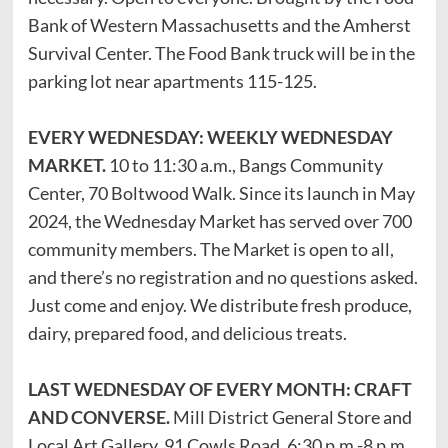
Bank of Western Massachusetts and the Amherst
Survival Center. The Food Bank truck will be in the
parking lot near apartments 115-125.
EVERY WEDNESDAY: WEEKLY WEDNESDAY
MARKET.
10 to 11:30 a.m., Bangs Community
Center, 70 Boltwood Walk. Since its launch in May
2024, the Wednesday Market has served over 700
community members. The Market is open to all,
and there’s no registration and no questions asked.
Just come and enjoy. We distribute fresh produce,
dairy, prepared food, and delicious treats.
LAST WEDNESDAY OF EVERY MONTH: CRAFT
AND CONVERSE.
Mill District General Store and
Local Art Gallery, 91 Cowls Road. 6:30 p.m.-8 p.m.