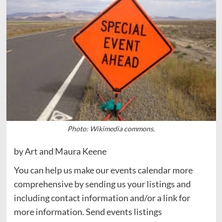
Photo: Wikimedia commons.
by Art and Maura Keene
You can help us make our events calendar more
comprehensive by sending us your listings and
including contact information and/or a link for
more information. Send events listings