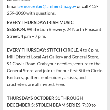
Email
seniorcenter@amherstma.gov
or call 413-
259-3060 with questions.
EVERY THURSDAY: IRISH MUSIC
SESSION.
White Lion Brewery. 24 North Pleasant
Street. 4 p.m – 7 p.m.
EVERY THURSDAY: STITCH CIRCLE.
4 to 6 p.m.
Mill District Local Art Gallery and General Store,
91 Cowls Road. Grab your needles, venture to the
General Store, and join us for our first Stitch Circle.
Knitters, quilters, embroidery artists, and
crocheters are all invited. Free.
THURSDAYS OCTOBER 31 THROUGH
DECEMBER 5: STOLEN BEAM SERIES
. 7:30 to