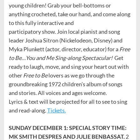
young children! Grab your bell-bottoms or
anything crocheted, take our hand, and come along
to this fully interactive and
participatory show. Join local pianist and song
leader Joshua Sitron (Nickelodeon, Disney) and
Myka Plunkett (actor, director, educator) for a
Free
to Be…You and Me Sing-along Spectacular!
Get
ready to laugh, move, and sing your heart out with
other
Free to Be
lovers as we go through the
groundbreaking 1972 children’s album of songs
and stories. All voices and ages welcome.
Lyrics & text will be projected for all to see to sing
and read-along.
Tickets.
SUNDAY DECEMBER 1: SPECIAL STORY TIME:
MK SMITH DESPRES AND JULIE BENBASSAT.
2