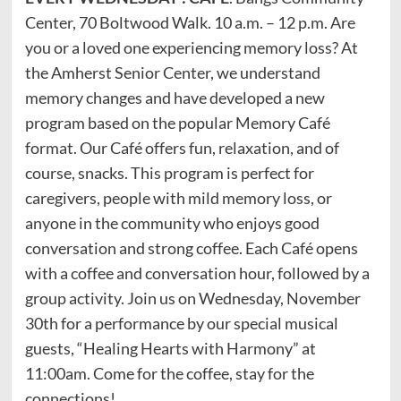
Center, 70 Boltwood Walk. 10 a.m. – 12 p.m. Are
you or a loved one experiencing memory loss? At
the Amherst Senior Center, we understand
memory changes and have developed a new
program based on the popular Memory Café
format. Our Café offers fun, relaxation, and of
course, snacks. This program is perfect for
caregivers, people with mild memory loss, or
anyone in the community who enjoys good
conversation and strong coffee. Each Café opens
with a coffee and conversation hour, followed by a
group activity. Join us on Wednesday, November
30th for a performance by our special musical
guests, “Healing Hearts with Harmony” at
11:00am. Come for the coffee, stay for the
connections!