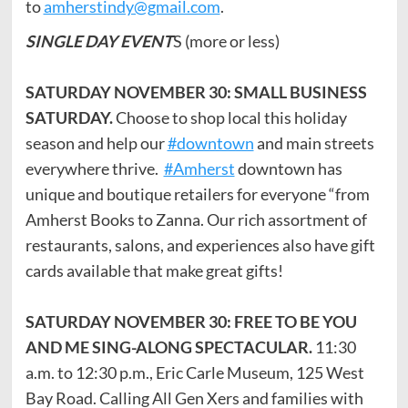
to
amherstindy@gmail.com
.
SINGLE DAY EVENT
S (more or less)
SATURDAY NOVEMBER 30: SMALL BUSINESS
SATURDAY.
Choose to shop local this holiday
season and help our
#downtown
and main streets
everywhere thrive.
#Amherst
downtown has
unique and boutique retailers for everyone “from
Amherst Books to Zanna. Our rich assortment of
restaurants, salons, and experiences also have gift
cards available that make great gifts!
SATURDAY NOVEMBER 30: FREE TO BE YOU
AND ME SING-ALONG SPECTACULAR.
11:30
a.m. to 12:30 p.m., Eric Carle Museum, 125 West
Bay Road. Calling All Gen Xers and families with