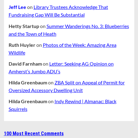
Jeff Lee
on
Library Trustees Acknowledge That
Fundraising Gap Will Be Substantial
Hetty Startup
on
Summer Wanderings No. 3: Blueberries
and the Town of Heath
Ruth Huyler
on
Photos of the Week: Amazing Area
Wildlife
David Farnham
on
Letter: Seeking AG Opinion on
Amherst’s Jumbo ADU’s
Hilda Greenbaum
on
ZBA Split on Appeal of Permit for
Oversized Accessory Dwelling Unit
Hilda Greenbaum
on
Indy Rewind | Almanac: Black
Squirrels
100 Most Recent Comments