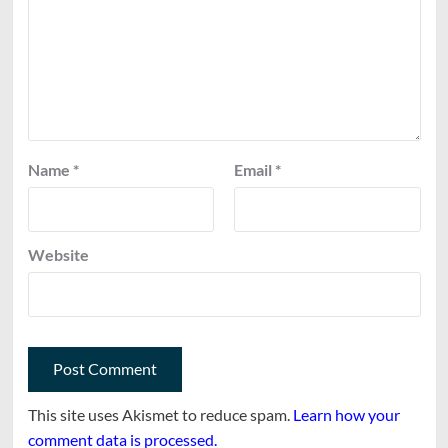
Name
*
Email
*
Website
This site uses Akismet to reduce spam.
Learn how your
comment data is processed.