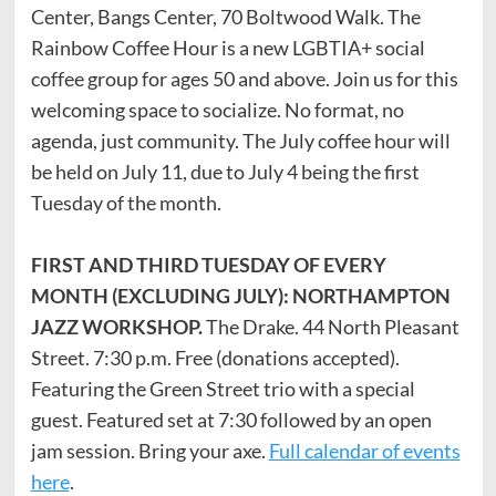
Center, Bangs Center, 70 Boltwood Walk. The
Rainbow Coffee Hour is a new LGBTIA+ social
coffee group for ages 50 and above. Join us for this
welcoming space to socialize. No format, no
agenda, just community. The July coffee hour will
be held on July 11, due to July 4 being the first
Tuesday of the month.
FIRST AND THIRD TUESDAY OF EVERY
MONTH (EXCLUDING JULY): NORTHAMPTON
JAZZ WORKSHOP.
The Drake. 44 North Pleasant
Street. 7:30 p.m. Free (donations accepted).
Featuring the Green Street trio with a special
guest. Featured set at 7:30 followed by an open
jam session. Bring your axe.
Full calendar of events
here
.