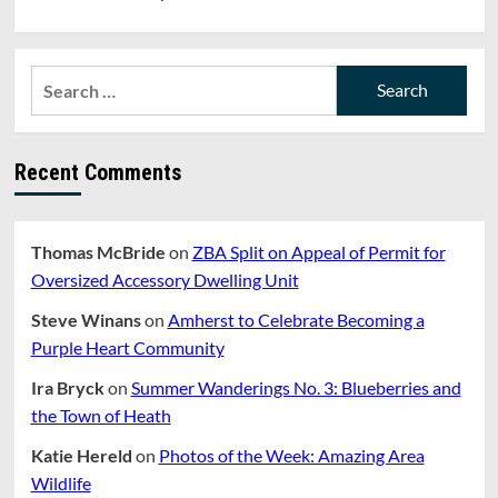
Search
for:
Recent Comments
Thomas McBride
on
ZBA Split on Appeal of Permit for
Oversized Accessory Dwelling Unit
Steve Winans
on
Amherst to Celebrate Becoming a
Purple Heart Community
Ira Bryck
on
Summer Wanderings No. 3: Blueberries and
the Town of Heath
Katie Hereld
on
Photos of the Week: Amazing Area
Wildlife