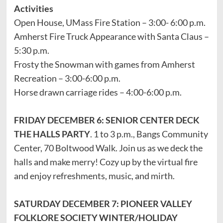
Activities
Open House, UMass Fire Station – 3:00- 6:00 p.m.
Amherst Fire Truck Appearance with Santa Claus –
5:30 p.m.
Frosty the Snowman with games from Amherst
Recreation – 3:00-6:00 p.m.
Horse drawn carriage rides – 4:00-6:00 p.m.
FRIDAY DECEMBER 6: SENIOR CENTER DECK
THE HALLS PARTY
. 1 to 3 p.m., Bangs Community
Center, 70 Boltwood Walk. Join us as we deck the
halls and make merry! Cozy up by the virtual fire
and enjoy refreshments, music, and mirth.
SATURDAY DECEMBER 7: PIONEER VALLEY
FOLKLORE SOCIETY WINTER/HOLIDAY