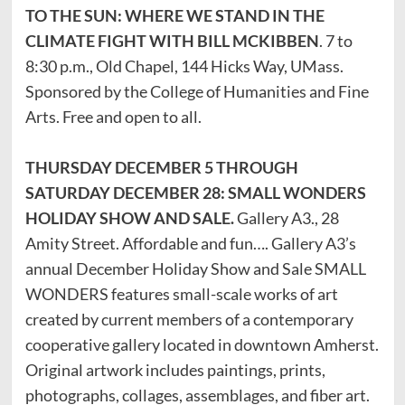
TO THE SUN: WHERE WE STAND IN THE
CLIMATE FIGHT WITH BILL MCKIBBEN
. 7 to
8:30 p.m., Old Chapel, 144 Hicks Way, UMass.
Sponsored by the College of Humanities and Fine
Arts. Free and open to all.
THURSDAY DECEMBER 5 THROUGH
SATURDAY DECEMBER 28: SMALL WONDERS
HOLIDAY SHOW AND SALE.
Gallery A3., 28
Amity Street. Affordable and fun…. Gallery A3’s
annual December Holiday Show and Sale SMALL
WONDERS features small-scale works of art
created by current members of a contemporary
cooperative gallery located in downtown Amherst.
Original artwork includes paintings, prints,
photographs, collages, assemblages, and fiber art.