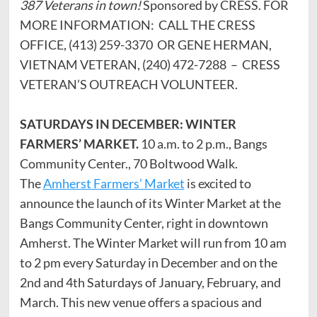
387 Veterans in town!
Sponsored by CRESS. FOR
MORE INFORMATION: CALL THE CRESS
OFFICE, (413) 259-3370 OR GENE HERMAN,
VIETNAM VETERAN, (240) 472-7288 – CRESS
VETERAN’S OUTREACH VOLUNTEER.
SATURDAYS IN DECEMBER: WINTER
FARMERS’ MARKET.
10 a.m. to 2 p.m., Bangs
Community Center., 70 Boltwood Walk.
The
Amherst Farmers’ Market
is excited to
announce the launch of its Winter Market at the
Bangs Community Center, right in downtown
Amherst. The Winter Market will run from 10 am
to 2 pm every Saturday in December and on the
2nd and 4th Saturdays of January, February, and
March. This new venue offers a spacious and