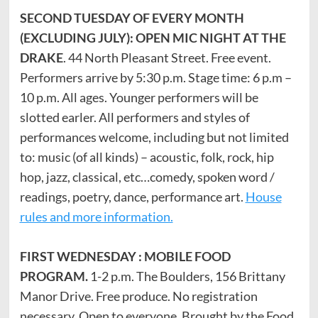
SECOND TUESDAY OF EVERY MONTH
(EXCLUDING JULY): OPEN MIC NIGHT AT THE
DRAKE
. 44 North Pleasant Street. Free event.
Performers arrive by 5:30 p.m. Stage time: 6 p.m –
10 p.m. All ages. Younger performers will be
slotted earler. All performers and styles of
performances welcome, including but not limited
to: music (of all kinds) – acoustic, folk, rock, hip
hop, jazz, classical, etc…comedy, spoken word /
readings, poetry, dance, performance art.
House
rules and more information.
FIRST WEDNESDAY : MOBILE FOOD
PROGRAM.
1-2 p.m. The Boulders, 156 Brittany
Manor Drive. Free produce. No registration
necessary. Open to everyone. Brought by the Food