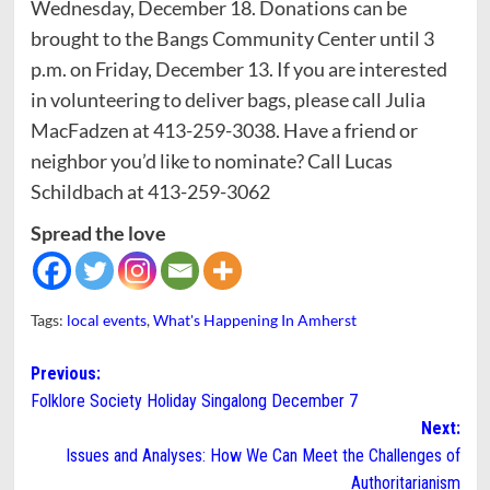
Wednesday, December 18. Donations can be
brought to the Bangs Community Center until 3
p.m. on Friday, December 13. If you are interested
in volunteering to deliver bags, please call Julia
MacFadzen at 413-259-3038. Have a friend or
neighbor you’d like to nominate? Call Lucas
Schildbach at 413-259-3062
Spread the love
Tags:
local events
,
What's Happening In Amherst
Post
Previous:
Folklore Society Holiday Singalong December 7
navigation
Next:
Issues and Analyses: How We Can Meet the Challenges of
Authoritarianism