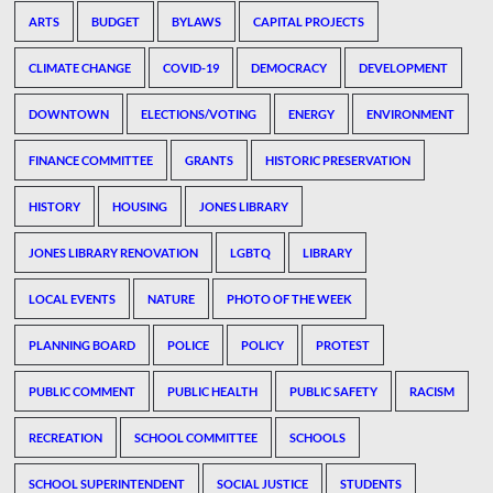
ARTS
BUDGET
BYLAWS
CAPITAL PROJECTS
CLIMATE CHANGE
COVID-19
DEMOCRACY
DEVELOPMENT
DOWNTOWN
ELECTIONS/VOTING
ENERGY
ENVIRONMENT
FINANCE COMMITTEE
GRANTS
HISTORIC PRESERVATION
HISTORY
HOUSING
JONES LIBRARY
JONES LIBRARY RENOVATION
LGBTQ
LIBRARY
LOCAL EVENTS
NATURE
PHOTO OF THE WEEK
PLANNING BOARD
POLICE
POLICY
PROTEST
PUBLIC COMMENT
PUBLIC HEALTH
PUBLIC SAFETY
RACISM
RECREATION
SCHOOL COMMITTEE
SCHOOLS
SCHOOL SUPERINTENDENT
SOCIAL JUSTICE
STUDENTS