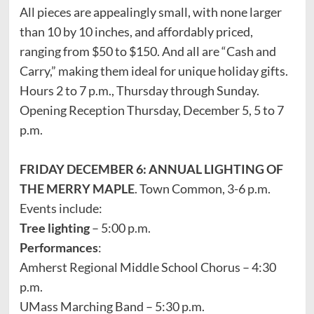
All pieces are appealingly small, with none larger
than 10 by 10 inches, and affordably priced,
ranging from $50 to $150. And all are “Cash and
Carry,” making them ideal for unique holiday gifts.
Hours 2 to 7 p.m., Thursday through Sunday.
Opening Reception Thursday, December 5, 5 to 7
p.m.
FRIDAY DECEMBER 6: ANNUAL LIGHTING OF
THE MERRY MAPLE
. Town Common, 3-6 p.m.
Events include:
Tree lighting
– 5:00 p.m.
Performances
:
Amherst Regional Middle School Chorus – 4:30
p.m.
UMass Marching Band – 5:30 p.m.