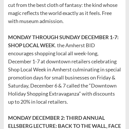
cut from the best cloth of fantasy: the kind whose
magic reflects the world exactly as it feels. Free
with museum admission.
MONDAY THROUGH SUNDAY DECEMBER 1-7:
SHOP LOCAL WEEK
. the Amherst BID
encourages shopping local all week-long,
December 1-7 at downtown retailers celebrating
Shop Local Week in Amherst culminating in special
promotion days for small businesses on Friday &
Saturday, December 6 & 7 called the “Downtown
Holiday Shopping Extravaganza” with discounts
up to 20% in local retailers.
MONDAY DECEMBER 2: THIRD ANNUAL
ELLSBERG LECTURE: BACK TO THE WALL, FACE