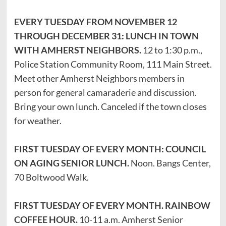
EVERY TUESDAY FROM NOVEMBER 12
THROUGH DECEMBER 31: LUNCH IN TOWN
WITH AMHERST NEIGHBORS.
12 to 1:30 p.m.,
Police Station Community Room, 111 Main Street.
Meet other Amherst Neighbors members in
person for general camaraderie and discussion.
Bring your own lunch. Canceled if the town closes
for weather.
FIRST TUESDAY OF EVERY MONTH: COUNCIL
ON AGING SENIOR LUNCH.
Noon. Bangs Center,
70 Boltwood Walk.
FIRST TUESDAY OF EVERY MONTH. RAINBOW
COFFEE HOUR.
10-11 a.m. Amherst Senior