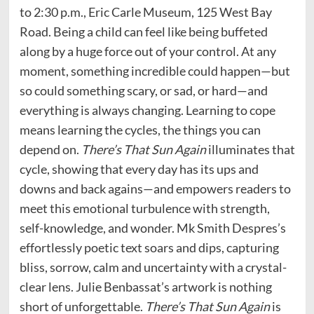
to 2:30 p.m., Eric Carle Museum, 125 West Bay
Road. Being a child can feel like being buffeted
along by a huge force out of your control. At any
moment, something incredible could happen—but
so could something scary, or sad, or hard—and
everything is always changing. Learning to cope
means learning the cycles, the things you can
depend on.
There’s That Sun Again
illuminates that
cycle, showing that every day has its ups and
downs and back agains—and empowers readers to
meet this emotional turbulence with strength,
self-knowledge, and wonder. Mk Smith Despres’s
effortlessly poetic text soars and dips, capturing
bliss, sorrow, calm and uncertainty with a crystal-
clear lens. Julie Benbassat’s artwork is nothing
short of unforgettable.
There’s That Sun Again
is