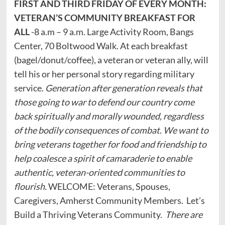
FIRST AND THIRD FRIDAY OF EVERY MONTH:
VETERAN’S COMMUNITY BREAKFAST FOR
ALL
-8 a.m – 9 a.m. Large Activity Room, Bangs
Center, 70 Boltwood Walk. At each breakfast
(bagel/donut/coffee), a veteran or veteran ally, will
tell his or her personal story regarding military
service.
Generation after generation reveals that
those going to war to defend our country come
back spiritually and morally wounded, regardless
of the bodily consequences of combat. We want to
bring veterans together for food and friendship to
help coalesce a spirit of camaraderie to enable
authentic, veteran-oriented communities to
flourish.
WELCOME: Veterans, Spouses,
Caregivers, Amherst Community Members. Let’s
Build a Thriving Veterans Community.
There are