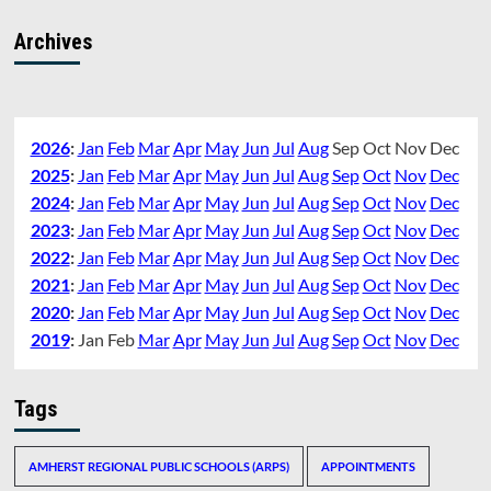
Archives
2026
:
Jan
Feb
Mar
Apr
May
Jun
Jul
Aug
Sep
Oct
Nov
Dec
2025
:
Jan
Feb
Mar
Apr
May
Jun
Jul
Aug
Sep
Oct
Nov
Dec
2024
:
Jan
Feb
Mar
Apr
May
Jun
Jul
Aug
Sep
Oct
Nov
Dec
2023
:
Jan
Feb
Mar
Apr
May
Jun
Jul
Aug
Sep
Oct
Nov
Dec
2022
:
Jan
Feb
Mar
Apr
May
Jun
Jul
Aug
Sep
Oct
Nov
Dec
2021
:
Jan
Feb
Mar
Apr
May
Jun
Jul
Aug
Sep
Oct
Nov
Dec
2020
:
Jan
Feb
Mar
Apr
May
Jun
Jul
Aug
Sep
Oct
Nov
Dec
2019
:
Jan
Feb
Mar
Apr
May
Jun
Jul
Aug
Sep
Oct
Nov
Dec
Tags
AMHERST REGIONAL PUBLIC SCHOOLS (ARPS)
APPOINTMENTS