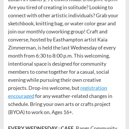
Are you tired of creating in solitude? Looking to
connect with other artistic individuals? Grab your
sketchbook, knitting bag, or water color gear and
join our monthly coworking group! Craft and
converse, hosted by Easthampton artist Kaia
Zimmerman, is held the last Wednesday of every
month from 6:30 to 8:00 p.m. This welcoming,
intentional space is designed for community
members to come together for a casual, social
evening while pursuing their own creative
projects. Drop-ins welcome, but
registration
encouraged
for any weather-related changes in
schedule. Bring your own arts or crafts project
(BYOA) to work on. Ages 16+.
EVERY WEDNESDAY : CAFE
. Bangs Community