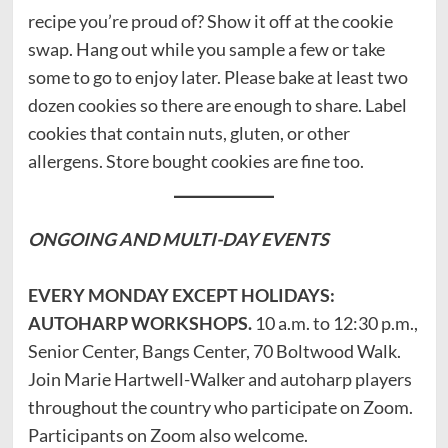
recipe you’re proud of? Show it off at the cookie
swap. Hang out while you sample a few or take
some to go to enjoy later. Please bake at least two
dozen cookies so there are enough to share. Label
cookies that contain nuts, gluten, or other
allergens. Store bought cookies are fine too.
ONGOING AND
MULTI-DAY EVENTS
EVERY MONDAY EXCEPT HOLIDAYS:
AUTOHARP WORKSHOPS.
10 a.m. to 12:30 p.m.,
Senior Center, Bangs Center, 70 Boltwood Walk.
Join Marie Hartwell-Walker and autoharp players
throughout the country who participate on Zoom.
Participants on Zoom also welcome.