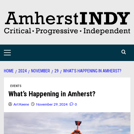
Skip
to
content
Primary
Menu
HOME
2024
NOVEMBER
29
WHAT’S HAPPENING IN AMHERST?
EVENTS
What’s Happening in Amherst?
Art Keene
November 29, 2024
0