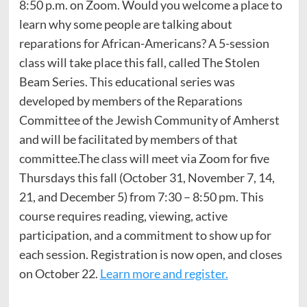
8:50 p.m. on Zoom. Would you welcome a place to
learn why some people are talking about
reparations for African-Americans? A 5-session
class will take place this fall, called The Stolen
Beam Series. This educational series was
developed by members of the Reparations
Committee of the Jewish Community of Amherst
and will be facilitated by members of that
committee.The class will meet via Zoom for five
Thursdays this fall (October 31, November 7, 14,
21, and December 5) from 7:30 – 8:50 pm. This
course requires reading, viewing, active
participation, and a commitment to show up for
each session. Registration is now open, and closes
on October 22.
Learn more and register.