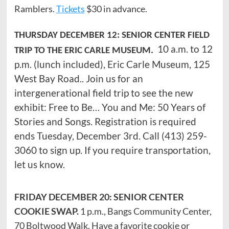
Ramblers.
Tickets
$30 in advance.
THURSDAY DECEMBER 12: SENIOR CENTER FIELD
10 a.m. to 12
TRIP TO THE ERIC CARLE MUSEUM.
p.m. (lunch included), Eric Carle Museum, 125
West Bay Road.. Join us for an
intergenerational field trip to see the new
exhibit: Free to Be… You and Me: 50 Years of
Stories and Songs. Registration is required
ends Tuesday, December 3rd. Call (413) 259-
3060 to sign up. If you require transportation,
let us know.
FRIDAY DECEMBER 20: SENIOR CENTER
COOKIE SWAP.
1 p.m., Bangs Community Center,
70 Boltwood Walk. Have a favorite cookie or