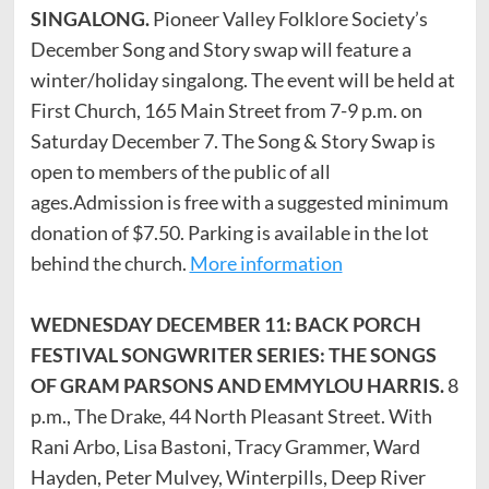
SINGALONG.
Pioneer Valley Folklore Society’s
December Song and Story swap will feature a
winter/holiday singalong. The event will be held at
First Church, 165 Main Street from 7-9 p.m. on
Saturday December 7. The Song & Story Swap is
open to members of the public of all
ages.Admission is free with a suggested minimum
donation of $7.50. Parking is available in the lot
behind the church.
More information
WEDNESDAY DECEMBER 11: BACK PORCH
FESTIVAL SONGWRITER SERIES: THE SONGS
OF GRAM PARSONS AND EMMYLOU HARRIS.
8
p.m., The Drake, 44 North Pleasant Street. With
Rani Arbo, Lisa Bastoni, Tracy Grammer, Ward
Hayden, Peter Mulvey, Winterpills, Deep River