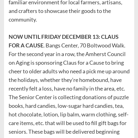
familiar environment for local farmers, artisans,
and crafters to showcase their goods to the
community.
NOW UNTIL FRIDAY DECEMBER 13: CLAUS
FOR A CAUSE
. Bangs Center, 70 Boltwood Walk.
For the second year in a row, the Amherst Council
on Aging is sponsoring Claus for a Cause to bring
cheer to older adults who need a pick me up around
the holidays, whether they’re homebound, have
recently felt a loss, have no family in the area, etc.
The Senior Center is collecting donations of puzzle
books, hard candies, low-sugar hard candies, tea,
hot chocolate, lotion, lip balm, warm clothing, self-
care items, etc. that will be used to fill gift bags for
seniors. These bags will be delivered beginning