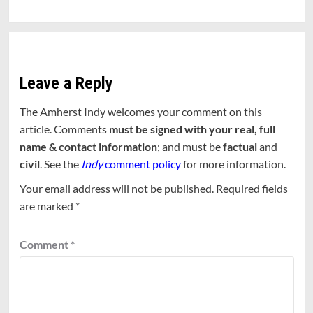
Leave a Reply
The Amherst Indy welcomes your comment on this
article. Comments
must be signed with your real, full
name & contact information
; and must be
factual
and
civil
. See the
Indy
comment policy
for more information.
Your email address will not be published.
Required fields
are marked
*
Comment
*