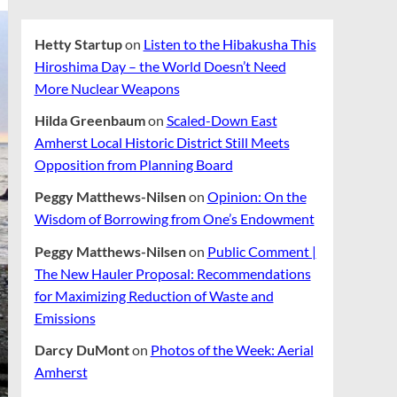
Hetty Startup
on
Listen to the Hibakusha This
Hiroshima Day – the World Doesn’t Need
More Nuclear Weapons
Hilda Greenbaum
on
Scaled-Down East
Amherst Local Historic District Still Meets
Opposition from Planning Board
Peggy Matthews-Nilsen
on
Opinion: On the
Wisdom of Borrowing from One’s Endowment
Peggy Matthews-Nilsen
on
Public Comment |
The New Hauler Proposal: Recommendations
for Maximizing Reduction of Waste and
Emissions
Darcy DuMont
on
Photos of the Week: Aerial
Amherst