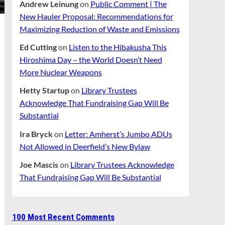
Andrew Leinung
on
Public Comment | The
New Hauler Proposal: Recommendations for
Maximizing Reduction of Waste and Emissions
Ed Cutting
on
Listen to the Hibakusha This
Hiroshima Day – the World Doesn’t Need
More Nuclear Weapons
Hetty Startup
on
Library Trustees
Acknowledge That Fundraising Gap Will Be
Substantial
Ira Bryck
on
Letter: Amherst’s Jumbo ADUs
Not Allowed in Deerfield’s New Bylaw
Joe Mascis
on
Library Trustees Acknowledge
That Fundraising Gap Will Be Substantial
100 Most Recent Comments