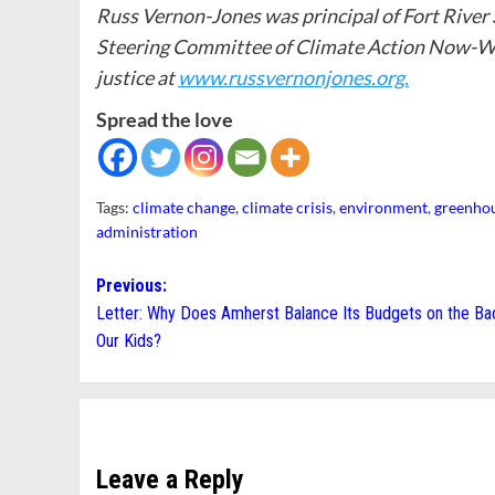
Russ Vernon-Jones was principal of Fort River
Steering Committee of Climate Action Now-We
justice at
www.russvernonjones.org.
Spread the love
Tags:
climate change
,
climate crisis
,
environment
,
greenhou
administration
Post
Previous:
Letter: Why Does Amherst Balance Its Budgets on the Ba
navigation
Our Kids?
Leave a Reply