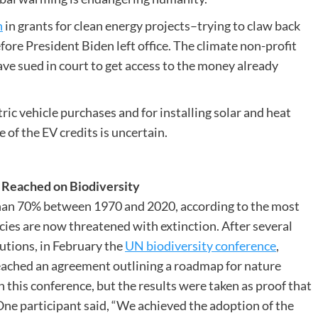
n
in grants for clean energy projects–trying to claw back
ore President Biden left office. The climate non-profit
ave sued in court to get access to the money already
ric vehicle purchases and for installing solar and heat
e of the EV credits is uncertain.
t Reached on Biodiversity
than 70% between 1970 and 2020, according to the most
cies are now threatened with extinction. After several
utions, in February the
UN biodiversity conference
,
reached an agreement outlining a roadmap for nature
n this conference, but the results were taken as proof that
. One participant said, “We achieved the adoption of the