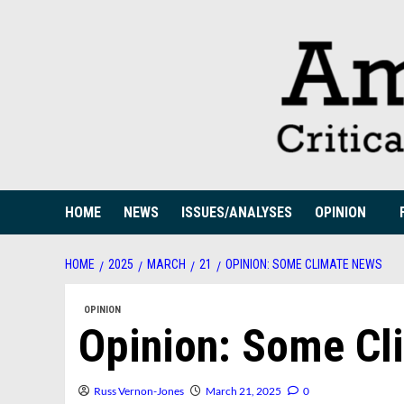
Skip
to
content
HOME
NEWS
ISSUES/ANALYSES
OPINION
HOME
2025
MARCH
21
OPINION: SOME CLIMATE NEWS
OPINION
Opinion: Some Cl
Russ Vernon-Jones
March 21, 2025
0