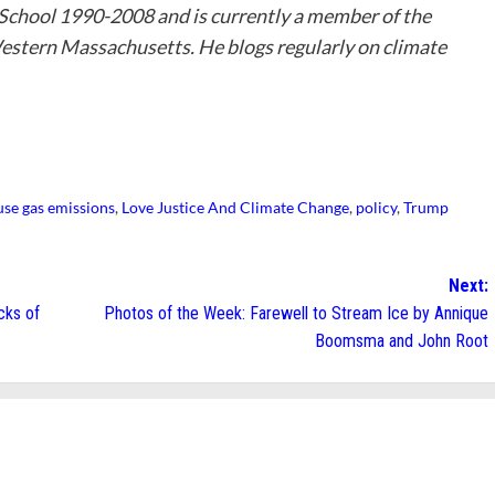
 School 1990-2008 and is currently a member of the
stern Massachusetts. He blogs regularly on climate
se gas emissions
,
Love Justice And Climate Change
,
policy
,
Trump
Next:
cks of
Photos of the Week: Farewell to Stream Ice by Annique
Boomsma and John Root