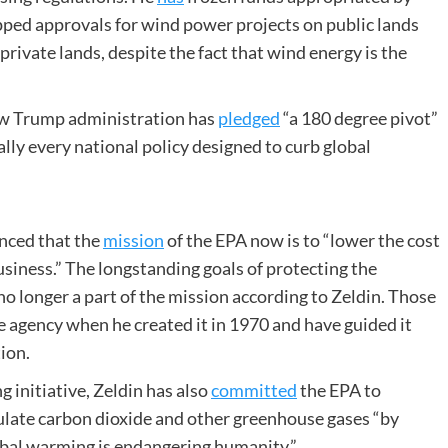
pped approvals for wind power projects on public lands
private lands, despite the fact that wind energy is the
new Trump administration has
pledged
“a 180 degree pivot”
ally every national policy designed to curb global
unced that the
mission
of the EPA now is to “lower the cost
usiness.” The longstanding goals of protecting the
o longer a part of the mission according to Zeldin. Those
e agency when he created it in 1970 and have guided it
ion.
g initiative, Zeldin has also
committed
the EPA to
gulate carbon dioxide and other greenhouse gases “by
obal warming is endangering humanity.”