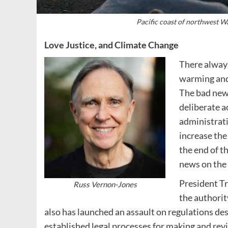
Pacific coast of northwest W
Love Justice, and Climate Change
There always
warming and 
The bad new
deliberate a
administrati
increase the
the end of t
news on the 
President Tr
Russ Vernon-Jones
the authorit
also has launched an assault on regulations de
established legal processes for making and rev