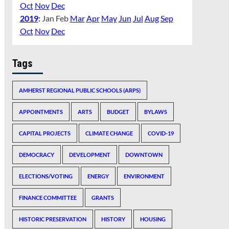
Oct
Nov
Dec
2019
:
Jan
Feb
Mar
Apr
May
Jun
Jul
Aug
Sep
Oct
Nov
Dec
Tags
AMHERST REGIONAL PUBLIC SCHOOLS (ARPS)
APPOINTMENTS
ARTS
BUDGET
BYLAWS
CAPITAL PROJECTS
CLIMATE CHANGE
COVID-19
DEMOCRACY
DEVELOPMENT
DOWNTOWN
ELECTIONS/VOTING
ENERGY
ENVIRONMENT
FINANCE COMMITTEE
GRANTS
HISTORIC PRESERVATION
HISTORY
HOUSING