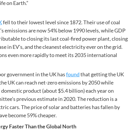
ife on Earth.”
K
fell to their lowest level since 1872. Their use of coal
K’s emissions are now 54% below 1990 levels, while GDP
butable to closing its last coal-fired power plant, closing
e in EV’s, and the cleanest electricity ever on the grid.
ions even more rapidly to meet its 2035 international
or government in the UK has
found
that getting the UK
ys the UK can reach net-zero emissions by 2050 while
s domestic product (about $5.4 billion) each year on
ttee’s previous estimate in 2020. The reduction is a
ric cars. The price of solar and batteries has fallen by
have become 59% cheaper.
rgy Faster Than the Global North