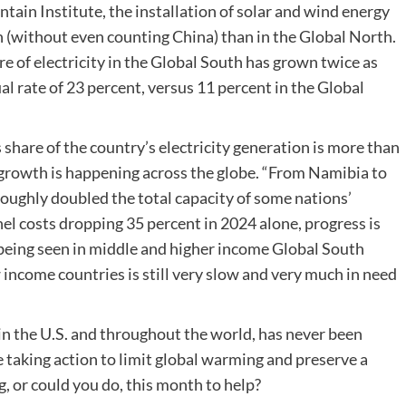
ain Institute, the installation of solar and wind energy
th (without even counting China) than in the Global North.
re of electricity in the Global South has grown twice as
al rate of 23 percent, versus 11 percent in the Global
s share of the country’s electricity generation is more than
e growth is happening across the globe. “From Namibia to
oughly doubled the total capacity of some nations’
nel costs dropping 35 percent in 2024 alone, progress is
s being seen in middle and higher income Global South
 income countries is still very slow and very much in need
in the U.S. and throughout the world, has never been
e taking action to limit global warming and preserve a
g, or could you do, this month to help?