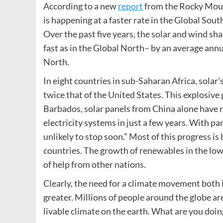
According to a new
report
from the Rocky Mount
is happening at a faster rate in the Global Sou
Over the past five years, the solar and wind sha
fast as in the Global North– by an average annu
North.
In eight countries in sub-Saharan Africa, solar’
twice that of the United States. This explosiv
Barbados, solar panels from China alone have r
electricity systems in just a few years. With pa
unlikely to stop soon.” Most of this progress i
countries. The growth of renewables in the low
of help from other nations.
Clearly, the need for a climate movement both 
greater. Millions of people around the globe ar
livable climate on the earth. What are you doin