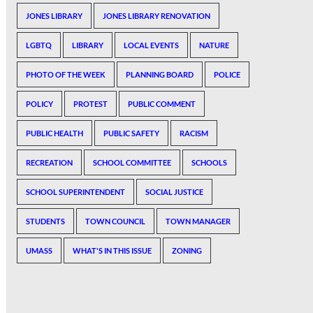
JONES LIBRARY
JONES LIBRARY RENOVATION
LGBTQ
LIBRARY
LOCAL EVENTS
NATURE
PHOTO OF THE WEEK
PLANNING BOARD
POLICE
POLICY
PROTEST
PUBLIC COMMENT
PUBLIC HEALTH
PUBLIC SAFETY
RACISM
RECREATION
SCHOOL COMMITTEE
SCHOOLS
SCHOOL SUPERINTENDENT
SOCIAL JUSTICE
STUDENTS
TOWN COUNCIL
TOWN MANAGER
UMASS
WHAT'S IN THIS ISSUE
ZONING