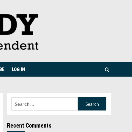
BE
LOG IN
Search
for:
Recent Comments