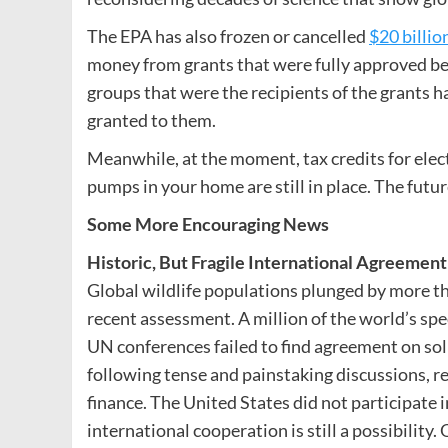
The EPA has also frozen or cancelled
$20 billio
money from grants that were fully approved bef
groups that were the recipients of the grants h
granted to them.
Meanwhile, at the moment, tax credits for elect
pumps in your home are still in place. The futur
Some More Encouraging News
Historic, But Fragile International Agreemen
Global wildlife populations plunged by more 
recent assessment. A million of the world’s spe
UN conferences failed to find agreement on sol
following tense and painstaking discussions, 
finance. The United States did not participate i
international cooperation is still a possibility