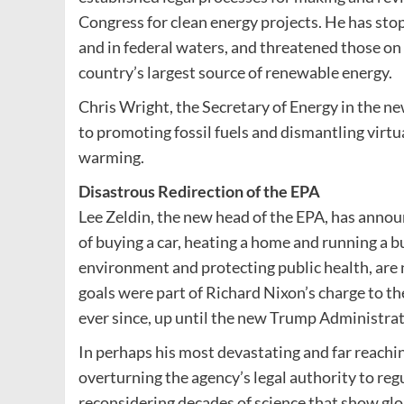
Congress for clean energy projects. He has sto
and in federal waters, and threatened those on 
country’s largest source of renewable energy.
Chris Wright, the Secretary of Energy in the 
to promoting fossil fuels and dismantling virtu
warming.
Disastrous Redirection of the EPA
Lee Zeldin, the new head of the EPA, has anno
of buying a car, heating a home and running a b
environment and protecting public health, are n
goals were part of Richard Nixon’s charge to th
ever since, up until the new Trump Administrat
In perhaps his most devastating and far reachin
overturning the agency’s legal authority to re
reconsidering decades of science that show gl