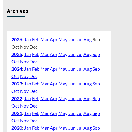
Archives
2026
:
Jan
Feb
Mar
Apr
May
Jun
Jul
Aug
Sep
Oct
Nov
Dec
2025
:
Jan
Feb
Mar
Apr
May
Jun
Jul
Aug
Sep
Oct
Nov
Dec
2024
:
Jan
Feb
Mar
Apr
May
Jun
Jul
Aug
Sep
Oct
Nov
Dec
2023
:
Jan
Feb
Mar
Apr
May
Jun
Jul
Aug
Sep
Oct
Nov
Dec
2022
:
Jan
Feb
Mar
Apr
May
Jun
Jul
Aug
Sep
Oct
Nov
Dec
2021
:
Jan
Feb
Mar
Apr
May
Jun
Jul
Aug
Sep
Oct
Nov
Dec
2020
:
Jan
Feb
Mar
Apr
May
Jun
Jul
Aug
Sep