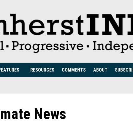
FEATURES
RESOURCES
COMMENTS
ABOUT
SUBSCRI
imate News