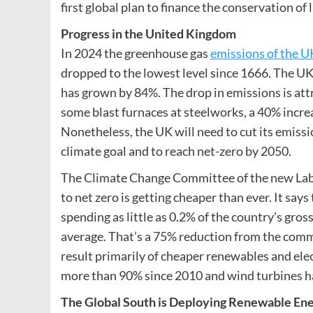
first global plan to finance the conservation of l
Progress in the United Kingdom
In 2024 the greenhouse gas
emissions of the U
dropped to the lowest level since 1666. The U
has grown by 84%. The drop in emissions is attri
some blast furnaces at steelworks, a 40% increas
Nonetheless, the UK will need to cut its emiss
climate goal and to reach net-zero by 2050.
The Climate Change Committee of the new Lab
to net zero is getting cheaper than ever. It sa
spending as little as 0.2% of the country’s gros
average. That’s a 75% reduction from the commi
result primarily of cheaper renewables and elect
more than 90% since 2010 and wind turbines 
The Global South is Deploying Renewable Ene