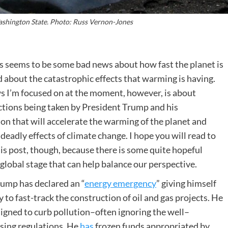
ashington State. Photo: Russ Vernon-Jones
 seems to be some bad news about how fast the planet is
about the catastrophic effects that warming is having.
s I’m focused on at the moment, however, is about
ctions being taken by President Trump and his
on that will accelerate the warming of the planet and
 deadly effects of climate change. I hope you will read to
his post, though, because there is some quite hopeful
global stage that can help balance our perspective.
ump has declared an “
energy emergency
” giving himself
y to fast-track the construction of oil and gas projects. He
signed to curb pollution–often ignoring the well–
ising regulations. He
has
frozen funds appropriated by