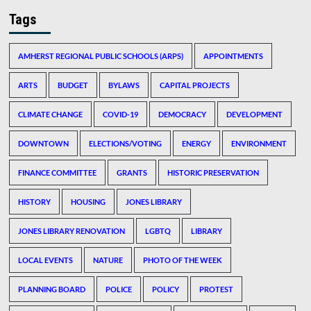
Tags
AMHERST REGIONAL PUBLIC SCHOOLS (ARPS)
APPOINTMENTS
ARTS
BUDGET
BYLAWS
CAPITAL PROJECTS
CLIMATE CHANGE
COVID-19
DEMOCRACY
DEVELOPMENT
DOWNTOWN
ELECTIONS/VOTING
ENERGY
ENVIRONMENT
FINANCE COMMITTEE
GRANTS
HISTORIC PRESERVATION
HISTORY
HOUSING
JONES LIBRARY
JONES LIBRARY RENOVATION
LGBTQ
LIBRARY
LOCAL EVENTS
NATURE
PHOTO OF THE WEEK
PLANNING BOARD
POLICE
POLICY
PROTEST