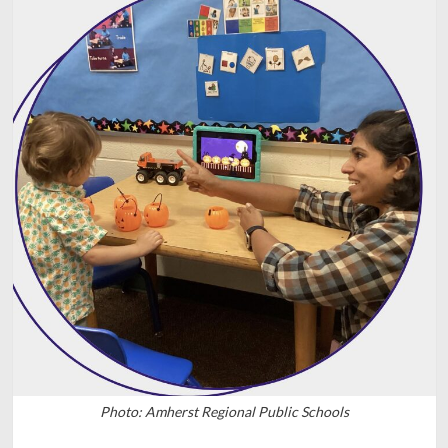
Photo: Amherst Regional Public Schools