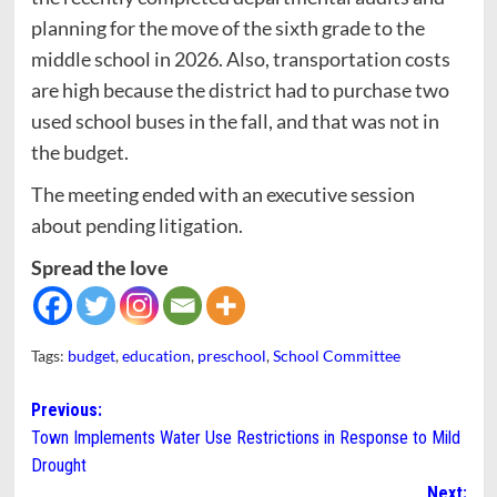
planning for the move of the sixth grade to the
middle school in 2026. Also, transportation costs
are high because the district had to purchase two
used school buses in the fall, and that was not in
the budget.
The meeting ended with an executive session
about pending litigation.
Spread the love
Tags:
budget
,
education
,
preschool
,
School Committee
Post
Previous:
Town Implements Water Use Restrictions in Response to Mild
navigation
Drought
Next: