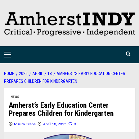
Skip
to
content
Primary
Menu
HOME
2025
APRIL
18
AMHERST’S EARLY EDUCATION CENTER
PREPARES CHILDREN FOR KINDERGARTEN
NEWS
Amherst’s Early Education Center
Prepares Children for Kindergarten
Maura Keene
April 18, 2025
0