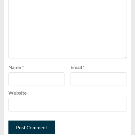
Name
*
Email
*
Website