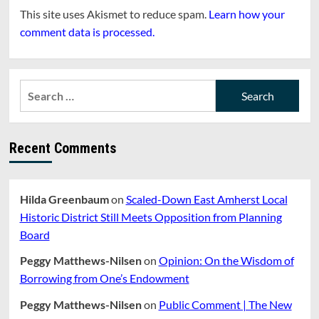
This site uses Akismet to reduce spam.
Learn how your
comment data is processed.
Search
for:
Recent Comments
Hilda Greenbaum
on
Scaled-Down East Amherst Local
Historic District Still Meets Opposition from Planning
Board
Peggy Matthews-Nilsen
on
Opinion: On the Wisdom of
Borrowing from One’s Endowment
Peggy Matthews-Nilsen
on
Public Comment | The New