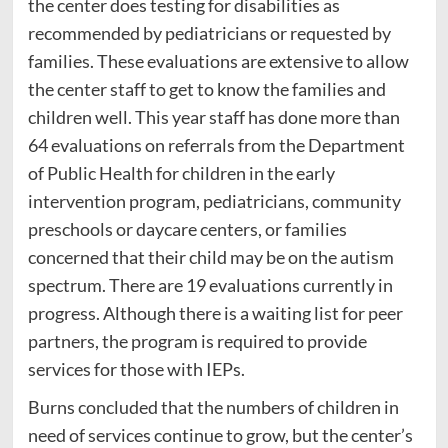
the center does testing for disabilities as
recommended by pediatricians or requested by
families. These evaluations are extensive to allow
the center staff to get to know the families and
children well. This year staff has done more than
64 evaluations on referrals from the Department
of Public Health for children in the early
intervention program, pediatricians, community
preschools or daycare centers, or families
concerned that their child may be on the autism
spectrum. There are 19 evaluations currently in
progress. Although there is a waiting list for peer
partners, the program is required to provide
services for those with IEPs.
Burns concluded that the numbers of children in
need of services continue to grow, but the center’s