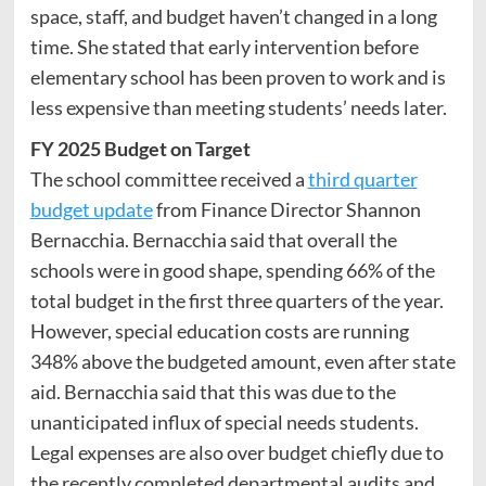
space, staff, and budget haven’t changed in a long
time. She stated that early intervention before
elementary school has been proven to work and is
less expensive than meeting students’ needs later.
FY 2025 Budget on Target
The school committee received a
third quarter
budget update
from Finance Director Shannon
Bernacchia. Bernacchia said that overall the
schools were in good shape, spending 66% of the
total budget in the first three quarters of the year.
However, special education costs are running
348% above the budgeted amount, even after state
aid. Bernacchia said that this was due to the
unanticipated influx of special needs students.
Legal expenses are also over budget chiefly due to
the recently completed departmental audits and