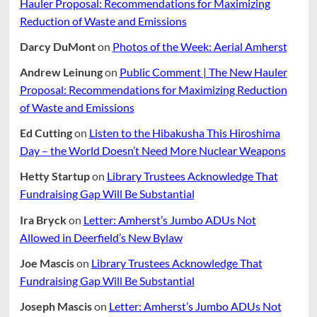
Hauler Proposal: Recommendations for Maximizing
Reduction of Waste and Emissions
Darcy DuMont
on
Photos of the Week: Aerial Amherst
Andrew Leinung
on
Public Comment | The New Hauler
Proposal: Recommendations for Maximizing Reduction
of Waste and Emissions
Ed Cutting
on
Listen to the Hibakusha This Hiroshima
Day – the World Doesn’t Need More Nuclear Weapons
Hetty Startup
on
Library Trustees Acknowledge That
Fundraising Gap Will Be Substantial
Ira Bryck
on
Letter: Amherst’s Jumbo ADUs Not
Allowed in Deerfield’s New Bylaw
Joe Mascis
on
Library Trustees Acknowledge That
Fundraising Gap Will Be Substantial
Joseph Mascis
on
Letter: Amherst’s Jumbo ADUs Not