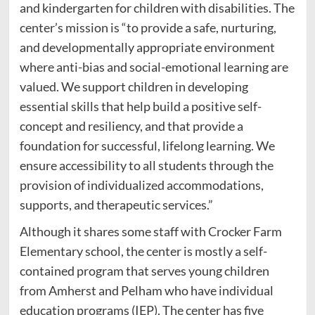
and kindergarten for children with disabilities. The
center’s mission is “to provide a safe, nurturing,
and developmentally appropriate environment
where anti-bias and social-emotional learning are
valued. We support children in developing
essential skills that help build a positive self-
concept and resiliency, and that provide a
foundation for successful, lifelong learning. We
ensure accessibility to all students through the
provision of individualized accommodations,
supports, and therapeutic services.”
Although it shares some staff with Crocker Farm
Elementary school, the center is mostly a self-
contained program that serves young children
from Amherst and Pelham who have individual
education programs (IEP). The center has five