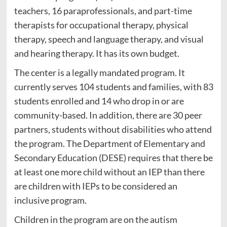
teachers, 16 paraprofessionals, and part-time
therapists for occupational therapy, physical
therapy, speech and language therapy, and visual
and hearing therapy. It has its own budget.
The center is a legally mandated program. It
currently serves 104 students and families, with 83
students enrolled and 14 who drop in or are
community-based. In addition, there are 30 peer
partners, students without disabilities who attend
the program. The Department of Elementary and
Secondary Education (DESE) requires that there be
at least one more child without an IEP than there
are children with IEPs to be considered an
inclusive program.
Children in the program are on the autism