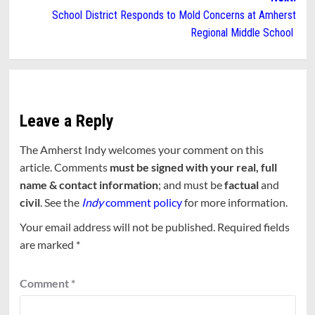
School District Responds to Mold Concerns at Amherst
Regional Middle School
Leave a Reply
The Amherst Indy welcomes your comment on this
article. Comments
must be signed with your real, full
name & contact information
; and must be
factual
and
civil
. See the
Indy
comment policy
for more information.
Your email address will not be published.
Required fields
are marked
*
Comment
*