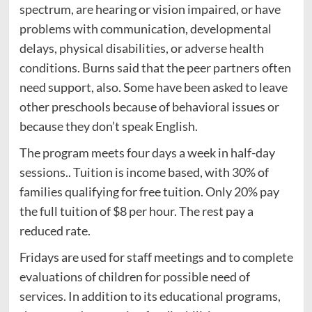
spectrum, are hearing or vision impaired, or have
problems with communication, developmental
delays, physical disabilities, or adverse health
conditions. Burns said that the peer partners often
need support, also. Some have been asked to leave
other preschools because of behavioral issues or
because they don’t speak English.
The program meets four days a week in half-day
sessions.. Tuition is income based, with 30% of
families qualifying for free tuition. Only 20% pay
the full tuition of $8 per hour. The rest pay a
reduced rate.
Fridays are used for staff meetings and to complete
evaluations of children for possible need of
services. In addition to its educational programs,