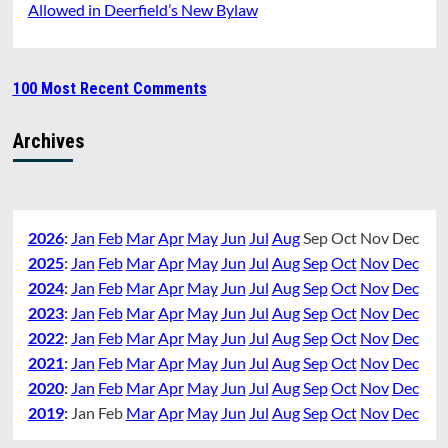
Allowed in Deerfield’s New Bylaw
100 Most Recent Comments
Archives
2026
:
Jan
Feb
Mar
Apr
May
Jun
Jul
Aug
Sep
Oct
Nov
Dec
2025
:
Jan
Feb
Mar
Apr
May
Jun
Jul
Aug
Sep
Oct
Nov
Dec
2024
:
Jan
Feb
Mar
Apr
May
Jun
Jul
Aug
Sep
Oct
Nov
Dec
2023
:
Jan
Feb
Mar
Apr
May
Jun
Jul
Aug
Sep
Oct
Nov
Dec
2022
:
Jan
Feb
Mar
Apr
May
Jun
Jul
Aug
Sep
Oct
Nov
Dec
2021
:
Jan
Feb
Mar
Apr
May
Jun
Jul
Aug
Sep
Oct
Nov
Dec
2020
:
Jan
Feb
Mar
Apr
May
Jun
Jul
Aug
Sep
Oct
Nov
Dec
2019
:
Jan
Feb
Mar
Apr
May
Jun
Jul
Aug
Sep
Oct
Nov
Dec