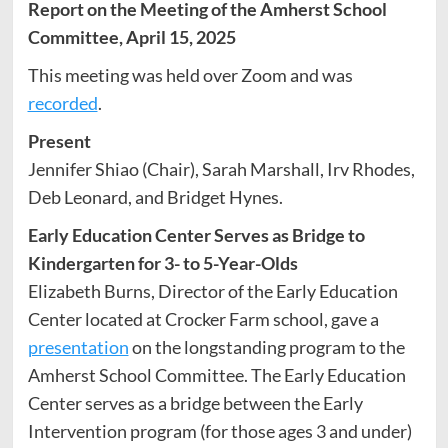
Report on the Meeting of the Amherst School
Committee, April 15, 2025
This meeting was held over Zoom and was
recorded
.
Present
Jennifer Shiao (Chair), Sarah Marshall, Irv Rhodes,
Deb Leonard, and Bridget Hynes.
Early Education Center Serves as Bridge to
Kindergarten for 3- to 5-Year-Olds
Elizabeth Burns, Director of the Early Education
Center located at Crocker Farm school, gave a
presentation
on the longstanding program to the
Amherst School Committee. The Early Education
Center serves as a bridge between the Early
Intervention program (for those ages 3 and under)