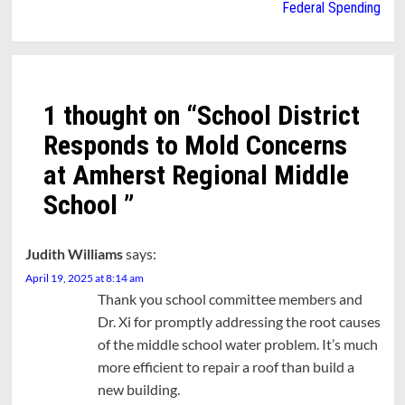
Federal Spending
1 thought on “
School District
Responds to Mold Concerns
at Amherst Regional Middle
School
”
Judith Williams
says:
April 19, 2025 at 8:14 am
Thank you school committee members and
Dr. Xi for promptly addressing the root causes
of the middle school water problem. It’s much
more efficient to repair a roof than build a
new building.