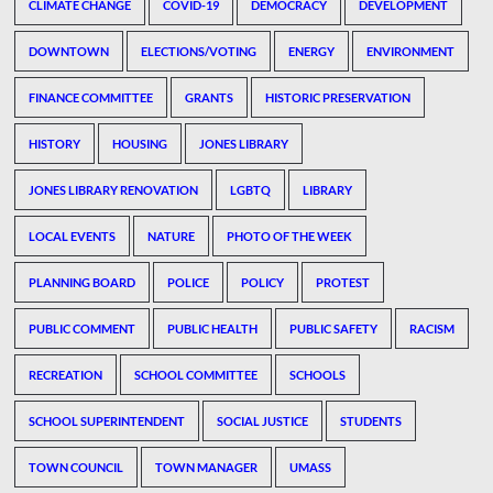
CLIMATE CHANGE
COVID-19
DEMOCRACY
DEVELOPMENT
DOWNTOWN
ELECTIONS/VOTING
ENERGY
ENVIRONMENT
FINANCE COMMITTEE
GRANTS
HISTORIC PRESERVATION
HISTORY
HOUSING
JONES LIBRARY
JONES LIBRARY RENOVATION
LGBTQ
LIBRARY
LOCAL EVENTS
NATURE
PHOTO OF THE WEEK
PLANNING BOARD
POLICE
POLICY
PROTEST
PUBLIC COMMENT
PUBLIC HEALTH
PUBLIC SAFETY
RACISM
RECREATION
SCHOOL COMMITTEE
SCHOOLS
SCHOOL SUPERINTENDENT
SOCIAL JUSTICE
STUDENTS
TOWN COUNCIL
TOWN MANAGER
UMASS