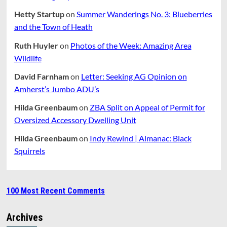
Hetty Startup
on
Summer Wanderings No. 3: Blueberries
and the Town of Heath
Ruth Huyler
on
Photos of the Week: Amazing Area
Wildlife
David Farnham
on
Letter: Seeking AG Opinion on
Amherst’s Jumbo ADU’s
Hilda Greenbaum
on
ZBA Split on Appeal of Permit for
Oversized Accessory Dwelling Unit
Hilda Greenbaum
on
Indy Rewind | Almanac: Black
Squirrels
100 Most Recent Comments
Archives