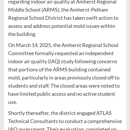
regarding indoor air quality at Amherst Regional
Middle School (ARMS), the Amherst-Pelham
Regional School District has taken swift action to
assess and address potential mold issues within
the building.
On March 14, 2025, the Amherst Regional School
Committee formally requested an independent
indoor air quality (IAQ) study following concerns
that portions of the ARMS building contained
mold, particularly in areas previously closed off to
students and staff. The closed areas were noted to
have limited public access and no active student
use.
Shortly thereafter, the district engaged ATLAS
Technical Consultants to conduct a comprehensive
IAQ assessment. Their evaluation, completed on