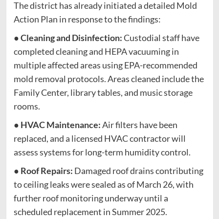
The district has already initiated a detailed Mold
Action Plan in response to the findings:
●
Cleaning and Disinfection:
Custodial staff have
completed cleaning and HEPA vacuuming in
multiple affected areas using EPA-recommended
mold removal protocols. Areas cleaned include the
Family Center, library tables, and music storage
rooms.
●
HVAC Maintenance:
Air filters have been
replaced, and a licensed HVAC contractor will
assess systems for long-term humidity control.
●
Roof Repairs:
Damaged roof drains contributing
to ceiling leaks were sealed as of March 26, with
further roof monitoring underway until a
scheduled replacement in Summer 2025.