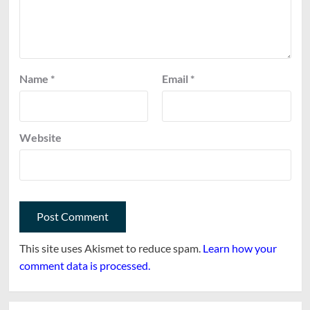
Name
*
Email
*
Website
This site uses Akismet to reduce spam.
Learn how your
comment data is processed.