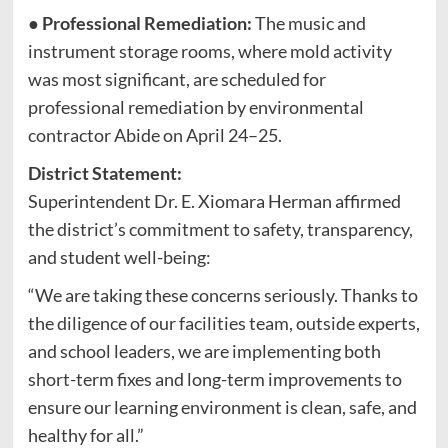
●
Professional Remediation:
The music and
instrument storage rooms, where mold activity
was most significant, are scheduled for
professional remediation by environmental
contractor Abide on April 24–25.
District Statement:
Superintendent Dr. E. Xiomara Herman affirmed
the district’s commitment to safety, transparency,
and student well-being:
“We are taking these concerns seriously. Thanks to
the diligence of our facilities team, outside experts,
and school leaders, we are implementing both
short-term fixes and long-term improvements to
ensure our learning environment is clean, safe, and
healthy for all.”