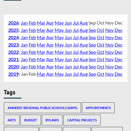
2026
:
Jan
Feb
Mar
Apr
May
Jun
Jul
Aug
Sep
Oct
Nov
Dec
2025
:
Jan
Feb
Mar
Apr
May
Jun
Jul
Aug
Sep
Oct
Nov
Dec
2024
:
Jan
Feb
Mar
Apr
May
Jun
Jul
Aug
Sep
Oct
Nov
Dec
2023
:
Jan
Feb
Mar
Apr
May
Jun
Jul
Aug
Sep
Oct
Nov
Dec
2022
:
Jan
Feb
Mar
Apr
May
Jun
Jul
Aug
Sep
Oct
Nov
Dec
2021
:
Jan
Feb
Mar
Apr
May
Jun
Jul
Aug
Sep
Oct
Nov
Dec
2020
:
Jan
Feb
Mar
Apr
May
Jun
Jul
Aug
Sep
Oct
Nov
Dec
2019
:
Jan
Feb
Mar
Apr
May
Jun
Jul
Aug
Sep
Oct
Nov
Dec
Tags
AMHERST REGIONAL PUBLIC SCHOOLS (ARPS)
APPOINTMENTS
ARTS
BUDGET
BYLAWS
CAPITAL PROJECTS