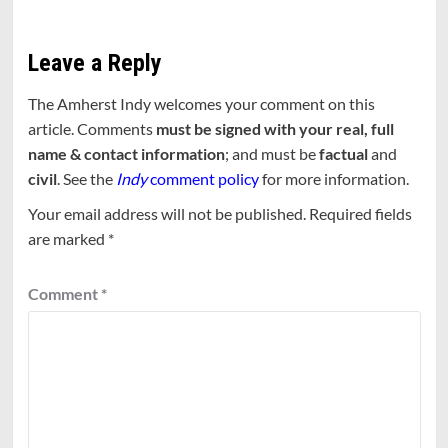
Leave a Reply
The Amherst Indy welcomes your comment on this
article. Comments
must be signed with your real, full
name & contact information
; and must be
factual
and
civil
. See the
Indy
comment policy
for more information.
Your email address will not be published.
Required fields
are marked
*
Comment
*