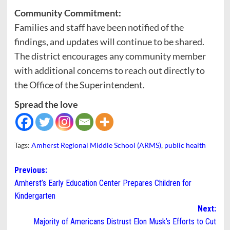
Community Commitment:
Families and staff have been notified of the
findings, and updates will continue to be shared.
The district encourages any community member
with additional concerns to reach out directly to
the Office of the Superintendent.
Spread the love
Tags:
Amherst Regional Middle School (ARMS)
,
public health
Post
Previous:
Amherst’s Early Education Center Prepares Children for
navigation
Kindergarten
Next:
Majority of Americans Distrust Elon Musk’s Efforts to Cut