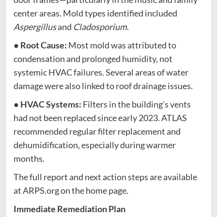
center areas. Mold types identified included
Aspergillus
and
Cladosporium
.
●
Root Cause:
Most mold was attributed to
condensation and prolonged humidity, not
systemic HVAC failures. Several areas of water
damage were also linked to roof drainage issues.
●
HVAC Systems:
Filters in the building’s vents
had not been replaced since early 2023. ATLAS
recommended regular filter replacement and
dehumidification, especially during warmer
months.
The full report and next action steps are available
at ARPS.org on the home page.
Immediate Remediation Plan