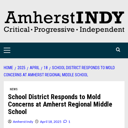
Skip
to
content
Primary
Menu
HOME
2025
APRIL
18
SCHOOL DISTRICT RESPONDS TO MOLD
CONCERNS AT AMHERST REGIONAL MIDDLE SCHOOL
NEWS
School District Responds to Mold
Concerns at Amherst Regional Middle
School
Amherst Indy
April 18, 2025
1