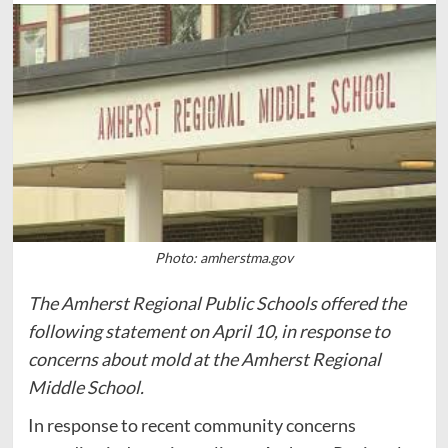
Photo: amherstma.gov
The Amherst Regional Public Schools offered the
following statement on April 10, in response to
concerns about mold at the Amherst Regional
Middle School.
In response to recent community concerns