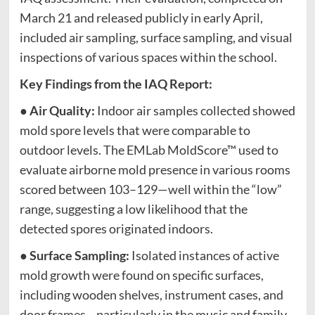
March 21 and released publicly in early April,
included air sampling, surface sampling, and visual
inspections of various spaces within the school.
Key Findings from the IAQ Report:
●
Air Quality:
Indoor air samples collected showed
mold spore levels that were comparable to
outdoor levels. The EMLab MoldScore™ used to
evaluate airborne mold presence in various rooms
scored between 103–129—well within the “low”
range, suggesting a low likelihood that the
detected spores originated indoors.
●
Surface Sampling:
Isolated instances of active
mold growth were found on specific surfaces,
including wooden shelves, instrument cases, and
door frames—particularly in the music and family