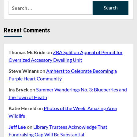
Search
for:
Recent Comments
Thomas McBride
on
ZBA Split on Appeal of Permit for
Oversized Accessory Dwelling Unit
Steve Winans
on
Amherst to Celebrate Becoming a
Purple Heart Community
Ira Bryck
on
Summer Wanderings No. 3: Blueberries and
the Town of Heath
Katie Hereld
on
Photos of the Week: Amazing Area
Wildlife
Jeff Lee
on
Library Trustees Acknowledge That
Fundraising Gap Will Be Substantial