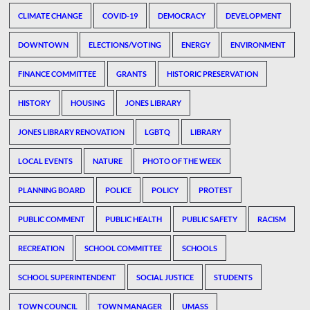
CLIMATE CHANGE
COVID-19
DEMOCRACY
DEVELOPMENT
DOWNTOWN
ELECTIONS/VOTING
ENERGY
ENVIRONMENT
FINANCE COMMITTEE
GRANTS
HISTORIC PRESERVATION
HISTORY
HOUSING
JONES LIBRARY
JONES LIBRARY RENOVATION
LGBTQ
LIBRARY
LOCAL EVENTS
NATURE
PHOTO OF THE WEEK
PLANNING BOARD
POLICE
POLICY
PROTEST
PUBLIC COMMENT
PUBLIC HEALTH
PUBLIC SAFETY
RACISM
RECREATION
SCHOOL COMMITTEE
SCHOOLS
SCHOOL SUPERINTENDENT
SOCIAL JUSTICE
STUDENTS
TOWN COUNCIL
TOWN MANAGER
UMASS