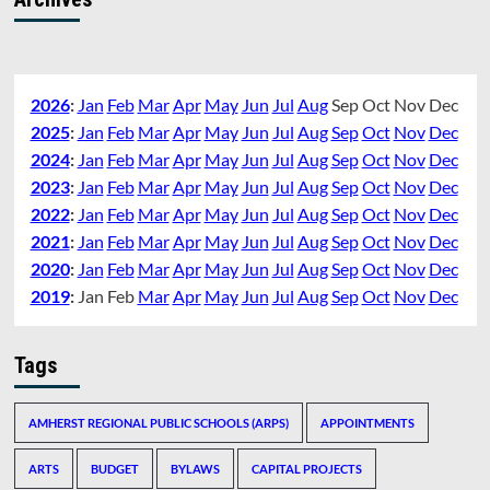
2026
:
Jan
Feb
Mar
Apr
May
Jun
Jul
Aug
Sep
Oct
Nov
Dec
2025
:
Jan
Feb
Mar
Apr
May
Jun
Jul
Aug
Sep
Oct
Nov
Dec
2024
:
Jan
Feb
Mar
Apr
May
Jun
Jul
Aug
Sep
Oct
Nov
Dec
2023
:
Jan
Feb
Mar
Apr
May
Jun
Jul
Aug
Sep
Oct
Nov
Dec
2022
:
Jan
Feb
Mar
Apr
May
Jun
Jul
Aug
Sep
Oct
Nov
Dec
2021
:
Jan
Feb
Mar
Apr
May
Jun
Jul
Aug
Sep
Oct
Nov
Dec
2020
:
Jan
Feb
Mar
Apr
May
Jun
Jul
Aug
Sep
Oct
Nov
Dec
2019
:
Jan
Feb
Mar
Apr
May
Jun
Jul
Aug
Sep
Oct
Nov
Dec
Tags
AMHERST REGIONAL PUBLIC SCHOOLS (ARPS)
APPOINTMENTS
ARTS
BUDGET
BYLAWS
CAPITAL PROJECTS