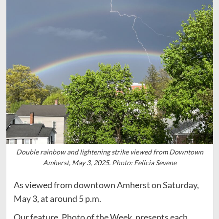
Double rainbow and lightening strike viewed from Downtown
Amherst, May 3, 2025. Photo: Felicia Sevene
As viewed from downtown Amherst on Saturday,
May 3, at around 5 p.m.
Our feature, Photo of the Week, presents each