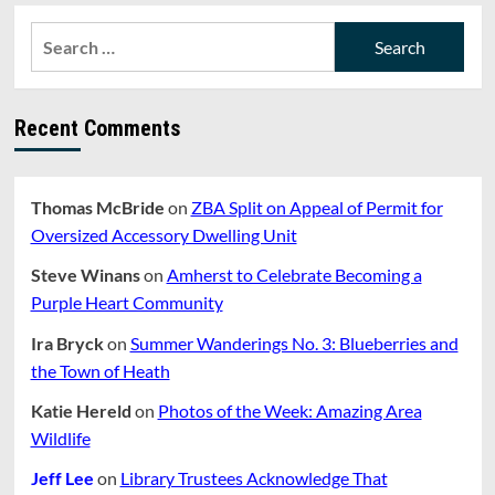
Search
for:
Recent Comments
Thomas McBride
on
ZBA Split on Appeal of Permit for
Oversized Accessory Dwelling Unit
Steve Winans
on
Amherst to Celebrate Becoming a
Purple Heart Community
Ira Bryck
on
Summer Wanderings No. 3: Blueberries and
the Town of Heath
Katie Hereld
on
Photos of the Week: Amazing Area
Wildlife
Jeff Lee
on
Library Trustees Acknowledge That