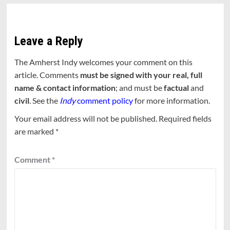
Leave a Reply
The Amherst Indy welcomes your comment on this
article. Comments
must be signed with your real, full
name & contact information
; and must be
factual
and
civil
. See the
Indy
comment policy
for more information.
Your email address will not be published.
Required fields
are marked
*
Comment
*