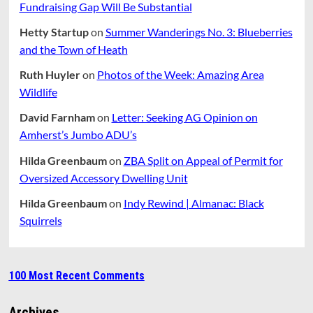
Fundraising Gap Will Be Substantial
Hetty Startup
on
Summer Wanderings No. 3: Blueberries
and the Town of Heath
Ruth Huyler
on
Photos of the Week: Amazing Area
Wildlife
David Farnham
on
Letter: Seeking AG Opinion on
Amherst’s Jumbo ADU’s
Hilda Greenbaum
on
ZBA Split on Appeal of Permit for
Oversized Accessory Dwelling Unit
Hilda Greenbaum
on
Indy Rewind | Almanac: Black
Squirrels
100 Most Recent Comments
Archives