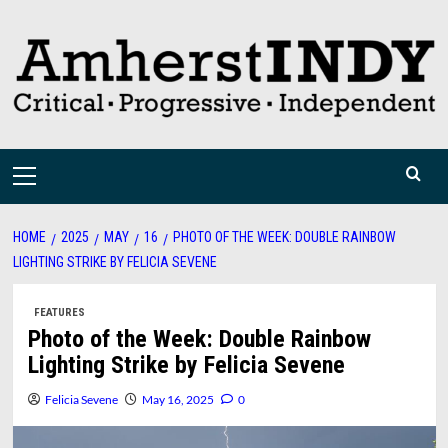
Skip
to
content
Primary
Menu
HOME
2025
MAY
16
PHOTO OF THE WEEK: DOUBLE RAINBOW
LIGHTING STRIKE BY FELICIA SEVENE
FEATURES
Photo of the Week: Double Rainbow
Lighting Strike by Felicia Sevene
Felicia Sevene
May 16, 2025
0