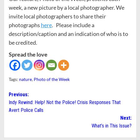
week, a new picture by a local photographer. We
invite local photographers to share their
photographs
here
. Please include a
description/caption and an indication of who is to
be credited.
Spread the love
Tags:
nature
,
Photo of the Week
Post
Previous:
Indy Rewind: Help! Not the Police! Crisis Responses That
navigation
Avert Police Calls
Next:
What’s in This Issue?