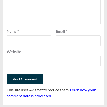
Name
*
Email
*
Website
This site uses Akismet to reduce spam.
Learn how your
comment data is processed.