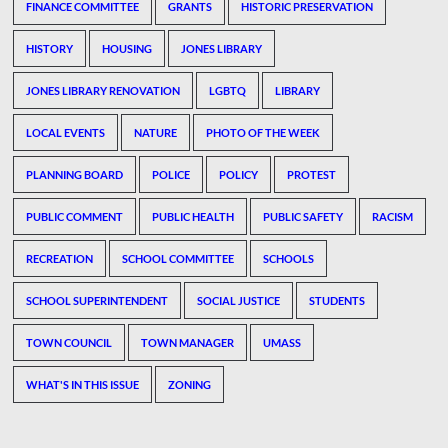
FINANCE COMMITTEE
GRANTS
HISTORIC PRESERVATION
HISTORY
HOUSING
JONES LIBRARY
JONES LIBRARY RENOVATION
LGBTQ
LIBRARY
LOCAL EVENTS
NATURE
PHOTO OF THE WEEK
PLANNING BOARD
POLICE
POLICY
PROTEST
PUBLIC COMMENT
PUBLIC HEALTH
PUBLIC SAFETY
RACISM
RECREATION
SCHOOL COMMITTEE
SCHOOLS
SCHOOL SUPERINTENDENT
SOCIAL JUSTICE
STUDENTS
TOWN COUNCIL
TOWN MANAGER
UMASS
WHAT'S IN THIS ISSUE
ZONING