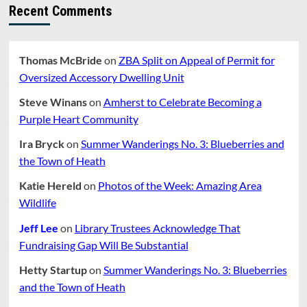
Recent Comments
Thomas McBride
on
ZBA Split on Appeal of Permit for
Oversized Accessory Dwelling Unit
Steve Winans
on
Amherst to Celebrate Becoming a
Purple Heart Community
Ira Bryck
on
Summer Wanderings No. 3: Blueberries and
the Town of Heath
Katie Hereld
on
Photos of the Week: Amazing Area
Wildlife
Jeff Lee
on
Library Trustees Acknowledge That
Fundraising Gap Will Be Substantial
Hetty Startup
on
Summer Wanderings No. 3: Blueberries
and the Town of Heath