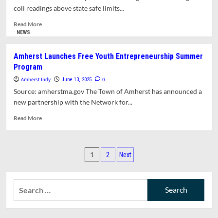
Offices
coli readings above state safe limits...
and
the
Read
Read More
Role
more
NEWS
of
about
Town
Puffers
Amherst Launches Free Youth Entrepreneurship Summer
Manager
Pond
Program
Open
for
Amherst Indy
0
June 13, 2025
Swimming
Source: amherstma.gov The Town of Amherst has announced a
new partnership with the Network for...
Read
Read More
more
about
Amherst
Posts
Launches
1
2
Next
Free
pagination
Youth
Entrepreneurship
Search
Summer
for:
Program