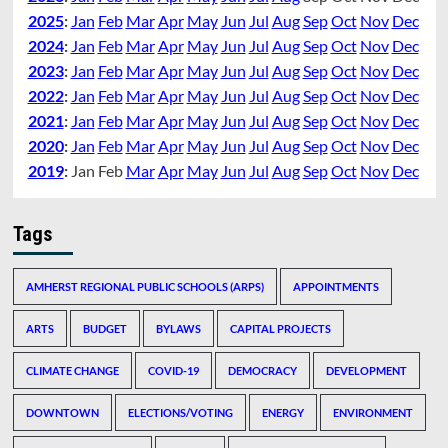
2025
:
Jan
Feb
Mar
Apr
May
Jun
Jul
Aug
Sep
Oct
Nov
Dec
2024
:
Jan
Feb
Mar
Apr
May
Jun
Jul
Aug
Sep
Oct
Nov
Dec
2023
:
Jan
Feb
Mar
Apr
May
Jun
Jul
Aug
Sep
Oct
Nov
Dec
2022
:
Jan
Feb
Mar
Apr
May
Jun
Jul
Aug
Sep
Oct
Nov
Dec
2021
:
Jan
Feb
Mar
Apr
May
Jun
Jul
Aug
Sep
Oct
Nov
Dec
2020
:
Jan
Feb
Mar
Apr
May
Jun
Jul
Aug
Sep
Oct
Nov
Dec
2019
:
Jan
Feb
Mar
Apr
May
Jun
Jul
Aug
Sep
Oct
Nov
Dec
Tags
AMHERST REGIONAL PUBLIC SCHOOLS (ARPS)
APPOINTMENTS
ARTS
BUDGET
BYLAWS
CAPITAL PROJECTS
CLIMATE CHANGE
COVID-19
DEMOCRACY
DEVELOPMENT
DOWNTOWN
ELECTIONS/VOTING
ENERGY
ENVIRONMENT