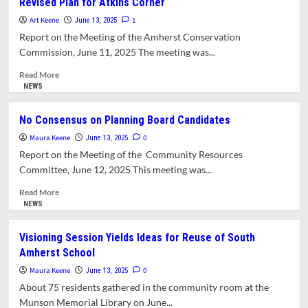
Revised Plan for Atkins Corner
Sees
‘Rocky
Art Keene
1
June 13, 2025
Road
Report on the Meeting of the Amherst Conservation
Ahead’
Commission, June 11, 2025 The meeting was...
for
Amherst
Read
Read More
Budgets
more
NEWS
about
Archipelago
No Consensus on Planning Board Candidates
Presents
Maura Keene
Conservation
0
June 13, 2025
Commission
Report on the Meeting of the Community Resources
with
Committee, June 12, 2025 This meeting was...
Revised
Plan
Read
Read More
for
more
NEWS
Atkins
about
Corner
No
Visioning Session Yields Ideas for Reuse of South
Consensus
Amherst School
on
Planning
Maura Keene
0
June 13, 2025
Board
About 75 residents gathered in the community room at the
Candidates
Munson Memorial Library on June...