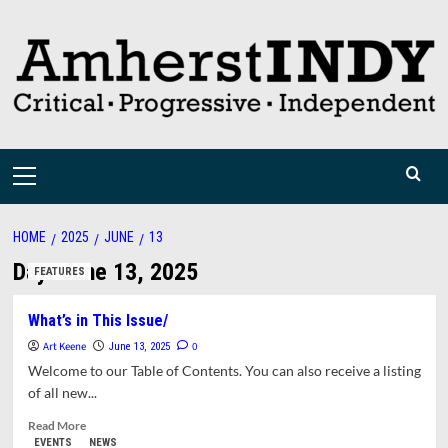
Skip
to
content
Primary
Menu
HOME
2025
JUNE
13
Day:
June 13, 2025
FEATURES
What’s in This Issue/
Art Keene
0
June 13, 2025
Welcome to our Table of Contents. You can also receive a listing
of all new...
Read
Read More
more
EVENTS
NEWS