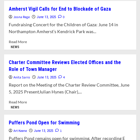
Projects
Board
Amherst Vigil Calls for End to Blockade of Gaza
of
Josna Rege
Health
0
June 13, 2025
Seeks
Fundraising Concert for the Children of Gaza: June 14 in
Way
Northampton Amherst’s Kendrick Park was...
Forward
on
Read
Read More
Waste
more
NEWS
Hauler
about
Proposal
Amherst
Charter Committee Reviews Elected Offices and the
Vigil
Role of Town Manager
Calls
for
Anita Sarro
4
June 13, 2025
End
Report on the Meeting of the Charter Review Committee, June
to
5, 2025 PresentJulian Hynes (Chair),...
Blockade
of
Read
Read More
Gaza
more
NEWS
about
Charter
Puffers Pond Open for Swimming
Committee
Art Keene
Reviews
1
June 13, 2025
Elected
Puffers Pond remains open for swimming. After recording E