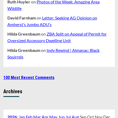
Ruth Huyler
on
Photos of the Week: Amazing Area
Wildlife
David Farnham
on
Letter: Seeking AG Opinion on
Amherst’s Jumbo ADU’s
Hilda Greenbaum
on
ZBA Split on Appeal of Permit for
Oversized Accessory Dwelling Unit
Hilda Greenbaum
on
Indy Rewind | Almanac: Black
Squirrels
100 Most Recent Comments
Archives
2026
:
Jan
Feb
Mar
Apr
May
Jun
Jul
Aug
Sep
Oct
Nov
Dec