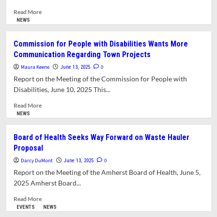
Read
Read More
more
NEWS
about
Visioning
Commission for People with Disabilities Wants More
Session
Communication Regarding Town Projects
Yields
Ideas
Maura Keene
0
June 13, 2025
for
Report on the Meeting of the Commission for People with
Reuse
Disabilities, June 10, 2025 This...
of
South
Read
Read More
Amherst
more
NEWS
School
about
Commission
Board of Health Seeks Way Forward on Waste Hauler
for
Proposal
People
with
Darcy DuMont
0
June 13, 2025
Disabilities
Report on the Meeting of the Amherst Board of Health, June 5,
Wants
2025 Amherst Board...
More
Communication
Read
Read More
Regarding
more
EVENTS
NEWS
Town
about