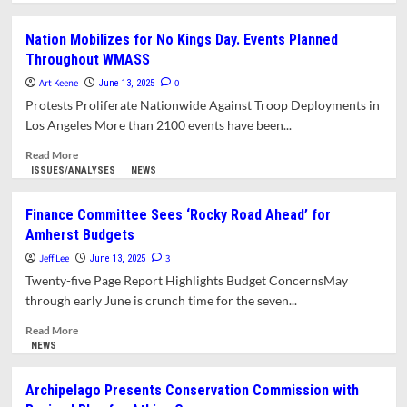
about
What’s
Nation Mobilizes for No Kings Day. Events Planned
in
Throughout WMASS
This
Issue/
Art Keene
0
June 13, 2025
Protests Proliferate Nationwide Against Troop Deployments in
Los Angeles More than 2100 events have been...
Read
Read More
more
ISSUES/ANALYSES
NEWS
about
Nation
Finance Committee Sees ‘Rocky Road Ahead’ for
Mobilizes
Amherst Budgets
for
No
Jeff Lee
3
June 13, 2025
Kings
Twenty-five Page Report Highlights Budget ConcernsMay
Day.
through early June is crunch time for the seven...
Events
Planned
Read
Read More
Throughout
more
NEWS
WMASS
about
Finance
Archipelago Presents Conservation Commission with
Committee