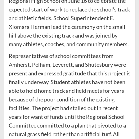
Regional High School on June 16 to celebrate the
expected start of work to replace the school’s track
and athletic fields. School Superintendent E.
Xiomara Herman lead the ceremony on the small
hill above the existing track and was joined by
many athletes, coaches, and community members.
Representatives of school committees from
Amherst, Pelham, Leverett, and Shutesbury were
present and expressed gratitude that this project is
finally underway. Student athletes have not been
able to hold home track and field meets for years
because of the poor condition of the existing
facilities. The project had stalled out in recent
years for want of funds until the Regional School
Committee committed to a plan that pivoted to a
natural grass field rather than artificial turf. All