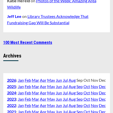
Katie Hereld
on
Photos of the Week: Amazing Area
Wildlife
Jeff Lee
on
Library Trustees Acknowledge That
Fundraising Gap Will Be Substantial
100 Most Recent Comments
Archives
2026
:
Jan
Feb
Mar
Apr
May
Jun
Jul
Aug
Sep
Oct
Nov
Dec
2025
:
Jan
Feb
Mar
Apr
May
Jun
Jul
Aug
Sep
Oct
Nov
Dec
2024
:
Jan
Feb
Mar
Apr
May
Jun
Jul
Aug
Sep
Oct
Nov
Dec
2023
:
Jan
Feb
Mar
Apr
May
Jun
Jul
Aug
Sep
Oct
Nov
Dec
2022
:
Jan
Feb
Mar
Apr
May
Jun
Jul
Aug
Sep
Oct
Nov
Dec
2021
:
Jan
Feb
Mar
Apr
May
Jun
Jul
Aug
Sep
Oct
Nov
Dec