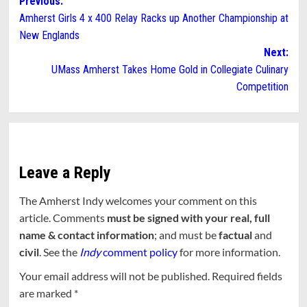
Post
Previous:
Amherst Girls 4 x 400 Relay Racks up Another Championship at
navigation
New Englands
Next:
UMass Amherst Takes Home Gold in Collegiate Culinary
Competition
Leave a Reply
The Amherst Indy welcomes your comment on this
article. Comments
must be signed with your real, full
name & contact information
; and must be
factual
and
civil
. See the
Indy
comment policy
for more information.
Your email address will not be published.
Required fields
are marked
*