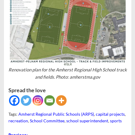
Renovation plan for the Amherst Regional High School track
and fields. Photo: amherstma.gov
Spread the love
Tags:
Amherst Regional Public Schools (ARPS)
,
capital projects
,
recreation
,
School Committee
,
school superintendent
,
sports