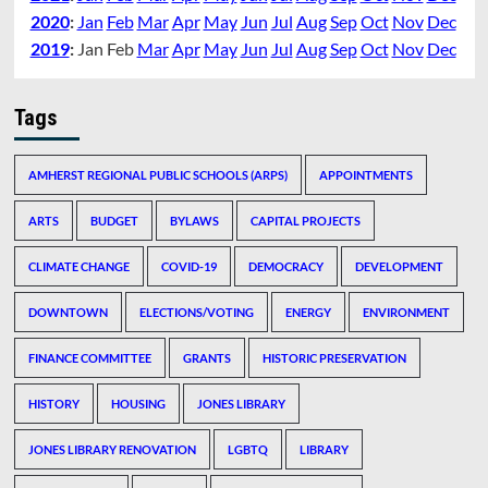
2020
:
Jan
Feb
Mar
Apr
May
Jun
Jul
Aug
Sep
Oct
Nov
Dec
2019
:
Jan
Feb
Mar
Apr
May
Jun
Jul
Aug
Sep
Oct
Nov
Dec
Tags
AMHERST REGIONAL PUBLIC SCHOOLS (ARPS)
APPOINTMENTS
ARTS
BUDGET
BYLAWS
CAPITAL PROJECTS
CLIMATE CHANGE
COVID-19
DEMOCRACY
DEVELOPMENT
DOWNTOWN
ELECTIONS/VOTING
ENERGY
ENVIRONMENT
FINANCE COMMITTEE
GRANTS
HISTORIC PRESERVATION
HISTORY
HOUSING
JONES LIBRARY
JONES LIBRARY RENOVATION
LGBTQ
LIBRARY