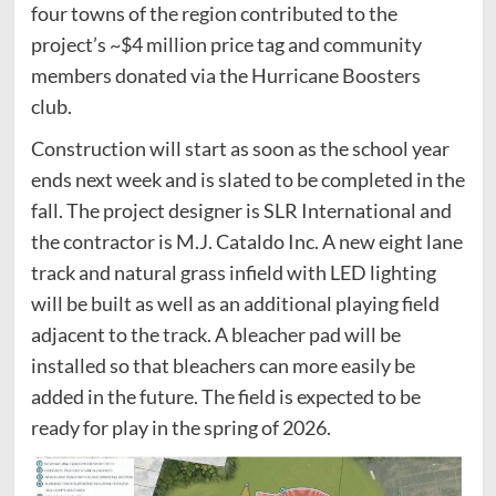
four towns of the region contributed to the
project’s ~$4 million price tag and community
members donated via the Hurricane Boosters
club.
Construction will start as soon as the school year
ends next week and is slated to be completed in the
fall. The project designer is SLR International and
the contractor is M.J. Cataldo Inc. A new eight lane
track and natural grass infield with LED lighting
will be built as well as an additional playing field
adjacent to the track. A bleacher pad will be
installed so that bleachers can more easily be
added in the future. The field is expected to be
ready for play in the spring of 2026.