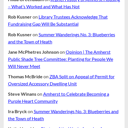
– What’s Worked and What Has Not
Rob Kusner
on
Library Trustees Acknowledge That
Fundraising Gap Will Be Substantial
Rob Kusner
on
Summer Wanderings No. 3: Blueberries
and the Town of Heath
Jane McPhetres Johnson
on
Opinion | The Amherst
Public Shade Tree Committee: Planting for People We
Will Never Meet
Thomas McBride
on
ZBA Split on Appeal of Permit for
Oversized Accessory Dwelling Unit
Steve Winans
on
Amherst to Celebrate Becoming a
Purple Heart Community
Ira Bryck
on
Summer Wanderings No. 3: Blueberries and
the Town of Heath