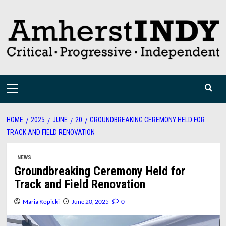
Skip
to
content
Primary
Menu
HOME
2025
JUNE
20
GROUNDBREAKING CEREMONY HELD FOR
TRACK AND FIELD RENOVATION
NEWS
Groundbreaking Ceremony Held for
Track and Field Renovation
Maria Kopicki
June 20, 2025
0