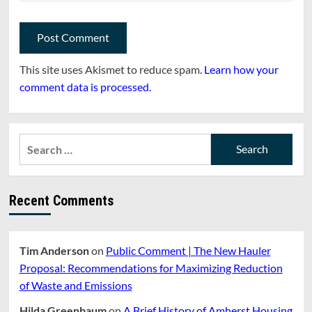
This site uses Akismet to reduce spam.
Learn how your
comment data is processed.
Search
for:
Recent Comments
Tim Anderson
on
Public Comment | The New Hauler
Proposal: Recommendations for Maximizing Reduction
of Waste and Emissions
Hilda Greenbaum
on
A Brief History of Amherst Housing