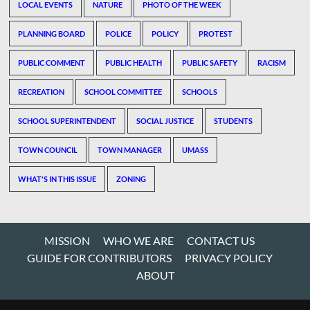
LOCAL EVENTS
NATURE
PHOTO OF THE WEEK
PLANNING BOARD
POLICE
POLICY
PROTEST
PUBLIC COMMENT
PUBLIC HEALTH
PUBLIC SAFETY
RACISM
RECREATION
SCHOOL COMMITTEE
SCHOOLS
SCHOOL SUPERINTENDENT
SOCIAL JUSTICE
STUDENTS
TOWN COUNCIL
TOWN MANAGER
UMASS
WHAT'S IN THIS ISSUE
ZONING
MISSION
WHO WE ARE
CONTACT US
GUIDE FOR CONTRIBUTORS
PRIVACY POLICY
ABOUT