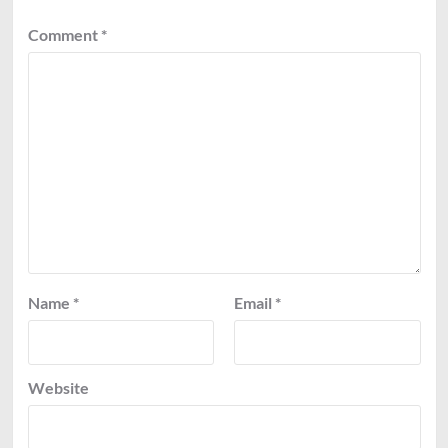
Comment
*
Name
*
Email
*
Website