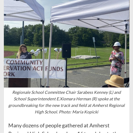
Regionale School Committee Chair Sarabess Kenney (L) and
School Superintendent E.Xiomara Herman (R) spoke at the
groundbreaking for the new track and field at Amherst Regional
High School. Photo: Maria Kopicki
Many dozens of people gathered at Amherst