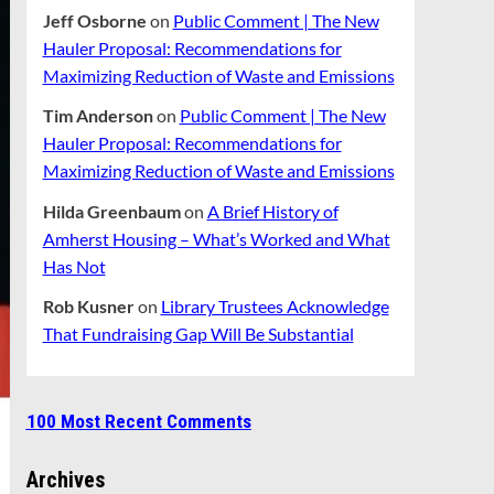
Jeff Osborne
on
Public Comment | The New
Hauler Proposal: Recommendations for
Maximizing Reduction of Waste and Emissions
Tim Anderson
on
Public Comment | The New
Hauler Proposal: Recommendations for
Maximizing Reduction of Waste and Emissions
Hilda Greenbaum
on
A Brief History of
Amherst Housing – What’s Worked and What
Has Not
Rob Kusner
on
Library Trustees Acknowledge
That Fundraising Gap Will Be Substantial
100 Most Recent Comments
Archives