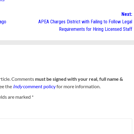
Next:
lago
APEA Charges District with Failing to Follow Legal
Requirements for Hiring Licensed Staff
rticle. Comments
must be signed with your real, full name &
See the
Indy
comment policy
for more information.
elds are marked
*