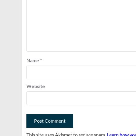
Name
*
Website
This site uses Akismet to reduce spam.
Learn how you