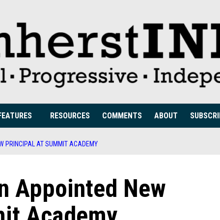
FEATURES
RESOURCES
COMMENTS
ABOUT
SUBSCRI
W PRINCIPAL AT SUMMIT ACADEMY
n Appointed New
mit Academy