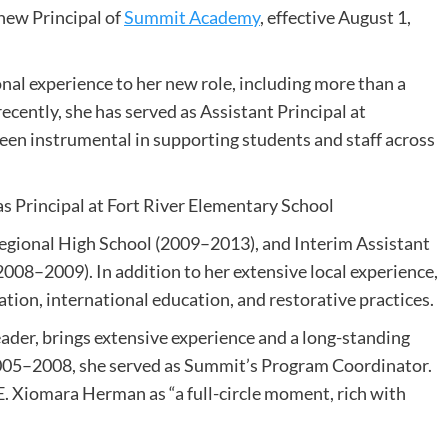
new Principal of
Summit Academy
, effective August 1,
nal experience to her new role, including more than a
ecently, she has served as Assistant Principal at
en instrumental in supporting students and staff across
as Principal at Fort River Elementary School
egional High School (2009–2013), and Interim Assistant
008–2009). In addition to her extensive local experience,
tion, international education, and restorative practices.
eader, brings extensive experience and a long-standing
05–2008, she served as Summit’s Program Coordinator.
E. Xiomara Herman as “a full-circle moment, rich with