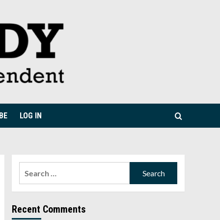
BE
LOG IN
Search
for:
Recent Comments