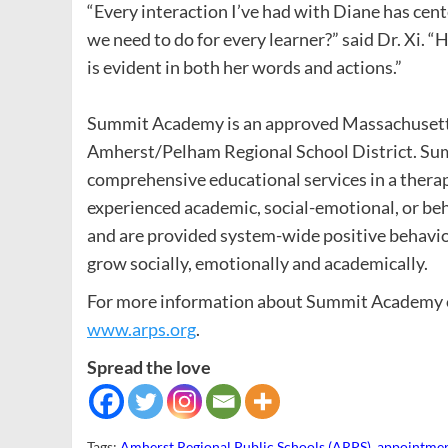
“Every interaction I’ve had with Diane has ce
we need to do for every learner?” said Dr. Xi.
is evident in both her words and actions.”
Summit Academy is an approved Massachusetts 
Amherst/Pelham Regional School District. Sum
comprehensive educational services in a ther
experienced academic, social-emotional, or beh
and are provided system-wide positive behavio
grow socially, emotionally and academically.
For more information about Summit Academy or
www.arps.org
.
Spread the love
Tags:
Amherst Regional Public Schools (ARPS)
,
appointme