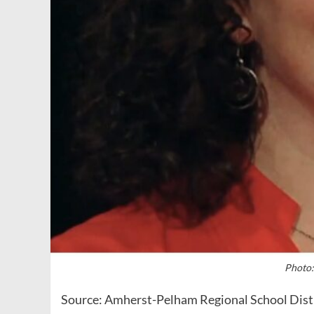
Photo:
Source: Amherst-Pelham Regional School Dist