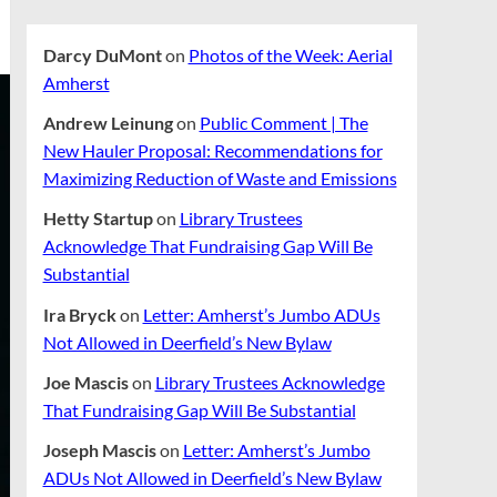
Darcy DuMont
on
Photos of the Week: Aerial
Amherst
Andrew Leinung
on
Public Comment | The
New Hauler Proposal: Recommendations for
Maximizing Reduction of Waste and Emissions
Hetty Startup
on
Library Trustees
Acknowledge That Fundraising Gap Will Be
Substantial
Ira Bryck
on
Letter: Amherst’s Jumbo ADUs
Not Allowed in Deerfield’s New Bylaw
Joe Mascis
on
Library Trustees Acknowledge
That Fundraising Gap Will Be Substantial
Joseph Mascis
on
Letter: Amherst’s Jumbo
ADUs Not Allowed in Deerfield’s New Bylaw