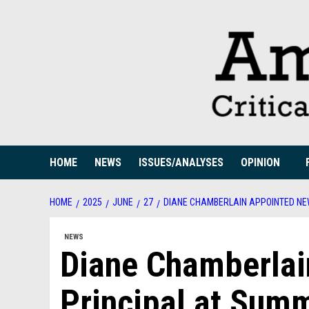
Skip
to
content
HOME
NEWS
ISSUES/ANALYSES
OPINION
HOME
2025
JUNE
27
DIANE CHAMBERLAIN APPOINTED NE
NEWS
Diane Chamberlai
Principal at Sum