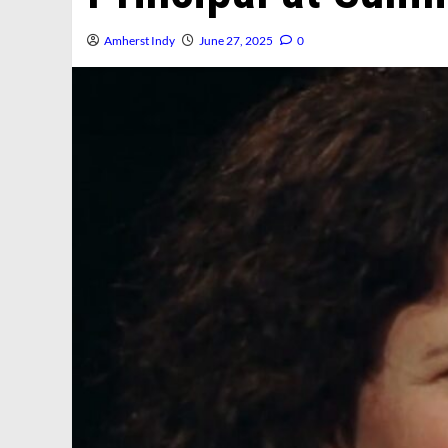
Amherst Indy
June 27, 2025
0