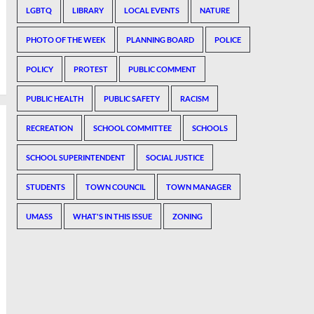
LGBTQ
LIBRARY
LOCAL EVENTS
NATURE
PHOTO OF THE WEEK
PLANNING BOARD
POLICE
POLICY
PROTEST
PUBLIC COMMENT
PUBLIC HEALTH
PUBLIC SAFETY
RACISM
RECREATION
SCHOOL COMMITTEE
SCHOOLS
SCHOOL SUPERINTENDENT
SOCIAL JUSTICE
STUDENTS
TOWN COUNCIL
TOWN MANAGER
UMASS
WHAT'S IN THIS ISSUE
ZONING