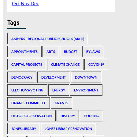
Oct
Nov
Dec
Tags
AMHERST REGIONAL PUBLIC SCHOOLS (ARPS)
APPOINTMENTS
ARTS
BUDGET
BYLAWS
CAPITAL PROJECTS
CLIMATE CHANGE
COVID-19
DEMOCRACY
DEVELOPMENT
DOWNTOWN
ELECTIONS/VOTING
ENERGY
ENVIRONMENT
FINANCE COMMITTEE
GRANTS
HISTORIC PRESERVATION
HISTORY
HOUSING
JONES LIBRARY
JONES LIBRARY RENOVATION