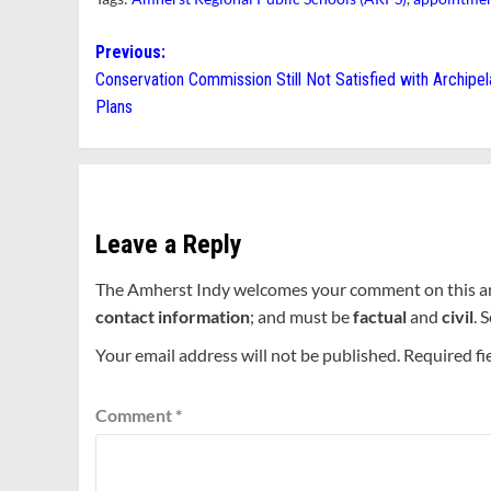
Post
Previous:
Conservation Commission Still Not Satisfied with Archipe
navigation
Plans
Leave a Reply
The Amherst Indy welcomes your comment on this a
contact information
; and must be
factual
and
civil
. 
Your email address will not be published.
Required fi
Comment
*