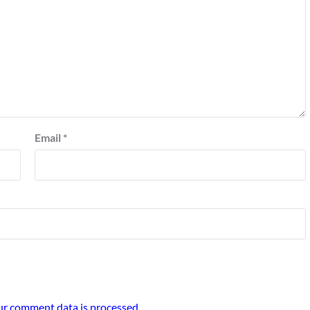
Email
*
r comment data is processed.