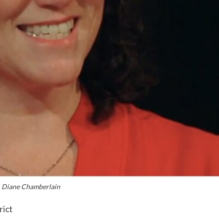
 Diane Chamberlain
rict