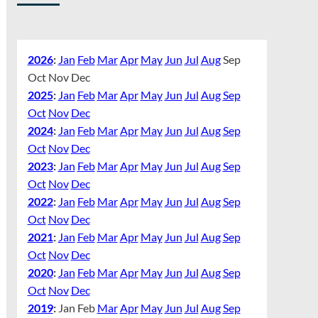
2026
:
Jan
Feb
Mar
Apr
May
Jun
Jul
Aug
Sep
Oct
Nov
Dec
2025
:
Jan
Feb
Mar
Apr
May
Jun
Jul
Aug
Sep
Oct
Nov
Dec
2024
:
Jan
Feb
Mar
Apr
May
Jun
Jul
Aug
Sep
Oct
Nov
Dec
2023
:
Jan
Feb
Mar
Apr
May
Jun
Jul
Aug
Sep
Oct
Nov
Dec
2022
:
Jan
Feb
Mar
Apr
May
Jun
Jul
Aug
Sep
Oct
Nov
Dec
2021
:
Jan
Feb
Mar
Apr
May
Jun
Jul
Aug
Sep
Oct
Nov
Dec
2020
:
Jan
Feb
Mar
Apr
May
Jun
Jul
Aug
Sep
Oct
Nov
Dec
2019
:
Jan
Feb
Mar
Apr
May
Jun
Jul
Aug
Sep