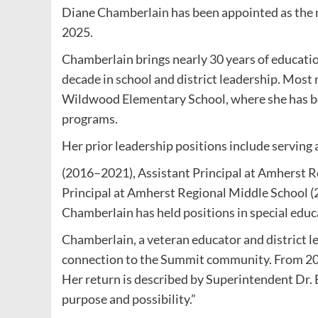
Diane Chamberlain has been appointed as the 
2025.
Chamberlain brings nearly 30 years of educatio
decade in school and district leadership. Most r
Wildwood Elementary School, where she has be
programs.
Her prior leadership positions include serving 
(2016–2021), Assistant Principal at Amherst R
Principal at Amherst Regional Middle School (2
Chamberlain has held positions in special educa
Chamberlain, a veteran educator and district l
connection to the Summit community. From 20
Her return is described by Superintendent Dr. 
purpose and possibility.”