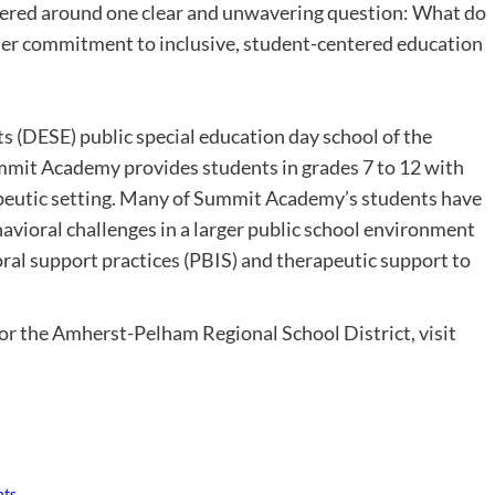
ntered around one clear and unwavering question: What do
 “Her commitment to inclusive, student-centered education
(DESE) public special education day school of the
mit Academy provides students in grades 7 to 12 with
apeutic setting. Many of Summit Academy’s students have
avioral challenges in a larger public school environment
ral support practices (PBIS) and therapeutic support to
 the Amherst-Pelham Regional School District, visit
nts