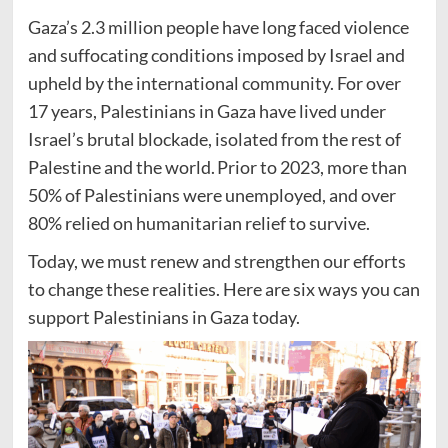
Gaza’s 2.3 million people have long faced violence
and suffocating conditions imposed by Israel and
upheld by the international community. For over
17 years, Palestinians in Gaza have lived under
Israel’s brutal blockade, isolated from the rest of
Palestine and the world. Prior to 2023, more than
50% of Palestinians were unemployed, and over
80% relied on humanitarian relief to survive.
Today, we must renew and strengthen our efforts
to change these realities. Here are six ways you can
support Palestinians in Gaza today.