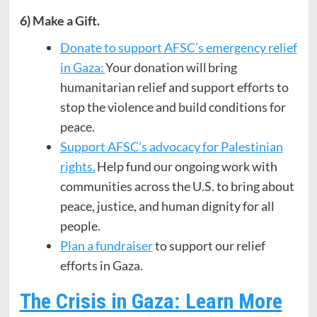
6) Make a Gift.
Donate to support AFSC’s emergency relief
in Gaza:
Your donation will bring
humanitarian relief and support efforts to
stop the violence and build conditions for
peace.
Support AFSC’s advocacy for Palestinian
rights.
Help fund our ongoing work with
communities across the U.S. to bring about
peace, justice, and human dignity for all
people.
Plan a fundraiser
to support our relief
efforts in Gaza.
The Crisis in Gaza: Learn More