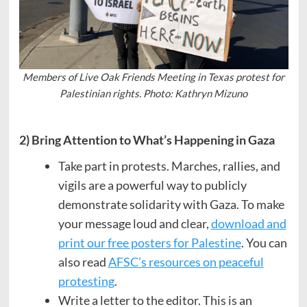
Members of Live Oak Friends Meeting in Texas protest for
Palestinian rights. Photo: Kathryn Mizuno
2) Bring Attention to What’s Happening in Gaza
Take part in protests. Marches, rallies, and
vigils are a powerful way to publicly
demonstrate solidarity with Gaza. To make
your message loud and clear,
download and
print our free posters for Palestine
. You can
also read
AFSC’s resources on peaceful
protesting
.
Write a letter to the editor. This is an