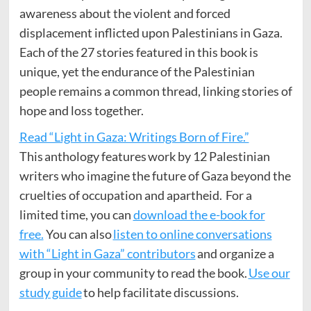
awareness about the violent and forced
displacement inflicted upon Palestinians in Gaza.
Each of the 27 stories featured in this book is
unique, yet the endurance of the Palestinian
people remains a common thread, linking stories of
hope and loss together.
Read “Light in Gaza: Writings Born of Fire.”
This anthology features work by 12 Palestinian
writers who imagine the future of Gaza beyond the
cruelties of occupation and apartheid. For a
limited time, you can
download the e-book for
free.
You can also
listen to online conversations
with “Light in Gaza” contributors
and organize a
group in your community to read the book.
Use our
study guide
to help facilitate discussions.