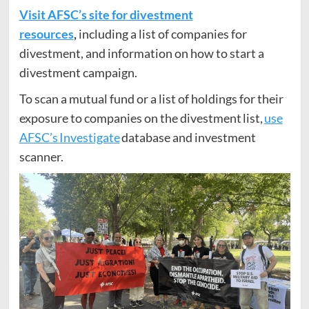
Visit AFSC’s site for divestment
resources
,
including a list of companies for
divestment, and information on how to start a
divestment campaign.
To scan a mutual fund or a list of holdings for their
exposure to companies on the divestment list,
use
AFSC’s
Investigate
database and investment
scanner.