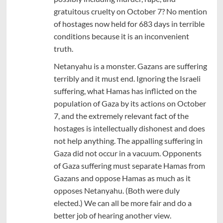
gratuitous cruelty on October 7? No mention
of hostages now held for 683 days in terrible
conditions because it is an inconvenient
truth.
Netanyahu is a monster. Gazans are suffering
terribly and it must end. Ignoring the Israeli
suffering, what Hamas has inflicted on the
population of Gaza by its actions on October
7, and the extremely relevant fact of the
hostages is intellectually dishonest and does
not help anything. The appalling suffering in
Gaza did not occur in a vacuum. Opponents
of Gaza suffering must separate Hamas from
Gazans and oppose Hamas as much as it
opposes Netanyahu. (Both were duly
elected.) We can all be more fair and do a
better job of hearing another view.