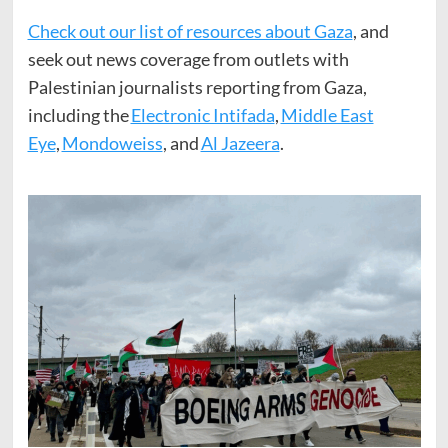
Check out our list of resources about Gaza
, and
seek out news coverage from outlets with
Palestinian journalists reporting from Gaza,
including the
Electronic Intifada
,
Middle East
Eye
,
Mondoweiss
, and
Al Jazeera
.