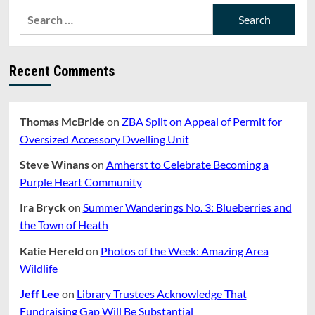
Search
for:
Recent Comments
Thomas McBride
on
ZBA Split on Appeal of Permit for
Oversized Accessory Dwelling Unit
Steve Winans
on
Amherst to Celebrate Becoming a
Purple Heart Community
Ira Bryck
on
Summer Wanderings No. 3: Blueberries and
the Town of Heath
Katie Hereld
on
Photos of the Week: Amazing Area
Wildlife
Jeff Lee
on
Library Trustees Acknowledge That
Fundraising Gap Will Be Substantial