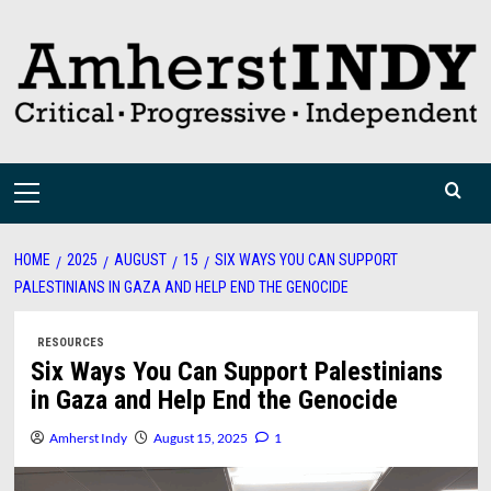
Skip
to
content
Primary
Menu
HOME
2025
AUGUST
15
SIX WAYS YOU CAN SUPPORT
PALESTINIANS IN GAZA AND HELP END THE GENOCIDE
RESOURCES
Six Ways You Can Support Palestinians
in Gaza and Help End the Genocide
Amherst Indy
August 15, 2025
1