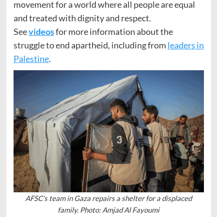
movement for a world where all people are equal
and treated with dignity and respect.
See
videos
for more information about the
struggle to end apartheid, including from
leaders in
Palestine
.
AFSC’s team in Gaza repairs a shelter for a displaced
family. Photo: Amjad Al Fayoumi