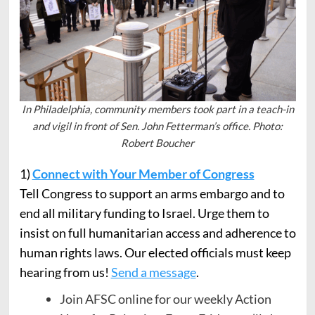
In Philadelphia, community members took part in a teach-in
and vigil in front of Sen. John Fetterman’s office. Photo:
Robert Boucher
1)
Connect with Your Member of Congress
Tell Congress to support an arms embargo and to
end all military funding to Israel. Urge them to
insist on full humanitarian access and adherence to
human rights laws. Our elected officials must keep
hearing from us!
Send a message
.
Join AFSC online for our weekly Action