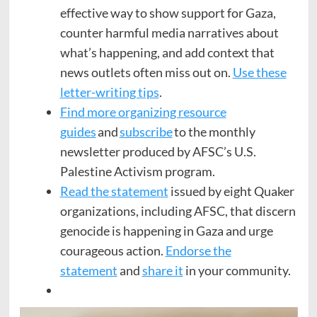
effective way to show support for Gaza,
counter harmful media narratives about
what’s happening, and add context that
news outlets often miss out on.
Use these
letter-writing tips
.
Find more organizing resource
guides
and
subscribe
to the monthly
newsletter produced by AFSC’s U.S.
Palestine Activism program.
Read the statement
issued by eight Quaker
organizations, including AFSC, that discern
genocide is happening in Gaza and urge
courageous action.
Endorse the
statement
and
share it
in your community.