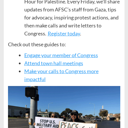
Hour for Palestine. Every Friday, we’ll share
updates from AFSC’s staff from Gaza, tips
for advocacy, inspiring protest actions, and
then make calls and write letters to
Congress.
Register today
.
Check out these guides to:
Engage your member of Congress
Attend town hall meetings
Make your calls to Congress more
impactful