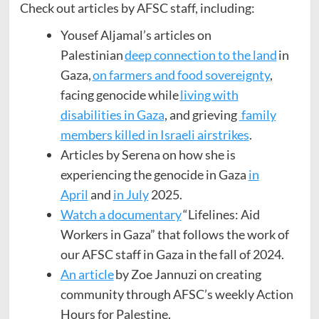
Check out articles by AFSC staff, including:
Yousef Aljamal’s articles on
Palestinian
deep connection to the land
in
Gaza,
on farmers and food sovereignty
,
facing genocide while
living with
disabilities in Gaza
, and grieving
family
members killed in Israeli airstrikes
.
Articles by Serena on how she is
experiencing the genocide in Gaza
in
April
and
in July
2025.
Watch a documentary
“Lifelines: Aid
Workers in Gaza” that follows the work of
our AFSC staff in Gaza in the fall of 2024.
An article
by Zoe Jannuzi on creating
community through AFSC’s weekly Action
Hours for Palestine.