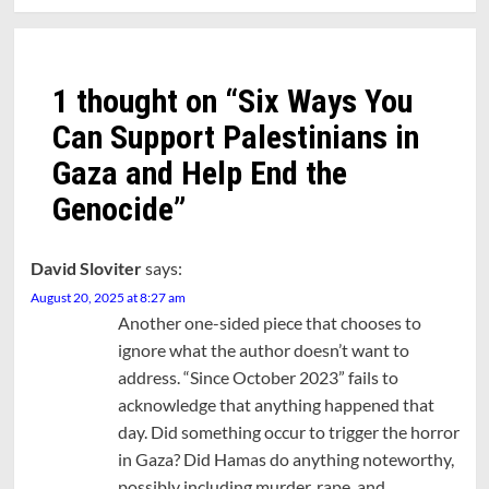
1 thought on “
Six Ways You
Can Support Palestinians in
Gaza and Help End the
Genocide
”
David Sloviter
says:
August 20, 2025 at 8:27 am
Another one-sided piece that chooses to
ignore what the author doesn’t want to
address. “Since October 2023” fails to
acknowledge that anything happened that
day. Did something occur to trigger the horror
in Gaza? Did Hamas do anything noteworthy,
possibly including murder, rape, and