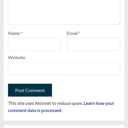
Name
*
Email
*
Website
This site uses Akismet to reduce spam.
Learn how your
comment data is processed.