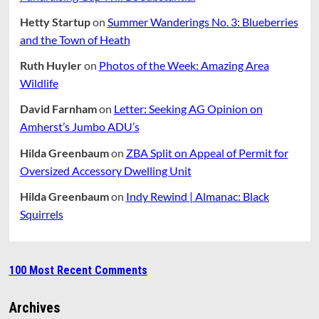
Hetty Startup
on
Summer Wanderings No. 3: Blueberries
and the Town of Heath
Ruth Huyler
on
Photos of the Week: Amazing Area
Wildlife
David Farnham
on
Letter: Seeking AG Opinion on
Amherst’s Jumbo ADU’s
Hilda Greenbaum
on
ZBA Split on Appeal of Permit for
Oversized Accessory Dwelling Unit
Hilda Greenbaum
on
Indy Rewind | Almanac: Black
Squirrels
100 Most Recent Comments
Archives