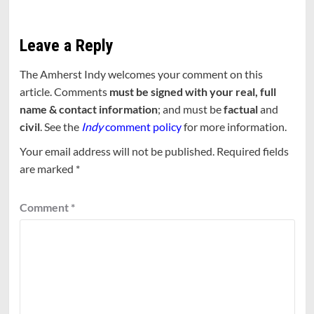
Leave a Reply
The Amherst Indy welcomes your comment on this
article. Comments
must be signed with your real, full
name & contact information
; and must be
factual
and
civil
. See the
Indy
comment policy
for more information.
Your email address will not be published.
Required fields
are marked
*
Comment
*