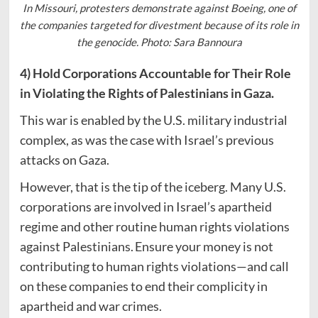
In Missouri, protesters demonstrate against Boeing, one of
the companies targeted for divestment because of its role in
the genocide. Photo: Sara Bannoura
4) Hold Corporations Accountable for Their Role
in Violating the Rights of Palestinians in Gaza.
This war is enabled by the U.S. military industrial
complex, as was the case with Israel’s previous
attacks on Gaza.
However, that is the tip of the iceberg. Many U.S.
corporations are involved in Israel’s apartheid
regime and other routine human rights violations
against Palestinians. Ensure your money is not
contributing to human rights violations—and call
on these companies to end their complicity in
apartheid and war crimes.