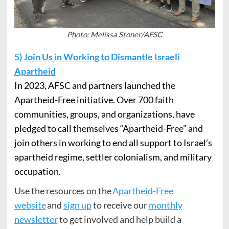
Photo: Melissa Stoner/AFSC
5) Join Us in Working to Dismantle Israeli
Apartheid
In 2023, AFSC and partners launched the
Apartheid-Free initiative. Over 700 faith
communities, groups, and organizations, have
pledged to call themselves “Apartheid-Free” and
join others in working to end all support to Israel’s
apartheid regime, settler colonialism, and military
occupation.
Use the resources on the
Apartheid-Free
website
and
sign up
to receive our
monthly
newsletter
to get involved and help build a