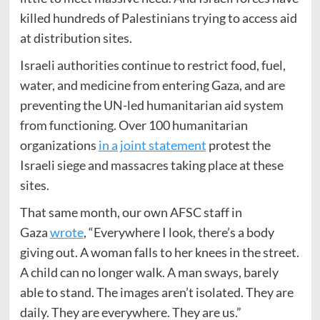
killed hundreds of Palestinians trying to access aid
at distribution sites.
Israeli authorities continue to restrict food, fuel,
water, and medicine from entering Gaza, and are
preventing the UN-led humanitarian aid system
from functioning. Over 100 humanitarian
organizations
in a joint statement
protest the
Israeli siege and massacres taking place at these
sites.
That same month, our own AFSC staff in
Gaza
wrote
, “Everywhere I look, there’s a body
giving out. A woman falls to her knees in the street.
A child can no longer walk. A man sways, barely
able to stand. The images aren’t isolated. They are
daily. They are everywhere. They are us.”