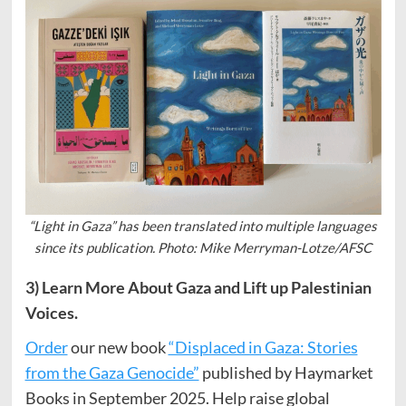
“Light in Gaza” has been translated into multiple languages
since its publication. Photo: Mike Merryman-Lotze/AFSC
3) Learn More About Gaza and Lift up Palestinian
Voices.
Order
our new book
“Displaced in Gaza: Stories
from the Gaza Genocide”
published by Haymarket
Books in September 2025. Help raise global