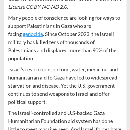
License CC BY-NC-ND 2.0.
Many people of conscience are looking for ways to
support Palestinians in Gaza who are
facing
genocide
. Since October 2023, the Israeli
military has killed tens of thousands of
Palestinians and displaced more than 90% of the
population.
Israel’s restrictions on food, water, medicine, and
humanitarian aid to Gaza have led to widespread
starvation and disease. Yet the U.S. government
continues to send weapons to Israel and offer
political support.
The Israeli-controlled and U.S-backed Gaza
Humanitarian Foundation aid system has done
little to meet massive need. And Israeli forces have