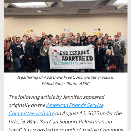
A gathering of Apartheid-Free Communities groups in
Philadelphia. Photo: AFSC
The following article by Jennifer, appeared
originally on the
American Friends Service
Committee web site
on August 12, 2025 under the
title, “6 Ways You Can Support Palestinians in
Gaza”. It is reposted here under Creative Commons