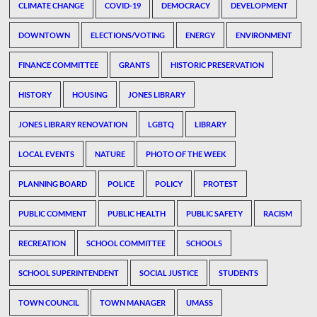
CLIMATE CHANGE
COVID-19
DEMOCRACY
DEVELOPMENT
DOWNTOWN
ELECTIONS/VOTING
ENERGY
ENVIRONMENT
FINANCE COMMITTEE
GRANTS
HISTORIC PRESERVATION
HISTORY
HOUSING
JONES LIBRARY
JONES LIBRARY RENOVATION
LGBTQ
LIBRARY
LOCAL EVENTS
NATURE
PHOTO OF THE WEEK
PLANNING BOARD
POLICE
POLICY
PROTEST
PUBLIC COMMENT
PUBLIC HEALTH
PUBLIC SAFETY
RACISM
RECREATION
SCHOOL COMMITTEE
SCHOOLS
SCHOOL SUPERINTENDENT
SOCIAL JUSTICE
STUDENTS
TOWN COUNCIL
TOWN MANAGER
UMASS