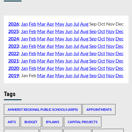
2026
:
Jan
Feb
Mar
Apr
May
Jun
Jul
Aug
Sep
Oct
Nov
Dec
2025
:
Jan
Feb
Mar
Apr
May
Jun
Jul
Aug
Sep
Oct
Nov
Dec
2024
:
Jan
Feb
Mar
Apr
May
Jun
Jul
Aug
Sep
Oct
Nov
Dec
2023
:
Jan
Feb
Mar
Apr
May
Jun
Jul
Aug
Sep
Oct
Nov
Dec
2022
:
Jan
Feb
Mar
Apr
May
Jun
Jul
Aug
Sep
Oct
Nov
Dec
2021
:
Jan
Feb
Mar
Apr
May
Jun
Jul
Aug
Sep
Oct
Nov
Dec
2020
:
Jan
Feb
Mar
Apr
May
Jun
Jul
Aug
Sep
Oct
Nov
Dec
2019
:
Jan
Feb
Mar
Apr
May
Jun
Jul
Aug
Sep
Oct
Nov
Dec
Tags
AMHERST REGIONAL PUBLIC SCHOOLS (ARPS)
APPOINTMENTS
ARTS
BUDGET
BYLAWS
CAPITAL PROJECTS