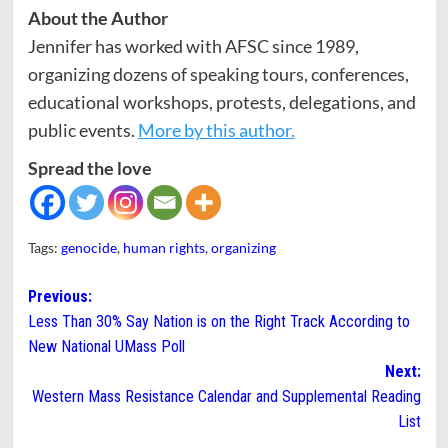
About the Author
Jennifer has worked with AFSC since 1989,
organizing dozens of speaking tours, conferences,
educational workshops, protests, delegations, and
public events.
More by this author.
Spread the love
Tags:
genocide
,
human rights
,
organizing
Post
Previous:
Less Than 30% Say Nation is on the Right Track According to
navigation
New National UMass Poll
Next:
Western Mass Resistance Calendar and Supplemental Reading
List