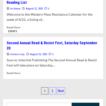
Reading List
Plans
Rally
Art Keene
0
August 22, 2025
and
Welcome to the Western Mass Resistance Calendar for the
March
week of 8/22, a listing of...
to
Protest
Read
Read More
Low
more
EVENTS
Pay,
about
Unfair
Western
Second Annual Read & Resist Fest, Saturday September
Working
Mass
20
Conditions,
Resistance
and
Calendar
Amherst Indy
0
August 22, 2025
Under-
and
Source: Interlink Publishing The Second Annual Read & Resist
investment
Supplemental
Fest will take place on Saturday,...
in
Reading
the
List
Read
Read More
University.
more
about
Second
Posts
Annual
1
2
Next
Read
pagination
&
Resist
Search