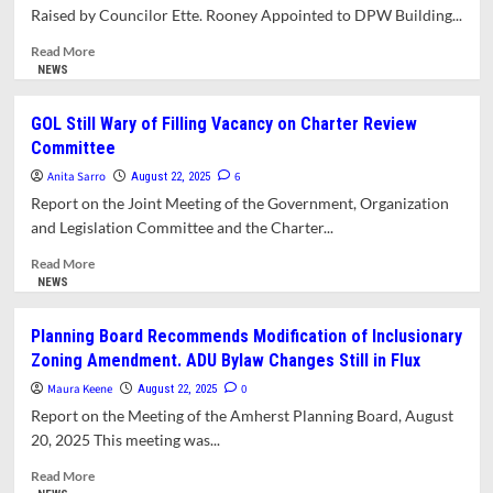
Raised by Councilor Ette. Rooney Appointed to DPW Building...
Administrative
Appointments
Read
Read More
for
more
NEWS
2025–
about
2026
Council
GOL Still Wary of Filling Vacancy on Charter Review
Passes
Committee
Pro-
Democracy
Anita Sarro
6
August 22, 2025
Resolution
Report on the Joint Meeting of the Government, Organization
Amid
and Legislation Committee and the Charter...
Concerns
Raised
Read
Read More
by
more
NEWS
Councilor
about
Ette.
GOL
Planning Board Recommends Modification of Inclusionary
Rooney
Still
Zoning Amendment. ADU Bylaw Changes Still in Flux
Appointed
Wary
to
of
Maura Keene
0
August 22, 2025
DPW
Filling
Report on the Meeting of the Amherst Planning Board, August
Building
Vacancy
20, 2025 This meeting was...
Committee
on
Charter
Read
Read More
Review