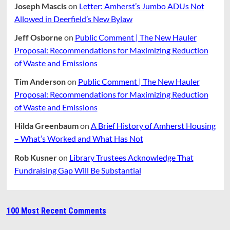
Joseph Mascis
on
Letter: Amherst’s Jumbo ADUs Not
Allowed in Deerfield’s New Bylaw
Jeff Osborne
on
Public Comment | The New Hauler
Proposal: Recommendations for Maximizing Reduction
of Waste and Emissions
Tim Anderson
on
Public Comment | The New Hauler
Proposal: Recommendations for Maximizing Reduction
of Waste and Emissions
Hilda Greenbaum
on
A Brief History of Amherst Housing
– What’s Worked and What Has Not
Rob Kusner
on
Library Trustees Acknowledge That
Fundraising Gap Will Be Substantial
100 Most Recent Comments