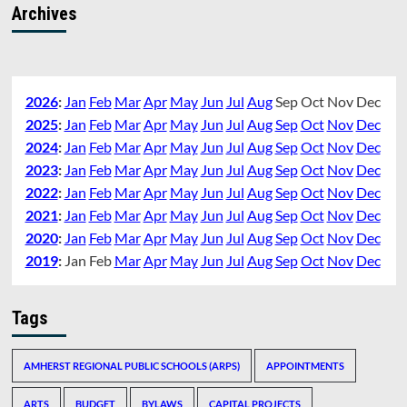
Archives
2026
:
Jan
Feb
Mar
Apr
May
Jun
Jul
Aug
Sep
Oct
Nov
Dec
2025
:
Jan
Feb
Mar
Apr
May
Jun
Jul
Aug
Sep
Oct
Nov
Dec
2024
:
Jan
Feb
Mar
Apr
May
Jun
Jul
Aug
Sep
Oct
Nov
Dec
2023
:
Jan
Feb
Mar
Apr
May
Jun
Jul
Aug
Sep
Oct
Nov
Dec
2022
:
Jan
Feb
Mar
Apr
May
Jun
Jul
Aug
Sep
Oct
Nov
Dec
2021
:
Jan
Feb
Mar
Apr
May
Jun
Jul
Aug
Sep
Oct
Nov
Dec
2020
:
Jan
Feb
Mar
Apr
May
Jun
Jul
Aug
Sep
Oct
Nov
Dec
2019
:
Jan
Feb
Mar
Apr
May
Jun
Jul
Aug
Sep
Oct
Nov
Dec
Tags
AMHERST REGIONAL PUBLIC SCHOOLS (ARPS)
APPOINTMENTS
ARTS
BUDGET
BYLAWS
CAPITAL PROJECTS