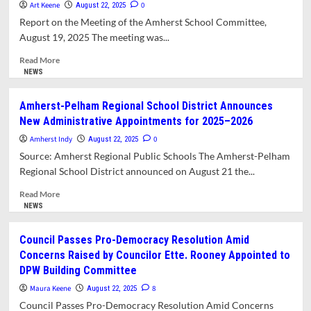
at
Art Keene
0
August 22, 2025
the
Report on the Meeting of the Amherst School Committee,
Moment
August 19, 2025 The meeting was...
for
Town-
Read
Read More
wide
more
NEWS
Biennial
about
Election
School
Amherst-Pelham Regional School District Announces
November
Committee
New Administrative Appointments for 2025–2026
4
Receives
Update
Amherst Indy
0
August 22, 2025
on
Source: Amherst Regional Public Schools The Amherst-Pelham
Sixth
Regional School District announced on August 21 the...
Grade
Move
Read
Read More
to
more
NEWS
the
about
Middle
Amherst-
Council Passes Pro-Democracy Resolution Amid
School
Pelham
Concerns Raised by Councilor Ette. Rooney Appointed to
Regional
DPW Building Committee
School
District
Maura Keene
8
August 22, 2025
Announces
Council Passes Pro-Democracy Resolution Amid Concerns
New