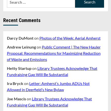
Fest,
for:
Saturday
September
20
Recent Comments
Darcy DuMont
on
Photos of the Week: Aerial Amherst
Andrew Leinung
on
Public Comment | The New Hauler
Proposal: Recommendations for Maximizing Reduction
of Waste and Emissions
Hetty Startup
on
Library Trustees Acknowledge That
Fundraising Gap Will Be Substantial
Ira Bryck
on
Letter: Amherst’s Jumbo ADUs Not
Allowed in Deerfield’s New Bylaw
Joe Mascis
on
Library Trustees Acknowledge That
Fundraising Gap Will Be Substantial