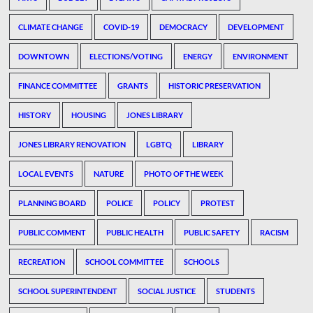
CLIMATE CHANGE
COVID-19
DEMOCRACY
DEVELOPMENT
DOWNTOWN
ELECTIONS/VOTING
ENERGY
ENVIRONMENT
FINANCE COMMITTEE
GRANTS
HISTORIC PRESERVATION
HISTORY
HOUSING
JONES LIBRARY
JONES LIBRARY RENOVATION
LGBTQ
LIBRARY
LOCAL EVENTS
NATURE
PHOTO OF THE WEEK
PLANNING BOARD
POLICE
POLICY
PROTEST
PUBLIC COMMENT
PUBLIC HEALTH
PUBLIC SAFETY
RACISM
RECREATION
SCHOOL COMMITTEE
SCHOOLS
SCHOOL SUPERINTENDENT
SOCIAL JUSTICE
STUDENTS