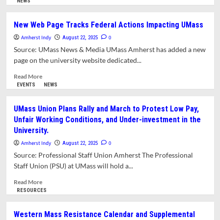
more
NEWS
Committee
about
Planning
New Web Page Tracks Federal Actions Impacting UMass
Board
Amherst Indy
Recommends
0
August 22, 2025
Modification
Source: UMass News & Media UMass Amherst has added a new
of
page on the university website dedicated...
Inclusionary
Zoning
Read
Read More
Amendment.
more
EVENTS
NEWS
ADU
about
Bylaw
New
UMass Union Plans Rally and March to Protest Low Pay,
Changes
Web
Unfair Working Conditions, and Under-investment in the
Still
Page
University.
in
Tracks
Flux
Federal
Amherst Indy
0
August 22, 2025
Actions
Source: Professional Staff Union Amherst The Professional
Impacting
Staff Union (PSU) at UMass will hold a...
UMass
Read
Read More
more
RESOURCES
about
UMass
Western Mass Resistance Calendar and Supplemental
Union