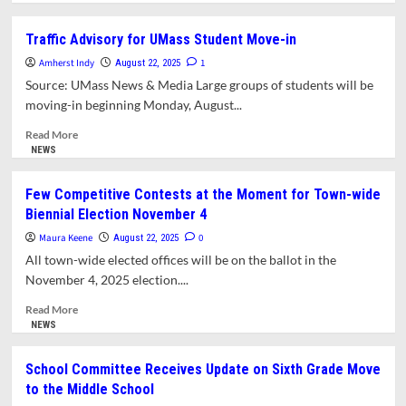
about
What’s
Traffic Advisory for UMass Student Move-in
in
Amherst Indy
This
1
August 22, 2025
Issue?
Source: UMass News & Media Large groups of students will be
moving-in beginning Monday, August...
Read
Read More
more
NEWS
about
Traffic
Few Competitive Contests at the Moment for Town-wide
Advisory
Biennial Election November 4
for
UMass
Maura Keene
0
August 22, 2025
Student
All town-wide elected offices will be on the ballot in the
Move-
November 4, 2025 election....
in
Read
Read More
more
NEWS
about
Few
School Committee Receives Update on Sixth Grade Move
Competitive
to the Middle School
Contests