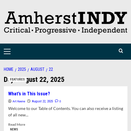
Skip
to
content
Primary
Menu
HOME
2025
AUGUST
22
Day:
August 22, 2025
FEATURES
What’s in This Issue?
Art Keene
0
August 22, 2025
Welcome to our Table of Contents. You can also receive a listing
of all new...
Read
Read More
more
NEWS