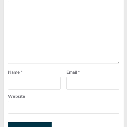
Name
*
Email
*
Website