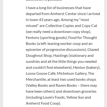
I have a long list of businesses that have
departed from Amherst Center since I arrived
in town 43 years ago. Among my “most
missed” are Collective Copies and Copy Cat
(we really need a downtown copy shop),
Fentons (sporting goods), Food for Thought
Books (a left-leaning worker coop and an
epicenter of progressive discussions), Glazed
Doughnut Shop, Hastings (stationary and
sundries and all the little things you needed
and couldn’t find elsewhere), Henion (bakery),
Loose Goose Café, Michelson Gallery, The
Merchantile, at least two used books shops
(Valley Books and Raven Books – there may
have been others) and downtown groceries
(including Louie’s Foods, Yellow Sun and
Amherst Food Coop).