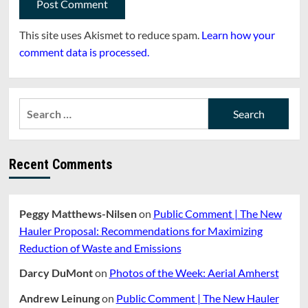
This site uses Akismet to reduce spam.
Learn how your
comment data is processed.
Search
for:
Recent Comments
Peggy Matthews-Nilsen
on
Public Comment | The New
Hauler Proposal: Recommendations for Maximizing
Reduction of Waste and Emissions
Darcy DuMont
on
Photos of the Week: Aerial Amherst
Andrew Leinung
on
Public Comment | The New Hauler