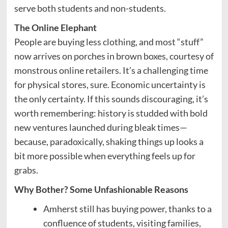
serve both students and non-students.
The Online Elephant
People are buying less clothing, and most “stuff”
now arrives on porches in brown boxes, courtesy of
monstrous online retailers. It’s a challenging time
for physical stores, sure. Economic uncertainty is
the only certainty. If this sounds discouraging, it’s
worth remembering: history is studded with bold
new ventures launched during bleak times—
because, paradoxically, shaking things up looks a
bit more possible when everything feels up for
grabs.
Why Bother? Some Unfashionable Reasons
Amherst still has buying power, thanks to a
confluence of students, visiting families,