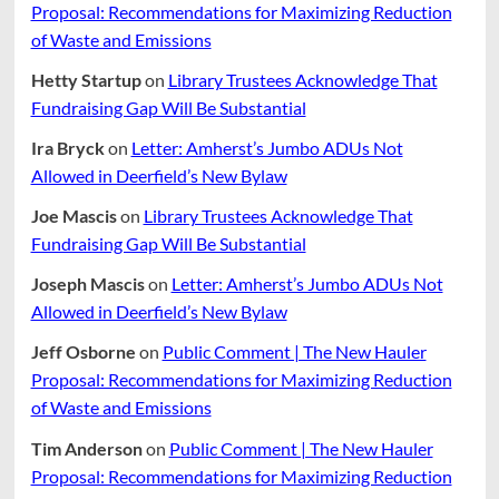
Proposal: Recommendations for Maximizing Reduction
of Waste and Emissions
Hetty Startup
on
Library Trustees Acknowledge That
Fundraising Gap Will Be Substantial
Ira Bryck
on
Letter: Amherst’s Jumbo ADUs Not
Allowed in Deerfield’s New Bylaw
Joe Mascis
on
Library Trustees Acknowledge That
Fundraising Gap Will Be Substantial
Joseph Mascis
on
Letter: Amherst’s Jumbo ADUs Not
Allowed in Deerfield’s New Bylaw
Jeff Osborne
on
Public Comment | The New Hauler
Proposal: Recommendations for Maximizing Reduction
of Waste and Emissions
Tim Anderson
on
Public Comment | The New Hauler
Proposal: Recommendations for Maximizing Reduction