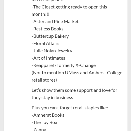
-The Closet getting ready to open this
month!!!
-Aster and Pine Market
-Restless Books
-Buttercup Bakery
-Floral Affairs
-Julie Nolan Jewelry
-Art of Intimates
-Reapparel / formerly X-Change
(Not to mention UMass and Amherst College
retail stores)
Let’s show them some support and love for
they stay in business!
Plus you can’t forget retail staples like:
-Amherst Books
-The Toy Box
-Zanna