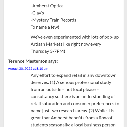
-Amherst Optical
-Clay’s
-Mystery Train Records
To name a few!
We’ve even experimented with lots of pop-up
Artisan Markets like right now every
Thursday 3-7PM!
Terence Masterson
says:
August 30, 2025 at 8:10 am
Any effort to expand retail in any downtown
deserves: (1) A serious professional study
from an outside – not local please –
consultancy so there is an understanding of
retail saturation and consumer preferences to
name just two research areas. (2) While it is
great that Amherst benefits from a flow of
students seasonally: a local business person