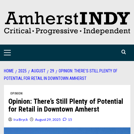
Skip
to
content
Primary
Menu
HOME
2025
AUGUST
29
OPINION: THERE’S STILL PLENTY OF
POTENTIAL FOR RETAIL IN DOWNTOWN AMHERST
OPINION
Opinion: There’s Still Plenty of Potential
for Retail in Downtown Amherst
Ira Bryck
August 29, 2025
15