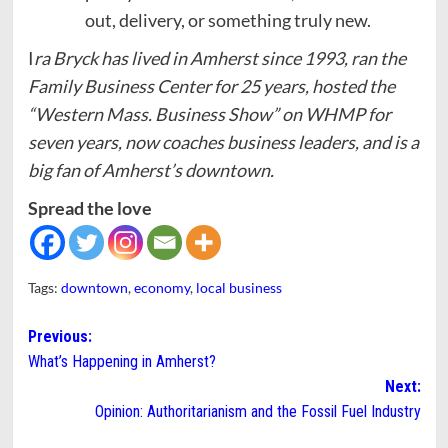
out, delivery, or something truly new.
I
ra Bryck has lived in Amherst since 1993, ran the
Family Business Center for 25 years, hosted the
“Western Mass. Business Show” on WHMP for
seven years, now coaches business leaders, and is a
big fan of Amherst’s downtown.
Spread the love
Tags:
downtown
,
economy
,
local business
Post
Previous:
What’s Happening in Amherst?
navigation
Next:
Opinion: Authoritarianism and the Fossil Fuel Industry