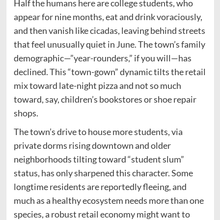
Half the humans here are college students, who
appear for nine months, eat and drink voraciously,
and then vanish like cicadas, leaving behind streets
that feel unusually quiet in June. The town’s family
demographic—”year-rounders,” if you will—has
declined. This “town-gown” dynamic tilts the retail
mix toward late-night pizza and not so much
toward, say, children’s bookstores or shoe repair
shops.
The town’s drive to house more students, via
private dorms rising downtown and older
neighborhoods tilting toward “student slum”
status, has only sharpened this character. Some
longtime residents are reportedly fleeing, and
much as a healthy ecosystem needs more than one
species, a robust retail economy might want to