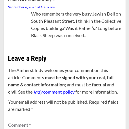
September 6, 2025 at 10:37 am
Who remembers the very busy Jewish Deli on
South Pleasant Street, I think in the Collective
Copies building.? Was it Ratner’s? Long before
Black Sheep was conceived..
Leave a Reply
The Amherst Indy welcomes your comment on this
article. Comments
must be signed with your real, full
name & contact information
; and must be
factual
and
civil
. See the
Indy
comment policy
for more information.
Your email address will not be published.
Required fields
are marked
*
Comment
*