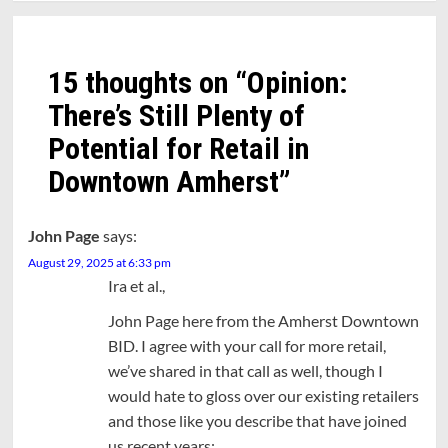
15 thoughts on “
Opinion:
There’s Still Plenty of
Potential for Retail in
Downtown Amherst
”
John Page
says:
August 29, 2025 at 6:33 pm
Ira et al.,
John Page here from the Amherst Downtown
BID. I agree with your call for more retail,
we’ve shared in that call as well, though I
would hate to gloss over our existing retailers
and those like you describe that have joined
us recent years: