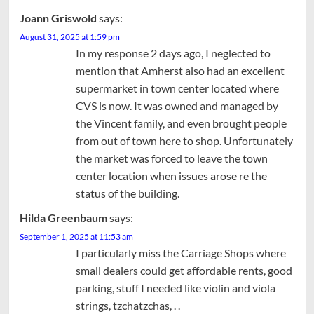
Joann Griswold
says:
August 31, 2025 at 1:59 pm
In my response 2 days ago, I neglected to
mention that Amherst also had an excellent
supermarket in town center located where
CVS is now. It was owned and managed by
the Vincent family, and even brought people
from out of town here to shop. Unfortunately
the market was forced to leave the town
center location when issues arose re the
status of the building.
Hilda Greenbaum
says:
September 1, 2025 at 11:53 am
I particularly miss the Carriage Shops where
small dealers could get affordable rents, good
parking, stuff I needed like violin and viola
strings, tzchatzchas, . .