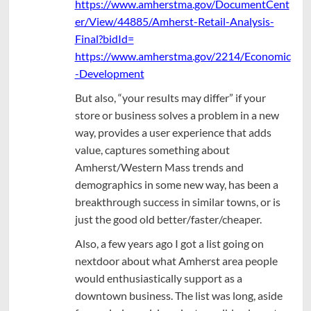
https://www.amherstma.gov/DocumentCent
er/View/44885/Amherst-Retail-Analysis-
Final?bidId=
https://www.amherstma.gov/2214/Economic
-Development
But also, “your results may differ” if your
store or business solves a problem in a new
way, provides a user experience that adds
value, captures something about
Amherst/Western Mass trends and
demographics in some new way, has been a
breakthrough success in similar towns, or is
just the good old better/faster/cheaper.
Also, a few years ago I got a list going on
nextdoor about what Amherst area people
would enthusiastically support as a
downtown business. The list was long, aside