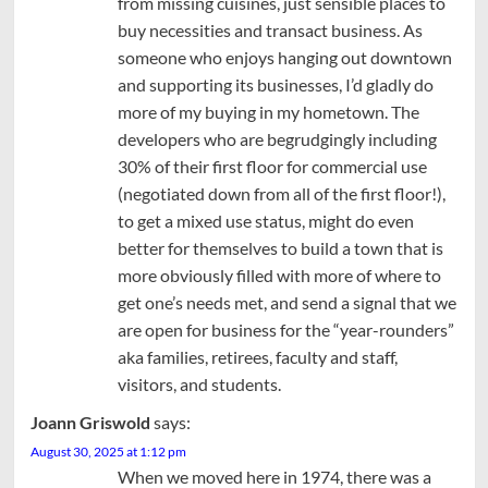
from missing cuisines, just sensible places to
buy necessities and transact business. As
someone who enjoys hanging out downtown
and supporting its businesses, I’d gladly do
more of my buying in my hometown. The
developers who are begrudgingly including
30% of their first floor for commercial use
(negotiated down from all of the first floor!),
to get a mixed use status, might do even
better for themselves to build a town that is
more obviously filled with more of where to
get one’s needs met, and send a signal that we
are open for business for the “year-rounders”
aka families, retirees, faculty and staff,
visitors, and students.
Joann Griswold
says:
August 30, 2025 at 1:12 pm
When we moved here in 1974, there was a