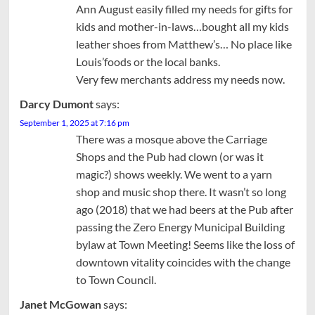
Ann August easily filled my needs for gifts for
kids and mother-in-laws…bought all my kids
leather shoes from Matthew’s… No place like
Louis’foods or the local banks.
Very few merchants address my needs now.
Darcy Dumont
says:
September 1, 2025 at 7:16 pm
There was a mosque above the Carriage
Shops and the Pub had clown (or was it
magic?) shows weekly. We went to a yarn
shop and music shop there. It wasn’t so long
ago (2018) that we had beers at the Pub after
passing the Zero Energy Municipal Building
bylaw at Town Meeting! Seems like the loss of
downtown vitality coincides with the change
to Town Council.
Janet McGowan
says: