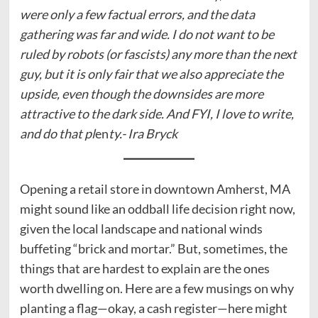
were only a few factual errors, and the data
gathering was far and wide. I do not want to be
ruled by robots (or fascists) any more than the next
guy, but it is only fair that we also appreciate the
upside, even though the downsides are more
attractive to the dark side. And FYI, I love to write,
and do that pl
en
ty.- Ira Bryck
Opening a retail store in downtown Amherst, MA
might sound like an oddball life decision right now,
given the local landscape and national winds
buffeting “brick and mortar.” But, sometimes, the
things that are hardest to explain are the ones
worth dwelling on. Here are a few musings on why
planting a flag—okay, a cash register—here might