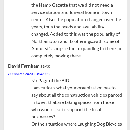
the Hamp Gazette that we did not need a
service station and funeral home in town
center. Also, the population changed over the
years, thus the needs and availability
changed. Added to this was the popularity of
Northampton and its offerings..with some of
Amherst’s shops either expanding to there ,or
completely moving there.
David Farnham
says:
August 30, 2025 at 6:32 pm
Mr Page of the BID:
I am curious what your organization has to
say about all the construction vehicles parked
in town, that are taking spaces from those
who would like to support the local
businesses?
Or the situation where Laughing Dog Bicycles