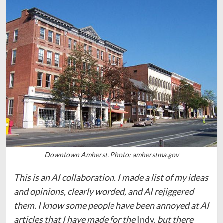
Downtown Amherst. Photo: amherstma.gov
This is an AI collaboration. I made a list of my ideas
and opinions, clearly worded, and AI rejiggered
them. I know some people have been annoyed at AI
articles that I have made for the
Indy,
but there