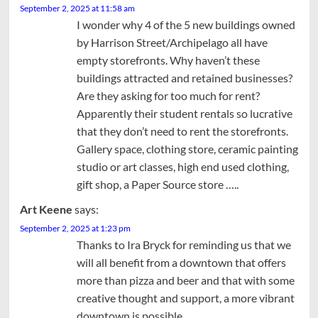
September 2, 2025 at 11:58 am
I wonder why 4 of the 5 new buildings owned
by Harrison Street/Archipelago all have
empty storefronts. Why haven’t these
buildings attracted and retained businesses?
Are they asking for too much for rent?
Apparently their student rentals so lucrative
that they don’t need to rent the storefronts.
Gallery space, clothing store, ceramic painting
studio or art classes, high end used clothing,
gift shop, a Paper Source store …..
Art Keene
says:
September 2, 2025 at 1:23 pm
Thanks to Ira Bryck for reminding us that we
will all benefit from a downtown that offers
more than pizza and beer and that with some
creative thought and support, a more vibrant
downtown is possible.