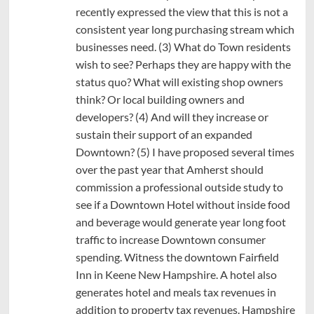
recently expressed the view that this is not a
consistent year long purchasing stream which
businesses need. (3) What do Town residents
wish to see? Perhaps they are happy with the
status quo? What will existing shop owners
think? Or local building owners and
developers? (4) And will they increase or
sustain their support of an expanded
Downtown? (5) I have proposed several times
over the past year that Amherst should
commission a professional outside study to
see if a Downtown Hotel without inside food
and beverage would generate year long foot
traffic to increase Downtown consumer
spending. Witness the downtown Fairfield
Inn in Keene New Hampshire. A hotel also
generates hotel and meals tax revenues in
addition to property tax revenues. Hampshire