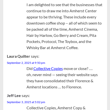
I am delighted to see that the businesses that
continue to draw me into Amherst Center
appear to be thriving. These include every
downtown coffee shop – all of which seem to
be packed all of the time, Amherst Cinema,
Hair by Harlow, Go Berry and Cream, Pita
Pockets, Protocol, The Toybox, and the
Whisky Bar at Amherst Coffee.
Laura Quilter
says:
September 2, 2025 at 9:50 pm
Did
Collective Copies
move or close? ….
oh, never mind — seeing their website says
they have consolidated their Florence &
Amherst locations … to Florence.
Jeff Lee
says:
September 3, 2025 at 5:02 pm
Collective Copies, Amherst Copy &