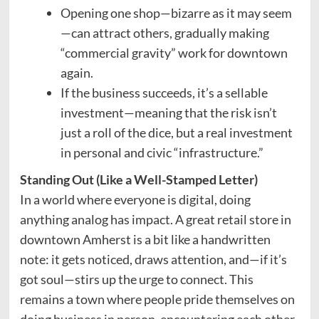
Opening one shop—bizarre as it may seem
—can attract others, gradually making
“commercial gravity” work for downtown
again.
If the business succeeds, it’s a sellable
investment—meaning that the risk isn’t
just a roll of the dice, but a real investment
in personal and civic “infrastructure.”
Standing Out (Like a Well-Stamped Letter)
In a world where everyone is digital, doing
anything analog has impact. A great retail store in
downtown Amherst is a bit like a handwritten
note: it gets noticed, draws attention, and—if it’s
got soul—stirs up the urge to connect. This
remains a town where people pride themselves on