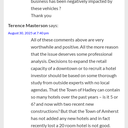
business has been negatively impacted by
these vehicles ?
Thank you
Terence Masterson
says:
August 30, 2025 at 7:40 pm
All of these comments above are very
worthwhile and positive. All the more reason
that the issue deserves some professional
analysis. Decisions to expand the retail
capacity of a downtown or to recruit a hotel
investor should be based on some thorough
study from outside experts with no local
agendas. That the Town of Hadley can contain
so many hotels over the past years – is it 5 or
6? and now with two recent new
constructions? But that the Town of Amherst
has not added any new hotels and in fact
recently lost a 20 room hotel is not good.