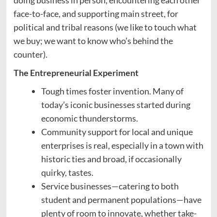
doing business in person, encountering each other
face-to-face, and supporting main street, for
political and tribal reasons (we like to touch what
we buy; we want to know who’s behind the
counter).
The Entrepreneurial Experiment
Tough times foster invention. Many of
today’s iconic businesses started during
economic thunderstorms.
Community support for local and unique
enterprises is real, especially in a town with
historic ties and broad, if occasionally
quirky, tastes.
Service businesses—catering to both
student and permanent populations—have
plenty of room to innovate, whether take-