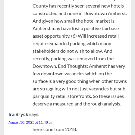
County has recently seen several new hotels
constructed and none in Downtown Amherst.
And given how small the hotel market is
Amherst may have lost a positive tax base
asset opportunity. (6) Will increased retail
require expanded parking which many
stakeholders do not wish to allow. And
recently, parking was removed from the
Downtown. End Thoughts: Amherst has very
few downtown vacancies which on the
surface is a very good thing when other towns
are struggling with not just vacancies but sub
par quality retail storefronts. So these issues
deserve a measured and thorough analysis.
Ira Bryck
says:
August 30, 2025 at 11:48 am
here’s one from 2018: