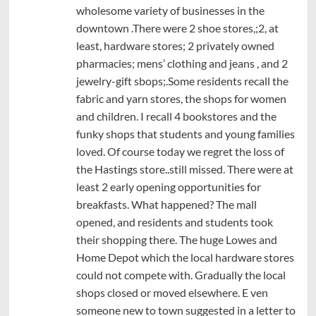
wholesome variety of businesses in the
downtown .There were 2 shoe stores,;2, at
least, hardware stores; 2 privately owned
pharmacies; mens’ clothing and jeans , and 2
jewelry-gift sbops;.Some residents recall the
fabric and yarn stores, the shops for women
and children. I recall 4 bookstores and the
funky shops that students and young families
loved. Of course today we regret the loss of
the Hastings store..still missed. There were at
least 2 early opening opportunities for
breakfasts. What happened? The mall
opened, and residents and students took
their shopping there. The huge Lowes and
Home Depot which the local hardware stores
could not compete with. Gradually the local
shops closed or moved elsewhere. E ven
someone new to town suggested in a letter to