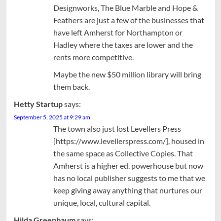
Designworks, The Blue Marble and Hope &
Feathers are just a few of the businesses that
have left Amherst for Northampton or
Hadley where the taxes are lower and the
rents more competitive.
Maybe the new $50 million library will bring
them back.
Hetty Startup
says:
September 5, 2025 at 9:29 am
The town also just lost Levellers Press
[https://www.levellerspress.com/], housed in
the same space as Collective Copies. That
Amherst is a higher ed. powerhouse but now
has no local publisher suggests to me that we
keep giving away anything that nurtures our
unique, local, cultural capital.
Hilda Greenbaum
says: