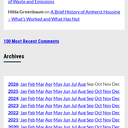
of Waste and Emissions
Hilda Greenbaum
on
A Brief History of Amherst Housing
– What’s Worked and What Has Not
100 Most Recent Comments
Archives
2026
:
Jan
Feb
Mar
Apr
May
Jun
Jul
Aug
Sep
Oct
Nov
Dec
2025
:
Jan
Feb
Mar
Apr
May
Jun
Jul
Aug
Sep
Oct
Nov
Dec
2024
:
Jan
Feb
Mar
Apr
May
Jun
Jul
Aug
Sep
Oct
Nov
Dec
2023
:
Jan
Feb
Mar
Apr
May
Jun
Jul
Aug
Sep
Oct
Nov
Dec
2022
:
Jan
Feb
Mar
Apr
May
Jun
Jul
Aug
Sep
Oct
Nov
Dec
2021
:
Jan
Feb
Mar
Apr
May
Jun
Jul
Aug
Sep
Oct
Nov
Dec
2020
:
Jan
Feb
Mar
Apr
May
Jun
Jul
Aug
Sep
Oct
Nov
Dec