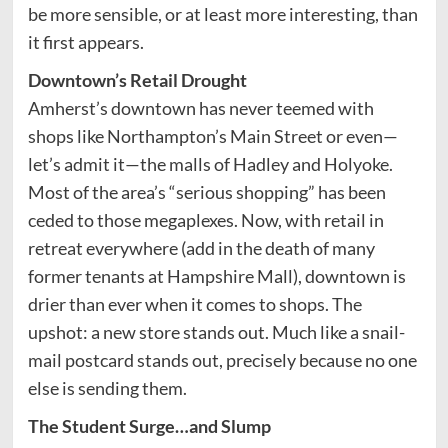
be more sensible, or at least more interesting, than
it first appears.
Downtown’s Retail Drought
Amherst’s downtown has never teemed with
shops like Northampton’s Main Street or even—
let’s admit it—the malls of Hadley and Holyoke.
Most of the area’s “serious shopping” has been
ceded to those megaplexes. Now, with retail in
retreat everywhere (add in the death of many
former tenants at Hampshire Mall), downtown is
drier than ever when it comes to shops. The
upshot: a new store stands out. Much like a snail-
mail postcard stands out, precisely because no one
else is sending them.
The Student Surge…and Slump