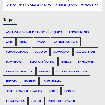
2019
:
Jan
Feb
Mar
Apr
May
Jun
Jul
Aug
Sep
Oct
Nov
Dec
Tags
AMHERST REGIONAL PUBLIC SCHOOLS (ARPS)
APPOINTMENTS
ARTS
BUDGET
BYLAWS
CAPITAL PROJECTS
CLIMATE CHANGE
COVID-19
DEMOCRACY
DEVELOPMENT
DOWNTOWN
ELECTIONS/VOTING
ENERGY
ENVIRONMENT
FINANCE COMMITTEE
GRANTS
HISTORIC PRESERVATION
HISTORY
HOUSING
JONES LIBRARY
JONES LIBRARY RENOVATION
LGBTQ
LIBRARY
LOCAL EVENTS
NATURE
PHOTO OF THE WEEK