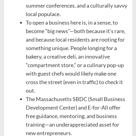
summer conferences, and a culturally savvy
local populace.
To open a business here is, in a sense, to
become “big news”—both because it’s rare,
and because local residents are rooting for
something unique. People longing for a
bakery, a creative deli, an innovative
“compartment store,” or a culinary pop-up
with guest chefs would likely make one
cross the street (even in traffic) to check it
out.
The Massachusetts SBDC (Small Business
Development Center) and E-for-All offer
free guidance, mentoring, and business
training—an underappreciated asset for
new entrepreneurs.