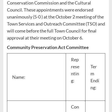
Conservation Commission and the Cultural
Council. These appointments were endorsed
unanimously (5-0 ) at the October 2 meeting of the
Town Services and Outreach Committee (TSO) and
will come before the full Town Council for final
approval at their meeting on October 6.
Community Preservation Act Committee
Rep
rese
Ter
ntin
m
Name:
g:
Endi
ng:
Con