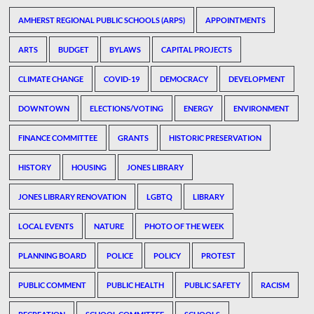
AMHERST REGIONAL PUBLIC SCHOOLS (ARPS)
APPOINTMENTS
ARTS
BUDGET
BYLAWS
CAPITAL PROJECTS
CLIMATE CHANGE
COVID-19
DEMOCRACY
DEVELOPMENT
DOWNTOWN
ELECTIONS/VOTING
ENERGY
ENVIRONMENT
FINANCE COMMITTEE
GRANTS
HISTORIC PRESERVATION
HISTORY
HOUSING
JONES LIBRARY
JONES LIBRARY RENOVATION
LGBTQ
LIBRARY
LOCAL EVENTS
NATURE
PHOTO OF THE WEEK
PLANNING BOARD
POLICE
POLICY
PROTEST
PUBLIC COMMENT
PUBLIC HEALTH
PUBLIC SAFETY
RACISM