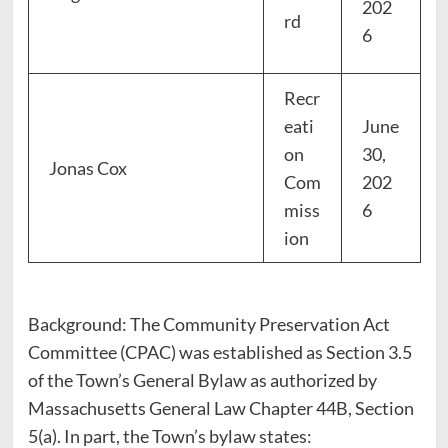
202
rd
6
Recr
eati
June
on
30,
Jonas Cox
Com
202
miss
6
ion
Background: The Community Preservation Act
Committee (CPAC) was established as Section 3.5
of the Town’s General Bylaw as authorized by
Massachusetts General Law Chapter 44B, Section
5(a). In part, the Town’s bylaw states: