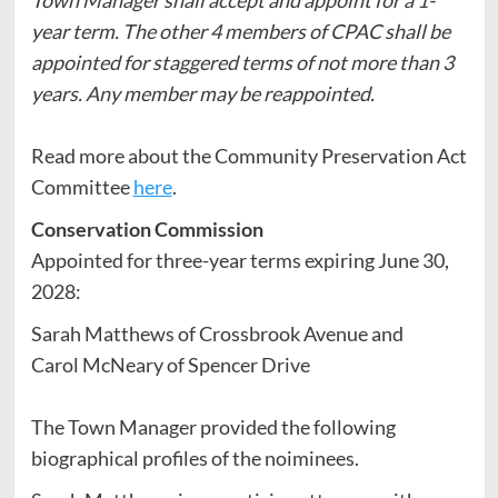
year term. The other 4 members of CPAC shall be
appointed for staggered terms of not more than 3
years. Any member may be reappointed.
Read more about the Community Preservation Act
Committee
here
.
Conservation Commission
Appointed for three-year terms expiring June 30,
2028:
Sarah Matthews of Crossbrook Avenue and
Carol McNeary of Spencer Drive
The Town Manager provided the following
biographical profiles of the noiminees.