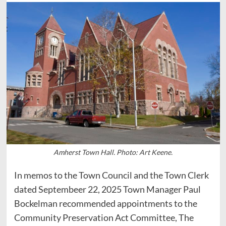
Amherst Town Hall. Photo: Art Keene.
In memos to the Town Council and the Town Clerk
dated Septembeer 22, 2025 Town Manager Paul
Bockelman recommended appointments to the
Community Preservation Act Committee, The