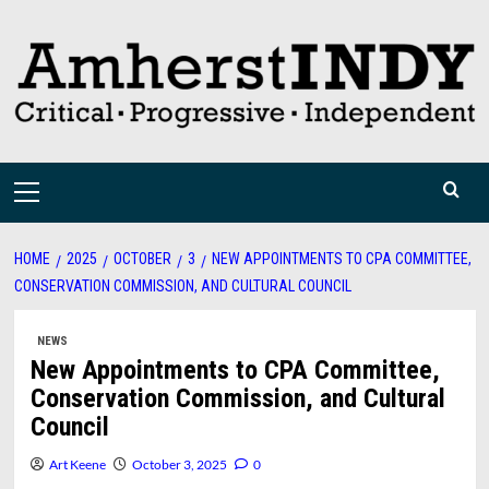
Skip
to
content
Primary
Menu
HOME
2025
OCTOBER
3
NEW APPOINTMENTS TO CPA COMMITTEE,
CONSERVATION COMMISSION, AND CULTURAL COUNCIL
NEWS
New Appointments to CPA Committee,
Conservation Commission, and Cultural
Council
Art Keene
October 3, 2025
0