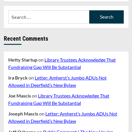
Search
for:
Recent Comments
Hetty Startup
on
Library Trustees Acknowledge That
Fundraising Gap Will Be Substantial
Ira Bryck
on
Letter: Amherst’s Jumbo ADUs Not
Allowed in Deerfield’s New Bylaw
Joe Mascis
on
Library Trustees Acknowledge That
Fundraising Gap Will Be Substantial
Joseph Mascis
on
Letter: Amherst’s Jumbo ADUs Not
Allowed in Deerfield’s New Bylaw
Jeff Osborne
on
Public Comment | The New Hauler