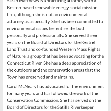
Sarah Matthews is a practicing attorney with a
Boston-based renewable energy-social mission
firm, although she is not an environmental
attorney as a specialty. She has been committed to
environmental issues her entire life, both
personally and professionally. She served three
years on the Board of Directors for the Kestrel
Land Trust and co-founded Western Mass Rights
of Nature, a group that has been advocating for the
Connecticut River. She has a deep appreciation of
the outdoors and the conservation areas that the
Town has preserved and maintains.
Carol McNeary has advocated for the environment
for many years and has followed the work of the
Conservation Commission. She has served on the
Board of Directors for the Satilla Riverkeeper