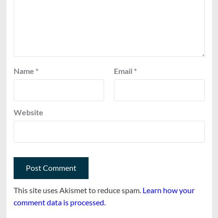
Name
*
Email
*
Website
This site uses Akismet to reduce spam.
Learn how your
comment data is processed.