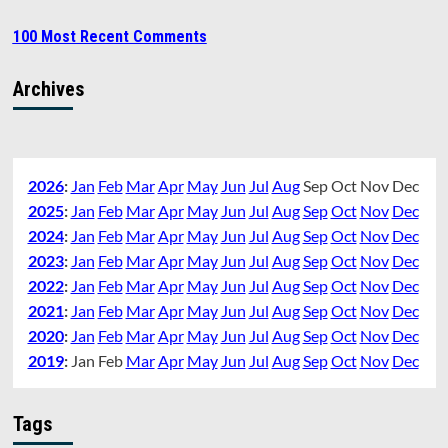
100 Most Recent Comments
Archives
2026
:
Jan
Feb
Mar
Apr
May
Jun
Jul
Aug
Sep
Oct
Nov
Dec
2025
:
Jan
Feb
Mar
Apr
May
Jun
Jul
Aug
Sep
Oct
Nov
Dec
2024
:
Jan
Feb
Mar
Apr
May
Jun
Jul
Aug
Sep
Oct
Nov
Dec
2023
:
Jan
Feb
Mar
Apr
May
Jun
Jul
Aug
Sep
Oct
Nov
Dec
2022
:
Jan
Feb
Mar
Apr
May
Jun
Jul
Aug
Sep
Oct
Nov
Dec
2021
:
Jan
Feb
Mar
Apr
May
Jun
Jul
Aug
Sep
Oct
Nov
Dec
2020
:
Jan
Feb
Mar
Apr
May
Jun
Jul
Aug
Sep
Oct
Nov
Dec
2019
:
Jan
Feb
Mar
Apr
May
Jun
Jul
Aug
Sep
Oct
Nov
Dec
Tags