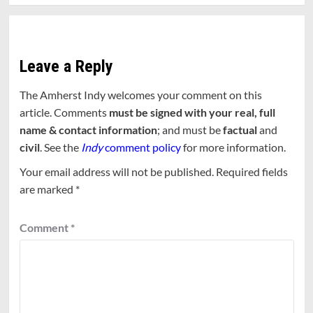
Leave a Reply
The Amherst Indy welcomes your comment on this
article. Comments
must be signed with your real, full
name & contact information
; and must be
factual
and
civil
. See the
Indy
comment policy
for more information.
Your email address will not be published.
Required fields
are marked
*
Comment
*