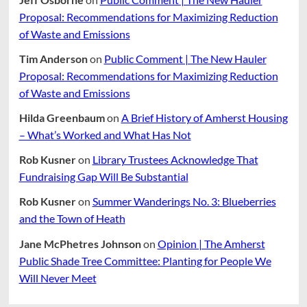
Proposal: Recommendations for Maximizing Reduction
of Waste and Emissions
Tim Anderson
on
Public Comment | The New Hauler
Proposal: Recommendations for Maximizing Reduction
of Waste and Emissions
Hilda Greenbaum
on
A Brief History of Amherst Housing
– What’s Worked and What Has Not
Rob Kusner
on
Library Trustees Acknowledge That
Fundraising Gap Will Be Substantial
Rob Kusner
on
Summer Wanderings No. 3: Blueberries
and the Town of Heath
Jane McPhetres Johnson
on
Opinion | The Amherst
Public Shade Tree Committee: Planting for People We
Will Never Meet