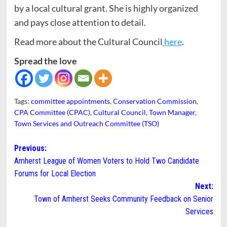
by a local cultural grant. She is highly organized
and pays close attention to detail.
Read more about the Cultural Council
here
.
Spread the love
Tags:
committee appointments
,
Conservation Commission
,
CPA Committee (CPAC)
,
Cultural Council
,
Town Manager
,
Town Services and Outreach Committee (TSO)
Post
Previous:
Amherst League of Women Voters to Hold Two Candidate
navigation
Forums for Local Election
Next:
Town of Amherst Seeks Community Feedback on Senior
Services