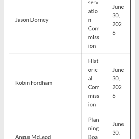
serv
June
atio
30,
Jason Dorney
n
202
Com
6
miss
ion
Hist
oric
June
al
30,
Robin Fordham
Com
202
miss
6
ion
Plan
June
ning
30,
Angus McLeod
Boa