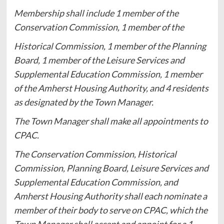
Membership shall include 1 member of the
Conservation Commission, 1 member of the
Historical Commission, 1 member of the Planning
Board, 1 member of the Leisure Services and
Supplemental Education Commission, 1 member
of the Amherst Housing Authority, and 4 residents
as designated by the Town Manager.
The Town Manager shall make all appointments to
CPAC.
The Conservation Commission, Historical
Commission, Planning Board, Leisure Services and
Supplemental Education Commission, and
Amherst Housing Authority shall each nominate a
member of their body to serve on CPAC, which the
Town Manager shall accept and appoint for a 1-