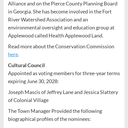
Alliance and on the Pierce County Planning Board
in Georgia. She has become involved in the Fort
River Watershed Association and an
environmental oversight and education group at
Applewood called Health Applewood Land.
Read more about the Conservation Commission
here
.
Cultural Council
Appointed as voting members for three-year terms
expiring June 30, 2028:
Joseph Mascis of Jeffrey Lane and Jessica Slattery
of Colonial Village
The Town Manager Provided the following
biographical profiles of the nominees: