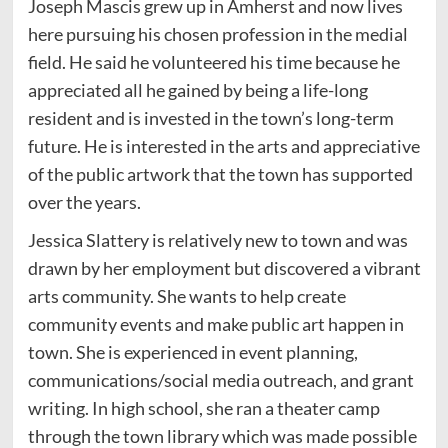
Joseph Mascis grew up in Amherst and now lives
here pursuing his chosen profession in the medial
field. He said he volunteered his time because he
appreciated all he gained by being a life-long
resident and is invested in the town’s long-term
future. He is interested in the arts and appreciative
of the public artwork that the town has supported
over the years.
Jessica Slattery is relatively new to town and was
drawn by her employment but discovered a vibrant
arts community. She wants to help create
community events and make public art happen in
town. She is experienced in event planning,
communications/social media outreach, and grant
writing. In high school, she ran a theater camp
through the town library which was made possible