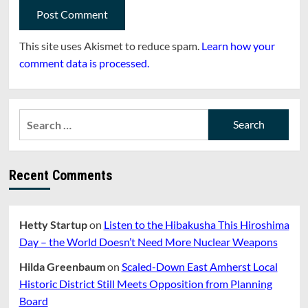
This site uses Akismet to reduce spam.
Learn how your
comment data is processed.
Search
for:
Recent Comments
Hetty Startup
on
Listen to the Hibakusha This Hiroshima
Day – the World Doesn’t Need More Nuclear Weapons
Hilda Greenbaum
on
Scaled-Down East Amherst Local
Historic District Still Meets Opposition from Planning
Board