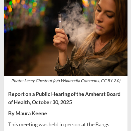
Photo: Lacey Chestnut (c/o Wikimedia Commons, CC BY 2.0)
Report on a Public Hearing of the Amherst Board
of Health, October 30, 2025
By Maura Keene
This meeting was held in person at the Bangs