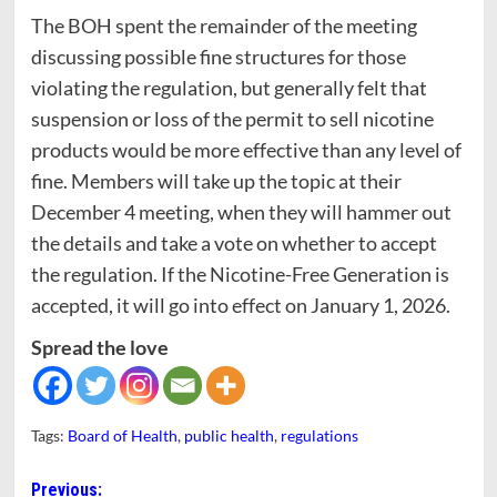
The BOH spent the remainder of the meeting
discussing possible fine structures for those
violating the regulation, but generally felt that
suspension or loss of the permit to sell nicotine
products would be more effective than any level of
fine. Members will take up the topic at their
December 4 meeting, when they will hammer out
the details and take a vote on whether to accept
the regulation. If the Nicotine-Free Generation is
accepted, it will go into effect on January 1, 2026.
Spread the love
Tags:
Board of Health
,
public health
,
regulations
Post
Previous: