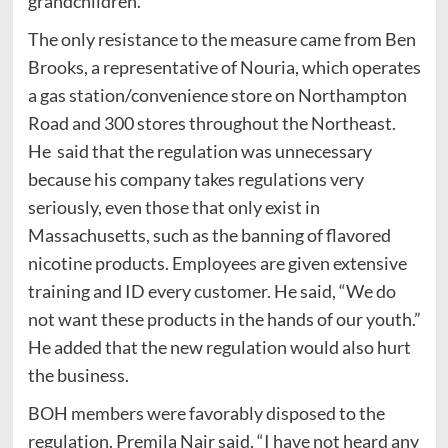
grandchildren.
The only resistance to the measure came from Ben
Brooks, a representative of Nouria, which operates
a gas station/convenience store on Northampton
Road and 300 stores throughout the Northeast.
He said that the regulation was unnecessary
because his company takes regulations very
seriously, even those that only exist in
Massachusetts, such as the banning of flavored
nicotine products. Employees are given extensive
training and ID every customer. He said, “We do
not want these products in the hands of our youth.”
He added that the new regulation would also hurt
the business.
BOH members were favorably disposed to the
regulation. Premila Nair said, “I have not heard any