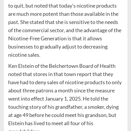
to quit, but noted that today’s nicotine products
are much more potent than those available in the
past. She stated that she is sensitive to the needs
of the commercial sector, and the advantage of the
Nicotine-Free Generation is that it allows
businesses to gradually adjust to decreasing
nicotine sales.
Ken Elstein of the Belchertown Board of Health
noted that stores in that town report that they
have had to deny sales of nicotine products to only
about three patrons a month since the measure
went into effect January 1, 2025. He told the
touching story of his grandfather, a smoker, dying
at age 49 before he could meet his grandson, but
Elstein has lived to meet all four of his