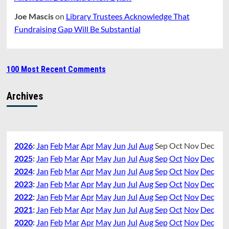
Joe Mascis
on
Library Trustees Acknowledge That
Fundraising Gap Will Be Substantial
100 Most Recent Comments
Archives
2026
:
Jan
Feb
Mar
Apr
May
Jun
Jul
Aug
Sep
Oct
Nov
Dec
2025
:
Jan
Feb
Mar
Apr
May
Jun
Jul
Aug
Sep
Oct
Nov
Dec
2024
:
Jan
Feb
Mar
Apr
May
Jun
Jul
Aug
Sep
Oct
Nov
Dec
2023
:
Jan
Feb
Mar
Apr
May
Jun
Jul
Aug
Sep
Oct
Nov
Dec
2022
:
Jan
Feb
Mar
Apr
May
Jun
Jul
Aug
Sep
Oct
Nov
Dec
2021
:
Jan
Feb
Mar
Apr
May
Jun
Jul
Aug
Sep
Oct
Nov
Dec
2020
:
Jan
Feb
Mar
Apr
May
Jun
Jul
Aug
Sep
Oct
Nov
Dec