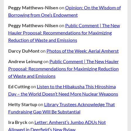
Peggy Matthews-Nilsen
on
Opinion: On the Wisdom of
Borrowing from One’s Endowment
Peggy Matthews-Nilsen
on
Public Comment | The New
Hauler Proposal: Recommendations for Maximizing
Reduction of Waste and Emissions
Darcy DuMont
on
Photos of the Week: Aerial Amherst
Andrew Leinung
on
Public Comment | The New Hauler
Proposal: Recommendations for Maximizing Reduction
of Waste and Emissions
Ed Cutting
on
Listen to the Hibakusha This Hiroshima
Day – the World Doesn’t Need More Nuclear Weapons
Hetty Startup
on
Library Trustees Acknowledge That
Fundraising Gap Will Be Substantial
Ira Bryck
on
Letter: Amherst’s Jumbo ADUs Not
Allowed in Deerfield’s New Bylaw