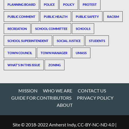
PLANNING BOARD
POLICE
POLICY
PROTEST
PUBLIC COMMENT
PUBLIC HEALTH
PUBLIC SAFETY
RACISM
RECREATION
SCHOOL COMMITTEE
SCHOOLS
SCHOOL SUPERINTENDENT
SOCIAL JUSTICE
STUDENTS
TOWN COUNCIL
TOWN MANAGER
UMASS
WHAT'S IN THIS ISSUE
ZONING
MISSION
WHO WE ARE
CONTACT US
GUIDE FOR CONTRIBUTORS
PRIVACY POLICY
ABOUT
Site © 2018-2022 Amherst Indy, CC-BY-NC-ND 4.0
|