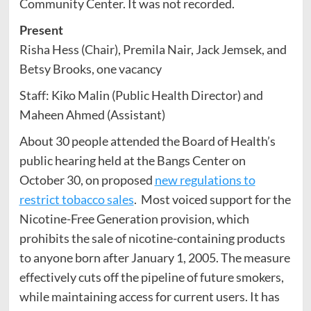
Community Center. It was not recorded.
Present
Risha Hess (Chair), Premila Nair, Jack Jemsek, and
Betsy Brooks, one vacancy
Staff: Kiko Malin (Public Health Director) and
Maheen Ahmed (Assistant)
About 30 people attended the Board of Health’s
public hearing held at the Bangs Center on
October 30, on proposed
new regulations to
restrict tobacco sales
. Most voiced support for the
Nicotine-Free Generation provision, which
prohibits the sale of nicotine-containing products
to anyone born after January 1, 2005. The measure
effectively cuts off the pipeline of future smokers,
while maintaining access for current users. It has