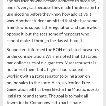
she has friends who became addicted to nicotine,
and it’s very sad because they made the decision to
use nicotine before they knew how addictive it
was. Another student admitted that she has some
friends who support the regulation and some who
oppose it, but she sees some of her peers who
cannot make it through the day without it.
Supporters informed the BOH of related measures
under consideration. Warner noted that 13 states
ban online sales of e-cigarettes. Massachusetts is
not one of them, but a high-school student is
working with a state senator to bring a ban on
online sales to the state. Also, a Nicotine-Free
Generation bill has been filed in the Massachusetts
legislature and senate. The goal is to make all
towns in the Commonwealth participate.