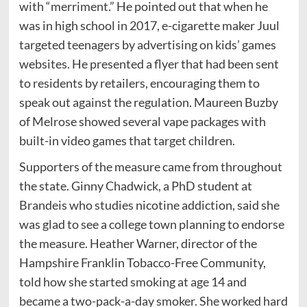
with “merriment.” He pointed out that when he
was in high school in 2017, e-cigarette maker Juul
targeted teenagers by advertising on kids’ games
websites. He presented a flyer that had been sent
to residents by retailers, encouraging them to
speak out against the regulation. Maureen Buzby
of Melrose showed several vape packages with
built-in video games that target children.
Supporters of the measure came from throughout
the state. Ginny Chadwick, a PhD student at
Brandeis who studies nicotine addiction, said she
was glad to see a college town planning to endorse
the measure. Heather Warner, director of the
Hampshire Franklin Tobacco-Free Community,
told how she started smoking at age 14 and
became a two-pack-a-day smoker. She worked hard