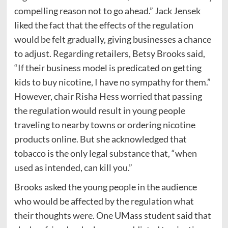
compelling reason not to go ahead.” Jack Jensek
liked the fact that the effects of the regulation
would be felt gradually, giving businesses a chance
to adjust. Regarding retailers, Betsy Brooks said,
“If their business model is predicated on getting
kids to buy nicotine, I have no sympathy for them.”
However, chair Risha Hess worried that passing
the regulation would result in young people
traveling to nearby towns or ordering nicotine
products online. But she acknowledged that
tobacco is the only legal substance that, “when
used as intended, can kill you.”
Brooks asked the young people in the audience
who would be affected by the regulation what
their thoughts were. One UMass student said that