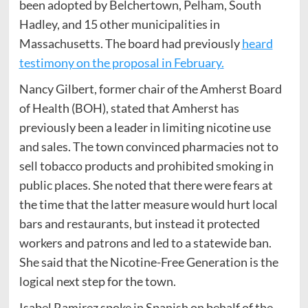
been adopted by Belchertown, Pelham, South
Hadley, and 15 other municipalities in
Massachusetts. The board had previously
heard
testimony on the proposal in February.
Nancy Gilbert, former chair of the Amherst Board
of Health (BOH), stated that Amherst has
previously been a leader in limiting nicotine use
and sales. The town convinced pharmacies not to
sell tobacco products and prohibited smoking in
public places. She noted that there were fears at
the time that the latter measure would hurt local
bars and restaurants, but instead it protected
workers and patrons and led to a statewide ban.
She said that the Nicotine-Free Generation is the
logical next step for the town.
Isabel Ramirez spoke in Spanish on behalf of the