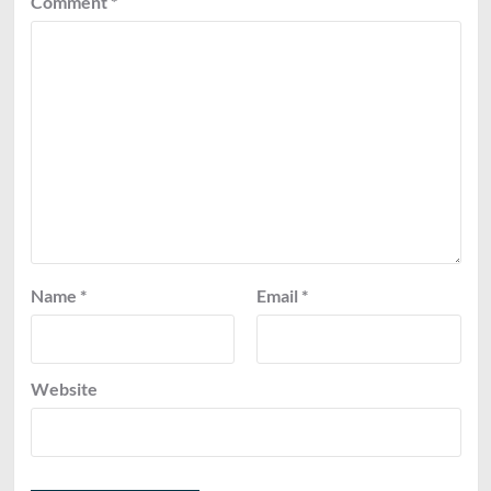
Comment
*
Name
*
Email
*
Website