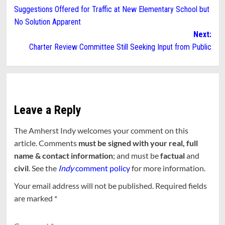
Suggestions Offered for Traffic at New Elementary School but
navigation
No Solution Apparent
Next:
Charter Review Committee Still Seeking Input from Public
Leave a Reply
The Amherst Indy welcomes your comment on this
article. Comments
must be signed with your real, full
name & contact information
; and must be
factual
and
civil
. See the
Indy
comment policy
for more information.
Your email address will not be published.
Required fields
are marked
*