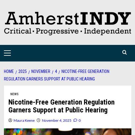
Skip
to
content
Primary
Menu
HOME
2025
NOVEMBER
4
NICOTINE-FREE GENERATION
REGULATION GARNERS SUPPORT AT PUBLIC HEARING
NEWS
Nicotine-Free Generation Regulation
Garners Support at Public Hearing
Maura Keene
November 4, 2025
0