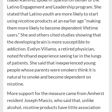
Latino Engagement and Leadership program. She
stated that Latino youth are more likely to start
using nicotine products at an earlier age “making
them more likely to become dependent lifetime
users.” She and others cited studies showing that
the developing brain is more susceptible to
addiction. Evelyn Villamo, a retired physician,
noted firsthand experience seeing tar in the lungs
of patients. She said that inexperienced young
people whose parents were smokers think it is
natural to smoke and become dependent on
nicotine.
More support for the measure came from Amherst
resident Joseph Mascis, who said that, unlike
alcohol, nicotine products have little association