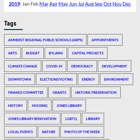
2019
:
Jan
Feb
Mar
Apr
May
Jun
Jul
Aug
Sep
Oct
Nov
Dec
Tags
AMHERST REGIONAL PUBLIC SCHOOLS (ARPS)
APPOINTMENTS
ARTS
BUDGET
BYLAWS
CAPITAL PROJECTS
CLIMATE CHANGE
COVID-19
DEMOCRACY
DEVELOPMENT
DOWNTOWN
ELECTIONS/VOTING
ENERGY
ENVIRONMENT
FINANCE COMMITTEE
GRANTS
HISTORIC PRESERVATION
HISTORY
HOUSING
JONES LIBRARY
JONES LIBRARY RENOVATION
LGBTQ
LIBRARY
LOCAL EVENTS
NATURE
PHOTO OF THE WEEK