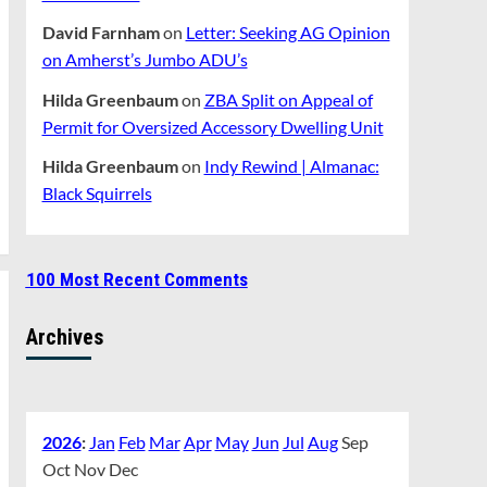
David Farnham
on
Letter: Seeking AG Opinion
on Amherst’s Jumbo ADU’s
Hilda Greenbaum
on
ZBA Split on Appeal of
Permit for Oversized Accessory Dwelling Unit
Hilda Greenbaum
on
Indy Rewind | Almanac:
Black Squirrels
100 Most Recent Comments
Archives
2026
:
Jan
Feb
Mar
Apr
May
Jun
Jul
Aug
Sep
Oct
Nov
Dec