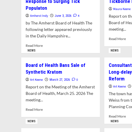
Response to Surging Tick
Tickborne 
Populaton
Maura Keene
Amherst Indy
4
Report on th
June 3, 2026
Board of Hea
by The Amherst Board of Health The
meeting...
following letter appeared previously
in the Daily Hampshire...
Rea
Read More
mor
Read
Read More
abo
more
NEWS
NEWS
Hea
about
Dep
Letter:
Board of Health Bans Sale of
Consultant
Pla
Board
Synthetic Kratom
Long-delay
Edu
of
and
Reform
Health
Art Keene
0
March 27, 2026
Out
Calls
Report on the Meeting of the Amherst
Art Keene
on
for
Board of Health, March 25. 2026 The
The town has
Tic
Lyme
meeting...
Illn
Weiss from t
Disease
Vigilance
Planning Com
Read
Read More
in
more
Rea
Read More
Response
about
mor
NEWS
NEWS
to
Board
abo
Surging
of