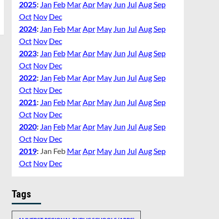
2025
:
Jan
Feb
Mar
Apr
May
Jun
Jul
Aug
Sep
Oct
Nov
Dec
2024
:
Jan
Feb
Mar
Apr
May
Jun
Jul
Aug
Sep
Oct
Nov
Dec
2023
:
Jan
Feb
Mar
Apr
May
Jun
Jul
Aug
Sep
Oct
Nov
Dec
2022
:
Jan
Feb
Mar
Apr
May
Jun
Jul
Aug
Sep
Oct
Nov
Dec
2021
:
Jan
Feb
Mar
Apr
May
Jun
Jul
Aug
Sep
Oct
Nov
Dec
2020
:
Jan
Feb
Mar
Apr
May
Jun
Jul
Aug
Sep
Oct
Nov
Dec
2019
:
Jan
Feb
Mar
Apr
May
Jun
Jul
Aug
Sep
Oct
Nov
Dec
Tags