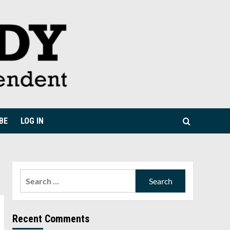
BE
LOG IN
Search
for:
Recent Comments