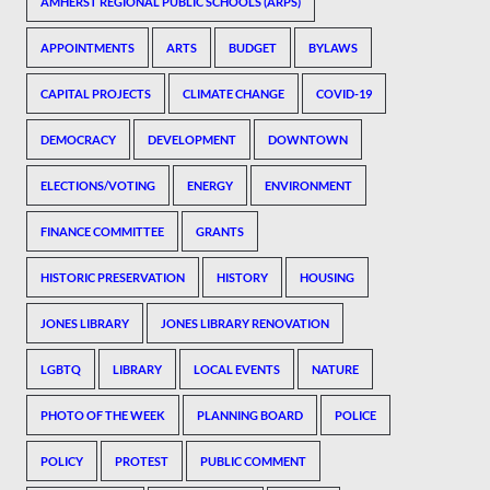
AMHERST REGIONAL PUBLIC SCHOOLS (ARPS)
APPOINTMENTS
ARTS
BUDGET
BYLAWS
CAPITAL PROJECTS
CLIMATE CHANGE
COVID-19
DEMOCRACY
DEVELOPMENT
DOWNTOWN
ELECTIONS/VOTING
ENERGY
ENVIRONMENT
FINANCE COMMITTEE
GRANTS
HISTORIC PRESERVATION
HISTORY
HOUSING
JONES LIBRARY
JONES LIBRARY RENOVATION
LGBTQ
LIBRARY
LOCAL EVENTS
NATURE
PHOTO OF THE WEEK
PLANNING BOARD
POLICE
POLICY
PROTEST
PUBLIC COMMENT