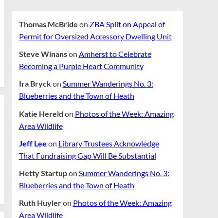
Thomas McBride
on
ZBA Split on Appeal of
Permit for Oversized Accessory Dwelling Unit
Steve Winans
on
Amherst to Celebrate
Becoming a Purple Heart Community
Ira Bryck
on
Summer Wanderings No. 3:
Blueberries and the Town of Heath
Katie Hereld
on
Photos of the Week: Amazing
Area Wildlife
Jeff Lee
on
Library Trustees Acknowledge
That Fundraising Gap Will Be Substantial
Hetty Startup
on
Summer Wanderings No. 3:
Blueberries and the Town of Heath
Ruth Huyler
on
Photos of the Week: Amazing
Area Wildlife