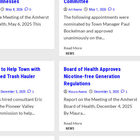
Illnesses
Committee
0
Art Keene
0
May 8, 2026
May 1, 2026
e Meeting of the Amherst
The following appointments were
lth, May 6, 2025 This
nominated by Town Manager Paul
Bockelman and approved
unanimously on the...
d
e
Read
Read More
ut
more
NEWS
lth
about
artment
New
 to Help Town with
Board of Health Approves
nning
Appointments
ed Trash Hauler
Nicotine-free Generation
cation
to
Regulations
Board
reach
of
1
Maura Keene
1
December 5, 2025
December 5, 2025
Health
 hired consultant Eric
Report on the Meeting of the Amherst
kborne
and
esses
he Pioneer Valley
Board of Health, December 4, 2025
Social
Justice
mission to help...
By Maura...
Committee
d
Read
Read More
e
more
NEWS
ut
about