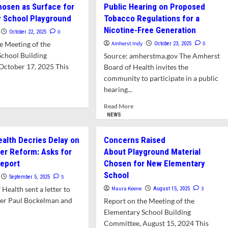
sultant
Board
osen as Surface for
Public Hearing on Proposed
of
 School Playground
Tobacco Regulations for a
p
Health
Nicotine-Free Generation
wn
Approves
0
October 22, 2025
h
Nicotine-
e Meeting of the
Amherst Indy
0
October 23, 2025
g-
free
School Building
Source: amherstma.gov The Amherst
ayed
Generation
October 17, 2025 This
Board of Health invites the
sh
Regulations
ler
community to participate in a public
orm
hearing...
d
e
Read
Read More
ut
more
NEWS
keen
about
sen
Public
ealth Decries Delay on
Concerns Raised
Hearing
er Reform: Asks for
About Playground Material
face
on
Report
Chosen for New Elementary
Proposed
mentary
Tobacco
School
5
September 5, 2025
ool
Regulations
Health sent a letter to
Maura Keene
3
August 15, 2025
yground
for
r Paul Bockelman and
Report on the Meeting of the
a
Nicotine-
Elementary School Building
Free
Committee, August 15, 2024 This
d