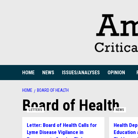
Skip
to
content
HOME
NEWS
ISSUES/ANALYSES
OPINION
HOME
BOARD OF HEALTH
Board of Health
LETTERS
NEWS
Letter: Board of Health Calls for
Health Dep
Lyme Disease Vigilance in
Education 