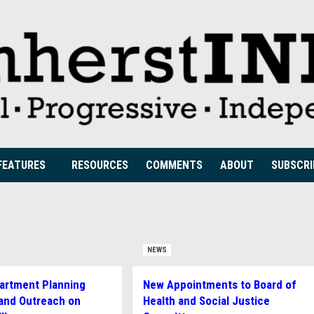
FEATURES
RESOURCES
COMMENTS
ABOUT
SUBSCRI
NEWS
artment Planning
New Appointments to Board of
and Outreach on
Health and Social Justice