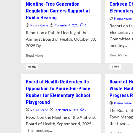
Con
Tick
Nicotine-Free Generation
Corkeen Ch
Health
to
Populaton
Regulation Garners Support at
Elementary
Bans
Hel
Sale
Public Hearing
To
Maura Keene
of
wit
Maura Keene
0
Report on th
November 4, 2025
Synthetic
Lon
Elementary 
Report on a Public Hearing of the
Kratom
del
Committee, 
Amherst Board of Health, October 30,
Tra
meeting...
2025 By...
Hau
Ref
Rea
Read
Read More
Read More
mor
more
abo
about
NEWS
NEWS
Cor
Nicotine-
Cho
Free
Board of Health Reiterates Its
Board of H
as
Generation
Opposition to Poured-in-Place
Waste Haul
Sur
Regulation
for
Garners
Rubber for Elementary School
Progress 
Ele
Support
Playground
Maura Keene
Sch
at
Maura Keene
2
The Board of 
September 5, 2025
Pla
Public
Hearing
Town Manage
Report on the Meeting of the Amherst
the Town...
Board of Health, September 4, 2025
This meeting...
Rea