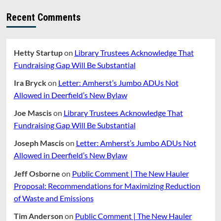
Recent Comments
Hetty Startup
on
Library Trustees Acknowledge That
Fundraising Gap Will Be Substantial
Ira Bryck
on
Letter: Amherst’s Jumbo ADUs Not
Allowed in Deerfield’s New Bylaw
Joe Mascis
on
Library Trustees Acknowledge That
Fundraising Gap Will Be Substantial
Joseph Mascis
on
Letter: Amherst’s Jumbo ADUs Not
Allowed in Deerfield’s New Bylaw
Jeff Osborne
on
Public Comment | The New Hauler
Proposal: Recommendations for Maximizing Reduction
of Waste and Emissions
Tim Anderson
on
Public Comment | The New Hauler