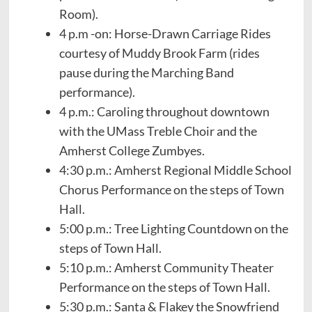
Room).
4 p.m -on: Horse-Drawn Carriage Rides
courtesy of Muddy Brook Farm (rides
pause during the Marching Band
performance).
4 p.m.: Caroling throughout downtown
with the UMass Treble Choir and the
Amherst College Zumbyes.
4:30 p.m.: Amherst Regional Middle School
Chorus Performance on the steps of Town
Hall.
5:00 p.m.: Tree Lighting Countdown on the
steps of Town Hall.
5:10 p.m.: Amherst Community Theater
Performance on the steps of Town Hall.
5:30 p.m.: Santa & Flakey the Snowfriend