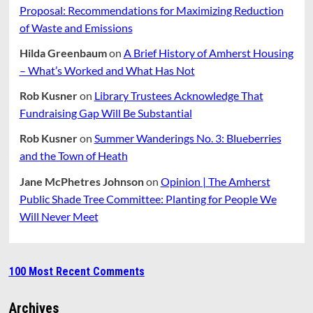
Proposal: Recommendations for Maximizing Reduction
of Waste and Emissions
Hilda Greenbaum
on
A Brief History of Amherst Housing
– What’s Worked and What Has Not
Rob Kusner
on
Library Trustees Acknowledge That
Fundraising Gap Will Be Substantial
Rob Kusner
on
Summer Wanderings No. 3: Blueberries
and the Town of Heath
Jane McPhetres Johnson
on
Opinion | The Amherst
Public Shade Tree Committee: Planting for People We
Will Never Meet
100 Most Recent Comments
Archives