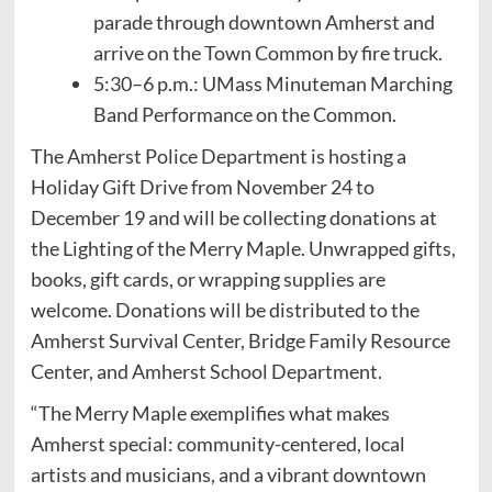
parade through downtown Amherst and
arrive on the Town Common by fire truck.
5:30–6 p.m.: UMass Minuteman Marching
Band Performance on the Common.
The Amherst Police Department is hosting a
Holiday Gift Drive from November 24 to
December 19 and will be collecting donations at
the Lighting of the Merry Maple. Unwrapped gifts,
books, gift cards, or wrapping supplies are
welcome. Donations will be distributed to the
Amherst Survival Center, Bridge Family Resource
Center, and Amherst School Department.
“The Merry Maple exemplifies what makes
Amherst special: community-centered, local
artists and musicians, and a vibrant downtown