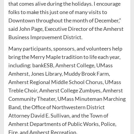
that comes alive during the holidays. I encourage
folks to make this just one of many visits to
Downtown throughout the month of December,”
said John Page, Executive Director of the Amherst
Business Improvement District.
Many participants, sponsors, and volunteers help
bring the Merry Maple tradition to life each year,
including: bankESB, Amherst College, UMass
Amherst, Jones Library, Muddy Brook Farm,
Amherst Regional Middle School Chorus, UMass
Treble Choir, Amherst College Zumbyes, Amherst
Community Theater, UMass Minuteman Marching
Band, the Office of Northwestern District
Attorney David E. Sullivan, and the Town of
Amherst Departments of Public Works, Police,
Fire, and Amherst Recreation.