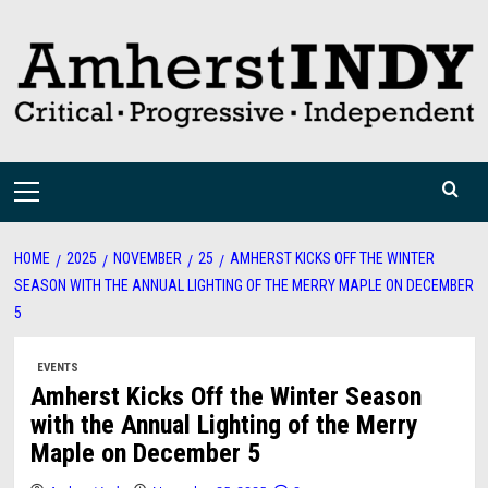
Skip
to
content
Primary
Menu
HOME
2025
NOVEMBER
25
AMHERST KICKS OFF THE WINTER
SEASON WITH THE ANNUAL LIGHTING OF THE MERRY MAPLE ON DECEMBER
5
EVENTS
Amherst Kicks Off the Winter Season
with the Annual Lighting of the Merry
Maple on December 5