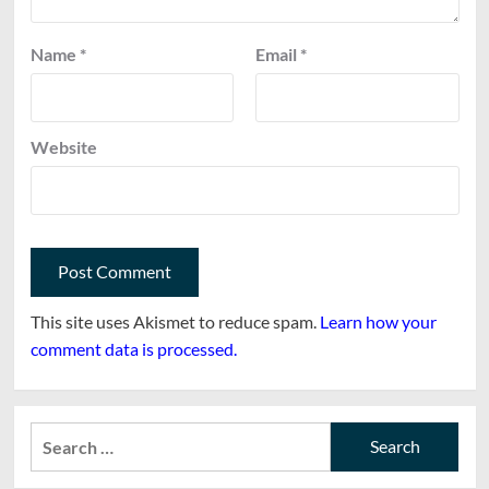
Name
*
Email
*
Website
This site uses Akismet to reduce spam.
Learn how your
comment data is processed.
Search
for: