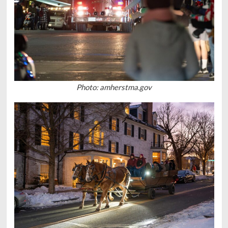
Photo: amherstma.gov