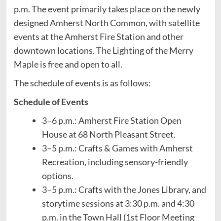
p.m. The event primarily takes place on the newly
designed Amherst North Common, with satellite
events at the Amherst Fire Station and other
downtown locations. The Lighting of the Merry
Maple is free and open to all.
The schedule of events is as follows:
Schedule of Events
3–6 p.m.: Amherst Fire Station Open
House at 68 North Pleasant Street.
3–5 p.m.: Crafts & Games with Amherst
Recreation, including sensory-friendly
options.
3–5 p.m.: Crafts with the Jones Library, and
storytime sessions at 3:30 p.m. and 4:30
p.m. in the Town Hall (1st Floor Meeting