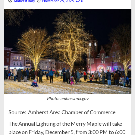
Amherst Indy
November 25, 2025
0
Photo: amherstma.gov
Source: Amherst Area Chamber of Commerce
The Annual Lighting of the Merry Maple will take
place on Friday, December 5, from 3:00 PM to 6:00