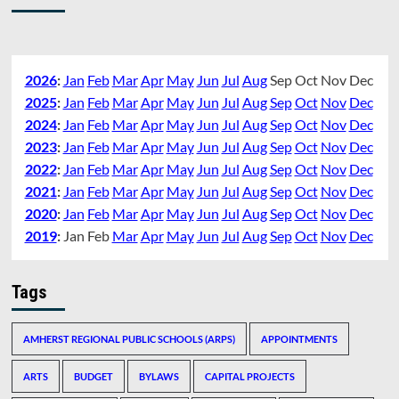
2026
:
Jan
Feb
Mar
Apr
May
Jun
Jul
Aug
Sep
Oct
Nov
Dec
2025
:
Jan
Feb
Mar
Apr
May
Jun
Jul
Aug
Sep
Oct
Nov
Dec
2024
:
Jan
Feb
Mar
Apr
May
Jun
Jul
Aug
Sep
Oct
Nov
Dec
2023
:
Jan
Feb
Mar
Apr
May
Jun
Jul
Aug
Sep
Oct
Nov
Dec
2022
:
Jan
Feb
Mar
Apr
May
Jun
Jul
Aug
Sep
Oct
Nov
Dec
2021
:
Jan
Feb
Mar
Apr
May
Jun
Jul
Aug
Sep
Oct
Nov
Dec
2020
:
Jan
Feb
Mar
Apr
May
Jun
Jul
Aug
Sep
Oct
Nov
Dec
2019
:
Jan
Feb
Mar
Apr
May
Jun
Jul
Aug
Sep
Oct
Nov
Dec
Tags
AMHERST REGIONAL PUBLIC SCHOOLS (ARPS)
APPOINTMENTS
ARTS
BUDGET
BYLAWS
CAPITAL PROJECTS