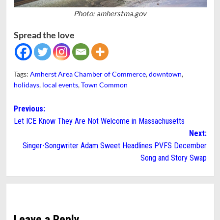
Photo: amherstma.gov
Spread the love
Tags:
Amherst Area Chamber of Commerce
,
downtown
,
holidays
,
local events
,
Town Common
Post
Previous:
Let ICE Know They Are Not Welcome in Massachusetts
navigation
Next:
Singer-Songwriter Adam Sweet Headlines PVFS December
Song and Story Swap
Leave a Reply