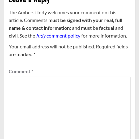
The Amherst Indy welcomes your comment on this
article. Comments
must be signed with your real, full
name & contact information
; and must be
factual
and
civil
. See the
Indy
comment policy
for more information.
Your email address will not be published.
Required fields
are marked
*
Comment
*