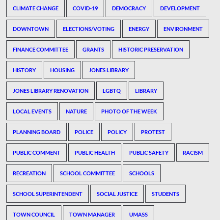
CLIMATE CHANGE
COVID-19
DEMOCRACY
DEVELOPMENT
DOWNTOWN
ELECTIONS/VOTING
ENERGY
ENVIRONMENT
FINANCE COMMITTEE
GRANTS
HISTORIC PRESERVATION
HISTORY
HOUSING
JONES LIBRARY
JONES LIBRARY RENOVATION
LGBTQ
LIBRARY
LOCAL EVENTS
NATURE
PHOTO OF THE WEEK
PLANNING BOARD
POLICE
POLICY
PROTEST
PUBLIC COMMENT
PUBLIC HEALTH
PUBLIC SAFETY
RACISM
RECREATION
SCHOOL COMMITTEE
SCHOOLS
SCHOOL SUPERINTENDENT
SOCIAL JUSTICE
STUDENTS
TOWN COUNCIL
TOWN MANAGER
UMASS