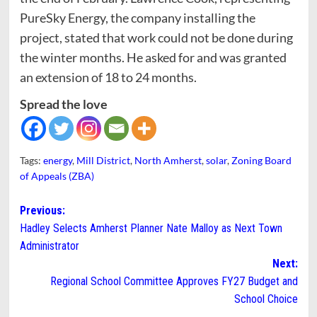
PureSky Energy, the company installing the
project, stated that work could not be done during
the winter months. He asked for and was granted
an extension of 18 to 24 months.
Spread the love
Tags:
energy
,
Mill District
,
North Amherst
,
solar
,
Zoning Board
of Appeals (ZBA)
Post
Previous:
Hadley Selects Amherst Planner Nate Malloy as Next Town
navigation
Administrator
Next:
Regional School Committee Approves FY27 Budget and
School Choice