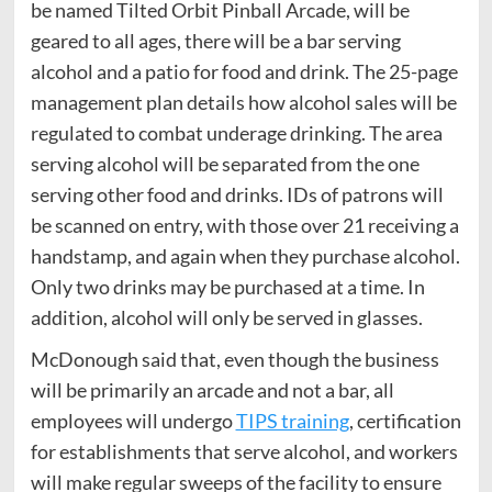
be named Tilted Orbit Pinball Arcade, will be
geared to all ages, there will be a bar serving
alcohol and a patio for food and drink. The 25-page
management plan details how alcohol sales will be
regulated to combat underage drinking. The area
serving alcohol will be separated from the one
serving other food and drinks. IDs of patrons will
be scanned on entry, with those over 21 receiving a
handstamp, and again when they purchase alcohol.
Only two drinks may be purchased at a time. In
addition, alcohol will only be served in glasses.
McDonough said that, even though the business
will be primarily an arcade and not a bar, all
employees will undergo
TIPS training
, certification
for establishments that serve alcohol, and workers
will make regular sweeps of the facility to ensure