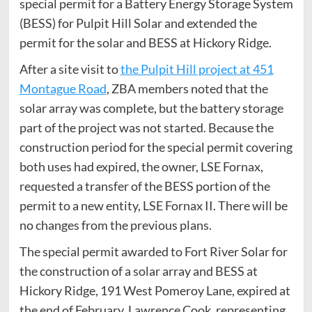
special permit for a Battery Energy Storage System
(BESS) for Pulpit Hill Solar and extended the
permit for the solar and BESS at Hickory Ridge.
After a site visit to
the Pulpit Hill project at 451
Montague Road
, ZBA members noted that the
solar array was complete, but the battery storage
part of the project was not started. Because the
construction period for the special permit covering
both uses had expired, the owner, LSE Fornax,
requested a transfer of the BESS portion of the
permit to a new entity, LSE Fornax II. There will be
no changes from the previous plans.
The special permit awarded to Fort River Solar for
the construction of a solar array and BESS at
Hickory Ridge, 191 West Pomeroy Lane, expired at
the end of February. Lawrence Cook, representing