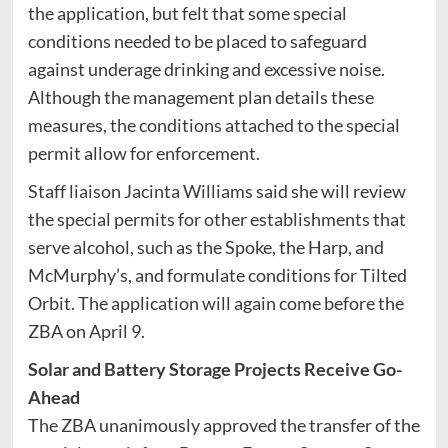
the application, but felt that some special
conditions needed to be placed to safeguard
against underage drinking and excessive noise.
Although the management plan details these
measures, the conditions attached to the special
permit allow for enforcement.
Staff liaison Jacinta Williams said she will review
the special permits for other establishments that
serve alcohol, such as the Spoke, the Harp, and
McMurphy’s, and formulate conditions for Tilted
Orbit. The application will again come before the
ZBA on April 9.
Solar and Battery Storage Projects Receive Go-
Ahead
The ZBA unanimously approved the transfer of the