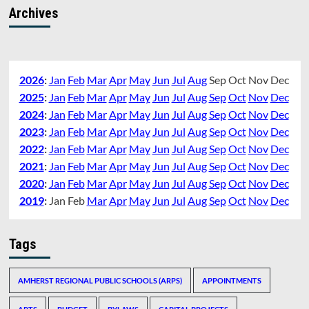
Archives
2026
:
Jan
Feb
Mar
Apr
May
Jun
Jul
Aug
Sep
Oct
Nov
Dec
2025
:
Jan
Feb
Mar
Apr
May
Jun
Jul
Aug
Sep
Oct
Nov
Dec
2024
:
Jan
Feb
Mar
Apr
May
Jun
Jul
Aug
Sep
Oct
Nov
Dec
2023
:
Jan
Feb
Mar
Apr
May
Jun
Jul
Aug
Sep
Oct
Nov
Dec
2022
:
Jan
Feb
Mar
Apr
May
Jun
Jul
Aug
Sep
Oct
Nov
Dec
2021
:
Jan
Feb
Mar
Apr
May
Jun
Jul
Aug
Sep
Oct
Nov
Dec
2020
:
Jan
Feb
Mar
Apr
May
Jun
Jul
Aug
Sep
Oct
Nov
Dec
2019
:
Jan
Feb
Mar
Apr
May
Jun
Jul
Aug
Sep
Oct
Nov
Dec
Tags
AMHERST REGIONAL PUBLIC SCHOOLS (ARPS)
APPOINTMENTS