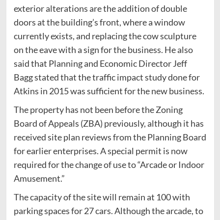
exterior alterations are the addition of double
doors at the building’s front, where a window
currently exists, and replacing the cow sculpture
on the eave with a sign for the business. He also
said that Planning and Economic Director Jeff
Bagg stated that the traffic impact study done for
Atkins in 2015 was sufficient for the new business.
The property has not been before the Zoning
Board of Appeals (ZBA) previously, although it has
received site plan reviews from the Planning Board
for earlier enterprises. A special permit is now
required for the change of use to “Arcade or Indoor
Amusement.”
The capacity of the site will remain at 100 with
parking spaces for 27 cars. Although the arcade, to