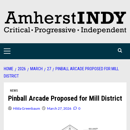
Skip
to
content
Primary
Menu
HOME
2026
MARCH
27
PINBALL ARCADE PROPOSED FOR MILL
DISTRICT
NEWS
Pinball Arcade Proposed for Mill District
Hilda Greenbaum
March 27, 2026
0