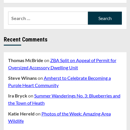
Search
for:
Recent Comments
Thomas McBride
on
ZBA Split on Appeal of Permit for
Oversized Accessory Dwelling Unit
Steve Winans
on
Amherst to Celebrate Becoming a
Purple Heart Community
Ira Bryck
on
Summer Wanderings No. 3: Blueberries and
the Town of Heath
Katie Hereld
on
Photos of the Week: Amazing Area
Wildlife