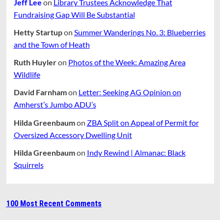
Jeff Lee
on
Library Trustees Acknowledge That
Fundraising Gap Will Be Substantial
Hetty Startup
on
Summer Wanderings No. 3: Blueberries
and the Town of Heath
Ruth Huyler
on
Photos of the Week: Amazing Area
Wildlife
David Farnham
on
Letter: Seeking AG Opinion on
Amherst’s Jumbo ADU’s
Hilda Greenbaum
on
ZBA Split on Appeal of Permit for
Oversized Accessory Dwelling Unit
Hilda Greenbaum
on
Indy Rewind | Almanac: Black
Squirrels
100 Most Recent Comments