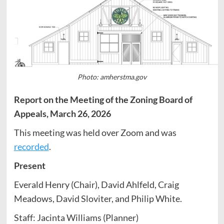
Photo: amherstma.gov
Report on the Meeting of the Zoning Board of
Appeals, March 26, 2026
This meeting was held over Zoom and was
recorded
.
Present
Everald Henry (Chair), David Ahlfeld, Craig
Meadows, David Sloviter, and Philip White.
Staff: Jacinta Williams (Planner)