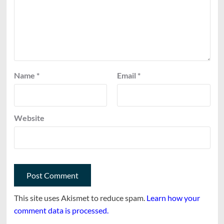
Name
*
Email
*
Website
This site uses Akismet to reduce spam.
Learn how your
comment data is processed.