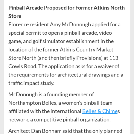
Pinball Arcade Proposed for Former Atkins North
Store
Florence resident Amy McDonough applied for a
special permit to open a pinball arcade, video
game, and golf simulator establishment in the
location of the former Atkins Country Market
Store North (and then briefly Provisions) at 113
Cowls Road. The application asks for a waiver of
the requirements for architectural drawings and a
traffic impact study.
McDonough is a founding member of
Northampton Belles, a women’s pinball team
affiliated with the international
Belles & Chime
s
network, a competitive pinball organization.
Architect Dan Bonham said that the only planned