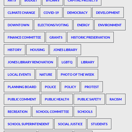
ARTS
BUDGET
BYLAWS
CAPITAL PROJECTS
CLIMATE CHANGE
COVID-19
DEMOCRACY
DEVELOPMENT
DOWNTOWN
ELECTIONS/VOTING
ENERGY
ENVIRONMENT
FINANCE COMMITTEE
GRANTS
HISTORIC PRESERVATION
HISTORY
HOUSING
JONES LIBRARY
JONES LIBRARY RENOVATION
LGBTQ
LIBRARY
LOCAL EVENTS
NATURE
PHOTO OF THE WEEK
PLANNING BOARD
POLICE
POLICY
PROTEST
PUBLIC COMMENT
PUBLIC HEALTH
PUBLIC SAFETY
RACISM
RECREATION
SCHOOL COMMITTEE
SCHOOLS
SCHOOL SUPERINTENDENT
SOCIAL JUSTICE
STUDENTS