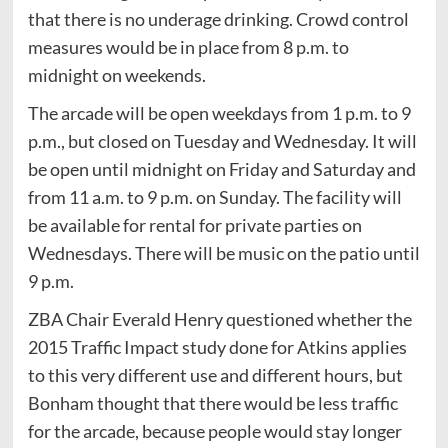
that there is no underage drinking. Crowd control
measures would be in place from 8 p.m. to
midnight on weekends.
The arcade will be open weekdays from 1 p.m. to 9
p.m., but closed on Tuesday and Wednesday. It will
be open until midnight on Friday and Saturday and
from 11 a.m. to 9 p.m. on Sunday. The facility will
be available for rental for private parties on
Wednesdays. There will be music on the patio until
9 p.m.
ZBA Chair Everald Henry questioned whether the
2015 Traffic Impact study done for Atkins applies
to this very different use and different hours, but
Bonham thought that there would be less traffic
for the arcade, because people would stay longer