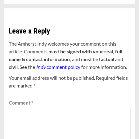
Leave a Reply
The Amherst Indy welcomes your comment on this
article. Comments
must be signed with your real, full
name & contact information
; and must be
factual
and
civil
. See the
Indy
comment policy
for more information.
Your email address will not be published.
Required fields
are marked
*
Comment
*