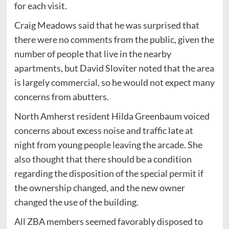
for each visit.
Craig Meadows said that he was surprised that
there were no comments from the public, given the
number of people that live in the nearby
apartments, but David Sloviter noted that the area
is largely commercial, so he would not expect many
concerns from abutters.
North Amherst resident Hilda Greenbaum voiced
concerns about excess noise and traffic late at
night from young people leaving the arcade. She
also thought that there should be a condition
regarding the disposition of the special permit if
the ownership changed, and the new owner
changed the use of the building.
All ZBA members seemed favorably disposed to