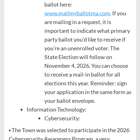
ballot here:
www.mailmyballotma.com
. If you
are mailing in a request, it is
important to indicate what primary
party ballot you’d like to receive if
you’re an unenrolled voter. The
State Election will follow on
November 4, 2026. You can choose
to receive a mail-in ballot for all
elections this year. Reminder: sign
your application in the same form as
your ballot envelope.
Information Technology:
Cybersecurity:
▪ The Town was selected to participate in the 2026
Cybersecurity Awareness Program, a very