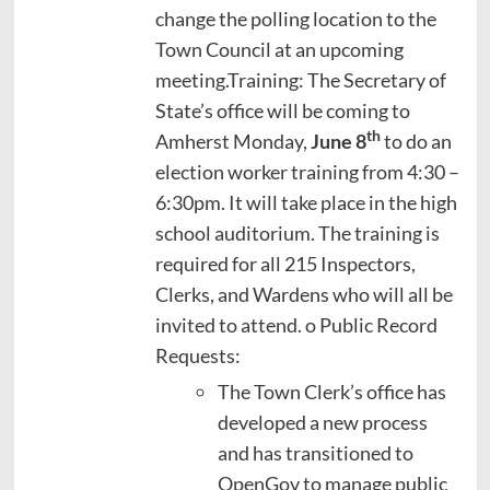
change the polling location to the
Town Council at an upcoming
meeting.Training: The Secretary of
State’s office will be coming to
th
Amherst Monday,
June 8
to do an
election worker training from 4:30 –
6:30pm. It will take place in the high
school auditorium. The training is
required for all 215 Inspectors,
Clerks, and Wardens who will all be
invited to attend. o Public Record
Requests:
The Town Clerk’s office has
developed a new process
and has transitioned to
OpenGov to manage public