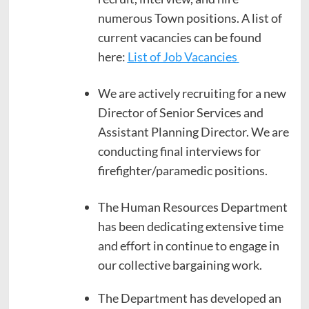
numerous Town positions. A list of
current vacancies can be found
here:
List of Job Vacancies
We are actively recruiting for a new
Director of Senior Services and
Assistant Planning Director. We are
conducting final interviews for
firefighter/paramedic positions.
The Human Resources Department
has been dedicating extensive time
and effort in continue to engage in
our collective bargaining work.
The Department has developed an