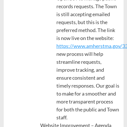
records requests. The Town
is still accepting emailed
requests, but this is the
preferred method. The link
is now live on the website:
https://www.amherstma.gov/33
new process will help
streamline requests,
improve tracking, and
ensure consistent and
timely responses. Our goal is
to make for a smoother and
more transparent process
for both the public and Town
staff.
Website Improvement – Agenda