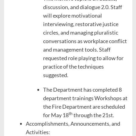
discussion, and dialogue 2.0. Staff
will explore motivational
interviewing, restorative justice
circles, and managing pluralistic
conversations as workplace conflict
and management tools. Staff
requested role playing to allow for
practice of the techniques
suggested.
The Department has completed 8
department trainings Workshops at
the Fire Department are scheduled
th
for May 18
through the 21st.
Accomplishments, Announcements, and
Activities: