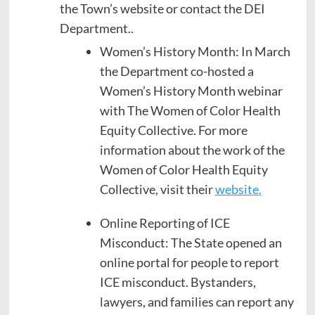
the Town’s website or contact the DEI
Department..
Women’s History Month: In March
the Department co-hosted a
Women’s History Month webinar
with The Women of Color Health
Equity Collective. For more
information about the work of the
Women of Color Health Equity
Collective, visit their
website
.
Online Reporting of ICE
Misconduct: The State opened an
online portal for people to report
ICE misconduct. Bystanders,
lawyers, and families can report any