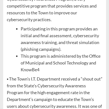
competitive program that provides services and
resources to the Town to improve our
cybersecurity practices.
Participating in this program provides an
initial and final assessment, cybersecurity
awareness training, and threat simulation
(phishing campaigns).
This program is administered by the Office
of Municipal and School Technology and
KnowBe4
▪ The Town’s I.T. Department received a “shout out”
from the State’s Cybersecurity Awareness
Program for the high engagement rate in the
Department’s campaign to educate the Town’s
users about cybersecurity awareness. It was one of