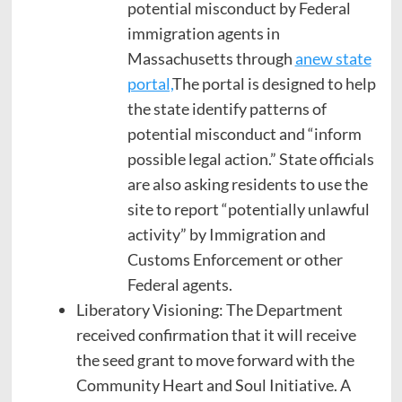
potential misconduct by Federal
immigration agents in
Massachusetts through
a
new state
portal,
The portal is designed to help
the state identify patterns of
potential misconduct and “inform
possible legal action.” State officials
are also asking residents to use the
site to report “potentially unlawful
activity” by Immigration and
Customs Enforcement or other
Federal agents.
Liberatory Visioning: The Department
received confirmation that it will receive
the seed grant to move forward with the
Community Heart and Soul Initiative. A