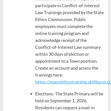
participate in Conflict-of-Interest
Law Trainings provided by the State
Ethics Commission. Public
employees must complete the
online training program and
acknowledge receipt of the
Conflict-of-Interest Law summary
within 30 days of election or
appointment to a Town position.
Create an account and access the
trainings here:
https://massethicstraining.skillburst.c
Elections: The State Primary will be
held on September 1, 2026.
Residents can request a mail-in