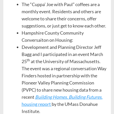
The “Cuppa’ Joe with Paul” coffees are a
monthly event. Residents and others are
welcome to share their concerns, offer
suggestions, or just get to know each other.
Hampshire County Community
Conversaiton on Housing:
Development and Planning Director Jeff
Bagg and I participated in an event March
th
25
at the University of Massachusetts.
The event was a regional conversation Way
Finders hosted in partnership with the
Pioneer Valley Planning Commission
(PVPC) to share new housing data from a
recent
Building Homes. Building Futures.
housing report
by the UMass Donahue
Institute.