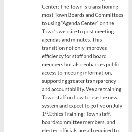
Center: The Town is transitioning
most Town Boards and Committees
to using “Agenda Center” on the
Town’s website to post meeting
agendas and minutes. This
transition not only improves
efficiency for staff and board
members but also enhances public
access to meeting information,
supporting greater transparency
and accountability. We are training
Town staff on how to use the new
system and expect to go live on July
st
1
.Ethics Training: Town staff,
board/committee members, and
elected officials are all required to