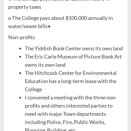
property taxes
o The College pays about $100,000 annually in
water/sewer bills•
Non-profits
The Yiddish Book Center owns its own land
The Eric Carle Museum of Picture Book Art
owns its own land
The Hitchcock Center for Environmental
Education has a long-term lease with the
College
I convened a meeting with the three non-
profits and others interested parties to
meet with major Town departments
including Police, Fire, Public Works,
Planning, Building, etc.