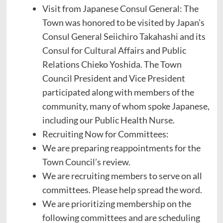
Visit from Japanese Consul General: The
Town was honored to be visited by Japan’s
Consul General Seiichiro Takahashi and its
Consul for Cultural Affairs and Public
Relations Chieko Yoshida. The Town
Council President and Vice President
participated along with members of the
community, many of whom spoke Japanese,
including our Public Health Nurse.
Recruiting Now for Committees:
We are preparing reappointments for the
Town Council’s review.
We are recruiting members to serve on all
committees. Please help spread the word.
We are prioritizing membership on the
following committees and are scheduling