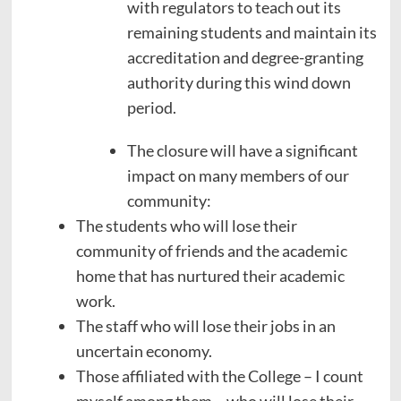
with regulators to teach out its
remaining students and maintain its
accreditation and degree-granting
authority during this wind down
period.
The closure will have a significant
impact on many members of our
community:
The students who will lose their
community of friends and the academic
home that has nurtured their academic
work.
The staff who will lose their jobs in an
uncertain economy.
Those affiliated with the College – I count
myself among them – who will lose their