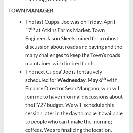
TOWN MANAGER
The last Cuppa’ Joe was on Friday, April
th
17
at Atkins Farms Market. Town
Engineer Jason Skeels joined for a robust
discussion about roads and paving and the
many challenges to keep the Town’s roads
maintained with limited funds.
The next Cuppa’ Joe is tentatively
th
scheduled for
Wednesday, May 6
with
Finance Director Sean Mangano, who will
join me to have informal discussions about
the FY27 budget. We will schedule this
session later in the day to make it available
to people who can’t make the morning
coffees. We are finalizing the location.