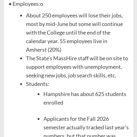
• Employees:o
About 250 employees will lose their jobs,
most by mid-June but some will continue
with the College until the end of the
calendar year. 55 employees live in
Amherst (20%)
The State’s MassHire staff will be on site to
support employees with unemployment,
seeking new jobs, job search skills, etc.
Students:
Hampshire has about 625 students
enrolled
Applicants for the Fall 2026
semester actually tracked last year’s
numbers, but that number was