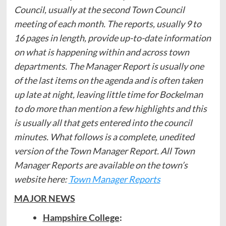
Council, usually at the second Town Council
meeting of each month. The reports, usually 9 to
16 pages in length, provide up-to-date information
on what is happening within and across town
departments. The Manager Report is usually one
of the last items on the agenda and is often taken
up late at night, leaving little time for Bockelman
to do more than mention a few highlights and this
is usually all that gets entered into the council
minutes. What follows is a complete, unedited
version of the Town Manager Report. All Town
Manager Reports are available on the town’s
website here:
Town Manager Reports
MAJOR NEWS
Hampshire College
: