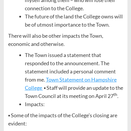
connection to the College.
The future of the land the College owns will
be of utmost importance to the Town.
There will also be other impacts the Town,
economic and otherwise.
The Town issued a statement that
responded to the announcement. The
statement included a personal comment
from me.
Town Statement on Hampshire
College
▪ Staff will provide an update to the
th
Town Council at its meeting on April 27
.
Impacts:
▪ Some of the impacts of the College’s closing are
evident: