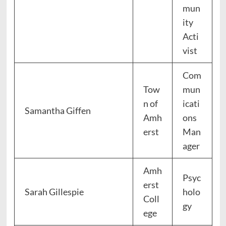
mun
ity
Acti
vist
Com
Tow
mun
n of
icati
Samantha Giffen
Amh
ons
erst
Man
ager
Amh
Psyc
erst
Sarah Gillespie
holo
Coll
gy
ege