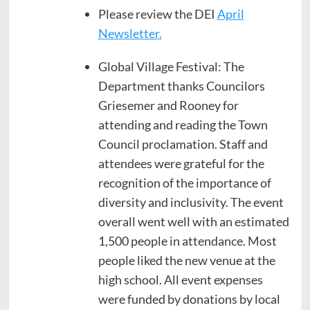
Please review the DEI
April
Newsletter
.
Global Village Festival: The
Department thanks Councilors
Griesemer and Rooney for
attending and reading the Town
Council proclamation. Staff and
attendees were grateful for the
recognition of the importance of
diversity and inclusivity. The event
overall went well with an estimated
1,500 people in attendance. Most
people liked the new venue at the
high school. All event expenses
were funded by donations by local