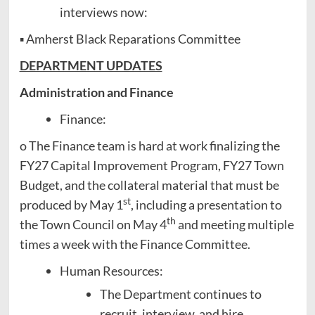
interviews now:
▪ Amherst Black Reparations Committee
DEPARTMENT UPDATES
Administration and Finance
Finance:
o The Finance team is hard at work finalizing the
FY27 Capital Improvement Program, FY27 Town
Budget, and the collateral material that must be
st
produced by May 1
, including a presentation to
th
the Town Council on May 4
and meeting multiple
times a week with the Finance Committee.
Human Resources:
The Department continues to
recruit, interview, and hire