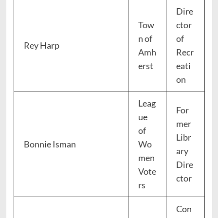
Dire
Tow
ctor
n of
of
Rey Harp
Amh
Recr
erst
eati
on
Leag
For
ue
mer
of
Libr
Bonnie Isman
Wo
ary
men
Dire
Vote
ctor
rs
Con