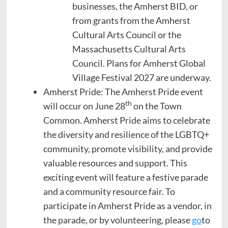
businesses, the Amherst BID, or
from grants from the Amherst
Cultural Arts Council or the
Massachusetts Cultural Arts
Council. Plans for Amherst Global
Village Festival 2027 are underway.
Amherst Pride: The Amherst Pride event
th
will occur on June 28
on the Town
Common. Amherst Pride aims to celebrate
the diversity and resilience of the LGBTQ+
community, promote visibility, and provide
valuable resources and support. This
exciting event will feature a festive parade
and a community resource fair. To
participate in Amherst Pride as a vendor, in
the parade, or by volunteering, please
go
to