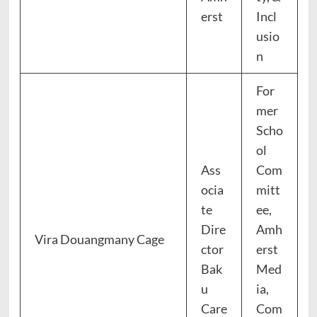
erst
Incl
usio
n
For
mer
Scho
ol
Ass
Com
ocia
mitt
te
ee,
Dire
Amh
Vira Douangmany Cage
ctor
erst
Bak
Med
u
ia,
Care
Com