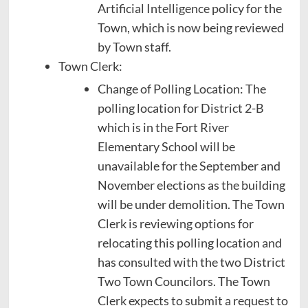
Artificial Intelligence policy for the
Town, which is now being reviewed
by Town staff.
Town Clerk:
Change of Polling Location: The
polling location for District 2-B
which is in the Fort River
Elementary School will be
unavailable for the September and
November elections as the building
will be under demolition. The Town
Clerk is reviewing options for
relocating this polling location and
has consulted with the two District
Two Town Councilors. The Town
Clerk expects to submit a request to