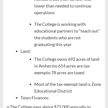
lower than needed to continue
operations
The College is working with
educational partners to “teach out”
the students who are not
graduating this year
Land:
The College owns 692 acres of land
in Amhersto 614 acres are tax-
exempto 78 acres are taxed
Most of the tax-exempt land is Zone
Educational District
Town Finances:
o The College pays about $72,000 annually in