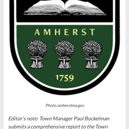
Photo:amherstma.gov
Editor’s note: Town Manager Paul Bockelman
submits a comprehensive report to the Town