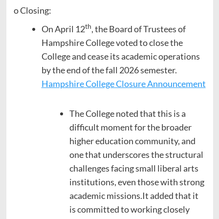
o Closing:
th
On April 12
, the Board of Trustees of
Hampshire College voted to close the
College and cease its academic operations
by the end of the fall 2026 semester.
Hampshire College Closure Announcement
The College noted that this is a
difficult moment for the broader
higher education community, and
one that underscores the structural
challenges facing small liberal arts
institutions, even those with strong
academic missions.It added that it
is committed to working closely