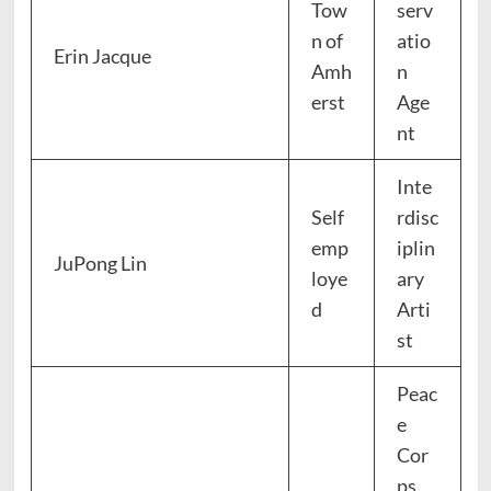
Tow
serv
n of
atio
Erin Jacque
Amh
n
erst
Age
nt
Inte
Self
rdisc
emp
iplin
JuPong Lin
loye
ary
d
Arti
st
Peac
e
Cor
ps