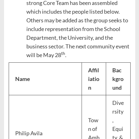
strong Core Team has been assembled
which includes the people listed below.
Others may be added as the group seeks to
include representation from the School
Department, the University, and the
business sector. The next community event
th
will be May 28
.
Affil
Bac
Name
iatio
kgro
n
und
Dive
rsity
Tow
,
n of
Equi
Philip Avila
Amh
ty, &