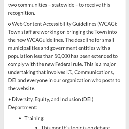
two communities – statewide – to receive this
recognition.
o Web Content Accessibility Guidelines (WCAG):
Town staff are working on bringing the Town into
the new WCAGuidelines. The deadline for small
municipalities and government entities with a
population less than 50,000 has been extended to
comply with the new Federal rule. This is a major
undertaking that involves I.T., Communications,
DEI and everyone in our organization who posts to
the website.
• Diversity, Equity, and Inclusion (DEI)
Department:
Training:
This month’s topic is on debate,