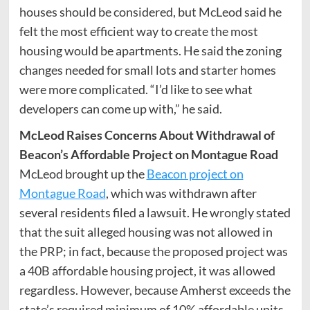
houses should be considered, but McLeod said he
felt the most efficient way to create the most
housing would be apartments. He said the zoning
changes needed for small lots and starter homes
were more complicated. “I’d like to see what
developers can come up with,” he said.
McLeod Raises Concerns About Withdrawal of
Beacon’s Affordable Project on Montague Road
McLeod brought up the
Beacon project on
Montague Road
, which was withdrawn after
several residents filed a lawsuit. He wrongly stated
that the suit alleged housing was not allowed in
the PRP; in fact, because the proposed project was
a 40B affordable housing project, it was allowed
regardless. However, because Amherst exceeds the
state’s required minimum of 10% affordable units,