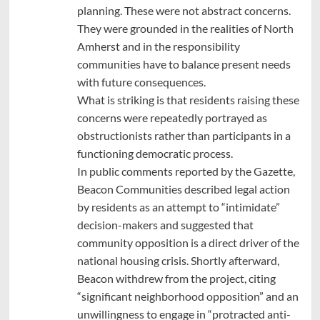
planning. These were not abstract concerns.
They were grounded in the realities of North
Amherst and in the responsibility
communities have to balance present needs
with future consequences.
What is striking is that residents raising these
concerns were repeatedly portrayed as
obstructionists rather than participants in a
functioning democratic process.
In public comments reported by the Gazette,
Beacon Communities described legal action
by residents as an attempt to “intimidate”
decision-makers and suggested that
community opposition is a direct driver of the
national housing crisis. Shortly afterward,
Beacon withdrew from the project, citing
“significant neighborhood opposition” and an
unwillingness to engage in “protracted anti-