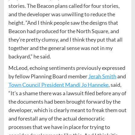
stories. The Beacon plans called for four stories,
and the developer was unwilling to reduce the
height. “And I think people saw the designs that
Beacon had produced for the North Square, and
they’re pretty clumsy, and I think they put that all
together and the general sense was not in my
backyard,” he said.
McLeod, echoing sentiments previously expressed
by fellow Planning Board member
Jerah Smith
and
Town Council President Mandi Jo Hanneke
, said,
“It’s a shame there was a lawsuit filed before any of
the documents had been brought forward by the
developer, which is clearly meant to freak them out
and forestall any of the actual democratic
processes that we have in place for trying to