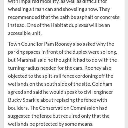
with impaired mobility, as well as difficult for
wheeling a trash can and shoveling snow. They
recommended that the path be asphalt or concrete
instead. One of the Habitat duplexes will be an
accessible unit.
Town Councilor Pam Rooney also asked why the
parking spaces in front of the duplex were so long,
but Marshall said he thought it had to do with the
turning radius needed for the cars. Rooney also
objected to the split-rail fence cordoning off the
wetlands on the south side of the site. Coldham
agreed and said he would speak to civil engineer
Bucky Sparkle about replacing the fence with
boulders. The Conservation Commission had
suggested the fence but required only that the
wetlands be protected by some means.