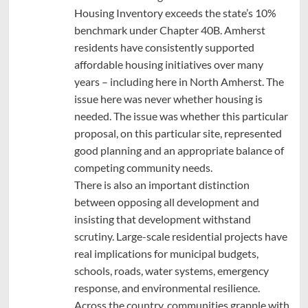
Housing Inventory exceeds the state’s 10%
benchmark under Chapter 40B. Amherst
residents have consistently supported
affordable housing initiatives over many
years – including here in North Amherst. The
issue here was never whether housing is
needed. The issue was whether this particular
proposal, on this particular site, represented
good planning and an appropriate balance of
competing community needs.
There is also an important distinction
between opposing all development and
insisting that development withstand
scrutiny. Large-scale residential projects have
real implications for municipal budgets,
schools, roads, water systems, emergency
response, and environmental resilience.
Across the country, communities grapple with