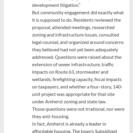
development litigation.”
But community engagement did exactly what
it is supposed to do. Residents reviewed the
proposal, attended meetings, researched
zoning and infrastructure issues, consulted
legal counsel, and organized around concerns
they believed had not yet been adequately
addressed. Questions were raised about the
extension of sewer infrastructure, traffic
impacts on Route 63, stormwater and
wetlands, firefighting capacity, fiscal impacts
on taxpayers, and whether a four-story, 140-
unit project was appropriate for that site
under Amherst zoning and state law.
Those questions were not irrational, nor were
they anti-housing.
In fact, Amherst is already a leader in
affordable housing. The town’s Subsidized