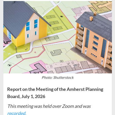
Photo: Shutterstock
Report on the Meeting of the Amherst Planning
Board, July 1, 2026
This meeting was held over Zoom and was
recorded.