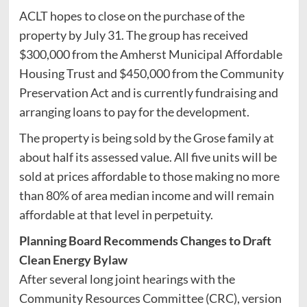
ACLT hopes to close on the purchase of the
property by July 31. The group has received
$300,000 from the Amherst Municipal Affordable
Housing Trust and $450,000 from the Community
Preservation Act and is currently fundraising and
arranging loans to pay for the development.
The property is being sold by the Grose family at
about half its assessed value. All five units will be
sold at prices affordable to those making no more
than 80% of area median income and will remain
affordable at that level in perpetuity.
Planning Board Recommends Changes to Draft
Clean Energy Bylaw
After several long joint hearings with the
Community Resources Committee (CRC), version