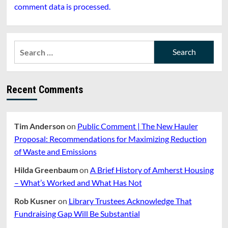
comment data is processed.
Search
for:
Recent Comments
Tim Anderson
on
Public Comment | The New Hauler
Proposal: Recommendations for Maximizing Reduction
of Waste and Emissions
Hilda Greenbaum
on
A Brief History of Amherst Housing
– What’s Worked and What Has Not
Rob Kusner
on
Library Trustees Acknowledge That
Fundraising Gap Will Be Substantial