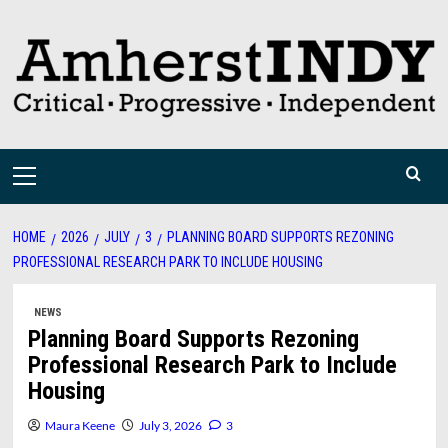
Skip
to
content
Primary
Menu
HOME
2026
JULY
3
PLANNING BOARD SUPPORTS REZONING
PROFESSIONAL RESEARCH PARK TO INCLUDE HOUSING
NEWS
Planning Board Supports Rezoning
Professional Research Park to Include
Housing
Maura Keene
July 3, 2026
3