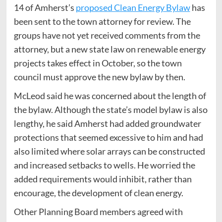
14 of Amherst’s
proposed Clean Energy Bylaw
has
been sent to the town attorney for review. The
groups have not yet received comments from the
attorney, but a new state law on renewable energy
projects takes effect in October, so the town
council must approve the new bylaw by then.
McLeod said he was concerned about the length of
the bylaw. Although the state’s model bylaw is also
lengthy, he said Amherst had added groundwater
protections that seemed excessive to him and had
also limited where solar arrays can be constructed
and increased setbacks to wells. He worried the
added requirements would inhibit, rather than
encourage, the development of clean energy.
Other Planning Board members agreed with