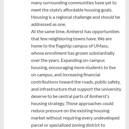
many surrounding communities have yet to
meet the state’s affordable housing goals.
Housing is a regional challenge and should be
addressed as one.
At the same time, Amherst has opportunities
that few neighboring towns have. We are
home to the flagship campus of UMass,
whose enrollment has grown substantially
over the years. Expanding on-campus
housing, encouraging more students to live
on campus, and increasing financial
contributions toward the roads, public safety,
and infrastructure that support the university
deserve to be central parts of Amherst’s
housing strategy. Those approaches could
reduce pressure on the existing housing
market without requiring every undeveloped
parcel or specialized zoning district to