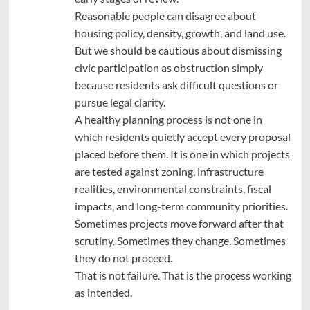
Reasonable people can disagree about
housing policy, density, growth, and land use.
But we should be cautious about dismissing
civic participation as obstruction simply
because residents ask difficult questions or
pursue legal clarity.
A healthy planning process is not one in
which residents quietly accept every proposal
placed before them. It is one in which projects
are tested against zoning, infrastructure
realities, environmental constraints, fiscal
impacts, and long-term community priorities.
Sometimes projects move forward after that
scrutiny. Sometimes they change. Sometimes
they do not proceed.
That is not failure. That is the process working
as intended.