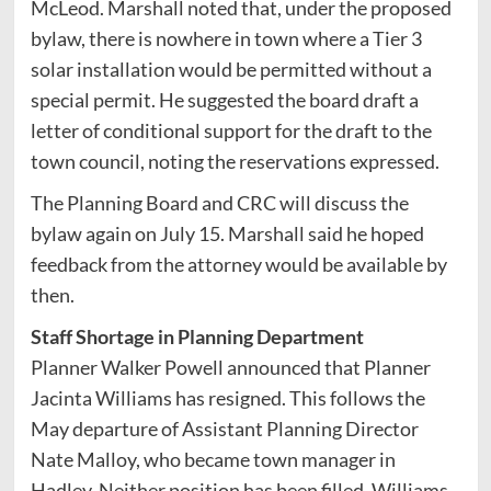
McLeod. Marshall noted that, under the proposed
bylaw, there is nowhere in town where a Tier 3
solar installation would be permitted without a
special permit. He suggested the board draft a
letter of conditional support for the draft to the
town council, noting the reservations expressed.
The Planning Board and CRC will discuss the
bylaw again on July 15. Marshall said he hoped
feedback from the attorney would be available by
then.
Staff Shortage in Planning Department
Planner Walker Powell announced that Planner
Jacinta Williams has resigned. This follows the
May departure of Assistant Planning Director
Nate Malloy, who became town manager in
Hadley. Neither position has been filled. Williams