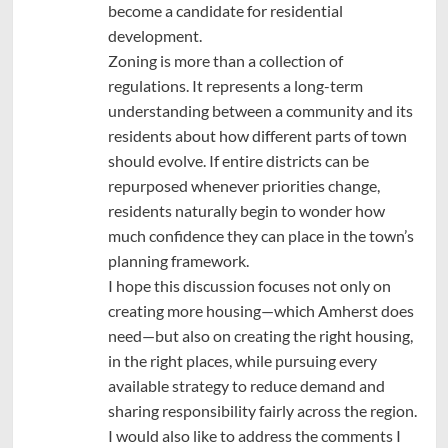
become a candidate for residential
development.
Zoning is more than a collection of
regulations. It represents a long-term
understanding between a community and its
residents about how different parts of town
should evolve. If entire districts can be
repurposed whenever priorities change,
residents naturally begin to wonder how
much confidence they can place in the town’s
planning framework.
I hope this discussion focuses not only on
creating more housing—which Amherst does
need—but also on creating the right housing,
in the right places, while pursuing every
available strategy to reduce demand and
sharing responsibility fairly across the region.
I would also like to address the comments I