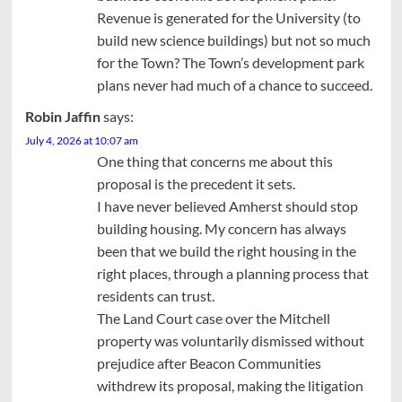
Revenue is generated for the University (to
build new science buildings) but not so much
for the Town? The Town’s development park
plans never had much of a chance to succeed.
Robin Jaffin
says:
July 4, 2026 at 10:07 am
One thing that concerns me about this
proposal is the precedent it sets.
I have never believed Amherst should stop
building housing. My concern has always
been that we build the right housing in the
right places, through a planning process that
residents can trust.
The Land Court case over the Mitchell
property was voluntarily dismissed without
prejudice after Beacon Communities
withdrew its proposal, making the litigation