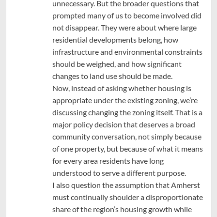
unnecessary. But the broader questions that
prompted many of us to become involved did
not disappear. They were about where large
residential developments belong, how
infrastructure and environmental constraints
should be weighed, and how significant
changes to land use should be made.
Now, instead of asking whether housing is
appropriate under the existing zoning, we’re
discussing changing the zoning itself. That is a
major policy decision that deserves a broad
community conversation, not simply because
of one property, but because of what it means
for every area residents have long
understood to serve a different purpose.
I also question the assumption that Amherst
must continually shoulder a disproportionate
share of the region’s housing growth while