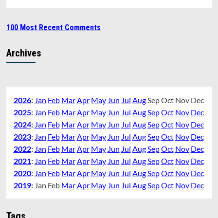
100 Most Recent Comments
Archives
2026
:
Jan
Feb
Mar
Apr
May
Jun
Jul
Aug
Sep
Oct
Nov
Dec
2025
:
Jan
Feb
Mar
Apr
May
Jun
Jul
Aug
Sep
Oct
Nov
Dec
2024
:
Jan
Feb
Mar
Apr
May
Jun
Jul
Aug
Sep
Oct
Nov
Dec
2023
:
Jan
Feb
Mar
Apr
May
Jun
Jul
Aug
Sep
Oct
Nov
Dec
2022
:
Jan
Feb
Mar
Apr
May
Jun
Jul
Aug
Sep
Oct
Nov
Dec
2021
:
Jan
Feb
Mar
Apr
May
Jun
Jul
Aug
Sep
Oct
Nov
Dec
2020
:
Jan
Feb
Mar
Apr
May
Jun
Jul
Aug
Sep
Oct
Nov
Dec
2019
:
Jan
Feb
Mar
Apr
May
Jun
Jul
Aug
Sep
Oct
Nov
Dec
Tags