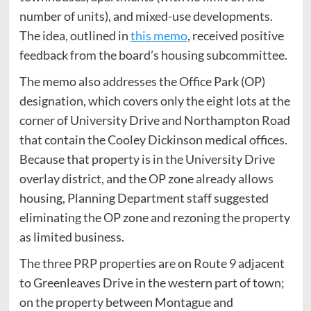
number of units), and mixed-use developments.
The idea, outlined in
this memo
, received positive
feedback from the board’s housing subcommittee.
The memo also addresses the Office Park (OP)
designation, which covers only the eight lots at the
corner of University Drive and Northampton Road
that contain the Cooley Dickinson medical offices.
Because that property is in the University Drive
overlay district, and the OP zone already allows
housing, Planning Department staff suggested
eliminating the OP zone and rezoning the property
as limited business.
The three PRP properties are on Route 9 adjacent
to Greenleaves Drive in the western part of town;
on the property between Montague and