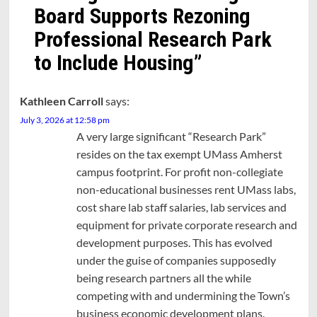
Board Supports Rezoning
Professional Research Park
to Include Housing
”
Kathleen Carroll
says:
July 3, 2026 at 12:58 pm
A very large significant “Research Park”
resides on the tax exempt UMass Amherst
campus footprint. For profit non-collegiate
non-educational businesses rent UMass labs,
cost share lab staff salaries, lab services and
equipment for private corporate research and
development purposes. This has evolved
under the guise of companies supposedly
being research partners all the while
competing with and undermining the Town’s
business economic development plans.