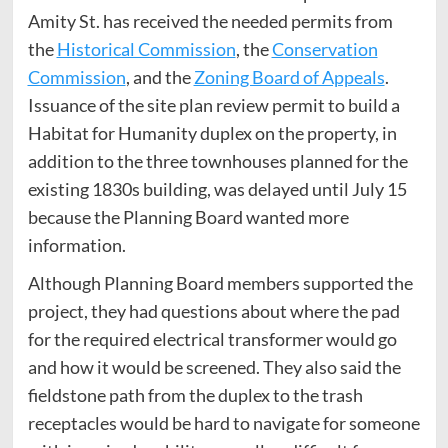
Amity St. has received the needed permits from
the
Historical Commission
, the
Conservation
Commission
, and the
Zoning Board of Appeals
.
Issuance of the site plan review permit to build a
Habitat for Humanity duplex on the property, in
addition to the three townhouses planned for the
existing 1830s building, was delayed until July 15
because the Planning Board wanted more
information.
Although Planning Board members supported the
project, they had questions about where the pad
for the required electrical transformer would go
and how it would be screened. They also said the
fieldstone path from the duplex to the trash
receptacles would be hard to navigate for someone