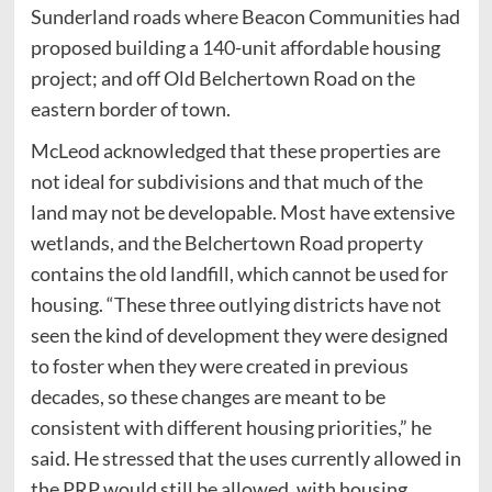
Sunderland roads where Beacon Communities had
proposed building a 140-unit affordable housing
project; and off Old Belchertown Road on the
eastern border of town.
McLeod acknowledged that these properties are
not ideal for subdivisions and that much of the
land may not be developable. Most have extensive
wetlands, and the Belchertown Road property
contains the old landfill, which cannot be used for
housing. “These three outlying districts have not
seen the kind of development they were designed
to foster when they were created in previous
decades, so these changes are meant to be
consistent with different housing priorities,” he
said. He stressed that the uses currently allowed in
the PRP would still be allowed, with housing