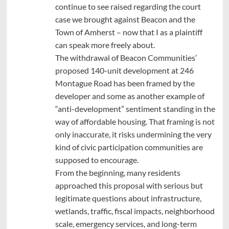
continue to see raised regarding the court
case we brought against Beacon and the
Town of Amherst – now that I as a plaintiff
can speak more freely about.
The withdrawal of Beacon Communities’
proposed 140-unit development at 246
Montague Road has been framed by the
developer and some as another example of
“anti-development” sentiment standing in the
way of affordable housing. That framing is not
only inaccurate, it risks undermining the very
kind of civic participation communities are
supposed to encourage.
From the beginning, many residents
approached this proposal with serious but
legitimate questions about infrastructure,
wetlands, traffic, fiscal impacts, neighborhood
scale, emergency services, and long-term