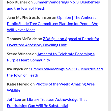
Rob Kusner
on
Summer Wanderings No. 3: Blueberries
and the Town of Heath
Jane McPhetres Johnson
on
Opinion | The Amherst
Public Shade Tree Committee: Planting for People We
Will Never Meet
Thomas McBride
on
ZBA Split on Appeal of Permit for
Oversized Accessory Dwelling Unit
Steve Winans
on
Amherst to Celebrate Becoming a
Purple Heart Community
Ira Bryck
on
Summer Wanderings No. 3: Blueberries and
the Town of Heath
Katie Hereld
on
Photos of the Week: Amazing Area
Wildlife
Jeff Lee
on
Library Trustees Acknowledge That
Fundraising Gap Will Be Substantial