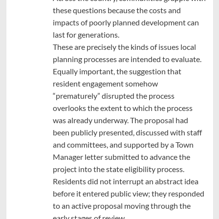
these questions because the costs and
impacts of poorly planned development can
last for generations.
These are precisely the kinds of issues local
planning processes are intended to evaluate.
Equally important, the suggestion that
resident engagement somehow
“prematurely” disrupted the process
overlooks the extent to which the process
was already underway. The proposal had
been publicly presented, discussed with staff
and committees, and supported by a Town
Manager letter submitted to advance the
project into the state eligibility process.
Residents did not interrupt an abstract idea
before it entered public view; they responded
to an active proposal moving through the
early stages of review.