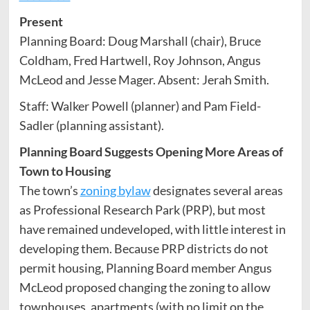
Present
Planning Board: Doug Marshall (chair), Bruce
Coldham, Fred Hartwell, Roy Johnson, Angus
McLeod and Jesse Mager. Absent: Jerah Smith.
Staff: Walker Powell (planner) and Pam Field-
Sadler (planning assistant).
Planning Board Suggests Opening More Areas of
Town to Housing
The town’s
zoning bylaw
designates several areas
as Professional Research Park (PRP), but most
have remained undeveloped, with little interest in
developing them. Because PRP districts do not
permit housing, Planning Board member Angus
McLeod proposed changing the zoning to allow
townhouses, apartments (with no limit on the