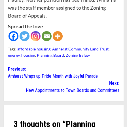
was the staff member assigned to the Zoning
Board of Appeals.
Spread the love
Tags:
affordable housing
,
Amherst Community Land Trust
,
energy
,
housing
,
Planning Board
,
Zoning Bylaw
Post
Previous:
Amherst Wraps up Pride Month with Joyful Parade
navigation
Next:
New Appointments to Town Boards and Committees
3 thoughts on “
Planning