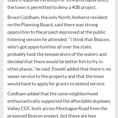
the town is permitted to deny a 40B project.
Bruce Coldham, the only North Amherst resident
on the Planning Board, said there was strong
opposition to the project expressed at the public
listening session he attended. “I think that Beacon,
who’s got opportunities all over the state,
probably took the temperature of the waters and
decided that there would be better fish to fry in
other places,” he said. Powell added that there is no
sewer service to the property and that the town
would have to apply for grants to extend service.
Coldham added that the same neighborhood
enthusiastically supported the affordable duplexes
Valley CDC built across Montague Road from the
proposed Beacon project, but those are two