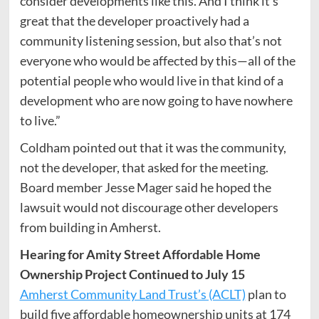
consider developments like this. And I think it’s
great that the developer proactively had a
community listening session, but also that’s not
everyone who would be affected by this—all of the
potential people who would live in that kind of a
development who are now going to have nowhere
to live.”
Coldham pointed out that it was the community,
not the developer, that asked for the meeting.
Board member Jesse Mager said he hoped the
lawsuit would not discourage other developers
from building in Amherst.
Hearing for Amity Street Affordable Home
Ownership Project Continued to July 15
Amherst Community Land Trust’s (ACLT)
plan to
build five affordable homeownership units at 174