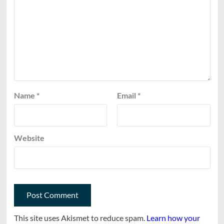
Name
*
Email
*
Website
This site uses Akismet to reduce spam.
Learn how your