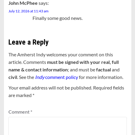
John McPhee
says:
July 12, 2026 at 11:43 am
Finally some good news.
Leave a Reply
The Amherst Indy welcomes your comment on this
article. Comments
must be signed with your real, full
name & contact information
; and must be
factual
and
civil
. See the
Indy
comment policy
for more information.
Your email address will not be published.
Required fields
are marked
*
Comment
*