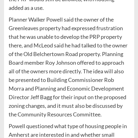
added as a use.
Planner Walker Powell said the owner of the
Greenleaves property had expressed frustration
that he was unable to develop the PRP property
there, and McLeod said he had talked to the owner
of the Old Belchertown Road property. Planning
Board member Roy Johnson offered to approach
all of the owners more directly. The idea will also
be presented to Building Commissioner Rob
Morra and Planning and Economic Development
Director Jeff Bagg for their input on the proposed
zoning changes, and it must also be discussed by
the Community Resources Committee.
Powell questioned what type of housing people in
Amherst are interested in and whether small