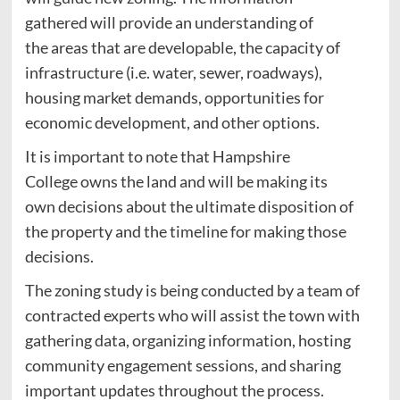
gathered will provide an understanding of
the areas that are developable, the capacity of
infrastructure (i.e. water, sewer, roadways),
housing market demands, opportunities for
economic development, and other options.
It is important to note that Hampshire
College owns the land and will be making its
own decisions about the ultimate disposition of
the property and the timeline for making those
decisions.
The zoning study is being conducted by a team of
contracted experts who will assist the town with
gathering data, organizing information, hosting
community engagement sessions, and sharing
important updates throughout the process.