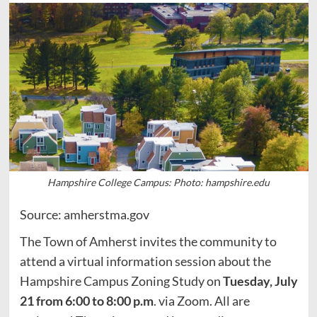
Hampshire College Campus: Photo: hampshire.edu
Source: amherstma.gov
The Town of Amherst invites the community to
attend a virtual information session about the
Hampshire Campus Zoning Study on
Tuesday, July
21 from 6:00 to 8:00 p.m
. via Zoom. All are