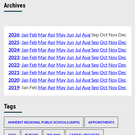
Archives
2026
:
Jan
Feb
Mar
Apr
May
Jun
Jul
Aug
Sep
Oct
Nov
Dec
2025
:
Jan
Feb
Mar
Apr
May
Jun
Jul
Aug
Sep
Oct
Nov
Dec
2024
:
Jan
Feb
Mar
Apr
May
Jun
Jul
Aug
Sep
Oct
Nov
Dec
2023
:
Jan
Feb
Mar
Apr
May
Jun
Jul
Aug
Sep
Oct
Nov
Dec
2022
:
Jan
Feb
Mar
Apr
May
Jun
Jul
Aug
Sep
Oct
Nov
Dec
2021
:
Jan
Feb
Mar
Apr
May
Jun
Jul
Aug
Sep
Oct
Nov
Dec
2020
:
Jan
Feb
Mar
Apr
May
Jun
Jul
Aug
Sep
Oct
Nov
Dec
2019
:
Jan
Feb
Mar
Apr
May
Jun
Jul
Aug
Sep
Oct
Nov
Dec
Tags
AMHERST REGIONAL PUBLIC SCHOOLS (ARPS)
APPOINTMENTS
ARTS
BUDGET
BYLAWS
CAPITAL PROJECTS