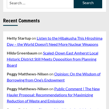
Search
for:
Recent Comments
Hetty Startup
on
Listen to the Hibakusha This Hiroshima
Day – the World Doesn’t Need More Nuclear Weapons
Hilda Greenbaum
on
Scaled-Down East Amherst Local
Historic District Still Meets Opposition from Planning
Board
Peggy Matthews-Nilsen
on
Opinion: On the Wisdom of
Borrowing from One’s Endowment
Peggy Matthews-Nilsen
on
Public Comment | The New
Hauler Proposal: Recommendations for Maximizing
Reduction of Waste and Emissions