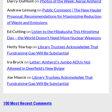
Darcy DuMont
on
Photos of the Week: Aerial Amherst
Andrew Leinung
on
Public Comment | The New Hauler
Proposal: Recommendations for Maximizing Reduction
of Waste and Emissions
Ed Cutting
on
Listen to the Hibakusha This Hiroshima
Day – the World Doesn’t Need More Nuclear Weapons
Hetty Startup
on
Library Trustees Acknowledge That
Fundraising Gap Will Be Substantial
Ira Bryck
on
Letter: Amherst’s Jumbo ADUs Not
Allowed in Deerfield’s New Bylaw
Joe Mascis
on
Library Trustees Acknowledge That
Fundraising Gap Will Be Substantial
100 Most Recent Comments