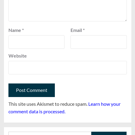
Name
*
Email
*
Website
This site uses Akismet to reduce spam.
Learn how your
comment data is processed.