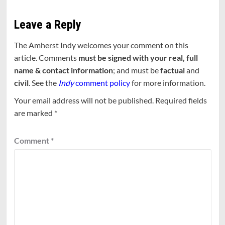
Leave a Reply
The Amherst Indy welcomes your comment on this
article. Comments
must be signed with your real, full
name & contact information
; and must be
factual
and
civil
. See the
Indy
comment policy
for more information.
Your email address will not be published.
Required fields
are marked
*
Comment
*