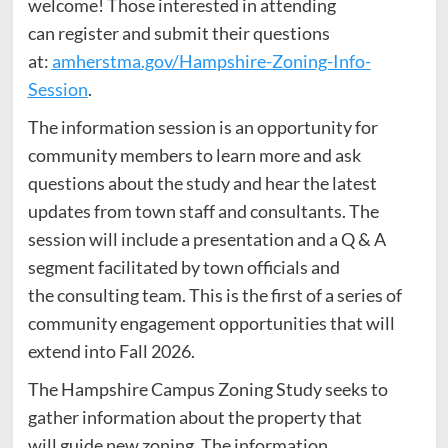
welcome! Those interested in attending
can register and submit their questions
at:
amherstma.gov/Hampshire-Zoning-Info-
Session
.
The information session is an opportunity for
community members to learn more and ask
questions about the study and hear the latest
updates from town staff and consultants. The
session will include a presentation and a Q & A
segment facilitated by town officials and
the consulting team. This is the first of a series of
community engagement opportunities that will
extend into Fall 2026.
The Hampshire Campus Zoning Study seeks to
gather information about the property that
will guide new zoning. The information