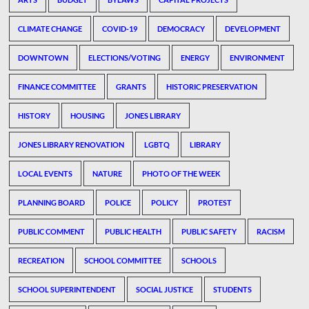
CLIMATE CHANGE
COVID-19
DEMOCRACY
DEVELOPMENT
DOWNTOWN
ELECTIONS/VOTING
ENERGY
ENVIRONMENT
FINANCE COMMITTEE
GRANTS
HISTORIC PRESERVATION
HISTORY
HOUSING
JONES LIBRARY
JONES LIBRARY RENOVATION
LGBTQ
LIBRARY
LOCAL EVENTS
NATURE
PHOTO OF THE WEEK
PLANNING BOARD
POLICE
POLICY
PROTEST
PUBLIC COMMENT
PUBLIC HEALTH
PUBLIC SAFETY
RACISM
RECREATION
SCHOOL COMMITTEE
SCHOOLS
SCHOOL SUPERINTENDENT
SOCIAL JUSTICE
STUDENTS