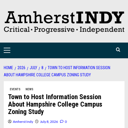
Skip
to
content
Primary
Menu
HOME
2026
JULY
8
TOWN TO HOST INFORMATION SESSION
ABOUT HAMPSHIRE COLLEGE CAMPUS ZONING STUDY
EVENTS
NEWS
Town to Host Information Session
About Hampshire College Campus
Zoning Study
Amherst Indy
July 8, 2026
0