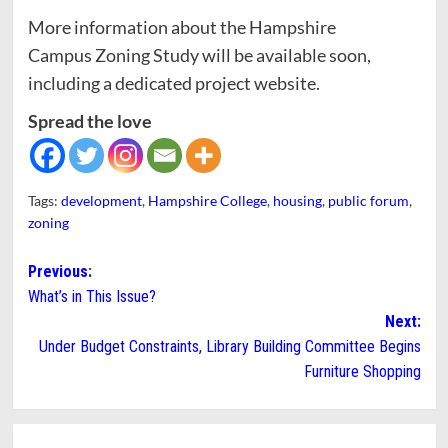
More information about the Hampshire
Campus Zoning Study will be available soon,
including a dedicated project website.
Spread the love
Tags:
development
,
Hampshire College
,
housing
,
public forum
,
zoning
Post
Previous:
What’s in This Issue?
navigation
Next:
Under Budget Constraints, Library Building Committee Begins
Furniture Shopping