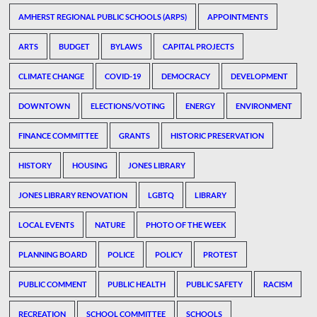
AMHERST REGIONAL PUBLIC SCHOOLS (ARPS)
APPOINTMENTS
ARTS
BUDGET
BYLAWS
CAPITAL PROJECTS
CLIMATE CHANGE
COVID-19
DEMOCRACY
DEVELOPMENT
DOWNTOWN
ELECTIONS/VOTING
ENERGY
ENVIRONMENT
FINANCE COMMITTEE
GRANTS
HISTORIC PRESERVATION
HISTORY
HOUSING
JONES LIBRARY
JONES LIBRARY RENOVATION
LGBTQ
LIBRARY
LOCAL EVENTS
NATURE
PHOTO OF THE WEEK
PLANNING BOARD
POLICE
POLICY
PROTEST
PUBLIC COMMENT
PUBLIC HEALTH
PUBLIC SAFETY
RACISM
RECREATION
SCHOOL COMMITTEE
SCHOOLS