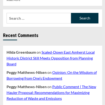
more
about
The
Search
Longer
for:
We
Stay,
the
Recent Comments
Less
We
Make.
UMass
Hilda Greenbaum
on
Scaled-Down East Amherst Local
Unions
Protest
Historic District Still Meets Opposition from Planning
Low
Board
Wages
Peggy Matthews-Nilsen
on
Opinion: On the Wisdom of
Borrowing from One’s Endowment
Peggy Matthews-Nilsen
on
Public Comment | The New
Hauler Proposal: Recommendations for Maximizing
Reduction of Waste and Emissions