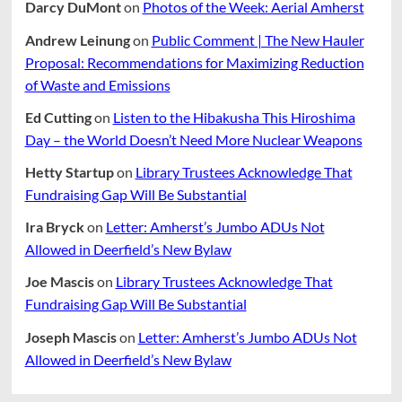
Darcy DuMont
on
Photos of the Week: Aerial Amherst
Andrew Leinung
on
Public Comment | The New Hauler
Proposal: Recommendations for Maximizing Reduction
of Waste and Emissions
Ed Cutting
on
Listen to the Hibakusha This Hiroshima
Day – the World Doesn’t Need More Nuclear Weapons
Hetty Startup
on
Library Trustees Acknowledge That
Fundraising Gap Will Be Substantial
Ira Bryck
on
Letter: Amherst’s Jumbo ADUs Not
Allowed in Deerfield’s New Bylaw
Joe Mascis
on
Library Trustees Acknowledge That
Fundraising Gap Will Be Substantial
Joseph Mascis
on
Letter: Amherst’s Jumbo ADUs Not
Allowed in Deerfield’s New Bylaw