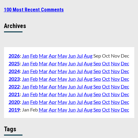
100 Most Recent Comments
Archives
2026
:
Jan
Feb
Mar
Apr
May
Jun
Jul
Aug
Sep
Oct
Nov
Dec
2025
:
Jan
Feb
Mar
Apr
May
Jun
Jul
Aug
Sep
Oct
Nov
Dec
2024
:
Jan
Feb
Mar
Apr
May
Jun
Jul
Aug
Sep
Oct
Nov
Dec
2023
:
Jan
Feb
Mar
Apr
May
Jun
Jul
Aug
Sep
Oct
Nov
Dec
2022
:
Jan
Feb
Mar
Apr
May
Jun
Jul
Aug
Sep
Oct
Nov
Dec
2021
:
Jan
Feb
Mar
Apr
May
Jun
Jul
Aug
Sep
Oct
Nov
Dec
2020
:
Jan
Feb
Mar
Apr
May
Jun
Jul
Aug
Sep
Oct
Nov
Dec
2019
:
Jan
Feb
Mar
Apr
May
Jun
Jul
Aug
Sep
Oct
Nov
Dec
Tags