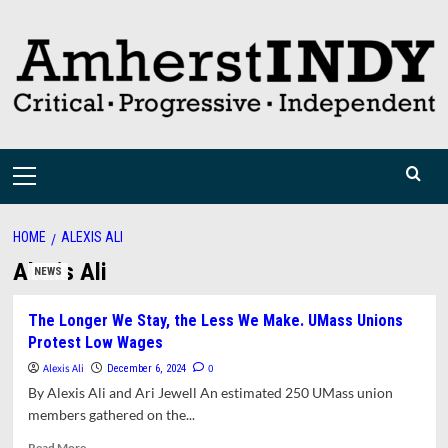
Skip
to
content
Primary
Menu
HOME
ALEXIS ALI
Alexis Ali
NEWS
The Longer We Stay, the Less We Make. UMass Unions
Protest Low Wages
Alexis Ali
0
December 6, 2024
By Alexis Ali and Ari Jewell An estimated 250 UMass union
members gathered on the...
Read
Read More