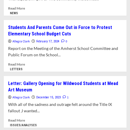
Distribution
Amherst
Town
Read
Read More
Government
more
NEWS
#2:
about
A
Amherst
Students And Parents Come Out in Force to Protest
Call
Welcomes
Elementary School Budget Cuts
for
New
Inclusion
CRESS
Allegra Clark
0
February 17, 2024
Director
Report on the Meeting of the Amherst School Committee and
Public Forum on the School...
Read
Read More
more
LETTERS
about
Students
Letter: Gallery Opening for Wildwood Students at Mead
And
Art Museum
Parents
Come
Allegra Clark
1
December 15, 2023
Out
With all of the sadness and outrage felt around the Title IX
in
fallout ,I wanted...
Force
to
Read
Read More
Protest
more
ISSUES/ANALYSES
Elementary