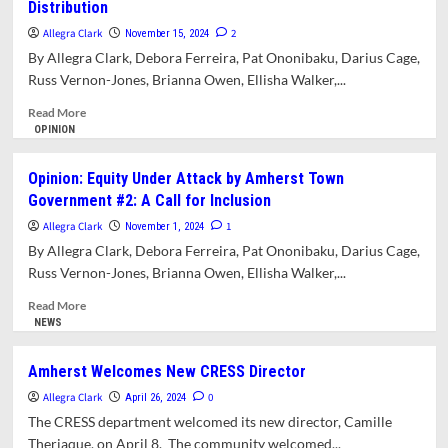
Distribution
Attack
by
Allegra Clark
2
November 15, 2024
the
By Allegra Clark, Debora Ferreira, Pat Ononibaku, Darius Cage,
Town
Russ Vernon-Jones, Brianna Owen, Ellisha Walker,...
of
Amherst
Read
Read More
#4:
more
OPINION
Saving
about
Amherst’s
Opinion:
Opinion: Equity Under Attack by Amherst Town
Community
Equity
Government #2: A Call for Inclusion
Responders
Under
Alternative
Attack
Allegra Clark
1
November 1, 2024
to
by
By Allegra Clark, Debora Ferreira, Pat Ononibaku, Darius Cage,
Policing
Amherst
Russ Vernon-Jones, Brianna Owen, Ellisha Walker,...
Town
Government
Read
Read More
#3:
more
NEWS
A
about
Request
Opinion:
Amherst Welcomes New CRESS Director
For
Equity
Inclusive
Allegra Clark
Under
0
April 26, 2024
ARPA
Attack
The CRESS department welcomed its new director, Camille
Funds
by
Theriaque, on April 8. The community welcomed...