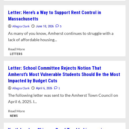
about
What
Letter: Here’s a Way to Support Rent Control in
is
Massachusetts
Rent
Control?
Allegra Clark
5
June 10, 2026
As many of you know, Amherst continues to struggle with a
lack of affordable housing...
Read
Read More
more
LETTERS
about
Letter:
Letter: School Committee Rejects Notion That
Here’s
Amherst’s Most Vulnerable Students Should Be the Most
a
Impacted by Budget Cuts
Way
to
Allegra Clark
1
April 6, 2026
Support
The following letter was sent to the Amherst Town Council on
Rent
April 6, 2025. I...
Control
in
Read
Read More
Massachusetts
more
NEWS
about
Letter: