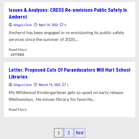
about
School
Letter:
Issues & Analyses: CRESS Re-envisions Public Safety In
Budget
Gallery
Amherst
Cuts
Opening
for
Allegra Clark
0
April 14, 2023
Wildwood
Amherst has been engaged in re-envisioning its public safety
Students
services since the summer of 2020,...
at
Mead
Read
Read More
Art
more
LETTERS
Museum
about
Issues
Letter: Proposed Cuts Of Paraeducators Will Hurt School
&
Libraries
Analyses:
CRESS
Allegra Clark
1
March 10, 2023
Re-
My Wildwood Kindergartener gets so upset on early release
envisions
Wednesdays. He misses library, his favorite...
Public
Safety
Read
Read More
In
more
Amherst
about
Letter:
Posts
Proposed
1
2
Next
Cuts