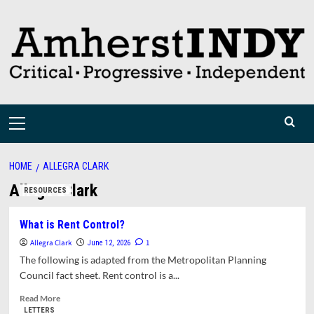
Skip
to
content
Primary
Menu
HOME
ALLEGRA CLARK
Allegra Clark
RESOURCES
What is Rent Control?
Allegra Clark
1
June 12, 2026
The following is adapted from the Metropolitan Planning
Council fact sheet. Rent control is a...
Read
Read More
more
LETTERS