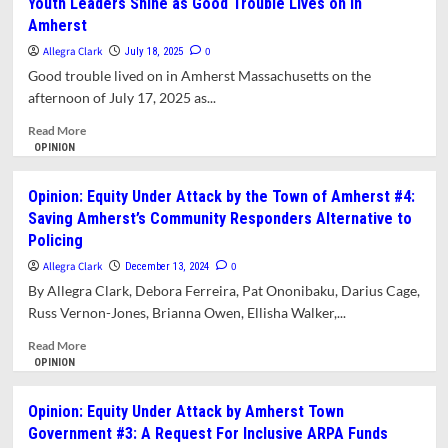
Youth Leaders Shine as Good Trouble Lives on in
School
Amherst
Committee
Rejects
Allegra Clark
0
July 18, 2025
Notion
Good trouble lived on in Amherst Massachusetts on the
That
afternoon of July 17, 2025 as...
Amherst’s
Most
Read
Read More
Vulnerable
more
OPINION
Students
about
Should
Youth
Opinion: Equity Under Attack by the Town of Amherst #4:
Be
Leaders
Saving Amherst’s Community Responders Alternative to
the
Shine
Policing
Most
as
Impacted
Good
Allegra Clark
0
December 13, 2024
by
Trouble
By Allegra Clark, Debora Ferreira, Pat Ononibaku, Darius Cage,
Budget
Lives
Russ Vernon-Jones, Brianna Owen, Ellisha Walker,...
Cuts
on
in
Read
Read More
Amherst
more
OPINION
about
Opinion:
Opinion: Equity Under Attack by Amherst Town
Equity
Government #3: A Request For Inclusive ARPA Funds
Under