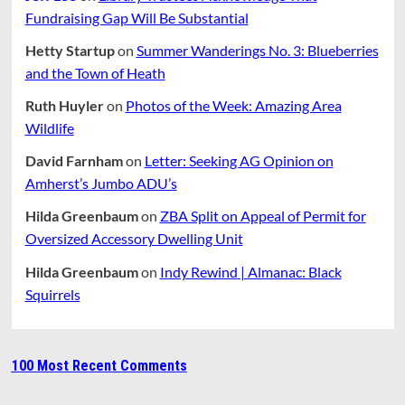
Fundraising Gap Will Be Substantial
Hetty Startup
on
Summer Wanderings No. 3: Blueberries
and the Town of Heath
Ruth Huyler
on
Photos of the Week: Amazing Area
Wildlife
David Farnham
on
Letter: Seeking AG Opinion on
Amherst’s Jumbo ADU’s
Hilda Greenbaum
on
ZBA Split on Appeal of Permit for
Oversized Accessory Dwelling Unit
Hilda Greenbaum
on
Indy Rewind | Almanac: Black
Squirrels
100 Most Recent Comments