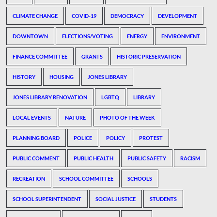
CLIMATE CHANGE
COVID-19
DEMOCRACY
DEVELOPMENT
DOWNTOWN
ELECTIONS/VOTING
ENERGY
ENVIRONMENT
FINANCE COMMITTEE
GRANTS
HISTORIC PRESERVATION
HISTORY
HOUSING
JONES LIBRARY
JONES LIBRARY RENOVATION
LGBTQ
LIBRARY
LOCAL EVENTS
NATURE
PHOTO OF THE WEEK
PLANNING BOARD
POLICE
POLICY
PROTEST
PUBLIC COMMENT
PUBLIC HEALTH
PUBLIC SAFETY
RACISM
RECREATION
SCHOOL COMMITTEE
SCHOOLS
SCHOOL SUPERINTENDENT
SOCIAL JUSTICE
STUDENTS