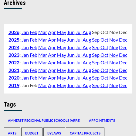
Archives
2026
:
Jan
Feb
Mar
Apr
May
Jun
Jul
Aug
Sep
Oct
Nov
Dec
2025
:
Jan
Feb
Mar
Apr
May
Jun
Jul
Aug
Sep
Oct
Nov
Dec
2024
:
Jan
Feb
Mar
Apr
May
Jun
Jul
Aug
Sep
Oct
Nov
Dec
2023
:
Jan
Feb
Mar
Apr
May
Jun
Jul
Aug
Sep
Oct
Nov
Dec
2022
:
Jan
Feb
Mar
Apr
May
Jun
Jul
Aug
Sep
Oct
Nov
Dec
2021
:
Jan
Feb
Mar
Apr
May
Jun
Jul
Aug
Sep
Oct
Nov
Dec
2020
:
Jan
Feb
Mar
Apr
May
Jun
Jul
Aug
Sep
Oct
Nov
Dec
2019
:
Jan
Feb
Mar
Apr
May
Jun
Jul
Aug
Sep
Oct
Nov
Dec
Tags
AMHERST REGIONAL PUBLIC SCHOOLS (ARPS)
APPOINTMENTS
ARTS
BUDGET
BYLAWS
CAPITAL PROJECTS