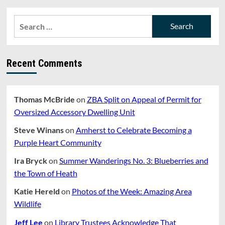
pagination
Of
Paraeducators
Search
Will
for:
Hurt
School
Libraries
Recent Comments
Thomas McBride
on
ZBA Split on Appeal of Permit for
Oversized Accessory Dwelling Unit
Steve Winans
on
Amherst to Celebrate Becoming a
Purple Heart Community
Ira Bryck
on
Summer Wanderings No. 3: Blueberries and
the Town of Heath
Katie Hereld
on
Photos of the Week: Amazing Area
Wildlife
Jeff Lee
on
Library Trustees Acknowledge That