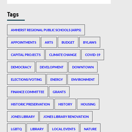
Tags
AMHERST REGIONAL PUBLIC SCHOOLS (ARPS)
APPOINTMENTS
ARTS
BUDGET
BYLAWS
CAPITAL PROJECTS
CLIMATE CHANGE
COVID-19
DEMOCRACY
DEVELOPMENT
DOWNTOWN
ELECTIONS/VOTING
ENERGY
ENVIRONMENT
FINANCE COMMITTEE
GRANTS
HISTORIC PRESERVATION
HISTORY
HOUSING
JONES LIBRARY
JONES LIBRARY RENOVATION
LGBTQ
LIBRARY
LOCAL EVENTS
NATURE