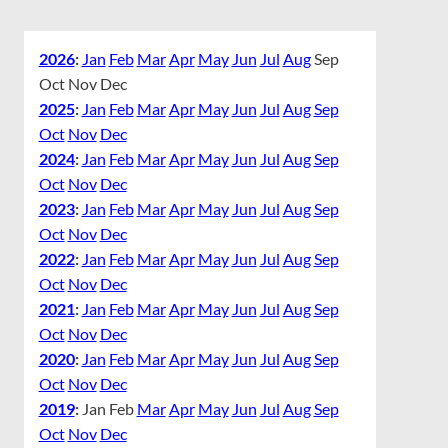
2026
:
Jan
Feb
Mar
Apr
May
Jun
Jul
Aug
Sep
Oct
Nov
Dec
2025
:
Jan
Feb
Mar
Apr
May
Jun
Jul
Aug
Sep
Oct
Nov
Dec
2024
:
Jan
Feb
Mar
Apr
May
Jun
Jul
Aug
Sep
Oct
Nov
Dec
2023
:
Jan
Feb
Mar
Apr
May
Jun
Jul
Aug
Sep
Oct
Nov
Dec
2022
:
Jan
Feb
Mar
Apr
May
Jun
Jul
Aug
Sep
Oct
Nov
Dec
2021
:
Jan
Feb
Mar
Apr
May
Jun
Jul
Aug
Sep
Oct
Nov
Dec
2020
:
Jan
Feb
Mar
Apr
May
Jun
Jul
Aug
Sep
Oct
Nov
Dec
2019
:
Jan
Feb
Mar
Apr
May
Jun
Jul
Aug
Sep
Oct
Nov
Dec