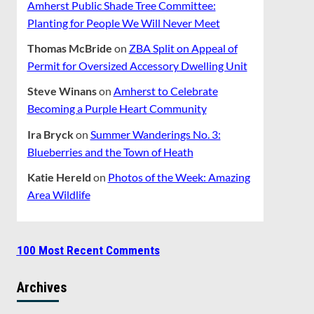
Amherst Public Shade Tree Committee:
Planting for People We Will Never Meet
Thomas McBride
on
ZBA Split on Appeal of
Permit for Oversized Accessory Dwelling Unit
Steve Winans
on
Amherst to Celebrate
Becoming a Purple Heart Community
Ira Bryck
on
Summer Wanderings No. 3:
Blueberries and the Town of Heath
Katie Hereld
on
Photos of the Week: Amazing
Area Wildlife
100 Most Recent Comments
Archives