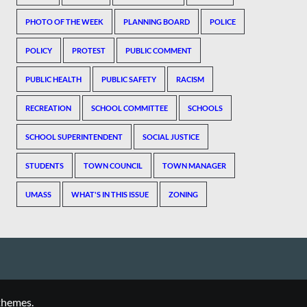
PHOTO OF THE WEEK
PLANNING BOARD
POLICE
POLICY
PROTEST
PUBLIC COMMENT
PUBLIC HEALTH
PUBLIC SAFETY
RACISM
RECREATION
SCHOOL COMMITTEE
SCHOOLS
SCHOOL SUPERINTENDENT
SOCIAL JUSTICE
STUDENTS
TOWN COUNCIL
TOWN MANAGER
UMASS
WHAT'S IN THIS ISSUE
ZONING
themes.