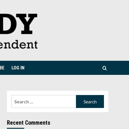
BE
LOG IN
Search
for:
Recent Comments