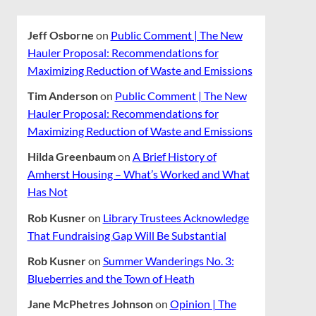
Jeff Osborne
on
Public Comment | The New
Hauler Proposal: Recommendations for
Maximizing Reduction of Waste and Emissions
Tim Anderson
on
Public Comment | The New
Hauler Proposal: Recommendations for
Maximizing Reduction of Waste and Emissions
Hilda Greenbaum
on
A Brief History of
Amherst Housing – What’s Worked and What
Has Not
Rob Kusner
on
Library Trustees Acknowledge
That Fundraising Gap Will Be Substantial
Rob Kusner
on
Summer Wanderings No. 3:
Blueberries and the Town of Heath
Jane McPhetres Johnson
on
Opinion | The