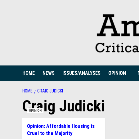
Skip
to
content
HOME
NEWS
ISSUES/ANALYSES
OPINION
HOME
CRAIG JUDICKI
Craig Judicki
OPINION
Opinion: Affordable Housing is
Cruel to the Majority