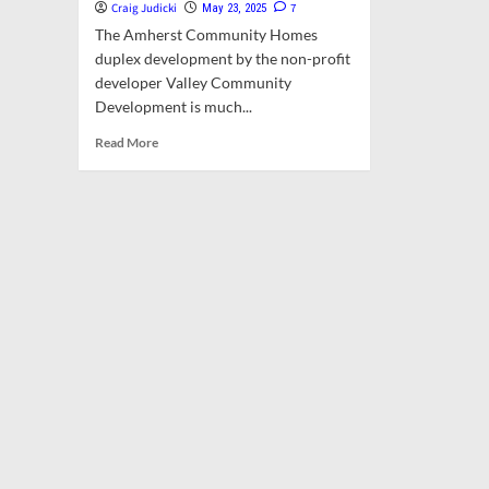
Craig Judicki
7
May 23, 2025
The Amherst Community Homes
duplex development by the non-profit
developer Valley Community
Development is much...
Read
Read More
more
about
Opinion:
Affordable
Housing
is
Cruel
to
the
Majority