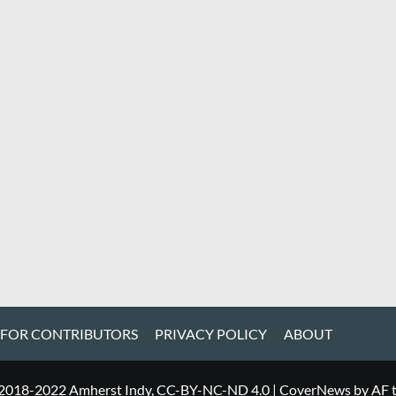
 FOR CONTRIBUTORS
PRIVACY POLICY
ABOUT
 2018-2022 Amherst Indy, CC-BY-NC-ND 4.0
|
CoverNews
by AF 