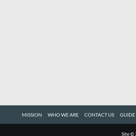
MISSION
WHO WE ARE
CONTACT US
GUIDE
Site ©