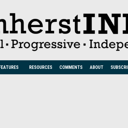
FEATURES
RESOURCES
COMMENTS
ABOUT
SUBSCRI