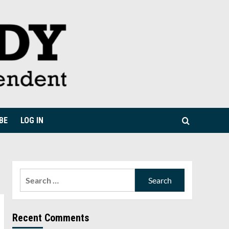
BE
LOG IN
Search
for:
Recent Comments