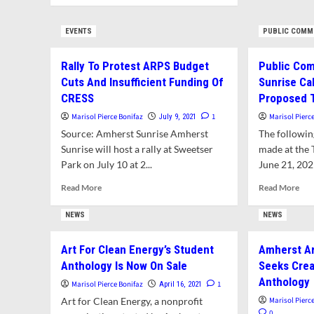
Com
about
Bud
Opinion:
EVENTS
PUBLIC COMM
Sho
Amherst
Prio
Sunrise
Edu
Rally To Protest ARPS Budget
Public Co
To
Pro
Town:
Cuts And Insufficient Funding Of
Sunrise Cal
and
Support
CRESS
Proposed 
Edu
Our
Marisol Pierce Bonifaz
1
Marisol Pierc
Sala
July 9, 2021
Educators
And
Source: Amherst Sunrise Amherst
The followi
Adopt
Sunrise will host a rally at Sweetser
made at the
Progressive
Park on July 10 at 2...
June 21, 2021
Budget
Priorities
Read
Rea
Read More
Read More
more
mor
about
abo
NEWS
NEWS
Rally
Pub
To
Com
Art For Clean Energy’s Student
Amherst Ar
Protest
Amh
Anthology Is Now On Sale
Seeks Crea
ARPS
Sun
Budget
Call
Anthology
Marisol Pierce Bonifaz
1
April 16, 2021
Cuts
For
Art for Clean Energy, a nonprofit
Marisol Pierc
And
Rej
0