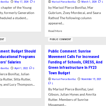
e Bonifaz
0
Marisol Pierce Bonifaz
1
May 17, 2024
March 1, 2024
 chapter of the Young
by Marisol Pierce Bonifaz, Mar
ty, formerly Generation
Gubrium, Zoey Mordecai, and Saara
cheduled a student...
Rathod The following column
appeared...
d
e
Read
Read More
ut
more
ng
about
ENT
PUBLIC COMMENT
inists
Opinion:
n
Amherst
mment: Budget Should
Public Comment: Sunrise
kout
Students
 Educational Programs
Movement Calls For Increased
Urge
rtion
ors’ Salaries
Funding of Schools, CRESS, And
Support
ts,
for
Green Infrastructure In FY23
e Bonifaz
0
April 1, 2022
y
Ceasefire
Town Budget
ierce Bonifaz, Julian
Resolution
 Rutter, Sitta Rutter,
Marisol Pierce Bonifaz
November 19, 2021
1
ey, and Lucy Thompson...
By Marisol Pierce Bonifaz, Levi
d
Gibson, Julian Hynes and Amrita
e
Rutter. Members of Sunrise
ut
Movement...
lic