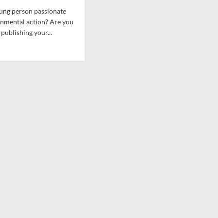
Schools
ung person passionate
posed
And
onmental action? Are you
wn
CSWG
get
 publishing your...
d
e
ut
erst
an
rgy
ks
ative
rk
w
hology