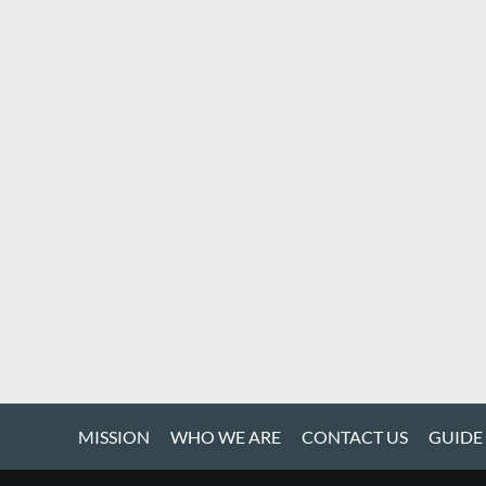
MISSION
WHO WE ARE
CONTACT US
GUIDE