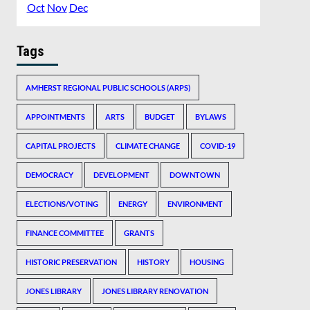
Oct
Nov
Dec
Tags
AMHERST REGIONAL PUBLIC SCHOOLS (ARPS)
APPOINTMENTS
ARTS
BUDGET
BYLAWS
CAPITAL PROJECTS
CLIMATE CHANGE
COVID-19
DEMOCRACY
DEVELOPMENT
DOWNTOWN
ELECTIONS/VOTING
ENERGY
ENVIRONMENT
FINANCE COMMITTEE
GRANTS
HISTORIC PRESERVATION
HISTORY
HOUSING
JONES LIBRARY
JONES LIBRARY RENOVATION