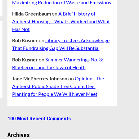
Maximizing Reduction of Waste and Emissions
Hilda Greenbaum
on
A Brief History of
Amherst Housing – What’s Worked and What
Has Not
Rob Kusner
on
Library Trustees Acknowledge
That Fundraising Gap Will Be Substantial
Rob Kusner
on
Summer Wanderings No. 3:
Blueberries and the Town of Heath
Jane McPhetres Johnson
on
Opinion | The
Amherst Public Shade Tree Committee:
Planting for People We Will Never Meet
100 Most Recent Comments
Archives