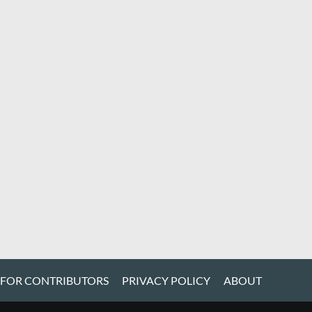
 FOR CONTRIBUTORS
PRIVACY POLICY
ABOUT