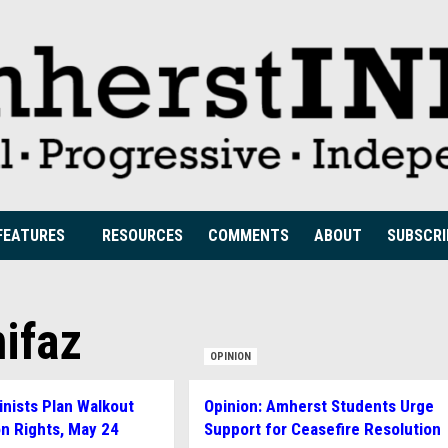
FEATURES
RESOURCES
COMMENTS
ABOUT
SUBSCRI
ifaz
OPINION
nists Plan Walkout
Opinion: Amherst Students Urge
on Rights, May 24
Support for Ceasefire Resolution