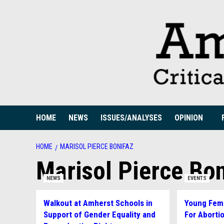
Skip
to
content
HOME
NEWS
ISSUES/ANALYSES
OPINION
HOME
MARISOL PIERCE BONIFAZ
Marisol Pierce Bon
NEWS
EVENTS
Walkout at Amherst Schools in
Young Femi
Support of Gender Equality and
For Aborti