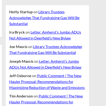
Hetty Startup
on
Library Trustees
Acknowledge That Fundraising Gap Will Be
Substantial
Ira Bryck
on
Letter: Amherst’s Jumbo ADUs
Not Allowed in Deerfield’s New Bylaw
Joe Mascis
on
Library Trustees Acknowledge
That Fundraising Gap Will Be Substantial
Joseph Mascis
on
Letter: Amherst’s Jumbo
ADUs Not Allowed in Deerfield’s New Bylaw
Jeff Osborne
on
Public Comment | The New
Hauler Proposal: Recommendations for
Maximizing Reduction of Waste and Emissions
Tim Anderson
on
Public Comment | The New
Hauler Proposal: Recommendations for