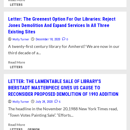
more
LETTERS
about
Letter:
Letter: The Greenest Option For Our Libraries: Reject
Library
Jones Demolition And Expand Services In All Three
Trustees’
Existing Sites
Failure
To
Molly Turner
0
December 18, 2020
Comply
A twenty-first century library for Amherst? We are now in our
With
third decade of a...
State
Preservation
Read
Read More
Law
more
LETTERS
Threatens
about
Construction
Letter:
LETTER: THE LAMENTABLE SALE OF LIBRARY’S
Grant
The
BIERSTADT MASTERPIECE GIVES US CAUSE TO
Greenest
RECONSIDER PROPOSED DEMOLITION OF 1993 ADDITION
Option
For
Molly Turner
6
July 24, 2020
Our
The headline in the November 20,1988 New York Times read,
Libraries:
“Town Votes Painting Sale”. “Efforts...
Reject
Jones
Read
Read More
Demolition
more
LETTERS
OPINION