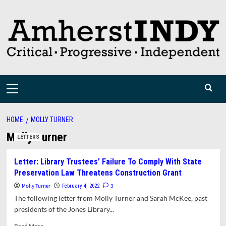
Skip
to
content
Primary
Menu
HOME
MOLLY TURNER
Molly Turner
LETTERS
Letter: Library Trustees’ Failure To Comply With State
Preservation Law Threatens Construction Grant
Molly Turner
3
February 4, 2022
The following letter from Molly Turner and Sarah McKee, past
presidents of the Jones Library...
Read
Read More