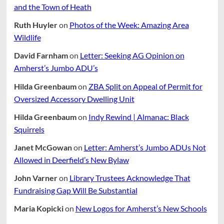
and the Town of Heath
Ruth Huyler
on
Photos of the Week: Amazing Area
Wildlife
David Farnham
on
Letter: Seeking AG Opinion on
Amherst’s Jumbo ADU’s
Hilda Greenbaum
on
ZBA Split on Appeal of Permit for
Oversized Accessory Dwelling Unit
Hilda Greenbaum
on
Indy Rewind | Almanac: Black
Squirrels
Janet McGowan
on
Letter: Amherst’s Jumbo ADUs Not
Allowed in Deerfield’s New Bylaw
John Varner
on
Library Trustees Acknowledge That
Fundraising Gap Will Be Substantial
Maria Kopicki
on
New Logos for Amherst’s New Schools