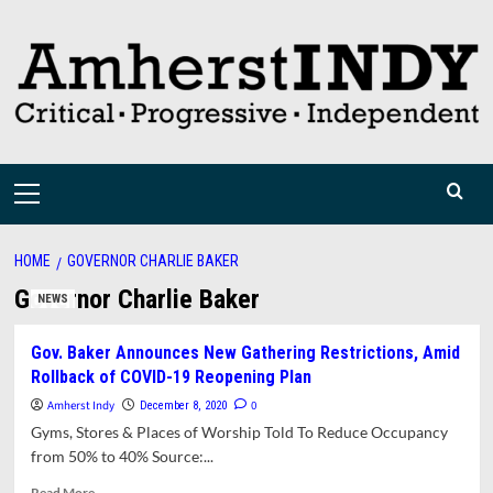
Skip
to
content
Primary
Menu
HOME
GOVERNOR CHARLIE BAKER
Governor Charlie Baker
NEWS
Gov. Baker Announces New Gathering Restrictions, Amid
Rollback of COVID-19 Reopening Plan
Amherst Indy
0
December 8, 2020
Gyms, Stores & Places of Worship Told To Reduce Occupancy
from 50% to 40% Source:...
Read
Read More