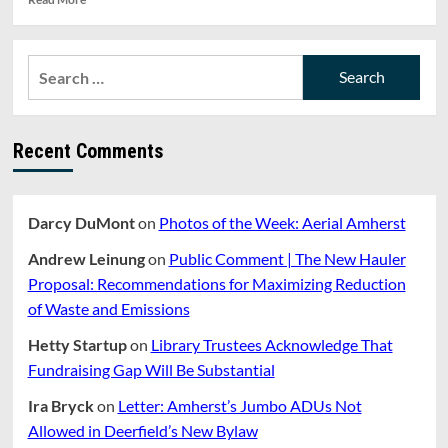
more
about
Gov.
Search
Baker
for:
Announces
New
Gathering
Recent Comments
Restrictions,
Amid
Rollback
of
Darcy DuMont
on
Photos of the Week: Aerial Amherst
COVID-
19
Andrew Leinung
on
Public Comment | The New Hauler
Reopening
Plan
Proposal: Recommendations for Maximizing Reduction
of Waste and Emissions
Hetty Startup
on
Library Trustees Acknowledge That
Fundraising Gap Will Be Substantial
Ira Bryck
on
Letter: Amherst’s Jumbo ADUs Not
Allowed in Deerfield’s New Bylaw