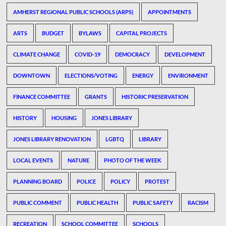
AMHERST REGIONAL PUBLIC SCHOOLS (ARPS)
APPOINTMENTS
ARTS
BUDGET
BYLAWS
CAPITAL PROJECTS
CLIMATE CHANGE
COVID-19
DEMOCRACY
DEVELOPMENT
DOWNTOWN
ELECTIONS/VOTING
ENERGY
ENVIRONMENT
FINANCE COMMITTEE
GRANTS
HISTORIC PRESERVATION
HISTORY
HOUSING
JONES LIBRARY
JONES LIBRARY RENOVATION
LGBTQ
LIBRARY
LOCAL EVENTS
NATURE
PHOTO OF THE WEEK
PLANNING BOARD
POLICE
POLICY
PROTEST
PUBLIC COMMENT
PUBLIC HEALTH
PUBLIC SAFETY
RACISM
RECREATION
SCHOOL COMMITTEE
SCHOOLS