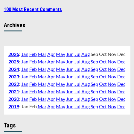
100 Most Recent Comments
Archives
2026
:
Jan
Feb
Mar
Apr
May
Jun
Jul
Aug
Sep
Oct
Nov
Dec
2025
:
Jan
Feb
Mar
Apr
May
Jun
Jul
Aug
Sep
Oct
Nov
Dec
2024
:
Jan
Feb
Mar
Apr
May
Jun
Jul
Aug
Sep
Oct
Nov
Dec
2023
:
Jan
Feb
Mar
Apr
May
Jun
Jul
Aug
Sep
Oct
Nov
Dec
2022
:
Jan
Feb
Mar
Apr
May
Jun
Jul
Aug
Sep
Oct
Nov
Dec
2021
:
Jan
Feb
Mar
Apr
May
Jun
Jul
Aug
Sep
Oct
Nov
Dec
2020
:
Jan
Feb
Mar
Apr
May
Jun
Jul
Aug
Sep
Oct
Nov
Dec
2019
:
Jan
Feb
Mar
Apr
May
Jun
Jul
Aug
Sep
Oct
Nov
Dec
Tags