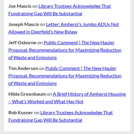
Joe Mascis
on
Library Trustees Acknowledge That
Fundraising Gap Will Be Substantial
Joseph Mascis
on
Letter: Amherst’s Jumbo ADUs Not
Allowed in Deerfield’s New Bylaw
Jeff Osborne
on
Public Comment | The New Hauler
Proposal: Recommendations for Maximizing Reduction
of Waste and Emissions
Tim Anderson
on
Public Comment | The New Hauler
Proposal: Recommendations for Maximizing Reduction
of Waste and Emissions
Hilda Greenbaum
on
A Brief History of Amherst Housing
– What’s Worked and What Has Not
Rob Kusner
on
Library Trustees Acknowledge That
Fundraising Gap Will Be Substantial