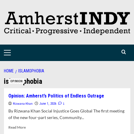
Skip
to
content
Primary
Menu
HOME
ISLAMOPHOBIA
islamophobia
OPINION
Opinion: Amherst’s Politics of Endless Outrage
Rizwana Khan
1
June 1, 2026
By Rizwana Khan Social Injustice Goes Global The first meeting
of the new four-part series, Community...
Read
Read More
more