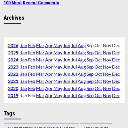
100 Most Recent Comments
Archives
2026
:
Jan
Feb
Mar
Apr
May
Jun
Jul
Aug
Sep
Oct
Nov
Dec
2025
:
Jan
Feb
Mar
Apr
May
Jun
Jul
Aug
Sep
Oct
Nov
Dec
2024
:
Jan
Feb
Mar
Apr
May
Jun
Jul
Aug
Sep
Oct
Nov
Dec
2023
:
Jan
Feb
Mar
Apr
May
Jun
Jul
Aug
Sep
Oct
Nov
Dec
2022
:
Jan
Feb
Mar
Apr
May
Jun
Jul
Aug
Sep
Oct
Nov
Dec
2021
:
Jan
Feb
Mar
Apr
May
Jun
Jul
Aug
Sep
Oct
Nov
Dec
2020
:
Jan
Feb
Mar
Apr
May
Jun
Jul
Aug
Sep
Oct
Nov
Dec
2019
:
Jan
Feb
Mar
Apr
May
Jun
Jul
Aug
Sep
Oct
Nov
Dec
Tags