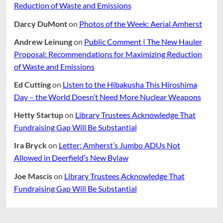
Reduction of Waste and Emissions
Darcy DuMont
on
Photos of the Week: Aerial Amherst
Andrew Leinung
on
Public Comment | The New Hauler
Proposal: Recommendations for Maximizing Reduction
of Waste and Emissions
Ed Cutting
on
Listen to the Hibakusha This Hiroshima
Day – the World Doesn’t Need More Nuclear Weapons
Hetty Startup
on
Library Trustees Acknowledge That
Fundraising Gap Will Be Substantial
Ira Bryck
on
Letter: Amherst’s Jumbo ADUs Not
Allowed in Deerfield’s New Bylaw
Joe Mascis
on
Library Trustees Acknowledge That
Fundraising Gap Will Be Substantial