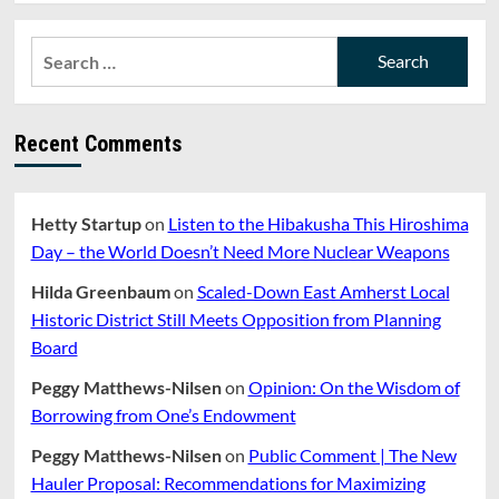
about
Opinion:
Search
Amherst’s
for:
Politics
of
Endless
Recent Comments
Outrage
Hetty Startup
on
Listen to the Hibakusha This Hiroshima
Day – the World Doesn’t Need More Nuclear Weapons
Hilda Greenbaum
on
Scaled-Down East Amherst Local
Historic District Still Meets Opposition from Planning
Board
Peggy Matthews-Nilsen
on
Opinion: On the Wisdom of
Borrowing from One’s Endowment
Peggy Matthews-Nilsen
on
Public Comment | The New
Hauler Proposal: Recommendations for Maximizing