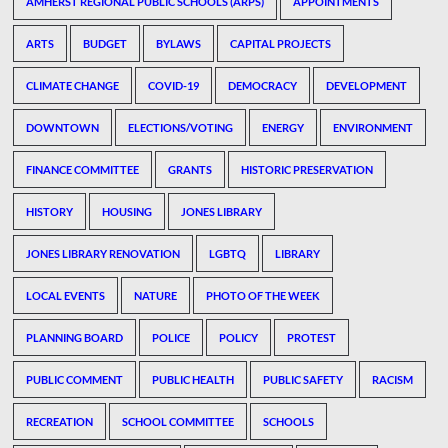
AMHERST REGIONAL PUBLIC SCHOOLS (ARPS)
APPOINTMENTS
ARTS
BUDGET
BYLAWS
CAPITAL PROJECTS
CLIMATE CHANGE
COVID-19
DEMOCRACY
DEVELOPMENT
DOWNTOWN
ELECTIONS/VOTING
ENERGY
ENVIRONMENT
FINANCE COMMITTEE
GRANTS
HISTORIC PRESERVATION
HISTORY
HOUSING
JONES LIBRARY
JONES LIBRARY RENOVATION
LGBTQ
LIBRARY
LOCAL EVENTS
NATURE
PHOTO OF THE WEEK
PLANNING BOARD
POLICE
POLICY
PROTEST
PUBLIC COMMENT
PUBLIC HEALTH
PUBLIC SAFETY
RACISM
RECREATION
SCHOOL COMMITTEE
SCHOOLS