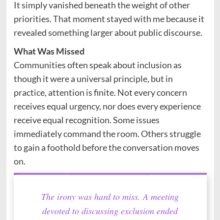
It simply vanished beneath the weight of other
priorities. That moment stayed with me because it
revealed something larger about public discourse.
What Was Missed
Communities often speak about inclusion as
though it were a universal principle, but in
practice, attention is finite. Not every concern
receives equal urgency, nor does every experience
receive equal recognition. Some issues
immediately command the room. Others struggle
to gain a foothold before the conversation moves
on.
The irony was hard to miss. A meeting
devoted to discussing exclusion ended