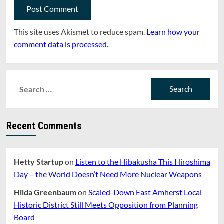
This site uses Akismet to reduce spam.
Learn how your
comment data is processed.
Search
for:
Recent Comments
Hetty Startup
on
Listen to the Hibakusha This Hiroshima
Day – the World Doesn’t Need More Nuclear Weapons
Hilda Greenbaum
on
Scaled-Down East Amherst Local
Historic District Still Meets Opposition from Planning
Board