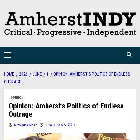
Skip
to
content
Primary
Menu
HOME
2026
JUNE
1
OPINION: AMHERST’S POLITICS OF ENDLESS
OUTRAGE
OPINION
Opinion: Amherst’s Politics of Endless
Outrage
Rizwana Khan
June 1, 2026
1