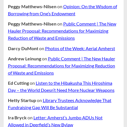
Peggy Matthews-Nilsen
on
Opinion: On the Wisdom of
Borrowing from One’s Endowment
Peggy Matthews-Nilsen
on
Public Comment | The New
Hauler Proposal: Recommendations for Maximizing
Reduction of Waste and Emissions
Darcy DuMont
on
Photos of the Week: Aerial Amherst
Andrew Leinung
on
Public Comment | The New Hauler
Proposal: Recommendations for Maximizing Reduction
of Waste and Emissions
Ed Cutting
on
Listen to the Hibakusha This Hiroshima
Day – the World Doesn’t Need More Nuclear Weapons
Hetty Startup
on
Library Trustees Acknowledge That
Fundraising Gap Will Be Substantial
Ira Bryck
on
Letter: Amherst’s Jumbo ADUs Not
Allowed in Deerfield’s New Bylaw