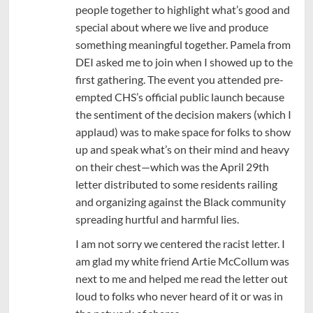
people together to highlight what’s good and
special about where we live and produce
something meaningful together. Pamela from
DEI asked me to join when I showed up to the
first gathering. The event you attended pre-
empted CHS’s official public launch because
the sentiment of the decision makers (which I
applaud) was to make space for folks to show
up and speak what’s on their mind and heavy
on their chest—which was the April 29th
letter distributed to some residents railing
and organizing against the Black community
spreading hurtful and harmful lies.
I am not sorry we centered the racist letter. I
am glad my white friend Artie McCollum was
next to me and helped me read the letter out
loud to folks who never heard of it or was in