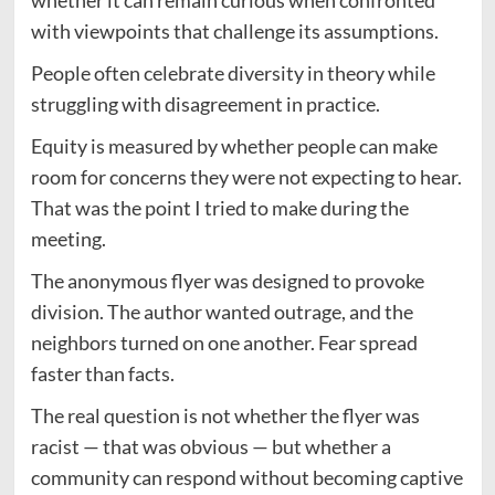
with viewpoints that challenge its assumptions.
People often celebrate diversity in theory while
struggling with disagreement in practice.
Equity is measured by whether people can make
room for concerns they were not expecting to hear.
That was the point I tried to make during the
meeting.
The anonymous flyer was designed to provoke
division. The author wanted outrage, and the
neighbors turned on one another. Fear spread
faster than facts.
The real question is not whether the flyer was
racist — that was obvious — but whether a
community can respond without becoming captive