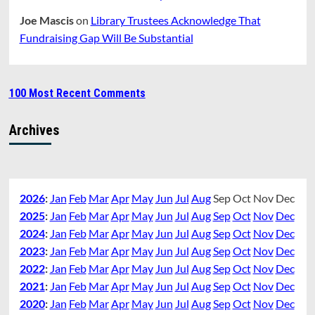
Joe Mascis
on
Library Trustees Acknowledge That
Fundraising Gap Will Be Substantial
100 Most Recent Comments
Archives
2026
:
Jan
Feb
Mar
Apr
May
Jun
Jul
Aug
Sep
Oct
Nov
Dec
2025
:
Jan
Feb
Mar
Apr
May
Jun
Jul
Aug
Sep
Oct
Nov
Dec
2024
:
Jan
Feb
Mar
Apr
May
Jun
Jul
Aug
Sep
Oct
Nov
Dec
2023
:
Jan
Feb
Mar
Apr
May
Jun
Jul
Aug
Sep
Oct
Nov
Dec
2022
:
Jan
Feb
Mar
Apr
May
Jun
Jul
Aug
Sep
Oct
Nov
Dec
2021
:
Jan
Feb
Mar
Apr
May
Jun
Jul
Aug
Sep
Oct
Nov
Dec
2020
:
Jan
Feb
Mar
Apr
May
Jun
Jul
Aug
Sep
Oct
Nov
Dec