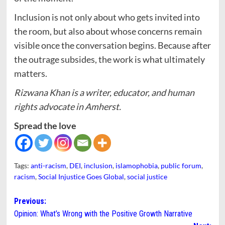
Inclusion is not only about who gets invited into
the room, but also about whose concerns remain
visible once the conversation begins. Because after
the outrage subsides, the work is what ultimately
matters.
Rizwana Khan is a writer, educator, and human
rights advocate in Amherst.
Spread the love
Tags:
anti-racism
,
DEI
,
inclusion
,
islamophobia
,
public forum
,
racism
,
Social Injustice Goes Global
,
social justice
Post
Previous:
Opinion: What’s Wrong with the Positive Growth Narrative
navigation