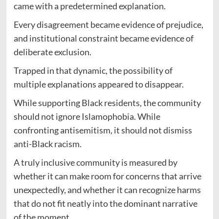
came with a predetermined explanation.
Every disagreement became evidence of prejudice,
and institutional constraint became evidence of
deliberate exclusion.
Trapped in that dynamic, the possibility of
multiple explanations appeared to disappear.
While supporting Black residents, the community
should not ignore Islamophobia. While
confronting antisemitism, it should not dismiss
anti-Black racism.
A truly inclusive community is measured by
whether it can make room for concerns that arrive
unexpectedly, and whether it can recognize harms
that do not fit neatly into the dominant narrative
of the moment.