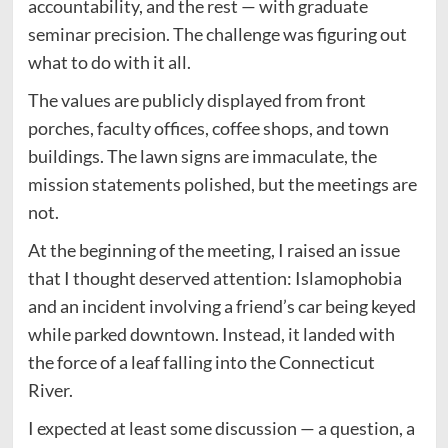
accountability, and the rest — with graduate
seminar precision. The challenge was figuring out
what to do with it all.
The values are publicly displayed from front
porches, faculty offices, coffee shops, and town
buildings. The lawn signs are immaculate, the
mission statements polished, but the meetings are
not.
At the beginning of the meeting, I raised an issue
that I thought deserved attention: Islamophobia
and an incident involving a friend’s car being keyed
while parked downtown. Instead, it landed with
the force of a leaf falling into the Connecticut
River.
I expected at least some discussion — a question, a