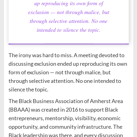
up reproducing its own form of
exclusion — not through malice, but
through selective attention. No one
intended to silence the topic.
The irony was hard to miss. A meeting devoted to
discussing exclusion ended up reproducing its own
form of exclusion — not through malice, but
through selective attention. No one intended to
silence the topic.
The Black Business Association of Amherst Area
(BBAAA) was created in 2016 to support Black
entrepreneurs, mentorship, visibility, economic
opportunity, and community infrastructure. The
Black leadership was there, and every discussion