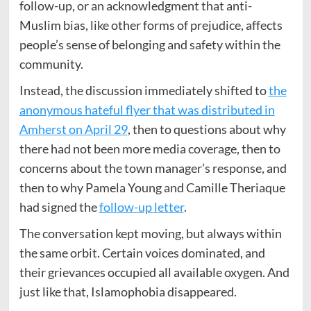
follow-up, or an acknowledgment that anti-
Muslim bias, like other forms of prejudice, affects
people’s sense of belonging and safety within the
community.
Instead, the discussion immediately shifted to
the
anonymous hateful flyer that was distributed in
Amherst on April 29
, then to questions about why
there had not been more media coverage, then to
concerns about the town manager’s response, and
then to why Pamela Young and Camille Theriaque
had signed the
follow-up letter
.
The conversation kept moving, but always within
the same orbit. Certain voices dominated, and
their grievances occupied all available oxygen. And
just like that, Islamophobia disappeared.