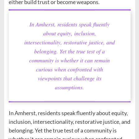
either build trust or become weapons.
In Amherst, residents speak fluently
about equity, inclusion,
intersectionality, restorative justice, and
belonging. Yet the true test of a
community is whether it can remain
curious when confronted with
viewpoints that challenge its
assumptions.
In Amherst, residents speak fluently about equity,
inclusion, intersectionality, restorative justice, and
belonging. Yet the true test of a community is
whether it can remain curious when confronted