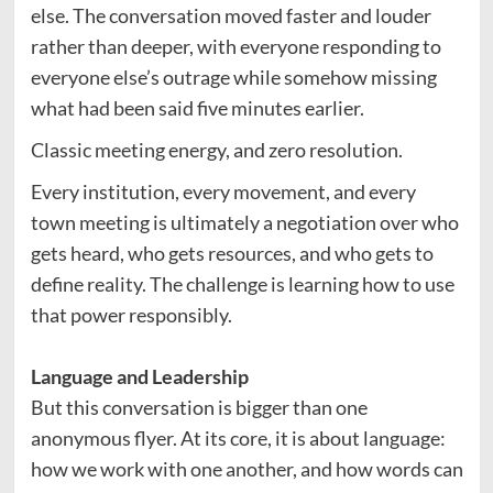
else. The conversation moved faster and louder
rather than deeper, with everyone responding to
everyone else’s outrage while somehow missing
what had been said five minutes earlier.
Classic meeting energy, and zero resolution.
Every institution, every movement, and every
town meeting is ultimately a negotiation over who
gets heard, who gets resources, and who gets to
define reality. The challenge is learning how to use
that power responsibly.
Language and Leadership
But this conversation is bigger than one
anonymous flyer. At its core, it is about language:
how we work with one another, and how words can