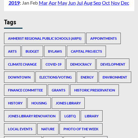
2019
:
Jan
Feb
Mar
Apr
May
Jun
Jul
Aug
Sep
Oct
Nov
Dec
Tags
AMHERST REGIONAL PUBLIC SCHOOLS (ARPS)
APPOINTMENTS
ARTS
BUDGET
BYLAWS
CAPITAL PROJECTS
CLIMATE CHANGE
COVID-19
DEMOCRACY
DEVELOPMENT
DOWNTOWN
ELECTIONS/VOTING
ENERGY
ENVIRONMENT
FINANCE COMMITTEE
GRANTS
HISTORIC PRESERVATION
HISTORY
HOUSING
JONES LIBRARY
JONES LIBRARY RENOVATION
LGBTQ
LIBRARY
LOCAL EVENTS
NATURE
PHOTO OF THE WEEK