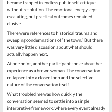
became trapped in endless public self-critique
without resolution. The emotional energy kept
escalating, but practical outcomes remained
elusive.
There were references to historical trauma and
sweeping condemnations of “the town.” But there
was very little discussion about what should
actually happen next.
At one point, another participant spoke about her
experience as a brown woman. The conversation
collapsed into a closed loop and the selective
nature of the conversation itself.
What troubled me was how quickly the
conversation seemed to settle into a single
interpretive framework, where every event already