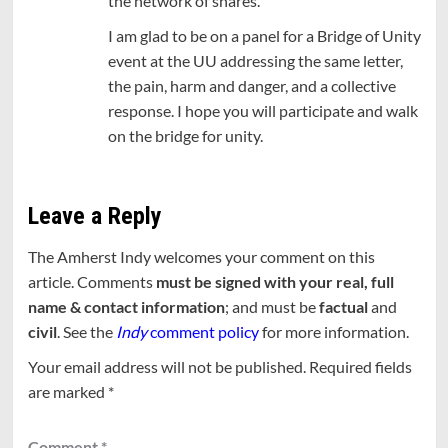
the network of shares.
I am glad to be on a panel for a Bridge of Unity
event at the UU addressing the same letter,
the pain, harm and danger, and a collective
response. I hope you will participate and walk
on the bridge for unity.
Leave a Reply
The Amherst Indy welcomes your comment on this
article. Comments
must be signed with your real, full
name & contact information
; and must be
factual
and
civil
. See the
Indy
comment policy
for more information.
Your email address will not be published.
Required fields
are marked
*
Comment
*