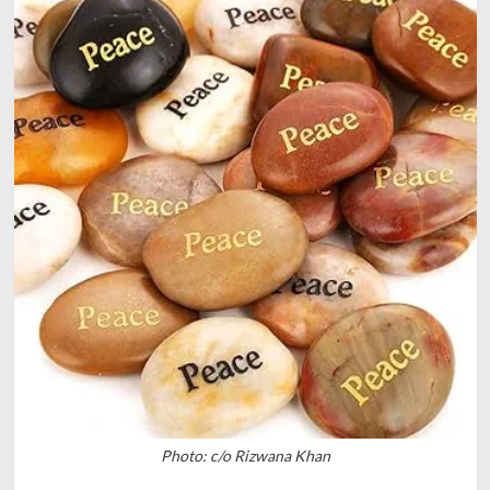
Photo: c/o Rizwana Khan