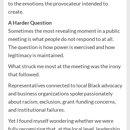
to the emotions the provocateur intended to
create.
A Harder Question
Sometimes the most revealing moment in a public
meeting is what people do not respond to at all.
The question is how power is exercised and how
legitimacy is maintained.
What struck me most at the meeting was the irony
that followed.
Representatives connected to local Black advocacy
and business organizations spoke passionately
about racism, exclusion, grant-funding concerns,
and institutional failures.
Yet I found myself wondering whether we were
fully recognizing that, at the local level, leadership