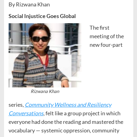
By Rizwana Khan
Social Injustice Goes Global
The first
meeting of the
new four-part
Rizwana Khan
series,
Community Wellness and Resiliency
Conversations
, felt like a group project in which
everyone had done the reading and mastered the
vocabulary — systemic oppression, community