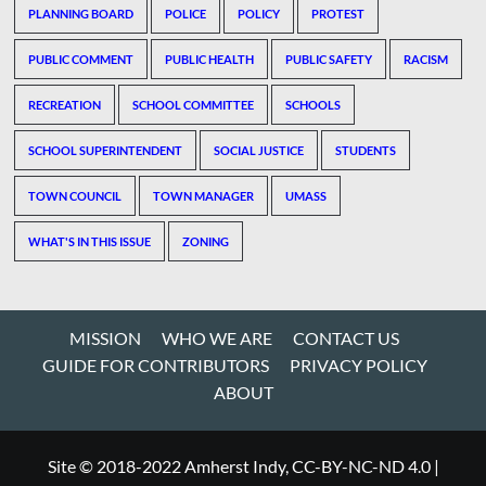
PLANNING BOARD
POLICE
POLICY
PROTEST
PUBLIC COMMENT
PUBLIC HEALTH
PUBLIC SAFETY
RACISM
RECREATION
SCHOOL COMMITTEE
SCHOOLS
SCHOOL SUPERINTENDENT
SOCIAL JUSTICE
STUDENTS
TOWN COUNCIL
TOWN MANAGER
UMASS
WHAT'S IN THIS ISSUE
ZONING
MISSION
WHO WE ARE
CONTACT US
GUIDE FOR CONTRIBUTORS
PRIVACY POLICY
ABOUT
Site © 2018-2022 Amherst Indy, CC-BY-NC-ND 4.0
|