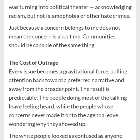
was turning into political theater — acknowledging
racism, but not Islamophobia or other hate crimes.
Just because a concern belongs to me does not
mean the concern is about me. Communities
should be capable of the same thing.
The Cost of Outrage
Every issue becomes a gravitational force, pulling
attention back toward a preferred narrative and
away from the broader point. The result is
predictable: The people doing most of the talking
leave feeling heard, while the people whose
concerns never made it onto the agenda leave
wondering why they showed up.
The white people looked as confused as anyone