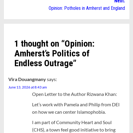
Next:
Opinion: Potholes in Amherst and England
1 thought on “
Opinion:
Amherst’s Politics of
Endless Outrage
”
Vira Douangmany
says:
June 13, 2026 at 8:43 am
Open Letter to the Author Rizwana Khan:
Let’s work with Pamela and Philip from DEI
on how we can center Islamophobia.
I am part of Community Heart and Soul
(CHS), a town feel good initiative to bring