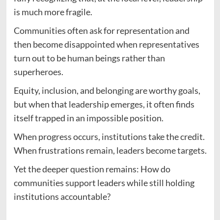
is much more fragile.
Communities often ask for representation and
then become disappointed when representatives
turn out to be human beings rather than
superheroes.
Equity, inclusion, and belonging are worthy goals,
but when that leadership emerges, it often finds
itself trapped in an impossible position.
When progress occurs, institutions take the credit.
When frustrations remain, leaders become targets.
Yet the deeper question remains: How do
communities support leaders while still holding
institutions accountable?