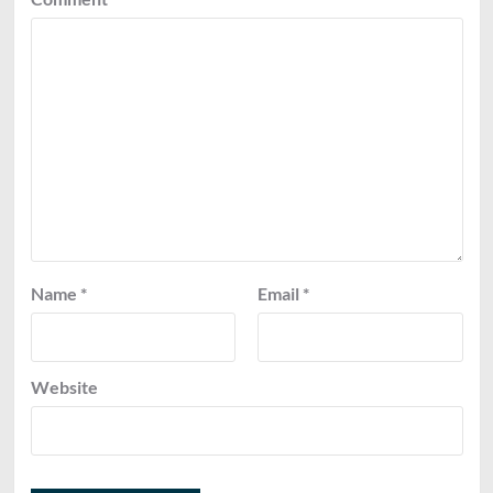
Name
*
Email
*
Website