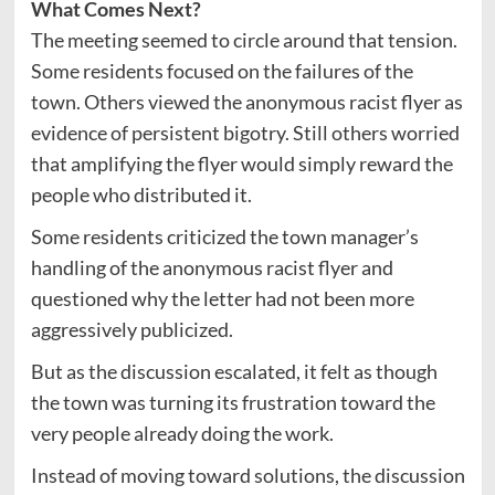
What Comes Next?
The meeting seemed to circle around that tension.
Some residents focused on the failures of the
town. Others viewed the anonymous racist flyer as
evidence of persistent bigotry. Still others worried
that amplifying the flyer would simply reward the
people who distributed it.
Some residents criticized the town manager’s
handling of the anonymous racist flyer and
questioned why the letter had not been more
aggressively publicized.
But as the discussion escalated, it felt as though
the town was turning its frustration toward the
very people already doing the work.
Instead of moving toward solutions, the discussion