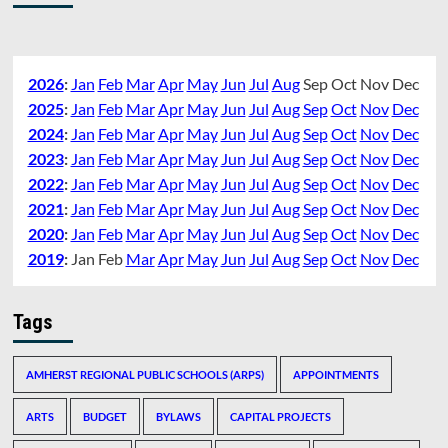
2026
:
Jan
Feb
Mar
Apr
May
Jun
Jul
Aug
Sep
Oct
Nov
Dec
2025
:
Jan
Feb
Mar
Apr
May
Jun
Jul
Aug
Sep
Oct
Nov
Dec
2024
:
Jan
Feb
Mar
Apr
May
Jun
Jul
Aug
Sep
Oct
Nov
Dec
2023
:
Jan
Feb
Mar
Apr
May
Jun
Jul
Aug
Sep
Oct
Nov
Dec
2022
:
Jan
Feb
Mar
Apr
May
Jun
Jul
Aug
Sep
Oct
Nov
Dec
2021
:
Jan
Feb
Mar
Apr
May
Jun
Jul
Aug
Sep
Oct
Nov
Dec
2020
:
Jan
Feb
Mar
Apr
May
Jun
Jul
Aug
Sep
Oct
Nov
Dec
2019
:
Jan
Feb
Mar
Apr
May
Jun
Jul
Aug
Sep
Oct
Nov
Dec
Tags
AMHERST REGIONAL PUBLIC SCHOOLS (ARPS)
APPOINTMENTS
ARTS
BUDGET
BYLAWS
CAPITAL PROJECTS