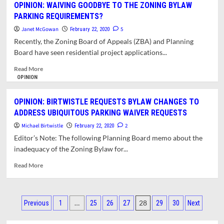
OPINION: WAIVING GOODBYE TO THE ZONING BYLAW
BOARD
PARKING REQUIREMENTS?
RECOMMENDS
ZBA
Janet McGowan
5
February 22, 2020
APPROVAL
Recently, the Zoning Board of Appeals (ZBA) and Planning
OF
Board have seen residential project applications...
NORTHAMPTON
ROAD
Read
Read More
SUPPORTIVE
more
OPINION
STUDIO
about
PROJECT
OPINION:
OPINION: BIRTWISTLE REQUESTS BYLAW CHANGES TO
WAIVING
ADDRESS UBIQUITOUS PARKING WAIVER REQUESTS
GOODBYE
TO
Michael Birtwistle
2
February 22, 2020
THE
Editor’s Note: The following Planning Board memo about the
ZONING
inadequacy of the Zoning Bylaw for...
BYLAW
PARKING
Read
Read More
REQUIREMENTS?
more
about
OPINION:
Posts
BIRTWISTLE
…
28
Previous
1
25
26
27
29
30
Next
REQUESTS
pagination
BYLAW