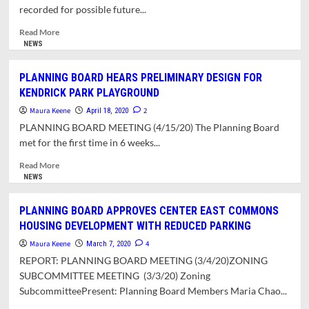
FOR
recorded for possible future...
314
AND
Read
Read More
330
more
NEWS
COLLEGE
about
STREET
REPORT
PLANNING BOARD HEARS PRELIMINARY DESIGN FOR
ON
KENDRICK PARK PLAYGROUND
THE
ZONING
Maura Keene
2
April 18, 2020
BOARD
PLANNING BOARD MEETING (4/15/20) The Planning Board
OF
met for the first time in 6 weeks...
APPEALS
MEETING
Read
Read More
OF
more
NEWS
4/23/20
about
PLANNING
PLANNING BOARD APPROVES CENTER EAST COMMONS
BOARD
HOUSING DEVELOPMENT WITH REDUCED PARKING
HEARS
PRELIMINARY
Maura Keene
4
March 7, 2020
DESIGN
REPORT: PLANNING BOARD MEETING (3/4/20)ZONING
FOR
SUBCOMMITTEE MEETING (3/3/20) Zoning
KENDRICK
SubcommitteePresent: Planning Board Members Maria Chao...
PARK
PLAYGROUND