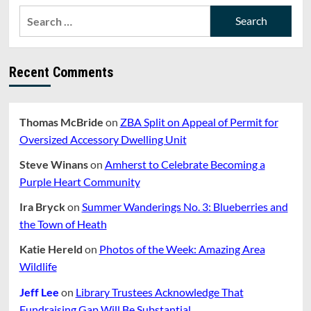
CHANGES
Search
TO
for:
ADDRESS
UBIQUITOUS
PARKING
Recent Comments
WAIVER
REQUESTS
Thomas McBride
on
ZBA Split on Appeal of Permit for
Oversized Accessory Dwelling Unit
Steve Winans
on
Amherst to Celebrate Becoming a
Purple Heart Community
Ira Bryck
on
Summer Wanderings No. 3: Blueberries and
the Town of Heath
Katie Hereld
on
Photos of the Week: Amazing Area
Wildlife
Jeff Lee
on
Library Trustees Acknowledge That
Fundraising Gap Will Be Substantial