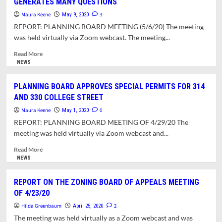
GENERATES MANY QUESTIONS
OPEN
LETTER
Maura Keene
3
May 9, 2020
TO
REPORT: PLANNING BOARD MEETING (5/6/20) The meeting
JOHN
was held virtually via Zoom webcast. The meeting...
HORNIK
Read
Read More
more
NEWS
about
PRESENTATION
PLANNING BOARD APPROVES SPECIAL PERMITS FOR 314
TO
AND 330 COLLEGE STREET
PLANNING
BOARD
Maura Keene
0
May 1, 2020
ON
REPORT: PLANNING BOARD MEETING OF 4/29/20 The
40R
meeting was held virtually via Zoom webcast and...
ZONING
GENERATES
Read
Read More
MANY
more
NEWS
QUESTIONS
about
PLANNING
REPORT ON THE ZONING BOARD OF APPEALS MEETING
BOARD
OF 4/23/20
APPROVES
SPECIAL
Hilda Greenbaum
2
April 25, 2020
PERMITS
The meeting was held virtually as a Zoom webcast and was