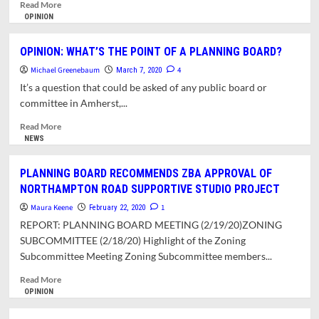
Read
Read More
more
OPINION
about
PLANNING
OPINION: WHAT’S THE POINT OF A PLANNING BOARD?
BOARD
Michael Greenebaum
APPROVES
4
March 7, 2020
CENTER
It’s a question that could be asked of any public board or
EAST
committee in Amherst,...
COMMONS
HOUSING
Read
Read More
DEVELOPMENT
more
NEWS
WITH
about
REDUCED
OPINION:
PLANNING BOARD RECOMMENDS ZBA APPROVAL OF
PARKING
WHAT’S
NORTHAMPTON ROAD SUPPORTIVE STUDIO PROJECT
THE
POINT
Maura Keene
1
February 22, 2020
OF
REPORT: PLANNING BOARD MEETING (2/19/20)ZONING
A
SUBCOMMITTEE (2/18/20) Highlight of the Zoning
PLANNING
Subcommittee Meeting Zoning Subcommittee members...
BOARD?
Read
Read More
more
OPINION
about
PLANNING