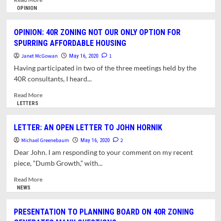
more
OPINION
about
OPINION:
OPINION: 40R ZONING NOT OUR ONLY OPTION FOR
CAUTION
SPURRING AFFORDABLE HOUSING
URGED
ABOUT
Janet McGowan
1
May 16, 2020
PROPOSED
Having participated in two of the three meetings held by the
DOWNTOWN
40R consultants, I heard...
ZONING
CHANGES
Read
Read More
more
LETTERS
about
OPINION:
LETTER: AN OPEN LETTER TO JOHN HORNIK
40R
Michael Greenebaum
ZONING
2
May 16, 2020
NOT
Dear John. I am responding to your comment on my recent
OUR
piece, “Dumb Growth,” with...
ONLY
OPTION
Read
Read More
FOR
more
NEWS
SPURRING
about
AFFORDABLE
LETTER:
PRESENTATION TO PLANNING BOARD ON 40R ZONING
HOUSING
AN