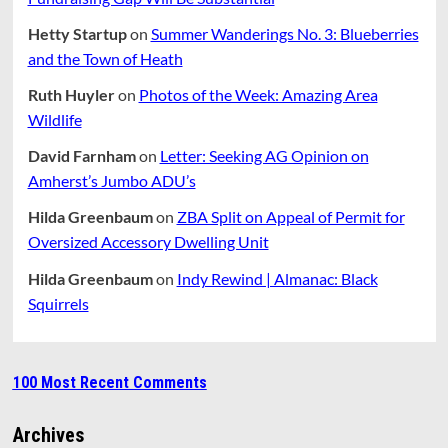
Hetty Startup
on
Summer Wanderings No. 3: Blueberries
and the Town of Heath
Ruth Huyler
on
Photos of the Week: Amazing Area
Wildlife
David Farnham
on
Letter: Seeking AG Opinion on
Amherst’s Jumbo ADU’s
Hilda Greenbaum
on
ZBA Split on Appeal of Permit for
Oversized Accessory Dwelling Unit
Hilda Greenbaum
on
Indy Rewind | Almanac: Black
Squirrels
100 Most Recent Comments
Archives