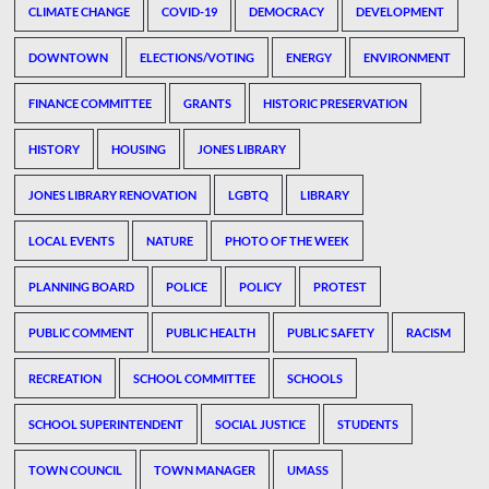
CLIMATE CHANGE
COVID-19
DEMOCRACY
DEVELOPMENT
DOWNTOWN
ELECTIONS/VOTING
ENERGY
ENVIRONMENT
FINANCE COMMITTEE
GRANTS
HISTORIC PRESERVATION
HISTORY
HOUSING
JONES LIBRARY
JONES LIBRARY RENOVATION
LGBTQ
LIBRARY
LOCAL EVENTS
NATURE
PHOTO OF THE WEEK
PLANNING BOARD
POLICE
POLICY
PROTEST
PUBLIC COMMENT
PUBLIC HEALTH
PUBLIC SAFETY
RACISM
RECREATION
SCHOOL COMMITTEE
SCHOOLS
SCHOOL SUPERINTENDENT
SOCIAL JUSTICE
STUDENTS
TOWN COUNCIL
TOWN MANAGER
UMASS