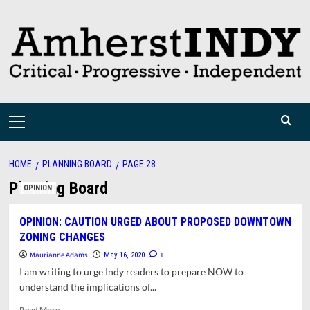
Skip
to
content
Primary
Menu
HOME
PLANNING BOARD
PAGE 28
Planning Board
OPINION
OPINION: CAUTION URGED ABOUT PROPOSED DOWNTOWN
ZONING CHANGES
Maurianne Adams
1
May 16, 2020
I am writing to urge Indy readers to prepare NOW to
understand the implications of...
Read
Read More