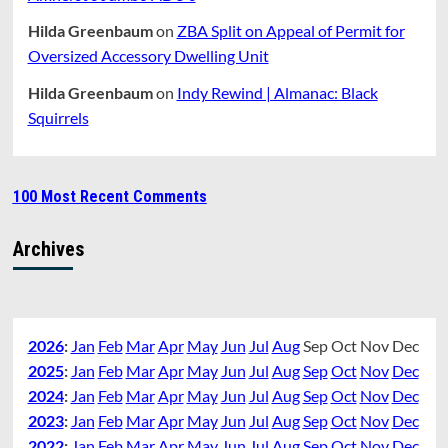
Hilda Greenbaum
on
ZBA Split on Appeal of Permit for
Oversized Accessory Dwelling Unit
Hilda Greenbaum
on
Indy Rewind | Almanac: Black
Squirrels
100 Most Recent Comments
Archives
2026
:
Jan
Feb
Mar
Apr
May
Jun
Jul
Aug
Sep
Oct
Nov
Dec
2025
:
Jan
Feb
Mar
Apr
May
Jun
Jul
Aug
Sep
Oct
Nov
Dec
2024
:
Jan
Feb
Mar
Apr
May
Jun
Jul
Aug
Sep
Oct
Nov
Dec
2023
:
Jan
Feb
Mar
Apr
May
Jun
Jul
Aug
Sep
Oct
Nov
Dec
2022
:
Jan
Feb
Mar
Apr
May
Jun
Jul
Aug
Sep
Oct
Nov
Dec