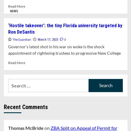
Read
Read More
more
NEWS
about
UMass
‘Hostile takeover’: the tiny Florida university targeted by
National
Ron DeSantis
Poll
Finds
The Guardian
0
March 17, 2023
One
Governor’s latest shot in his war on woke is the shock
Third
appointment of rightwing trustees to progressive New College
of
Republicans
Read
Read More
Believe
more
Immigrants
about
Are
‘Hostile
Search
“Poisoning
takeover’:
the
for:
the
Blood
tiny
of
Florida
the
Recent Comments
university
Country”
targeted
by
Ron
Thomas McBride
on
ZBA Split on Appeal of Permit for
DeSantis