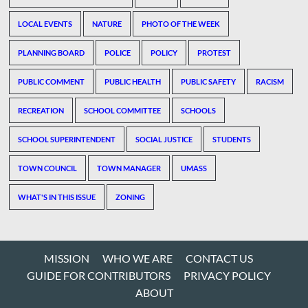
LOCAL EVENTS
NATURE
PHOTO OF THE WEEK
PLANNING BOARD
POLICE
POLICY
PROTEST
PUBLIC COMMENT
PUBLIC HEALTH
PUBLIC SAFETY
RACISM
RECREATION
SCHOOL COMMITTEE
SCHOOLS
SCHOOL SUPERINTENDENT
SOCIAL JUSTICE
STUDENTS
TOWN COUNCIL
TOWN MANAGER
UMASS
WHAT'S IN THIS ISSUE
ZONING
MISSION
WHO WE ARE
CONTACT US
GUIDE FOR CONTRIBUTORS
PRIVACY POLICY
ABOUT