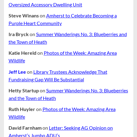
Oversized Accessory Dwelling Unit
Steve Winans
on
Amherst to Celebrate Becoming a
Purple Heart Community
Ira Bryck
on
Summer Wanderings No. 3: Blueberries and
the Town of Heath
Katie Hereld
on
Photos of the Week: Amazing Area
Wildlife
Jeff Lee
on
Library Trustees Acknowledge That
Fundraising Gap Will Be Substantial
Hetty Startup
on
Summer Wanderings No. 3: Blueberries
and the Town of Heath
Ruth Huyler
on
Photos of the Week: Amazing Area
Wildlife
David Farnham
on
Letter: Seeking AG Opinion on
Amherst’s Jumbo ADU’s