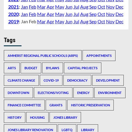
2021
:
Jan
Feb
Mar
Apr
May
Jun
Jul
Aug
Sep
Oct
Nov
Dec
2020
:
Jan
Feb
Mar
Apr
May
Jun
Jul
Aug
Sep
Oct
Nov
Dec
2019
:
Jan
Feb
Mar
Apr
May
Jun
Jul
Aug
Sep
Oct
Nov
Dec
Tags
AMHERST REGIONAL PUBLIC SCHOOLS (ARPS)
APPOINTMENTS
ARTS
BUDGET
BYLAWS
CAPITAL PROJECTS
CLIMATE CHANGE
COVID-19
DEMOCRACY
DEVELOPMENT
DOWNTOWN
ELECTIONS/VOTING
ENERGY
ENVIRONMENT
FINANCE COMMITTEE
GRANTS
HISTORIC PRESERVATION
HISTORY
HOUSING
JONES LIBRARY
JONES LIBRARY RENOVATION
LGBTQ
LIBRARY