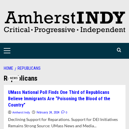
Skip
to
content
Primary
Menu
HOME
REPUBLICANS
Republicans
NEWS
UMass National Poll Finds One Third of Republicans
Believe Immigrants Are “Poisoning the Blood of the
Country”
Amherst Indy
0
February 24, 2024
Declining Support for Reparations. Support for DEI Initiatives
Remains Strong Source: UMass News and Media...