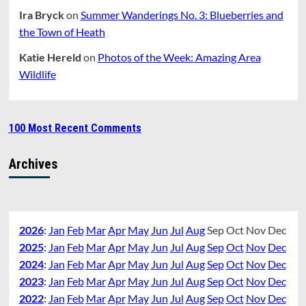
Ira Bryck
on
Summer Wanderings No. 3: Blueberries and
the Town of Heath
Katie Hereld
on
Photos of the Week: Amazing Area
Wildlife
100 Most Recent Comments
Archives
2026
:
Jan
Feb
Mar
Apr
May
Jun
Jul
Aug
Sep
Oct
Nov
Dec
2025
:
Jan
Feb
Mar
Apr
May
Jun
Jul
Aug
Sep
Oct
Nov
Dec
2024
:
Jan
Feb
Mar
Apr
May
Jun
Jul
Aug
Sep
Oct
Nov
Dec
2023
:
Jan
Feb
Mar
Apr
May
Jun
Jul
Aug
Sep
Oct
Nov
Dec
2022
:
Jan
Feb
Mar
Apr
May
Jun
Jul
Aug
Sep
Oct
Nov
Dec