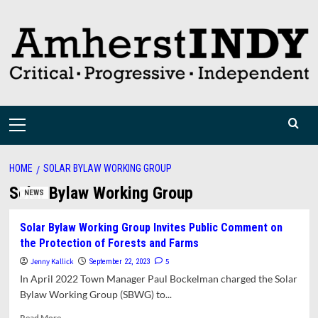
Skip
to
content
Primary
Menu
HOME
SOLAR BYLAW WORKING GROUP
Solar Bylaw Working Group
NEWS
Solar Bylaw Working Group Invites Public Comment on
the Protection of Forests and Farms
Jenny Kallick
5
September 22, 2023
In April 2022 Town Manager Paul Bockelman charged the Solar
Bylaw Working Group (SBWG) to...
Read
Read More