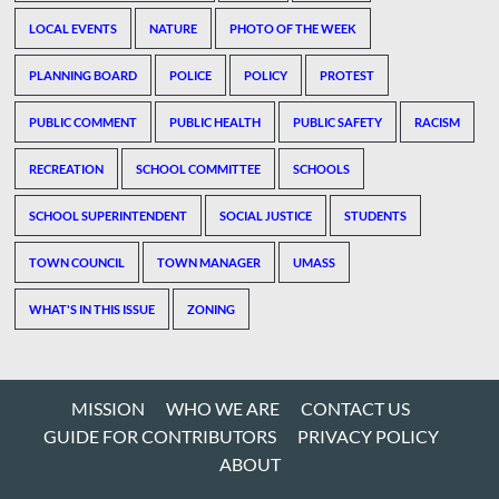
LOCAL EVENTS
NATURE
PHOTO OF THE WEEK
PLANNING BOARD
POLICE
POLICY
PROTEST
PUBLIC COMMENT
PUBLIC HEALTH
PUBLIC SAFETY
RACISM
RECREATION
SCHOOL COMMITTEE
SCHOOLS
SCHOOL SUPERINTENDENT
SOCIAL JUSTICE
STUDENTS
TOWN COUNCIL
TOWN MANAGER
UMASS
WHAT'S IN THIS ISSUE
ZONING
MISSION
WHO WE ARE
CONTACT US
GUIDE FOR CONTRIBUTORS
PRIVACY POLICY
ABOUT