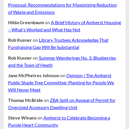
Proposal: Recommendations for Maximizing Reduction
of Waste and Emissions
Hilda Greenbaum
on
A Brief History of Amherst Housing
– What’s Worked and What Has Not
Rob Kusner
on
Library Trustees Acknowledge That
Fundraising Gap Will Be Substantial
Rob Kusner
on
Summer Wanderings No. 3: Blueberries
and the Town of Heath
Jane McPhetres Johnson
on
Opinion | The Amherst
Public Shade Tree Committee: Planting for People We
Will Never Meet
Thomas McBride
on
ZBA Split on Appeal of Permit for
Oversized Accessory Dwelling Unit
Steve Winans
on
Amherst to Celebrate Becoming a
Purple Heart Community