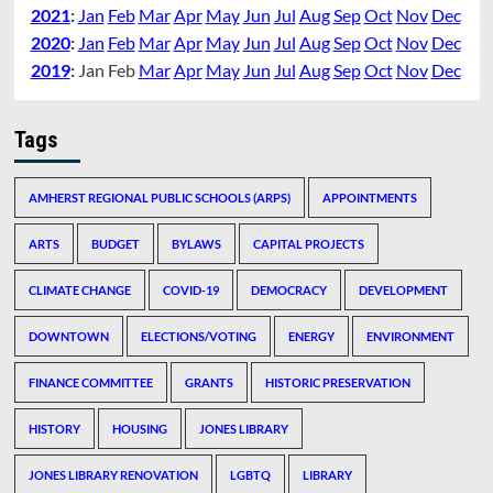
2021
:
Jan
Feb
Mar
Apr
May
Jun
Jul
Aug
Sep
Oct
Nov
Dec
2020
:
Jan
Feb
Mar
Apr
May
Jun
Jul
Aug
Sep
Oct
Nov
Dec
2019
:
Jan
Feb
Mar
Apr
May
Jun
Jul
Aug
Sep
Oct
Nov
Dec
Tags
AMHERST REGIONAL PUBLIC SCHOOLS (ARPS)
APPOINTMENTS
ARTS
BUDGET
BYLAWS
CAPITAL PROJECTS
CLIMATE CHANGE
COVID-19
DEMOCRACY
DEVELOPMENT
DOWNTOWN
ELECTIONS/VOTING
ENERGY
ENVIRONMENT
FINANCE COMMITTEE
GRANTS
HISTORIC PRESERVATION
HISTORY
HOUSING
JONES LIBRARY
JONES LIBRARY RENOVATION
LGBTQ
LIBRARY