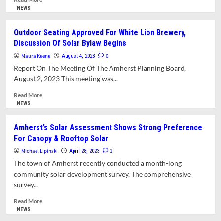
more
NEWS
about
Solar
Outdoor Seating Approved For White Lion Brewery,
Bylaw
Discussion Of Solar Bylaw Begins
Working
Group
Maura Keene
0
August 4, 2023
Invites
Report On The Meeting Of The Amherst Planning Board,
Public
August 2, 2023 This meeting was...
Comment
on
Read
Read More
the
more
NEWS
Protection
about
of
Outdoor
Amherst’s Solar Assessment Shows Strong Preference
Forests
Seating
For Canopy & Rooftop Solar
and
Approved
Farms
For
Michael Lipinski
1
April 28, 2023
White
The town of Amherst recently conducted a month-long
Lion
community solar development survey. The comprehensive
Brewery,
survey...
Discussion
Of
Read
Read More
Solar
more
NEWS
Bylaw
about