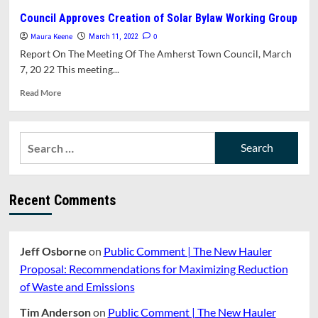
Begins
Amherst’s
Council Approves Creation of Solar Bylaw Working Group
Solar
Maura Keene
Assessment
0
March 11, 2022
Shows
Report On The Meeting Of The Amherst Town Council, March
Strong
7, 20 22 This meeting...
Preference
For
Read
Read More
Canopy
more
&
about
Rooftop
Council
Search
Solar
Approves
for:
Creation
of
Solar
Recent Comments
Bylaw
Working
Group
Jeff Osborne
on
Public Comment | The New Hauler
Proposal: Recommendations for Maximizing Reduction
of Waste and Emissions
Tim Anderson
on
Public Comment | The New Hauler