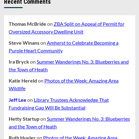
Recent Comments
IN
DIRE
CONDITION.
Thomas McBride
on
ZBA Split on Appeal of Permit for
Oversized Accessory Dwelling Unit
Steve Winans
on
Amherst to Celebrate Becoming a
Purple Heart Community
Ira Bryck
on
Summer Wanderings No. 3: Blueberries and
the Town of Heath
Katie Hereld
on
Photos of the Week: Amazing Area
Wildlife
Jeff Lee
on
Library Trustees Acknowledge That
Fundraising Gap Will Be Substantial
Hetty Startup
on
Summer Wanderings No. 3: Blueberries
and the Town of Heath
Ruth Huyler
on
Photos of the Week: Amazing Area