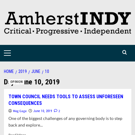
Skip
to
content
Primary
Menu
HOME
2019
JUNE
10
Day:
June 10, 2019
OPINION
TOWN COUNCIL NEEDS TOOLS TO ASSESS UNFORESEEN
CONSEQUENCES
Meg Gage
2
June 10, 2019
One of the biggest challenges of any governing body is to step
back and explore...
Read
Read More