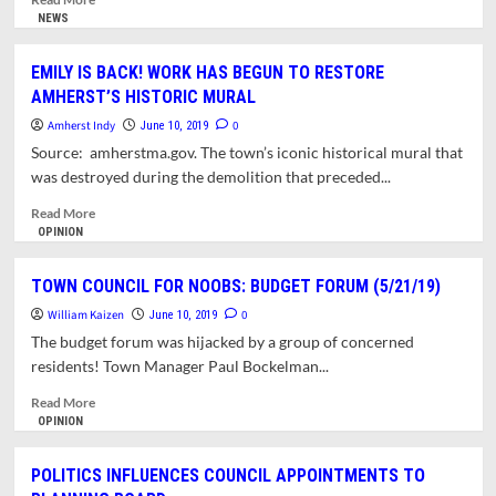
more
NEWS
about
TOWN
EMILY IS BACK! WORK HAS BEGUN TO RESTORE
COUNCIL
AMHERST’S HISTORIC MURAL
NEEDS
TOOLS
Amherst Indy
0
June 10, 2019
TO
Source: amherstma.gov. The town’s iconic historical mural that
ASSESS
was destroyed during the demolition that preceded...
UNFORESEEN
CONSEQUENCES
Read
Read More
more
OPINION
about
EMILY
TOWN COUNCIL FOR NOOBS: BUDGET FORUM (5/21/19)
IS
William Kaizen
BACK!
0
June 10, 2019
WORK
The budget forum was hijacked by a group of concerned
HAS
residents! Town Manager Paul Bockelman...
BEGUN
TO
Read
Read More
RESTORE
more
OPINION
AMHERST’S
about
HISTORIC
TOWN
POLITICS INFLUENCES COUNCIL APPOINTMENTS TO
MURAL
COUNCIL