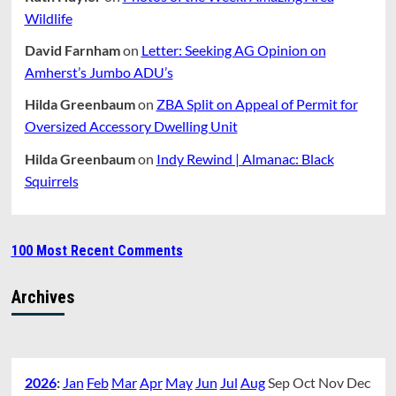
Wildlife
David Farnham
on
Letter: Seeking AG Opinion on
Amherst’s Jumbo ADU’s
Hilda Greenbaum
on
ZBA Split on Appeal of Permit for
Oversized Accessory Dwelling Unit
Hilda Greenbaum
on
Indy Rewind | Almanac: Black
Squirrels
100 Most Recent Comments
Archives
2026
:
Jan
Feb
Mar
Apr
May
Jun
Jul
Aug
Sep
Oct
Nov
Dec