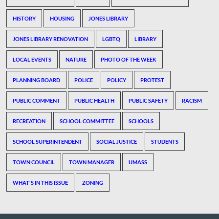
HISTORY
HOUSING
JONES LIBRARY
JONES LIBRARY RENOVATION
LGBTQ
LIBRARY
LOCAL EVENTS
NATURE
PHOTO OF THE WEEK
PLANNING BOARD
POLICE
POLICY
PROTEST
PUBLIC COMMENT
PUBLIC HEALTH
PUBLIC SAFETY
RACISM
RECREATION
SCHOOL COMMITTEE
SCHOOLS
SCHOOL SUPERINTENDENT
SOCIAL JUSTICE
STUDENTS
TOWN COUNCIL
TOWN MANAGER
UMASS
WHAT'S IN THIS ISSUE
ZONING