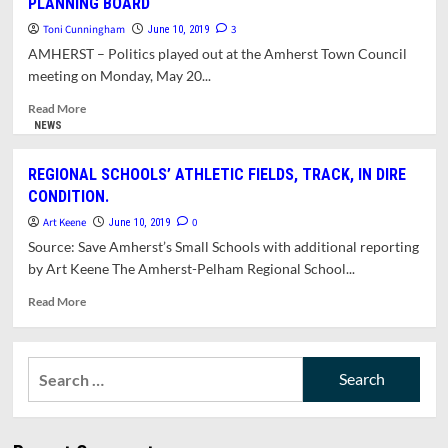
PLANNING BOARD
FOR
NOOBS:
Toni Cunningham
3
June 10, 2019
BUDGET
AMHERST – Politics played out at the Amherst Town Council
FORUM
meeting on Monday, May 20...
(5/21/19)
Read
Read More
more
NEWS
about
POLITICS
REGIONAL SCHOOLS’ ATHLETIC FIELDS, TRACK, IN DIRE
INFLUENCES
CONDITION.
COUNCIL
APPOINTMENTS
Art Keene
0
June 10, 2019
TO
Source: Save Amherst’s Small Schools with additional reporting
PLANNING
by Art Keene The Amherst-Pelham Regional School...
BOARD
Read
Read More
more
about
REGIONAL
Search
SCHOOLS’
for:
ATHLETIC
FIELDS,
TRACK,