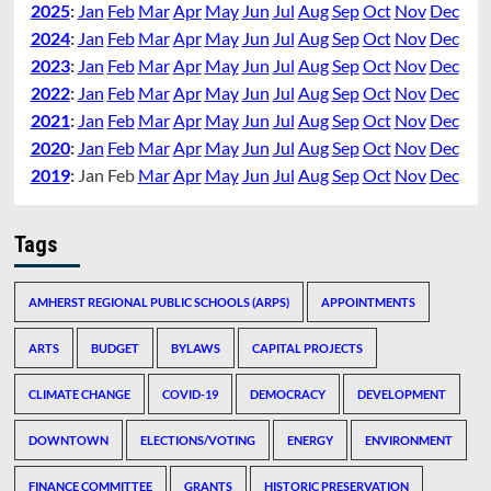
2025
:
Jan
Feb
Mar
Apr
May
Jun
Jul
Aug
Sep
Oct
Nov
Dec
2024
:
Jan
Feb
Mar
Apr
May
Jun
Jul
Aug
Sep
Oct
Nov
Dec
2023
:
Jan
Feb
Mar
Apr
May
Jun
Jul
Aug
Sep
Oct
Nov
Dec
2022
:
Jan
Feb
Mar
Apr
May
Jun
Jul
Aug
Sep
Oct
Nov
Dec
2021
:
Jan
Feb
Mar
Apr
May
Jun
Jul
Aug
Sep
Oct
Nov
Dec
2020
:
Jan
Feb
Mar
Apr
May
Jun
Jul
Aug
Sep
Oct
Nov
Dec
2019
:
Jan
Feb
Mar
Apr
May
Jun
Jul
Aug
Sep
Oct
Nov
Dec
Tags
AMHERST REGIONAL PUBLIC SCHOOLS (ARPS)
APPOINTMENTS
ARTS
BUDGET
BYLAWS
CAPITAL PROJECTS
CLIMATE CHANGE
COVID-19
DEMOCRACY
DEVELOPMENT
DOWNTOWN
ELECTIONS/VOTING
ENERGY
ENVIRONMENT
FINANCE COMMITTEE
GRANTS
HISTORIC PRESERVATION