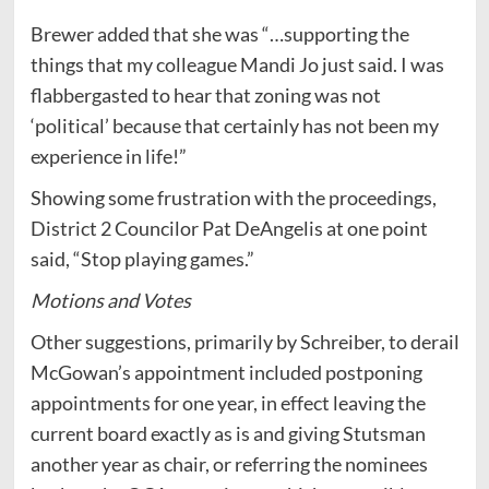
Brewer added that she was “…supporting the
things that my colleague Mandi Jo just said. I was
flabbergasted to hear that zoning was not
‘political’ because that certainly has not been my
experience in life!”
Showing some frustration with the proceedings,
District 2 Councilor Pat DeAngelis at one point
said, “Stop playing games.”
Motions and Votes
Other suggestions, primarily by Schreiber, to derail
McGowan’s appointment included postponing
appointments for one year, in effect leaving the
current board exactly as is and giving Stutsman
another year as chair, or referring the nominees