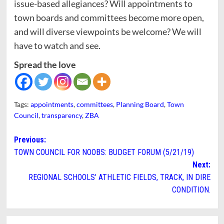
issue-based allegiances? Will appointments to
town boards and committees become more open,
and will diverse viewpoints be welcome? We will
have to watch and see.
Spread the love
Tags:
appointments
,
committees
,
Planning Board
,
Town
Council
,
transparency
,
ZBA
Post
Previous:
TOWN COUNCIL FOR NOOBS: BUDGET FORUM (5/21/19)
navigation
Next:
REGIONAL SCHOOLS’ ATHLETIC FIELDS, TRACK, IN DIRE
CONDITION.