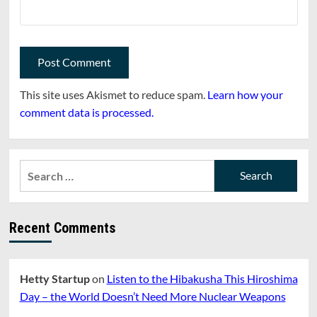
This site uses Akismet to reduce spam.
Learn how your
comment data is processed.
Search
for:
Recent Comments
Hetty Startup
on
Listen to the Hibakusha This Hiroshima
Day – the World Doesn’t Need More Nuclear Weapons