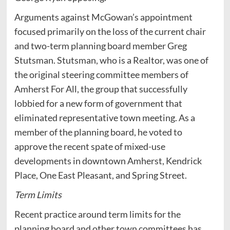
Arguments against McGowan’s appointment
focused primarily on the loss of the current chair
and two-term planning board member Greg
Stutsman. Stutsman, who is a Realtor, was one of
the original steering committee members of
Amherst For All, the group that successfully
lobbied for a new form of government that
eliminated representative town meeting. As a
member of the planning board, he voted to
approve the recent spate of mixed-use
developments in downtown Amherst, Kendrick
Place, One East Pleasant, and Spring Street.
Term Limits
Recent practice around term limits for the
planning board and other town committees has