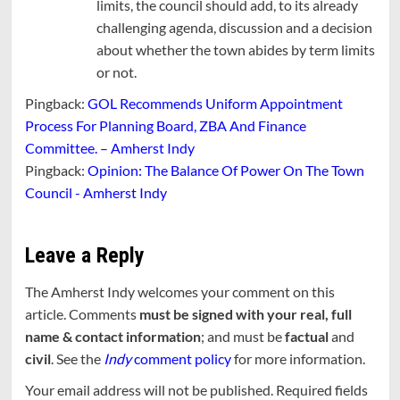
limits, the council should add, to its already
challenging agenda, discussion and a decision
about whether the town abides by term limits
or not.
Pingback:
GOL Recommends Uniform Appointment
Process For Planning Board, ZBA And Finance
Committee. – Amherst Indy
Pingback:
Opinion: The Balance Of Power On The Town
Council - Amherst Indy
Leave a Reply
The Amherst Indy welcomes your comment on this
article. Comments
must be signed with your real, full
name & contact information
; and must be
factual
and
civil
. See the
Indy
comment policy
for more information.
Your email address will not be published.
Required fields