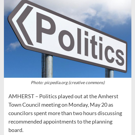
Photo: picpedia.org (creative commons)
AMHERST – Politics played out at the Amherst
Town Council meeting on Monday, May 20 as
councilors spent more than two hours discussing
recommended appointments to the planning
board.