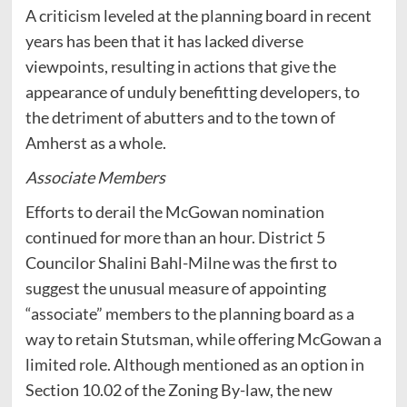
A criticism leveled at the planning board in recent
years has been that it has lacked diverse
viewpoints, resulting in actions that give the
appearance of unduly benefitting developers, to
the detriment of abutters and to the town of
Amherst as a whole.
Associate Members
Efforts to derail the McGowan nomination
continued for more than an hour. District 5
Councilor Shalini Bahl-Milne was the first to
suggest the unusual measure of appointing
“associate” members to the planning board as a
way to retain Stutsman, while offering McGowan a
limited role. Although mentioned as an option in
Section 10.02 of the Zoning By-law, the new