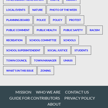
LOCAL EVENTS
NATURE
PHOTO OF THE WEEK
PLANNING BOARD
POLICE
POLICY
PROTEST
PUBLIC COMMENT
PUBLIC HEALTH
PUBLIC SAFETY
RACISM
RECREATION
SCHOOL COMMITTEE
SCHOOLS
SCHOOL SUPERINTENDENT
SOCIAL JUSTICE
STUDENTS
TOWN COUNCIL
TOWN MANAGER
UMASS
WHAT'S IN THIS ISSUE
ZONING
MISSION
WHO WE ARE
CONTACT US
GUIDE FOR CONTRIBUTORS
PRIVACY POLICY
ABOUT