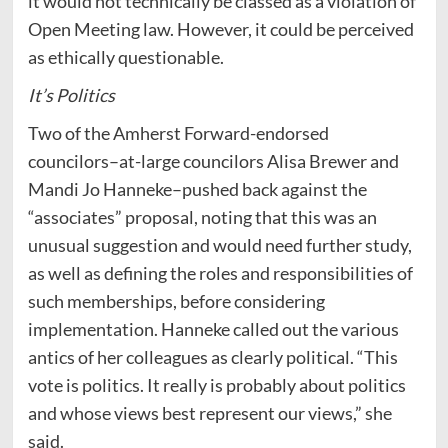
it would not technically be classed as a violation of
Open Meeting law. However, it could be perceived
as ethically questionable.
It’s Politics
Two of the Amherst Forward-endorsed
councilors–at-large councilors Alisa Brewer and
Mandi Jo Hanneke–pushed back against the
“associates” proposal, noting that this was an
unusual suggestion and would need further study,
as well as defining the roles and responsibilities of
such memberships, before considering
implementation. Hanneke called out the various
antics of her colleagues as clearly political. “This
vote is politics. It really is probably about politics
and whose views best represent our views,” she
said.