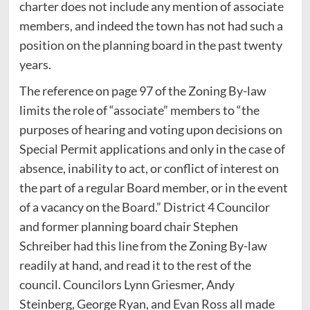
charter does not include any mention of associate
members, and indeed the town has not had such a
position on the planning board in the past twenty
years.
The reference on page 97 of the Zoning By-law
limits the role of “associate” members to “the
purposes of hearing and voting upon decisions on
Special Permit applications and only in the case of
absence, inability to act, or conflict of interest on
the part of a regular Board member, or in the event
of a vacancy on the Board.” District 4 Councilor
and former planning board chair Stephen
Schreiber had this line from the Zoning By-law
readily at hand, and read it to the rest of the
council. Councilors Lynn Griesmer, Andy
Steinberg, George Ryan, and Evan Ross all made