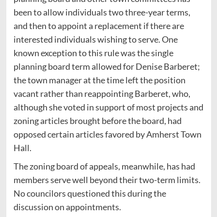
been to allow individuals two three-year terms,
and then to appoint a replacement if there are
interested individuals wishing to serve. One
known exception to this rule was the single
planning board term allowed for Denise Barberet;
the town manager at the time left the position
vacant rather than reappointing Barberet, who,
although she voted in support of most projects and
zoning articles brought before the board, had
opposed certain articles favored by Amherst Town
Hall.
The zoning board of appeals, meanwhile, has had
members serve well beyond their two-term limits.
No councilors questioned this during the
discussion on appointments.