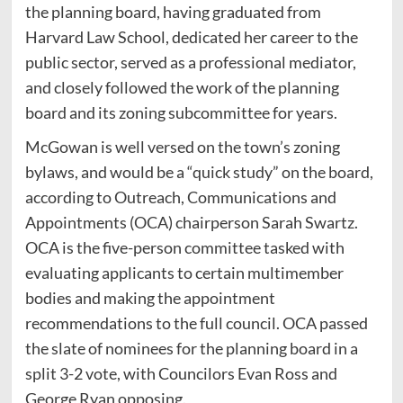
the planning board, having graduated from
Harvard Law School, dedicated her career to the
public sector, served as a professional mediator,
and closely followed the work of the planning
board and its zoning subcommittee for years.
McGowan is well versed on the town’s zoning
bylaws, and would be a “quick study” on the board,
according to Outreach, Communications and
Appointments (OCA) chairperson Sarah Swartz.
OCA is the five-person committee tasked with
evaluating applicants to certain multimember
bodies and making the appointment
recommendations to the full council. OCA passed
the slate of nominees for the planning board in a
split 3-2 vote, with Councilors Evan Ross and
George Ryan opposing.