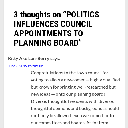
3 thoughts on “
POLITICS
INFLUENCES COUNCIL
APPOINTMENTS TO
PLANNING BOARD
”
Kitty Axelson-Berry
says:
June 7, 2019 at 3:09 am
Congratulations to the town council for
voting to allow a newcomer — highly qualified
but known for bringing well-researched but
new ideas — onto our planning board!
Diverse, thoughtful residents with diverse,
thoughtful opinions and backgrounds should
routinely be allowed, even welcomed, onto
our committees and boards. As for term