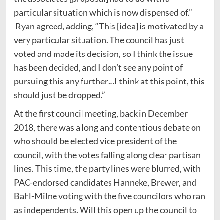
particular situation which is now dispensed of.”
Ryan agreed, adding, “This [idea] is motivated by a
very particular situation. The council has just
voted and made its decision, so I think the issue
has been decided, and I don’t see any point of
pursuing this any further…I think at this point, this
should just be dropped.”
At the first council meeting, back in December
2018, there was a long and contentious debate on
who should be elected vice president of the
council, with the votes falling along clear partisan
lines. This time, the party lines were blurred, with
PAC-endorsed candidates Hanneke, Brewer, and
Bahl-Milne voting with the five councilors who ran
as independents. Will this open up the council to