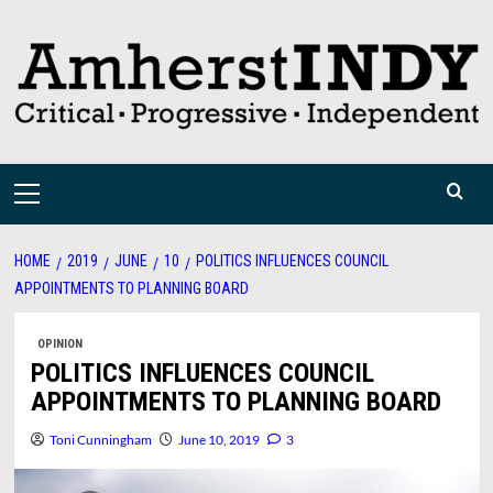
Skip
to
content
Primary
Menu
HOME
2019
JUNE
10
POLITICS INFLUENCES COUNCIL
APPOINTMENTS TO PLANNING BOARD
OPINION
POLITICS INFLUENCES COUNCIL
APPOINTMENTS TO PLANNING BOARD
Toni Cunningham
June 10, 2019
3