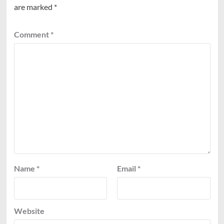
are marked
*
Comment
*
Name
*
Email
*
Website