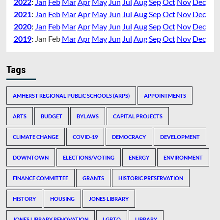
2022
:
Jan
Feb
Mar
Apr
May
Jun
Jul
Aug
Sep
Oct
Nov
Dec
2021
:
Jan
Feb
Mar
Apr
May
Jun
Jul
Aug
Sep
Oct
Nov
Dec
2020
:
Jan
Feb
Mar
Apr
May
Jun
Jul
Aug
Sep
Oct
Nov
Dec
2019
:
Jan
Feb
Mar
Apr
May
Jun
Jul
Aug
Sep
Oct
Nov
Dec
Tags
AMHERST REGIONAL PUBLIC SCHOOLS (ARPS)
APPOINTMENTS
ARTS
BUDGET
BYLAWS
CAPITAL PROJECTS
CLIMATE CHANGE
COVID-19
DEMOCRACY
DEVELOPMENT
DOWNTOWN
ELECTIONS/VOTING
ENERGY
ENVIRONMENT
FINANCE COMMITTEE
GRANTS
HISTORIC PRESERVATION
HISTORY
HOUSING
JONES LIBRARY
JONES LIBRARY RENOVATION
LGBTQ
LIBRARY