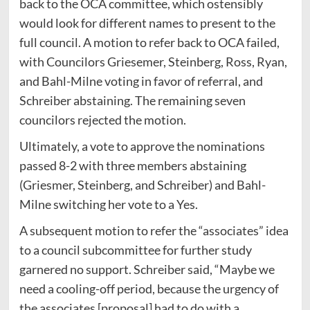
back to the OCA committee, which ostensibly
would look for different names to present to the
full council. A motion to refer back to OCA failed,
with Councilors Griesemer, Steinberg, Ross, Ryan,
and Bahl-Milne voting in favor of referral, and
Schreiber abstaining. The remaining seven
councilors rejected the motion.
Ultimately, a vote to approve the nominations
passed 8-2 with three members abstaining
(Griesmer, Steinberg, and Schreiber) and Bahl-
Milne switching her vote to a Yes.
A subsequent motion to refer the “associates” idea
to a council subcommittee for further study
garnered no support. Schreiber said, “Maybe we
need a cooling-off period, because the urgency of
the associates [proposal] had to do with a