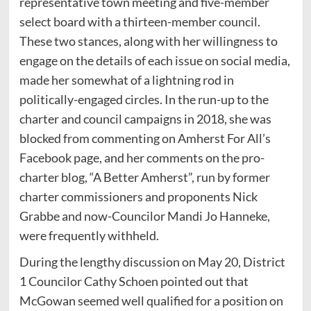
representative town meeting and five-member
select board with a thirteen-member council.
These two stances, along with her willingness to
engage on the details of each issue on social media,
made her somewhat of a lightning rod in
politically-engaged circles. In the run-up to the
charter and council campaigns in 2018, she was
blocked from commenting on Amherst For All’s
Facebook page, and her comments on the pro-
charter blog, “A Better Amherst”, run by former
charter commissioners and proponents Nick
Grabbe and now-Councilor Mandi Jo Hanneke,
were frequently withheld.
During the lengthy discussion on May 20, District
1 Councilor Cathy Schoen pointed out that
McGowan seemed well qualified for a position on