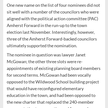
One new name on the list of four nominees did not
sit well with a number of the councilors who were
aligned with the political action committee (PAC)
Amherst Forward in the run-up to the town
election last November. Interestingly, however,
three of the Amherst Forward-backed councilors
ultimately supported the nomination.
The nominee in question was lawyer Janet
McGowan; the other three slots were re-
appointments of existing planning board members
for second terms. McGowan had been vocally
opposed to the Wildwood School building project
that would have reconfigured elementary
education in the town, and had been opposed to
the new charter that replaced the 240-member