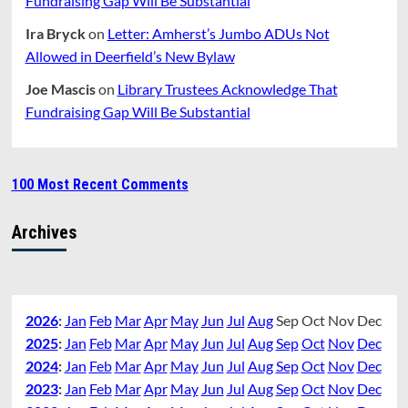
Fundraising Gap Will Be Substantial
Ira Bryck
on
Letter: Amherst’s Jumbo ADUs Not
Allowed in Deerfield’s New Bylaw
Joe Mascis
on
Library Trustees Acknowledge That
Fundraising Gap Will Be Substantial
100 Most Recent Comments
Archives
2026
:
Jan
Feb
Mar
Apr
May
Jun
Jul
Aug
Sep
Oct
Nov
Dec
2025
:
Jan
Feb
Mar
Apr
May
Jun
Jul
Aug
Sep
Oct
Nov
Dec
2024
:
Jan
Feb
Mar
Apr
May
Jun
Jul
Aug
Sep
Oct
Nov
Dec
2023
:
Jan
Feb
Mar
Apr
May
Jun
Jul
Aug
Sep
Oct
Nov
Dec