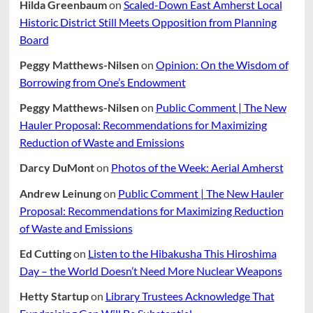
Hilda Greenbaum
on
Scaled-Down East Amherst Local
Historic District Still Meets Opposition from Planning
Board
Peggy Matthews-Nilsen
on
Opinion: On the Wisdom of
Borrowing from One’s Endowment
Peggy Matthews-Nilsen
on
Public Comment | The New
Hauler Proposal: Recommendations for Maximizing
Reduction of Waste and Emissions
Darcy DuMont
on
Photos of the Week: Aerial Amherst
Andrew Leinung
on
Public Comment | The New Hauler
Proposal: Recommendations for Maximizing Reduction
of Waste and Emissions
Ed Cutting
on
Listen to the Hibakusha This Hiroshima
Day – the World Doesn’t Need More Nuclear Weapons
Hetty Startup
on
Library Trustees Acknowledge That