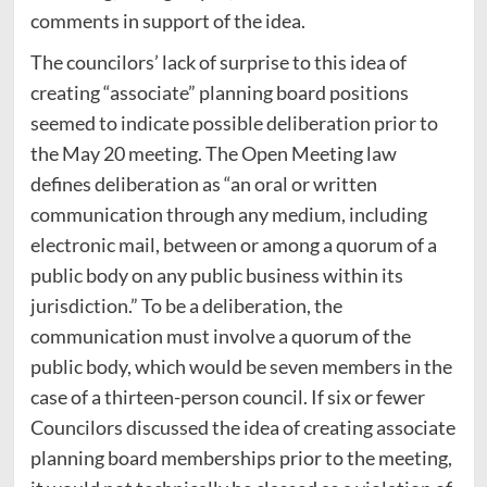
comments in support of the idea.
The councilors’ lack of surprise to this idea of
creating “associate” planning board positions
seemed to indicate possible deliberation prior to
the May 20 meeting. The Open Meeting law
defines deliberation as “an oral or written
communication through any medium, including
electronic mail, between or among a quorum of a
public body on any public business within its
jurisdiction.” To be a deliberation, the
communication must involve a quorum of the
public body, which would be seven members in the
case of a thirteen-person council. If six or fewer
Councilors discussed the idea of creating associate
planning board memberships prior to the meeting,