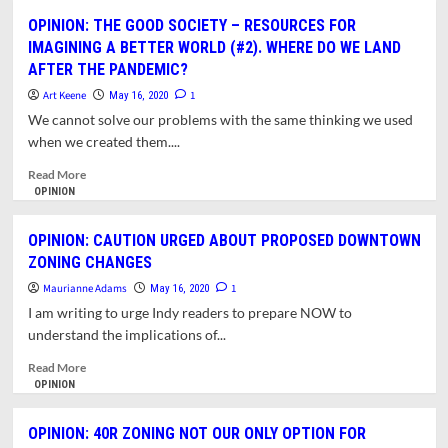
MASKS4ALL
OPINION: THE GOOD SOCIETY – RESOURCES FOR
ENLISTS
IMAGINING A BETTER WORLD (#2). WHERE DO WE LAND
PUBLIC
AFTER THE PANDEMIC?
TO
MEET
Art Keene
1
May 16, 2020
LOCAL
We cannot solve our problems with the same thinking we used
DEMAND
when we created them....
FOR
MASKS
Read
Read More
more
OPINION
about
OPINION:
OPINION: CAUTION URGED ABOUT PROPOSED DOWNTOWN
THE
ZONING CHANGES
GOOD
SOCIETY
Maurianne Adams
1
May 16, 2020
–
I am writing to urge Indy readers to prepare NOW to
RESOURCES
understand the implications of...
FOR
IMAGINING
Read
Read More
A
more
OPINION
BETTER
about
WORLD
OPINION:
OPINION: 40R ZONING NOT OUR ONLY OPTION FOR
(#2).
CAUTION