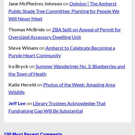
Jane McPhetres Johnson
on
Opinion | The Amherst
Public Shade Tree Committee: Planting for People We
Will Never Meet
Thomas McBride
on
ZBA Split on Appeal of Permit for
Oversized Accessory Dwelling Unit
Steve Winans
on
Amherst to Celebrate Becoming a
Purple Heart Community
Ira Bryck
on
Summer Wanderings No. 3: Blueberries and
the Town of Heath
Katie Hereld
on
Photos of the Week: Amazing Area
Wildlife
Jeff Lee
on
Library Trustees Acknowledge That
Fundraising Gap Will Be Substantial
100 Most Recent Comments