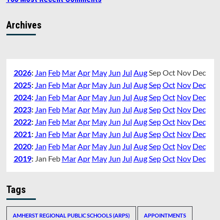
Archives
2026
:
Jan
Feb
Mar
Apr
May
Jun
Jul
Aug
Sep
Oct
Nov
Dec
2025
:
Jan
Feb
Mar
Apr
May
Jun
Jul
Aug
Sep
Oct
Nov
Dec
2024
:
Jan
Feb
Mar
Apr
May
Jun
Jul
Aug
Sep
Oct
Nov
Dec
2023
:
Jan
Feb
Mar
Apr
May
Jun
Jul
Aug
Sep
Oct
Nov
Dec
2022
:
Jan
Feb
Mar
Apr
May
Jun
Jul
Aug
Sep
Oct
Nov
Dec
2021
:
Jan
Feb
Mar
Apr
May
Jun
Jul
Aug
Sep
Oct
Nov
Dec
2020
:
Jan
Feb
Mar
Apr
May
Jun
Jul
Aug
Sep
Oct
Nov
Dec
2019
:
Jan
Feb
Mar
Apr
May
Jun
Jul
Aug
Sep
Oct
Nov
Dec
Tags
AMHERST REGIONAL PUBLIC SCHOOLS (ARPS)
APPOINTMENTS