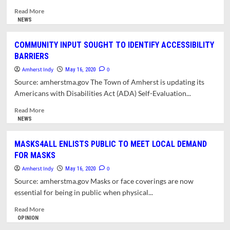
Read
Read More
more
NEWS
about
TOWN
COMMUNITY INPUT SOUGHT TO IDENTIFY ACCESSIBILITY
PONDERS
BARRIERS
REVENUE
SHORTFALLS
Amherst Indy
0
May 16, 2020
AND
Source: amherstma.gov The Town of Amherst is updating its
POST-
Americans with Disabilities Act (ADA) Self-Evaluation...
PANDEMIC
CHALLENGES
Read
Read More
IN
more
NEWS
FRAMING
about
NEW
COMMUNITY
MASKS4ALL ENLISTS PUBLIC TO MEET LOCAL DEMAND
BUDGET
INPUT
FOR MASKS
SOUGHT
TO
Amherst Indy
0
May 16, 2020
IDENTIFY
Source: amherstma.gov Masks or face coverings are now
ACCESSIBILITY
essential for being in public when physical...
BARRIERS
Read
Read More
more
OPINION
about