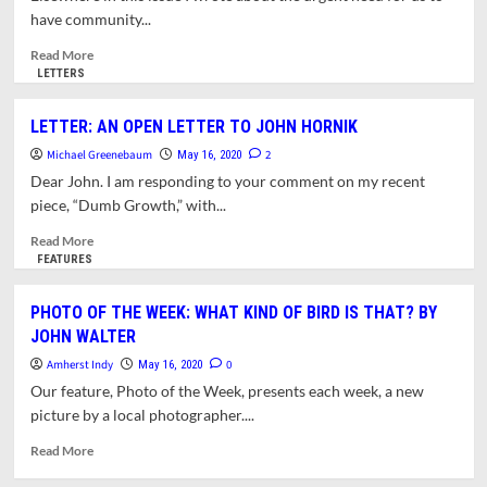
SHORT
have community...
AND
SWEET?
Read
Read More
JUST
more
LETTERS
SHORT!
about
OPINION:
LETTER: AN OPEN LETTER TO JOHN HORNIK
WHAT
Michael Greenebaum
DOES
2
May 16, 2020
A
Dear John. I am responding to your comment on my recent
POST-
piece, “Dumb Growth,” with...
PANDEMIC
LIBRARY
Read
Read More
LOOK
more
FEATURES
LIKE?
about
LETTER:
PHOTO OF THE WEEK: WHAT KIND OF BIRD IS THAT? BY
AN
JOHN WALTER
OPEN
LETTER
Amherst Indy
0
May 16, 2020
TO
Our feature, Photo of the Week, presents each week, a new
JOHN
picture by a local photographer....
HORNIK
Read
Read More
more