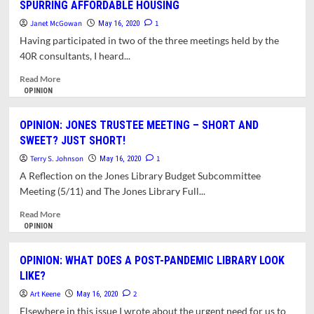
SPURRING AFFORDABLE HOUSING
WHERE
URGED
DO
ABOUT
Janet McGowan
1
May 16, 2020
WE
PROPOSED
Having participated in two of the three meetings held by the
LAND
DOWNTOWN
40R consultants, I heard...
AFTER
ZONING
THE
CHANGES
Read
Read More
PANDEMIC?
more
OPINION
about
OPINION:
OPINION: JONES TRUSTEE MEETING – SHORT AND
40R
SWEET? JUST SHORT!
ZONING
NOT
Terry S. Johnson
1
May 16, 2020
OUR
A Reflection on the Jones Library Budget Subcommittee
ONLY
Meeting (5/11) and The Jones Library Full...
OPTION
FOR
Read
Read More
SPURRING
more
OPINION
AFFORDABLE
about
HOUSING
OPINION:
OPINION: WHAT DOES A POST-PANDEMIC LIBRARY LOOK
JONES
LIKE?
TRUSTEE
MEETING
Art Keene
2
May 16, 2020
–
Elsewhere in this issue I wrote about the urgent need for us to