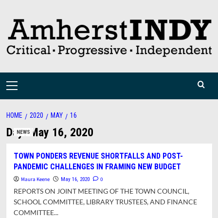
Skip
to
content
Primary
Menu
HOME
2020
MAY
16
Day:
May 16, 2020
NEWS
TOWN PONDERS REVENUE SHORTFALLS AND POST-
PANDEMIC CHALLENGES IN FRAMING NEW BUDGET
Maura Keene
0
May 16, 2020
REPORTS ON JOINT MEETING OF THE TOWN COUNCIL,
SCHOOL COMMITTEE, LIBRARY TRUSTEES, AND FINANCE
COMMITTEE...