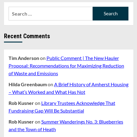
about
PHOTO
Search
OF
for:
THE
WEEK:
WHAT
Recent Comments
KIND
OF
BIRD
IS
Tim Anderson
on
Public Comment | The New Hauler
THAT?
BY
Proposal: Recommendations for Maximizing Reduction
JOHN
of Waste and Emissions
WALTER
Hilda Greenbaum
on
A Brief History of Amherst Housing
– What’s Worked and What Has Not
Rob Kusner
on
Library Trustees Acknowledge That
Fundraising Gap Will Be Substantial
Rob Kusner
on
Summer Wanderings No. 3: Blueberries
and the Town of Heath