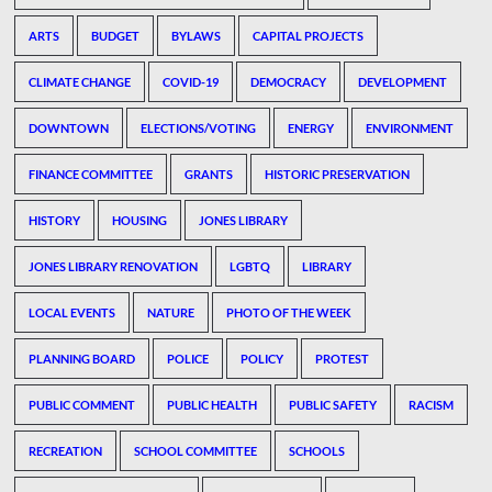
ARTS
BUDGET
BYLAWS
CAPITAL PROJECTS
CLIMATE CHANGE
COVID-19
DEMOCRACY
DEVELOPMENT
DOWNTOWN
ELECTIONS/VOTING
ENERGY
ENVIRONMENT
FINANCE COMMITTEE
GRANTS
HISTORIC PRESERVATION
HISTORY
HOUSING
JONES LIBRARY
JONES LIBRARY RENOVATION
LGBTQ
LIBRARY
LOCAL EVENTS
NATURE
PHOTO OF THE WEEK
PLANNING BOARD
POLICE
POLICY
PROTEST
PUBLIC COMMENT
PUBLIC HEALTH
PUBLIC SAFETY
RACISM
RECREATION
SCHOOL COMMITTEE
SCHOOLS