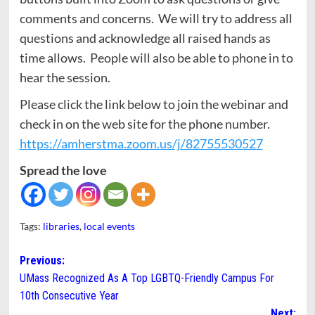
comments and concerns. We will try to address all
questions and acknowledge all raised hands as
time allows. People will also be able to phone in to
hear the session.
Please click the link below to join the webinar and
check in on the web site for the phone number.
https://amherstma.zoom.us/j/82755530527
Spread the love
Tags:
libraries
,
local events
Post
Previous:
UMass Recognized As A Top LGBTQ-Friendly Campus For
navigation
10th Consecutive Year
Next: