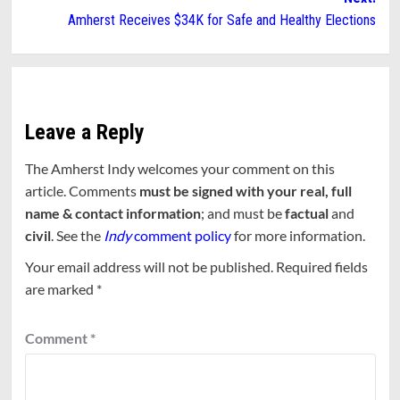
Amherst Receives $34K for Safe and Healthy Elections
Leave a Reply
The Amherst Indy welcomes your comment on this
article. Comments
must be signed with your real, full
name & contact information
; and must be
factual
and
civil
. See the
Indy
comment policy
for more information.
Your email address will not be published.
Required fields
are marked
*
Comment
*