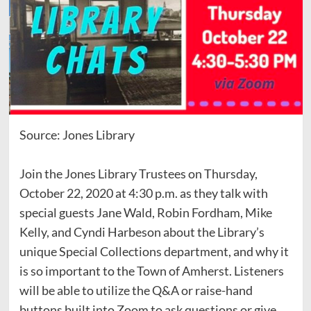
Source: Jones Library
Join the Jones Library Trustees on Thursday,
October 22, 2020 at 4:30 p.m. as they talk with
special guests Jane Wald, Robin Fordham, Mike
Kelly, and Cyndi Harbeson about the Library’s
unique Special Collections department, and why it
is so important to the Town of Amherst. Listeners
will be able to utilize the Q&A or raise-hand
buttons built into Zoom to ask questions or give