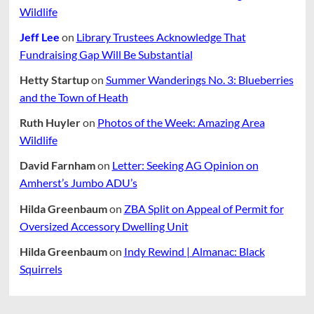
Wildlife
Jeff Lee
on
Library Trustees Acknowledge That
Fundraising Gap Will Be Substantial
Hetty Startup
on
Summer Wanderings No. 3: Blueberries
and the Town of Heath
Ruth Huyler
on
Photos of the Week: Amazing Area
Wildlife
David Farnham
on
Letter: Seeking AG Opinion on
Amherst’s Jumbo ADU’s
Hilda Greenbaum
on
ZBA Split on Appeal of Permit for
Oversized Accessory Dwelling Unit
Hilda Greenbaum
on
Indy Rewind | Almanac: Black
Squirrels