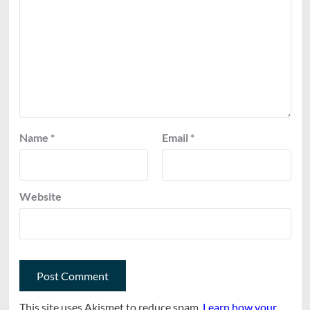
Name
*
Email
*
Website
This site uses Akismet to reduce spam.
Learn how your