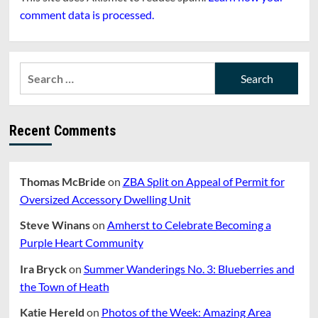
comment data is processed.
Search
for:
Recent Comments
Thomas McBride
on
ZBA Split on Appeal of Permit for
Oversized Accessory Dwelling Unit
Steve Winans
on
Amherst to Celebrate Becoming a
Purple Heart Community
Ira Bryck
on
Summer Wanderings No. 3: Blueberries and
the Town of Heath
Katie Hereld
on
Photos of the Week: Amazing Area