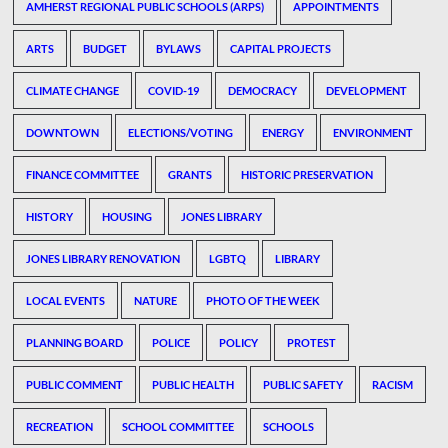
AMHERST REGIONAL PUBLIC SCHOOLS (ARPS)
APPOINTMENTS
ARTS
BUDGET
BYLAWS
CAPITAL PROJECTS
CLIMATE CHANGE
COVID-19
DEMOCRACY
DEVELOPMENT
DOWNTOWN
ELECTIONS/VOTING
ENERGY
ENVIRONMENT
FINANCE COMMITTEE
GRANTS
HISTORIC PRESERVATION
HISTORY
HOUSING
JONES LIBRARY
JONES LIBRARY RENOVATION
LGBTQ
LIBRARY
LOCAL EVENTS
NATURE
PHOTO OF THE WEEK
PLANNING BOARD
POLICE
POLICY
PROTEST
PUBLIC COMMENT
PUBLIC HEALTH
PUBLIC SAFETY
RACISM
RECREATION
SCHOOL COMMITTEE
SCHOOLS