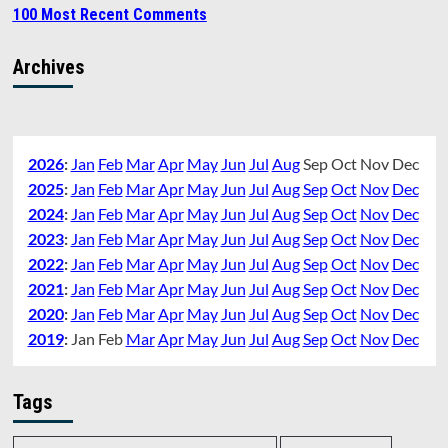
100 Most Recent Comments
Archives
2026
:
Jan
Feb
Mar
Apr
May
Jun
Jul
Aug
Sep
Oct
Nov
Dec
2025
:
Jan
Feb
Mar
Apr
May
Jun
Jul
Aug
Sep
Oct
Nov
Dec
2024
:
Jan
Feb
Mar
Apr
May
Jun
Jul
Aug
Sep
Oct
Nov
Dec
2023
:
Jan
Feb
Mar
Apr
May
Jun
Jul
Aug
Sep
Oct
Nov
Dec
2022
:
Jan
Feb
Mar
Apr
May
Jun
Jul
Aug
Sep
Oct
Nov
Dec
2021
:
Jan
Feb
Mar
Apr
May
Jun
Jul
Aug
Sep
Oct
Nov
Dec
2020
:
Jan
Feb
Mar
Apr
May
Jun
Jul
Aug
Sep
Oct
Nov
Dec
2019
:
Jan
Feb
Mar
Apr
May
Jun
Jul
Aug
Sep
Oct
Nov
Dec
Tags