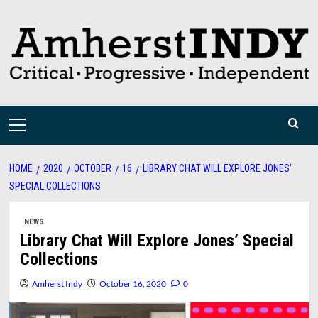
Skip
to
content
Primary
Menu
HOME
2020
OCTOBER
16
LIBRARY CHAT WILL EXPLORE JONES’
SPECIAL COLLECTIONS
NEWS
Library Chat Will Explore Jones’ Special
Collections
Amherst Indy
October 16, 2020
0