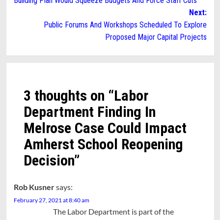
Building Plan Would Squeeze Budgets And Force Staff Cuts
navigation
Next:
Public Forums And Workshops Scheduled To Explore
Proposed Major Capital Projects
3 thoughts on “
Labor
Department Finding In
Melrose Case Could Impact
Amherst School Reopening
Decision
”
Rob Kusner
says:
February 27, 2021 at 8:40 am
The Labor Department is part of the