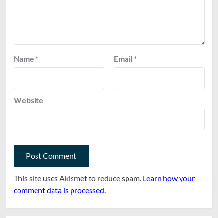
Name
*
Email
*
Website
This site uses Akismet to reduce spam.
Learn how your
comment data is processed.