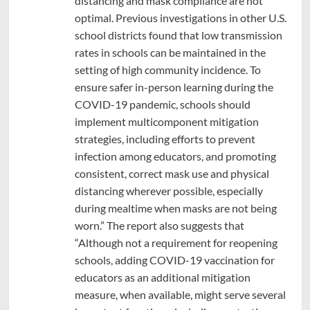
distancing and mask compliance are not
optimal. Previous investigations in other U.S.
school districts found that low transmission
rates in schools can be maintained in the
setting of high community incidence. To
ensure safer in-person learning during the
COVID-19 pandemic, schools should
implement multicomponent mitigation
strategies, including efforts to prevent
infection among educators, and promoting
consistent, correct mask use and physical
distancing wherever possible, especially
during mealtime when masks are not being
worn.” The report also suggests that
“Although not a requirement for reopening
schools, adding COVID-19 vaccination for
educators as an additional mitigation
measure, when available, might serve several