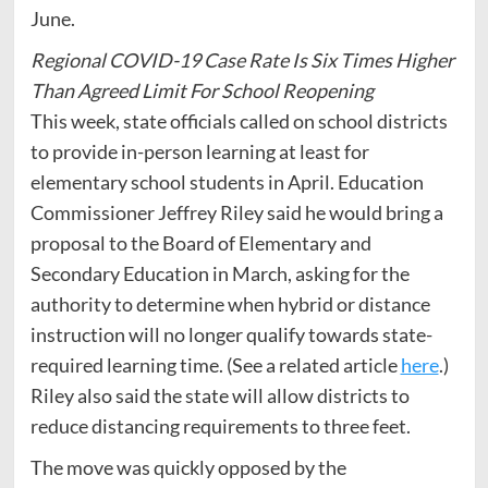
June.
Regional COVID-19 Case Rate Is Six Times Higher
Than Agreed Limit For School Reopening
This week, state officials called on school districts
to provide in-person learning at least for
elementary school students in April. Education
Commissioner Jeffrey Riley said he would bring a
proposal to the Board of Elementary and
Secondary Education in March, asking for the
authority to determine when hybrid or distance
instruction will no longer qualify towards state-
required learning time. (See a related article
here
.)
Riley also said the state will allow districts to
reduce distancing requirements to three feet.
The move was quickly opposed by the