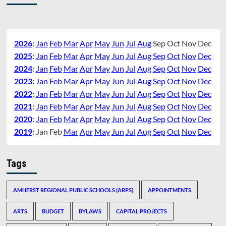
2026
:
Jan
Feb
Mar
Apr
May
Jun
Jul
Aug
Sep
Oct
Nov
Dec
2025
:
Jan
Feb
Mar
Apr
May
Jun
Jul
Aug
Sep
Oct
Nov
Dec
2024
:
Jan
Feb
Mar
Apr
May
Jun
Jul
Aug
Sep
Oct
Nov
Dec
2023
:
Jan
Feb
Mar
Apr
May
Jun
Jul
Aug
Sep
Oct
Nov
Dec
2022
:
Jan
Feb
Mar
Apr
May
Jun
Jul
Aug
Sep
Oct
Nov
Dec
2021
:
Jan
Feb
Mar
Apr
May
Jun
Jul
Aug
Sep
Oct
Nov
Dec
2020
:
Jan
Feb
Mar
Apr
May
Jun
Jul
Aug
Sep
Oct
Nov
Dec
2019
:
Jan
Feb
Mar
Apr
May
Jun
Jul
Aug
Sep
Oct
Nov
Dec
Tags
AMHERST REGIONAL PUBLIC SCHOOLS (ARPS)
APPOINTMENTS
ARTS
BUDGET
BYLAWS
CAPITAL PROJECTS