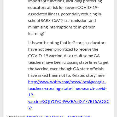
important functions, including protecting
educators at risk for severe COVID-19–
associated illness, potentially reducing in-
school SARS-CoV-2 transmission, and
minimizing interruptions to in-person
learning.”
It is worth noting that in Georgia, educators
have not been prioritized to receive the
COVID-19 vaccine. As a result some GA
teachers have been crossing state lines to get
the vaccine, even though GA state officials
have asked them not to. Related story here:
http://www.wsbtv.com/news/local/georgia-
teachers-crossing-state-lines-search-covid-
19-
vaccine/XQIYOYO4WZBA5IXY77BT5AOGC
Y/
Pingback:
What’s In This Issue? – Amherst Indy