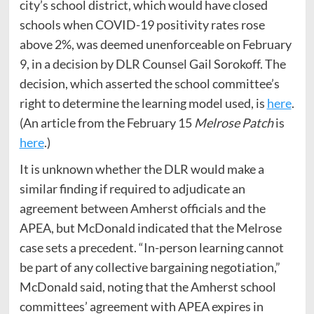
city’s school district, which would have closed
schools when COVID-19 positivity rates rose
above 2%, was deemed unenforceable on February
9, in a decision by DLR Counsel Gail Sorokoff. The
decision, which asserted the school committee’s
right to determine the learning model used, is
here
.
(An article from the February 15
Melrose Patch
is
here
.)
It is unknown whether the DLR would make a
similar finding if required to adjudicate an
agreement between Amherst officials and the
APEA, but McDonald indicated that the Melrose
case sets a precedent. “In-person learning cannot
be part of any collective bargaining negotiation,”
McDonald said, noting that the Amherst school
committees’ agreement with APEA expires in