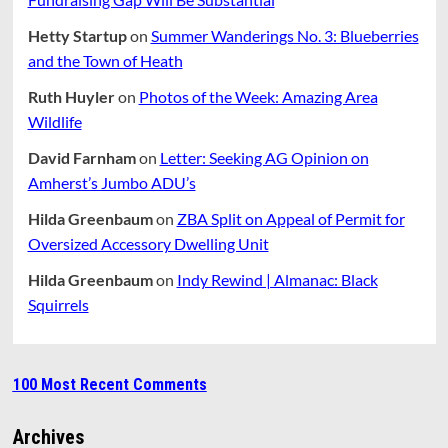
Hetty Startup
on
Summer Wanderings No. 3: Blueberries
and the Town of Heath
Ruth Huyler
on
Photos of the Week: Amazing Area
Wildlife
David Farnham
on
Letter: Seeking AG Opinion on
Amherst’s Jumbo ADU’s
Hilda Greenbaum
on
ZBA Split on Appeal of Permit for
Oversized Accessory Dwelling Unit
Hilda Greenbaum
on
Indy Rewind | Almanac: Black
Squirrels
100 Most Recent Comments
Archives