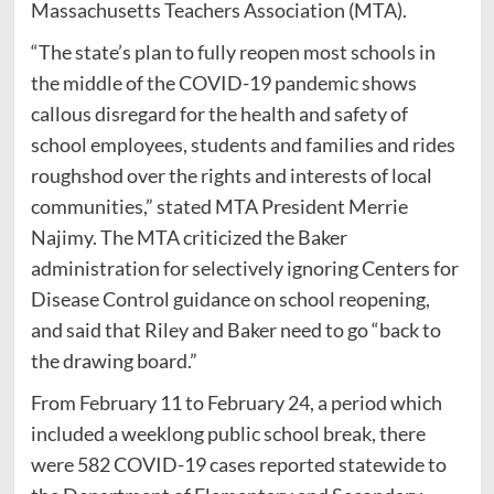
Massachusetts Teachers Association (MTA).
“The state’s plan to fully reopen most schools in
the middle of the COVID-19 pandemic shows
callous disregard for the health and safety of
school employees, students and families and rides
roughshod over the rights and interests of local
communities,” stated MTA President Merrie
Najimy. The MTA criticized the Baker
administration for selectively ignoring Centers for
Disease Control guidance on school reopening,
and said that Riley and Baker need to go “back to
the drawing board.”
From February 11 to February 24, a period which
included a weeklong public school break, there
were 582 COVID-19 cases reported statewide to