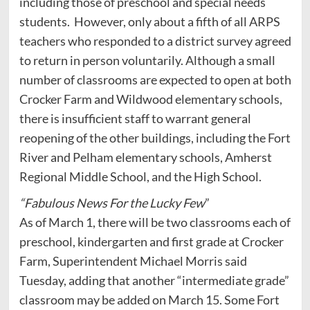
including those of preschool and special needs
students. However, only about a fifth of all ARPS
teachers who responded to a district survey agreed
to return in person voluntarily. Although a small
number of classrooms are expected to open at both
Crocker Farm and Wildwood elementary schools,
there is insufficient staff to warrant general
reopening of the other buildings, including the Fort
River and Pelham elementary schools, Amherst
Regional Middle School, and the High School.
“Fabulous News For the Lucky Few
”
As of March 1, there will be two classrooms each of
preschool, kindergarten and first grade at Crocker
Farm, Superintendent Michael Morris said
Tuesday, adding that another “intermediate grade”
classroom may be added on March 15. Some Fort