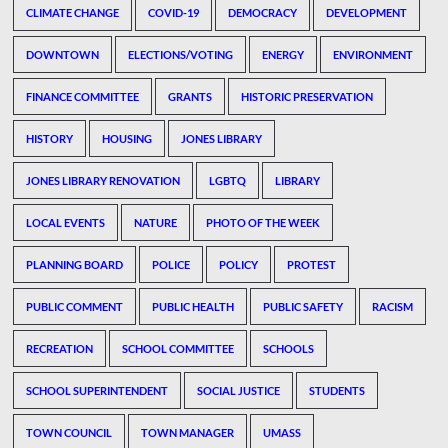
CLIMATE CHANGE
COVID-19
DEMOCRACY
DEVELOPMENT
DOWNTOWN
ELECTIONS/VOTING
ENERGY
ENVIRONMENT
FINANCE COMMITTEE
GRANTS
HISTORIC PRESERVATION
HISTORY
HOUSING
JONES LIBRARY
JONES LIBRARY RENOVATION
LGBTQ
LIBRARY
LOCAL EVENTS
NATURE
PHOTO OF THE WEEK
PLANNING BOARD
POLICE
POLICY
PROTEST
PUBLIC COMMENT
PUBLIC HEALTH
PUBLIC SAFETY
RACISM
RECREATION
SCHOOL COMMITTEE
SCHOOLS
SCHOOL SUPERINTENDENT
SOCIAL JUSTICE
STUDENTS
TOWN COUNCIL
TOWN MANAGER
UMASS