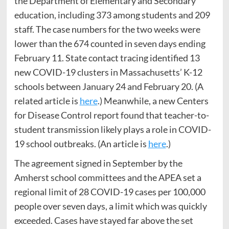
the Department of Elementary and Secondary
education, including 373 among students and 209
staff. The case numbers for the two weeks were
lower than the 674 counted in seven days ending
February 11. State contact tracing identified 13
new COVID-19 clusters in Massachusetts’ K-12
schools between January 24 and February 20. (A
related article is
here
.) Meanwhile, a new Centers
for Disease Control report found that teacher-to-
student transmission likely plays a role in COVID-
19 school outbreaks. (An article is
here
.)
The agreement signed in September by the
Amherst school committees and the APEA set a
regional limit of 28 COVID-19 cases per 100,000
people over seven days, a limit which was quickly
exceeded. Cases have stayed far above the set