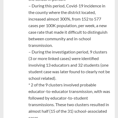
– During this period, Covid-19 incidence in
the county where the district located,
increased almost 300%, from 152 to 577
cases per 100K population, per week, a new
case rate that made it difficult to distinguish
between community and in-school
transmission.
– During the investigation period, 9 clusters
(3 or more linked cases) were identified
involving 13 educators and 32 students (one
student case was later found to clearly not be
school related).
* 2 of the 9 clusters involved probable
educator-to-educator transmission, with was
followed by educator-to-student
transmissions. These two clusters resulted in
almost half (15 of the 31) school-associated
cases.