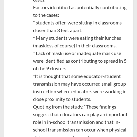
Factors identified as potentially contributing
to the cases:
* students often were sitting in classrooms
closer than 3 feet apart.
* Many students were eating their lunches
(maskless of course) in their classrooms.
* Lack of mask use or inadequate mask use
were identified as contributing to spread in 5
of the 9 clusters.
*It is thought that some educator-student
transmission may have occurred small group
instruction where educators were working in
close proximity to students.
Quoting from the study, “These findings
suggest that educators can play an important
role in in-school transmission and that in-
school transmission can occur when physical