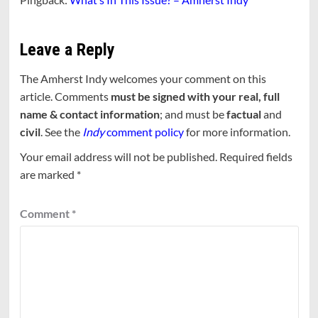
Leave a Reply
The Amherst Indy welcomes your comment on this
article. Comments
must be signed with your real, full
name & contact information
; and must be
factual
and
civil
. See the
Indy
comment policy
for more information.
Your email address will not be published.
Required fields
are marked
*
Comment
*