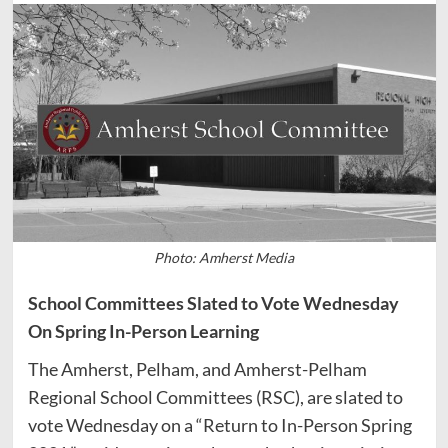
Photo: Amherst Media
School Committees Slated to Vote Wednesday
On Spring In-Person Learning
The Amherst, Pelham, and Amherst-Pelham
Regional School Committees (RSC), are slated to
vote Wednesday on a “Return to In-Person Spring