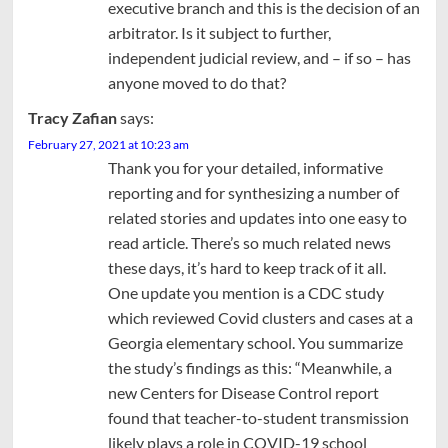
executive branch and this is the decision of an
arbitrator. Is it subject to further,
independent judicial review, and – if so – has
anyone moved to do that?
Tracy Zafian
says:
February 27, 2021 at 10:23 am
Thank you for your detailed, informative
reporting and for synthesizing a number of
related stories and updates into one easy to
read article. There’s so much related news
these days, it’s hard to keep track of it all.
One update you mention is a CDC study
which reviewed Covid clusters and cases at a
Georgia elementary school. You summarize
the study’s findings as this: “Meanwhile, a
new Centers for Disease Control report
found that teacher-to-student transmission
likely plays a role in COVID-19 school