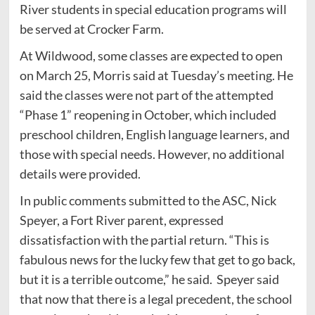
River students in special education programs will
be served at Crocker Farm.
At Wildwood, some classes are expected to open
on March 25, Morris said at Tuesday’s meeting. He
said the classes were not part of the attempted
“Phase 1” reopening in October, which included
preschool children, English language learners, and
those with special needs. However, no additional
details were provided.
In public comments submitted to the ASC, Nick
Speyer, a Fort River parent, expressed
dissatisfaction with the partial return. “This is
fabulous news for the lucky few that get to go back,
but it is a terrible outcome,” he said. Speyer said
that now that there is a legal precedent, the school