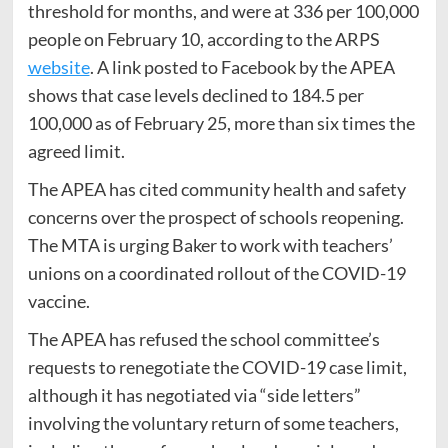
threshold for months, and were at 336 per 100,000
people on February 10, according to the ARPS
website
. A link posted to Facebook by the APEA
shows that case levels declined to 184.5 per
100,000 as of February 25, more than six times the
agreed limit.
The APEA has cited community health and safety
concerns over the prospect of schools reopening.
The MTA is urging Baker to work with teachers’
unions on a coordinated rollout of the COVID-19
vaccine.
The APEA has refused the school committee’s
requests to renegotiate the COVID-19 case limit,
although it has negotiated via “side letters”
involving the voluntary return of some teachers,