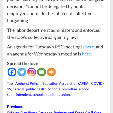
decisions “cannot be delegated by public
employers, or made the subject of collective
bargaining.”
The labor department administers and enforces
the state’s collective bargaining laws.
An agenda for Tuesday’s RSC meeting is
here,
and
an agenda for Wednesday’s meeting is
here
.
Spread the love
Tags:
Amherst Pelham Education Association (APEA)
,
COVID-
19
,
parents
,
public health
,
School Committee
,
school
superintendent
,
schools
,
students
,
unions
Post
Previous: