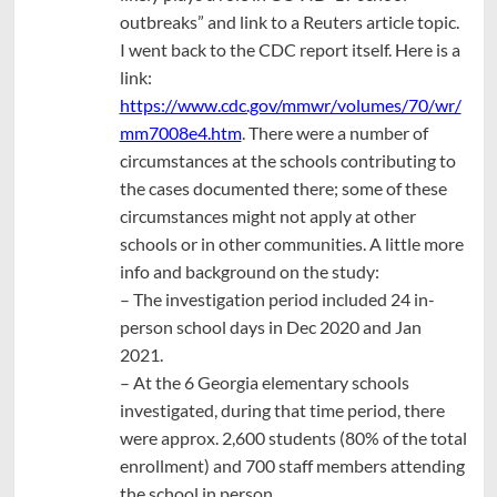
outbreaks” and link to a Reuters article topic.
I went back to the CDC report itself. Here is a
link:
https://www.cdc.gov/mmwr/volumes/70/wr/
mm7008e4.htm
. There were a number of
circumstances at the schools contributing to
the cases documented there; some of these
circumstances might not apply at other
schools or in other communities. A little more
info and background on the study:
– The investigation period included 24 in-
person school days in Dec 2020 and Jan
2021.
– At the 6 Georgia elementary schools
investigated, during that time period, there
were approx. 2,600 students (80% of the total
enrollment) and 700 staff members attending
the school in person.