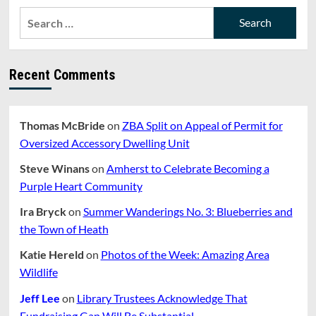
Search
for:
Recent Comments
Thomas McBride
on
ZBA Split on Appeal of Permit for
Oversized Accessory Dwelling Unit
Steve Winans
on
Amherst to Celebrate Becoming a
Purple Heart Community
Ira Bryck
on
Summer Wanderings No. 3: Blueberries and
the Town of Heath
Katie Hereld
on
Photos of the Week: Amazing Area
Wildlife
Jeff Lee
on
Library Trustees Acknowledge That
Fundraising Gap Will Be Substantial