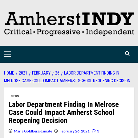
Skip
to
content
Primary
Menu
HOME
2021
FEBRUARY
26
LABOR DEPARTMENT FINDING IN
MELROSE CASE COULD IMPACT AMHERST SCHOOL REOPENING DECISION
NEWS
Labor Department Finding In Melrose
Case Could Impact Amherst School
Reopening Decision
Marla Goldberg-Jamate
February 26, 2021
3