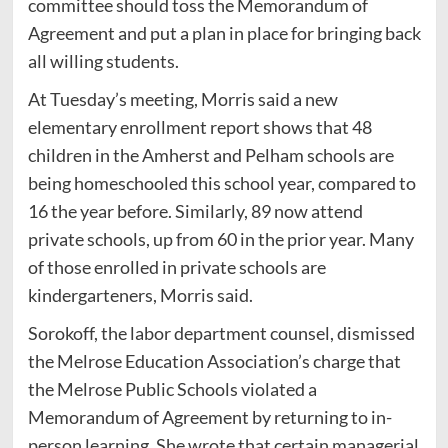
committee should toss the Memorandum of
Agreement and put a plan in place for bringing back
all willing students.
At Tuesday’s meeting, Morris said a new
elementary enrollment report shows that 48
children in the Amherst and Pelham schools are
being homeschooled this school year, compared to
16 the year before. Similarly, 89 now attend
private schools, up from 60 in the prior year. Many
of those enrolled in private schools are
kindergarteners, Morris said.
Sorokoff, the labor department counsel, dismissed
the Melrose Education Association’s charge that
the Melrose Public Schools violated a
Memorandum of Agreement by returning to in-
person learning. She wrote that certain managerial