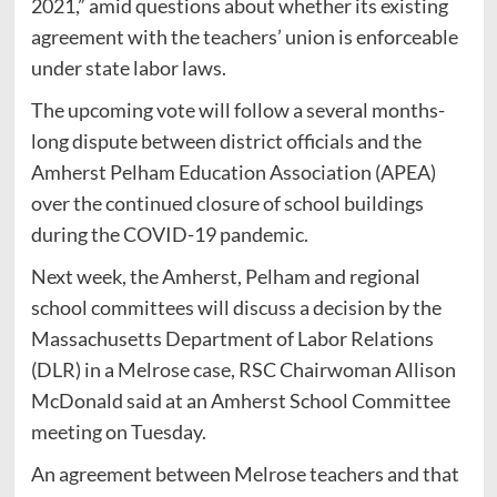
2021,” amid questions about whether its existing
agreement with the teachers’ union is enforceable
under state labor laws.
The upcoming vote will follow a several months-
long dispute between district officials and the
Amherst Pelham Education Association (APEA)
over the continued closure of school buildings
during the COVID-19 pandemic.
Next week, the Amherst, Pelham and regional
school committees will discuss a decision by the
Massachusetts Department of Labor Relations
(DLR) in a Melrose case, RSC Chairwoman Allison
McDonald said at an Amherst School Committee
meeting on Tuesday.
An agreement between Melrose teachers and that