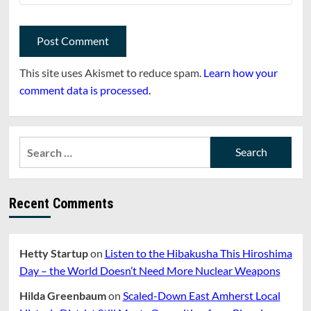
This site uses Akismet to reduce spam.
Learn how your
comment data is processed.
Search
for:
Recent Comments
Hetty Startup
on
Listen to the Hibakusha This Hiroshima
Day – the World Doesn’t Need More Nuclear Weapons
Hilda Greenbaum
on
Scaled-Down East Amherst Local