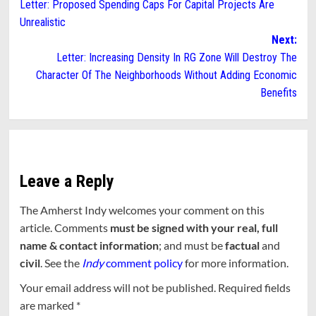
Letter: Proposed Spending Caps For Capital Projects Are
navigation
Unrealistic
Next:
Letter: Increasing Density In RG Zone Will Destroy The
Character Of The Neighborhoods Without Adding Economic
Benefits
Leave a Reply
The Amherst Indy welcomes your comment on this
article. Comments
must be signed with your real, full
name & contact information
; and must be
factual
and
civil
. See the
Indy
comment policy
for more information.
Your email address will not be published.
Required fields
are marked
*