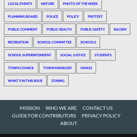
LOCAL EVENTS
NATURE
PHOTO OF THE WEEK
PLANNING BOARD
POLICE
POLICY
PROTEST
PUBLIC COMMENT
PUBLIC HEALTH
PUBLIC SAFETY
RACISM
RECREATION
SCHOOL COMMITTEE
SCHOOLS
SCHOOL SUPERINTENDENT
SOCIAL JUSTICE
STUDENTS
TOWN COUNCIL
TOWN MANAGER
UMASS
WHAT'S IN THIS ISSUE
ZONING
MISSION
WHO WE ARE
CONTACT US
GUIDE FOR CONTRIBUTORS
PRIVACY POLICY
ABOUT