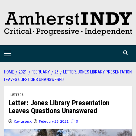
Skip
to
content
Primary
Menu
HOME
2021
FEBRUARY
26
LETTER: JONES LIBRARY PRESENTATION
LEAVES QUESTIONS UNANSWERED
LETTERS
Letter: Jones Library Presentation
Leaves Questions Unanswered
Kay Lisseck
February 26, 2021
0