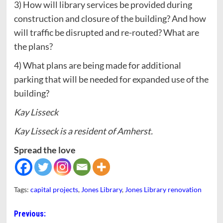
3) How will library services be provided during
construction and closure of the building? And how
will traffic be disrupted and re-routed? What are
the plans?
4) What plans are being made for additional
parking that will be needed for expanded use of the
building?
Kay Lisseck
Kay Lisseck is a resident of Amherst.
Spread the love
Tags:
capital projects
,
Jones Library
,
Jones Library renovation
Post
Previous: