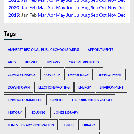
2020
:
Jan
Feb
Mar
Apr
May
Jun
Jul
Aug
Sep
Oct
Nov
Dec
2019
:
Jan
Feb
Mar
Apr
May
Jun
Jul
Aug
Sep
Oct
Nov
Dec
Tags
AMHERST REGIONAL PUBLIC SCHOOLS (ARPS)
APPOINTMENTS
ARTS
BUDGET
BYLAWS
CAPITAL PROJECTS
CLIMATE CHANGE
COVID-19
DEMOCRACY
DEVELOPMENT
DOWNTOWN
ELECTIONS/VOTING
ENERGY
ENVIRONMENT
FINANCE COMMITTEE
GRANTS
HISTORIC PRESERVATION
HISTORY
HOUSING
JONES LIBRARY
JONES LIBRARY RENOVATION
LGBTQ
LIBRARY