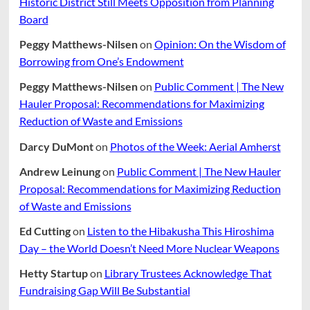
Historic District Still Meets Opposition from Planning
Board
Peggy Matthews-Nilsen
on
Opinion: On the Wisdom of
Borrowing from One’s Endowment
Peggy Matthews-Nilsen
on
Public Comment | The New
Hauler Proposal: Recommendations for Maximizing
Reduction of Waste and Emissions
Darcy DuMont
on
Photos of the Week: Aerial Amherst
Andrew Leinung
on
Public Comment | The New Hauler
Proposal: Recommendations for Maximizing Reduction
of Waste and Emissions
Ed Cutting
on
Listen to the Hibakusha This Hiroshima
Day – the World Doesn’t Need More Nuclear Weapons
Hetty Startup
on
Library Trustees Acknowledge That
Fundraising Gap Will Be Substantial