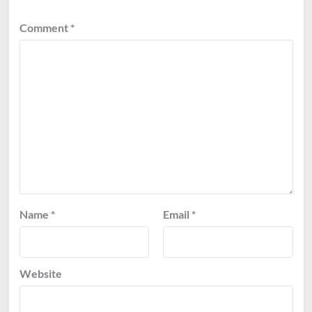
Comment
*
Name
*
Email
*
Website