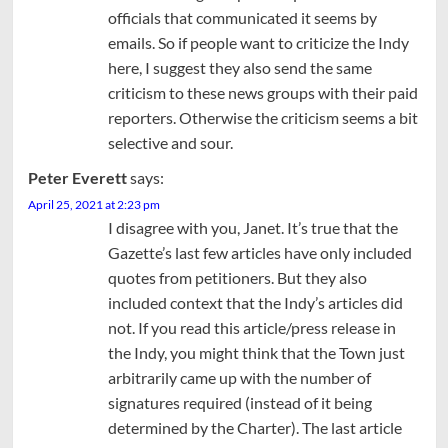
officials that communicated it seems by
emails. So if people want to criticize the Indy
here, I suggest they also send the same
criticism to these news groups with their paid
reporters. Otherwise the criticism seems a bit
selective and sour.
Peter Everett
says:
April 25, 2021 at 2:23 pm
I disagree with you, Janet. It’s true that the
Gazette’s last few articles have only included
quotes from petitioners. But they also
included context that the Indy’s articles did
not. If you read this article/press release in
the Indy, you might think that the Town just
arbitrarily came up with the number of
signatures required (instead of it being
determined by the Charter). The last article