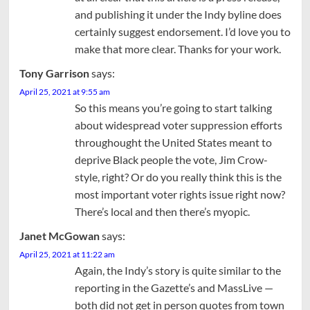
and publishing it under the Indy byline does
certainly suggest endorsement. I’d love you to
make that more clear. Thanks for your work.
Tony Garrison
says:
April 25, 2021 at 9:55 am
So this means you’re going to start talking
about widespread voter suppression efforts
throughought the United States meant to
deprive Black people the vote, Jim Crow-
style, right? Or do you really think this is the
most important voter rights issue right now?
There’s local and then there’s myopic.
Janet McGowan
says:
April 25, 2021 at 11:22 am
Again, the Indy’s story is quite similar to the
reporting in the Gazette’s and MassLive —
both did not get in person quotes from town