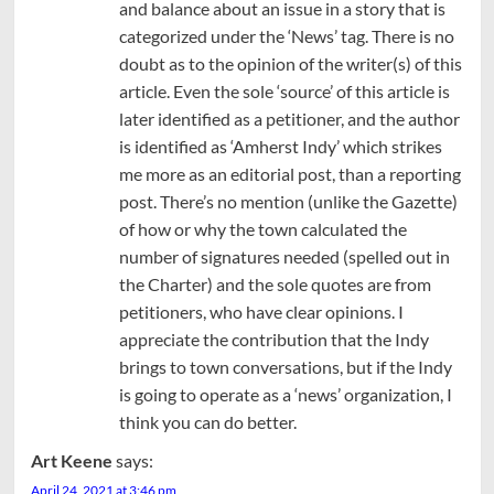
and balance about an issue in a story that is
categorized under the ‘News’ tag. There is no
doubt as to the opinion of the writer(s) of this
article. Even the sole ‘source’ of this article is
later identified as a petitioner, and the author
is identified as ‘Amherst Indy’ which strikes
me more as an editorial post, than a reporting
post. There’s no mention (unlike the Gazette)
of how or why the town calculated the
number of signatures needed (spelled out in
the Charter) and the sole quotes are from
petitioners, who have clear opinions. I
appreciate the contribution that the Indy
brings to town conversations, but if the Indy
is going to operate as a ‘news’ organization, I
think you can do better.
Art Keene
says:
April 24, 2021 at 3:46 pm