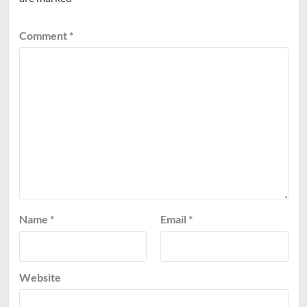
Comment
*
Name
*
Email
*
Website