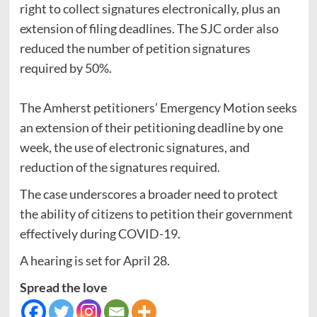
right to collect signatures electronically, plus an
extension of filing deadlines. The SJC order also
reduced the number of petition signatures
required by 50%.
The Amherst petitioners’ Emergency Motion seeks
an extension of their petitioning deadline by one
week, the use of electronic signatures, and
reduction of the signatures required.
The case underscores a broader need to protect
the ability of citizens to petition their government
effectively during COVID-19.
A hearing is set for April 28.
Spread the love