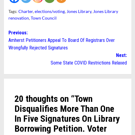
Tags:
Charter
,
elections/voting
,
Jones Library
,
Jones Library
renovation
,
Town Council
Post
Previous:
Amherst Petitioners Appeal To Board Of Registrars Over
navigation
Wrongfully Rejected Signatures
Next:
Some State COVID Restrictions Relaxed
20 thoughts on “
Town
Disqualifies More Than One
In Five Signatures On Library
Borrowing Petition. Voter