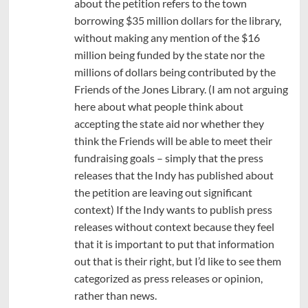
about the petition refers to the town
borrowing $35 million dollars for the library,
without making any mention of the $16
million being funded by the state nor the
millions of dollars being contributed by the
Friends of the Jones Library. (I am not arguing
here about what people think about
accepting the state aid nor whether they
think the Friends will be able to meet their
fundraising goals – simply that the press
releases that the Indy has published about
the petition are leaving out significant
context) If the Indy wants to publish press
releases without context because they feel
that it is important to put that information
out that is their right, but I’d like to see them
categorized as press releases or opinion,
rather than news.