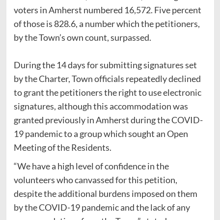
voters in Amherst numbered 16,572. Five percent
of those is 828.6, a number which the petitioners,
by the Town’s own count, surpassed.
During the 14 days for submitting signatures set
by the Charter, Town officials repeatedly declined
to grant the petitioners the right to use electronic
signatures, although this accommodation was
granted previously in Amherst during the COVID-
19 pandemic to a group which sought an Open
Meeting of the Residents.
“We have a high level of confidence in the
volunteers who canvassed for this petition,
despite the additional burdens imposed on them
by the COVID-19 pandemic and the lack of any