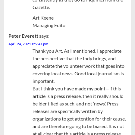
Gazette.
Art Keene
Managing Editor
Peter Everett
says:
April 24, 2021 at 9:41 pm
Thank you Art. As I mentioned, I appreciate
the perspective that the Indy brings, and
appreciate the volunteer work that goes into
covering local news. Good local journalism is
important.
But I think you have made my point—if this
article is a press release, then it really should
be identified as such, and not ‘news’. Press
releases are specifically written by
organizations to get attention for their cause,
and are therefore going to be biased. It is not
at all clear that this article is a press release,