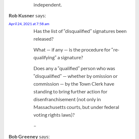
independent.
Rob Kusner
says:
April 24, 2021 at 7:58 am
Has the list of “disqualified” signatures been
released?
What — if any — is the procedure for “re-
qualifying” a signature?
Does any a “qualified” person who was
“disqualified” — whether by omission or
commission — by the Town Clerk have
standing to bring further action for
disenfranchisement (not only in
Massachusetts courts, but under federal
voting rights laws)?
–
Bob Greeney
says: