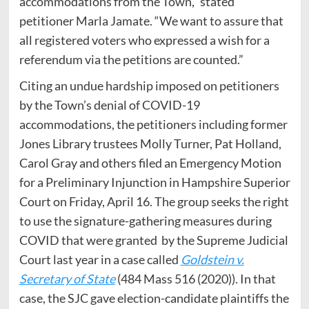
accommodations from the Town,” stated
petitioner Marla Jamate. “We want to assure that
all registered voters who expressed a wish for a
referendum via the petitions are counted.”
Citing an undue hardship imposed on petitioners
by the Town’s denial of COVID-19
accommodations, the petitioners including former
Jones Library trustees Molly Turner, Pat Holland,
Carol Gray and others filed an Emergency Motion
for a Preliminary Injunction in Hampshire Superior
Court on Friday, April 16. The group seeks the right
to use the signature-gathering measures during
COVID that were granted by the Supreme Judicial
Court last year in a case called
Goldstein v.
Secretary of State
(484 Mass 516 (2020)). In that
case, the SJC gave election-candidate plaintiffs the