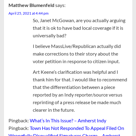
Matthew Blumenfeld
says:
April 25, 2021 at 4:44 pm
So, Janet McGowan, are you actually arguing
that it is ok to have bad local coverage if it is
universally bad?
I believe MassLive/Republican actually did
make corrections to their story about the
voter petition in response to citizen input.
Art Keene’s clarification was helpful and I
thank him for that. I would like to recommend
that the differentiation between a piece
reported by an Indy reporter/source versus
reprinting of a press release be made much
clearer in the future.
Pingback:
What’s In This Issue? – Amherst Indy
Pingback:
Town Has Not Responded To Appeal Filed On
Wrongfully Disqualified Signatures Charge – Amherst