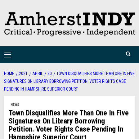
Skip
to
content
Primary
Menu
HOME
2021
APRIL
30
TOWN DISQUALIFIES MORE THAN ONE IN FIVE
SIGNATURES ON LIBRARY BORROWING PETITION. VOTER RIGHTS CASE
PENDING IN HAMPSHIRE SUPERIOR COURT
NEWS
Town Disqualifies More Than One In Five
Signatures On Library Borrowing
Petition. Voter Rights Case Pending In
Hampshire Superior Court