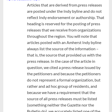
Articles that are derived from.press releases
are posted under the Indy byline and do not
reflect Indy endorsement or authorship. That
heading is reserved for the posting of press
releases that we receive from organizations
throughout the region. You will note that
articles posted with an Amherst Indy byline
always list the source of the information –
that is, the source that provided us with the
press release. In the case of the article in
question, we cited a press release issued by
the petitioners and because the petitioners
do not represent a formal organization, but
rather and ad hoc group of residents, and
because we have a requirement that the
source of all press releases must be listed
(something neither the Gazette nor the
Bulletin do), we accurately listed one of the