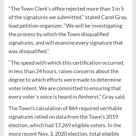
“The Town Clerk’s office rejected more than 1 in 5
of the signatures we submitted,” stated Carol Gray,
lead petition organizer. “We will be investigating
the process by which the Town disqualified
signatures, and will examine every signature that
was disqualified.”
“The speed with which this certification occurred,
in less than 24 hours, raises concerns about the
degree to which efforts were made to determine
voter intent. We are committed to ensuring that
every voter’s voice is heard in Amherst,” Gray said.
The Town’s calculation of 864 required verifiable
signatures relied on data from the Town’s 2019
election, which had 17,269 eligible voters. In the
more recent Nov. 3, 2020 election, total eligible