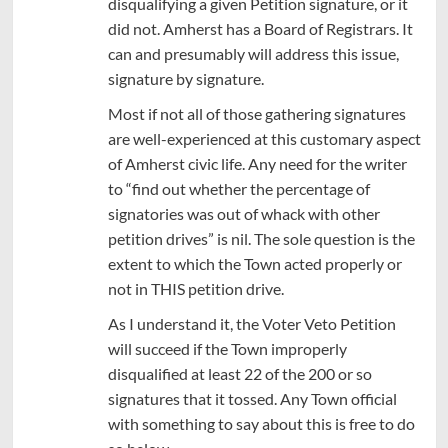
disqualifying a given Petition signature, or it
did not. Amherst has a Board of Registrars. It
can and presumably will address this issue,
signature by signature.
Most if not all of those gathering signatures
are well-experienced at this customary aspect
of Amherst civic life. Any need for the writer
to “find out whether the percentage of
signatories was out of whack with other
petition drives” is nil. The sole question is the
extent to which the Town acted properly or
not in THIS petition drive.
As I understand it, the Voter Veto Petition
will succeed if the Town improperly
disqualified at least 22 of the 200 or so
signatures that it tossed. Any Town official
with something to say about this is free to do