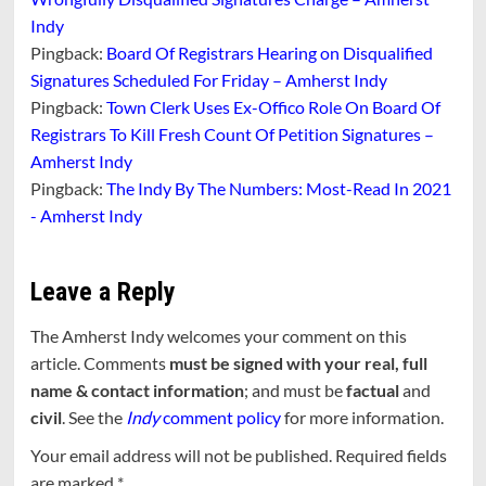
Indy
Pingback:
Board Of Registrars Hearing on Disqualified
Signatures Scheduled For Friday – Amherst Indy
Pingback:
Town Clerk Uses Ex-Offico Role On Board Of
Registrars To Kill Fresh Count Of Petition Signatures –
Amherst Indy
Pingback:
The Indy By The Numbers: Most-Read In 2021
- Amherst Indy
Leave a Reply
The Amherst Indy welcomes your comment on this
article. Comments
must be signed with your real, full
name & contact information
; and must be
factual
and
civil
. See the
Indy
comment policy
for more information.
Your email address will not be published.
Required fields
are marked
*