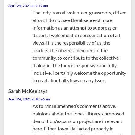
April 24, 2021 at 9:59 am
The Indy is an all volunteer, grassroots, citizen
effort. I do not see the absence of more
information as an attempt to suppress or
distort. I welcome the representation of all
views. It is the responsibility of us, the
readers, the citizens, members of the
community, to contribute to the collective
dialogue. The Indy is responsive and fully
inclusive. I certainly welcome the opportunity
to read about all views on any issue.
Sarah McKee
says:
April 24, 2021 at 10:26 am
As to Mr. Blumenfeld’s comments above,
opinions about the Jones Library’s proposed
demolition/expansion project are irrelevant
here. Either Town Hall acted properly in