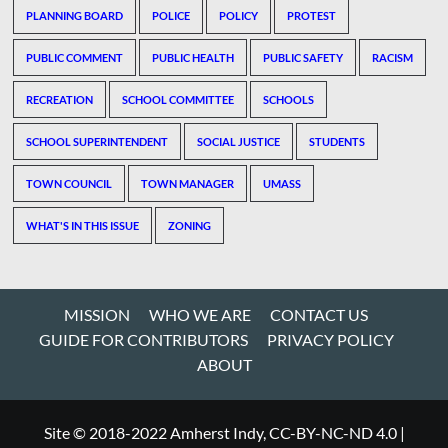
PLANNING BOARD
POLICE
POLICY
PROTEST
PUBLIC COMMENT
PUBLIC HEALTH
PUBLIC SAFETY
RACISM
RECREATION
SCHOOL COMMITTEE
SCHOOLS
SCHOOL SUPERINTENDENT
SOCIAL JUSTICE
STUDENTS
TOWN COUNCIL
TOWN MANAGER
UMASS
WHAT'S IN THIS ISSUE
ZONING
MISSION
WHO WE ARE
CONTACT US
GUIDE FOR CONTRIBUTORS
PRIVACY POLICY
ABOUT
Site © 2018-2022 Amherst Indy, CC-BY-NC-ND 4.0
|