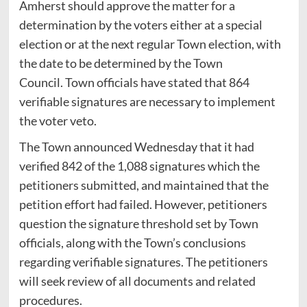
Amherst should approve the matter for a
determination by the voters either at a special
election or at the next regular Town election, with
the date to be determined by the Town
Council. Town officials have stated that 864
verifiable signatures are necessary to implement
the voter veto.
The Town announced Wednesday that it had
verified 842 of the 1,088 signatures which the
petitioners submitted, and maintained that the
petition effort had failed. However, petitioners
question the signature threshold set by Town
officials, along with the Town’s conclusions
regarding verifiable signatures. The petitioners
will seek review of all documents and related
procedures.