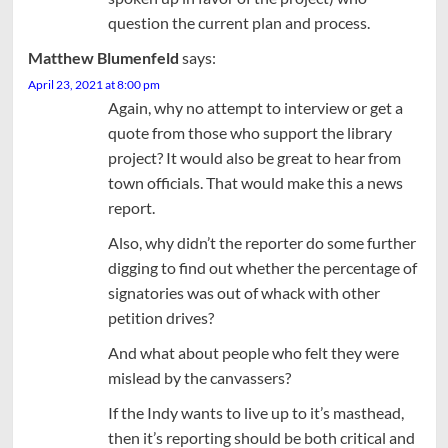
question the current plan and process.
Matthew Blumenfeld
says:
April 23, 2021 at 8:00 pm
Again, why no attempt to interview or get a
quote from those who support the library
project? It would also be great to hear from
town officials. That would make this a news
report.
Also, why didn’t the reporter do some further
digging to find out whether the percentage of
signatories was out of whack with other
petition drives?
And what about people who felt they were
mislead by the canvassers?
If the Indy wants to live up to it’s masthead,
then it’s reporting should be both critical and