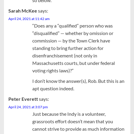
so below.
Sarah McKee
says:
April 24, 2021 at 11:42 am
“Does any a “qualified” person who was
“disqualified” — whether by omission or
commission — by the Town Clerk have
standing to bring further action for
disenfranchisement (not only in
Massachusetts courts, but under federal
voting rights laws)?”
I don’t know the answer(s), Rob. But this is an
apt question indeed.
Peter Everett
says:
April 24, 2021 at 3:07 pm
Just because the Indy is a volunteer,
grassroots effort doesn’t mean that you
cannot strive to provide as much information