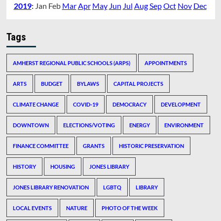
2019
:
Jan
Feb
Mar
Apr
May
Jun
Jul
Aug
Sep
Oct
Nov
Dec
Tags
AMHERST REGIONAL PUBLIC SCHOOLS (ARPS)
APPOINTMENTS
ARTS
BUDGET
BYLAWS
CAPITAL PROJECTS
CLIMATE CHANGE
COVID-19
DEMOCRACY
DEVELOPMENT
DOWNTOWN
ELECTIONS/VOTING
ENERGY
ENVIRONMENT
FINANCE COMMITTEE
GRANTS
HISTORIC PRESERVATION
HISTORY
HOUSING
JONES LIBRARY
JONES LIBRARY RENOVATION
LGBTQ
LIBRARY
LOCAL EVENTS
NATURE
PHOTO OF THE WEEK