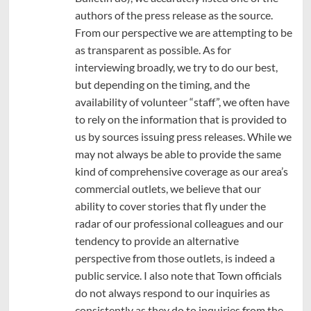
authors of the press release as the source.
From our perspective we are attempting to be
as transparent as possible. As for
interviewing broadly, we try to do our best,
but depending on the timing, and the
availability of volunteer “staff”, we often have
to rely on the information that is provided to
us by sources issuing press releases. While we
may not always be able to provide the same
kind of comprehensive coverage as our area’s
commercial outlets, we believe that our
ability to cover stories that fly under the
radar of our professional colleagues and our
tendency to provide an alternative
perspective from those outlets, is indeed a
public service. I also note that Town officials
do not always respond to our inquiries as
consistently as they do to inquiries from the