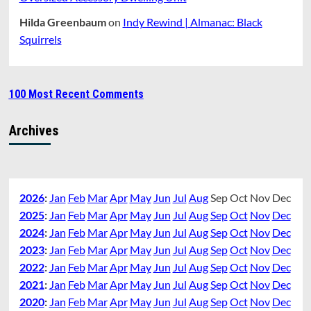
Hilda Greenbaum
on
Indy Rewind | Almanac: Black
Squirrels
100 Most Recent Comments
Archives
2026
:
Jan
Feb
Mar
Apr
May
Jun
Jul
Aug
Sep
Oct
Nov
Dec
2025
:
Jan
Feb
Mar
Apr
May
Jun
Jul
Aug
Sep
Oct
Nov
Dec
2024
:
Jan
Feb
Mar
Apr
May
Jun
Jul
Aug
Sep
Oct
Nov
Dec
2023
:
Jan
Feb
Mar
Apr
May
Jun
Jul
Aug
Sep
Oct
Nov
Dec
2022
:
Jan
Feb
Mar
Apr
May
Jun
Jul
Aug
Sep
Oct
Nov
Dec
2021
:
Jan
Feb
Mar
Apr
May
Jun
Jul
Aug
Sep
Oct
Nov
Dec
2020
:
Jan
Feb
Mar
Apr
May
Jun
Jul
Aug
Sep
Oct
Nov
Dec