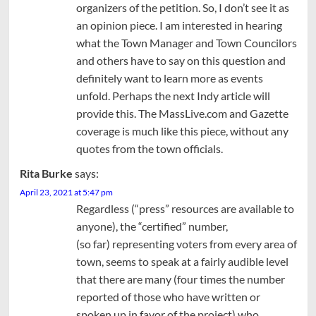
organizers of the petition. So, I don’t see it as
an opinion piece. I am interested in hearing
what the Town Manager and Town Councilors
and others have to say on this question and
definitely want to learn more as events
unfold. Perhaps the next Indy article will
provide this. The MassLive.com and Gazette
coverage is much like this piece, without any
quotes from the town officials.
Rita Burke
says:
April 23, 2021 at 5:47 pm
Regardless (“press” resources are available to
anyone), the “certified” number,
(so far) representing voters from every area of
town, seems to speak at a fairly audible level
that there are many (four times the number
reported of those who have written or
spoken up in favor of the project) who