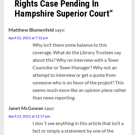
Rights Case Pending In
Hampshire Superior Court
”
Matthew Blumenfeld
says:
April 22, 2021 at 7:32 pm
Why isn’t there some balance to this
coverage. What do the Library Trustees say
about this? Why no interview with a Town
Councilor or Town Manager? Why not an
attempt to interview or get a quote from
someone who is on favor of the project? This
seems much more like an opinion piece rather
than news reporting.
Janet McGowan
says:
April 23, 2021 at 12:57 pm
I don ‘t see anything in this article that isn’t a
fact or simply a statement by one of the