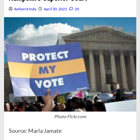
Amherst Indy
April 30, 2021
20
Photo:Flckr.com
Source: Marla Jamate