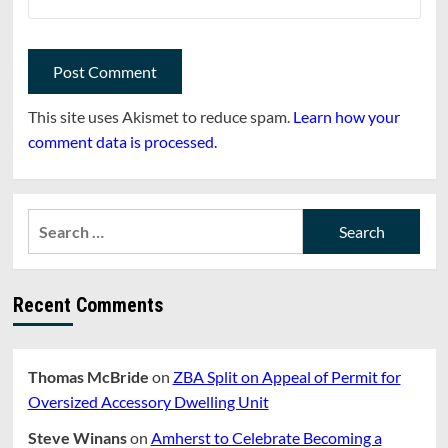
This site uses Akismet to reduce spam.
Learn how your
comment data is processed.
Search
for:
Recent Comments
Thomas McBride
on
ZBA Split on Appeal of Permit for
Oversized Accessory Dwelling Unit
Steve Winans
on
Amherst to Celebrate Becoming a