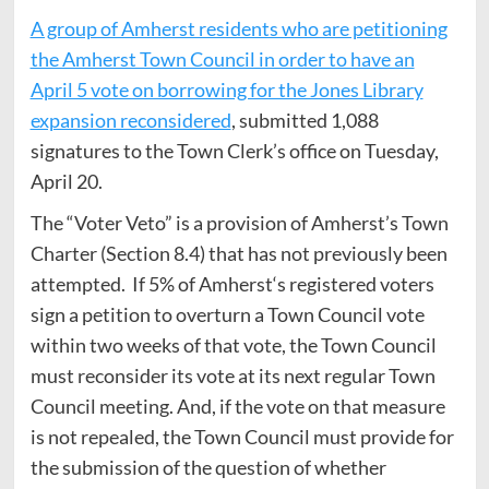
A group of Amherst residents who are petitioning
the Amherst Town Council in order to have an
April 5 vote on borrowing for the Jones Library
expansion reconsidered
, submitted 1,088
signatures to the Town Clerk’s office on Tuesday,
April 20.
The “Voter Veto” is a provision of Amherst’s Town
Charter (Section 8.4) that has not previously been
attempted. If 5% of Amherst‘s registered voters
sign a petition to overturn a Town Council vote
within two weeks of that vote, the Town Council
must reconsider its vote at its next regular Town
Council meeting. And, if the vote on that measure
is not repealed, the Town Council must provide for
the submission of the question of whether