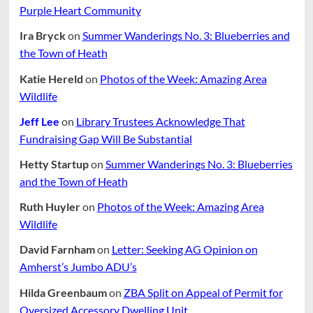
Purple Heart Community
Ira Bryck
on
Summer Wanderings No. 3: Blueberries and
the Town of Heath
Katie Hereld
on
Photos of the Week: Amazing Area
Wildlife
Jeff Lee
on
Library Trustees Acknowledge That
Fundraising Gap Will Be Substantial
Hetty Startup
on
Summer Wanderings No. 3: Blueberries
and the Town of Heath
Ruth Huyler
on
Photos of the Week: Amazing Area
Wildlife
David Farnham
on
Letter: Seeking AG Opinion on
Amherst’s Jumbo ADU’s
Hilda Greenbaum
on
ZBA Split on Appeal of Permit for
Oversized Accessory Dwelling Unit