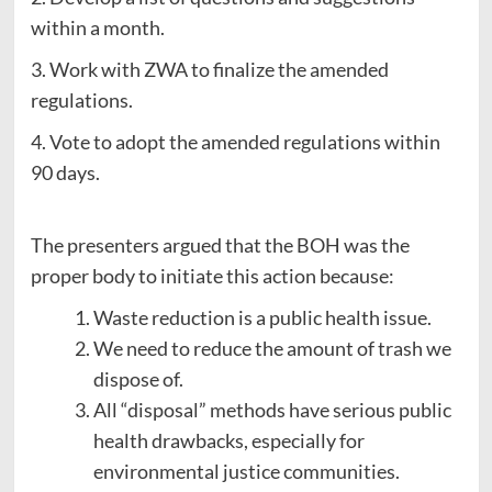
within a month.
3. Work with ZWA to finalize the amended
regulations.
4. Vote to adopt the amended regulations within
90 days.
The presenters argued that the BOH was the
proper body to initiate this action because:
Waste reduction is a public health issue.
We need to reduce the amount of trash we
dispose of.
All “disposal” methods have serious public
health drawbacks, especially for
environmental justice communities.