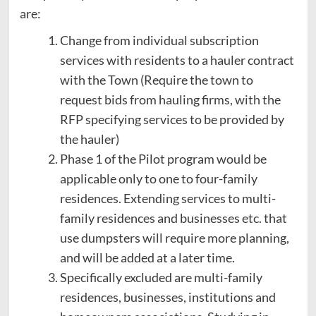
are:
Change from individual subscription
services with residents to a hauler contract
with the Town (Require the town to
request bids from hauling firms, with the
RFP specifying services to be provided by
the hauler)
Phase 1 of the Pilot program would be
applicable only to one to four-family
residences. Extending services to multi-
family residences and businesses etc. that
use dumpsters will require more planning,
and will be added at a later time.
Specifically excluded are multi-family
residences, businesses, institutions and