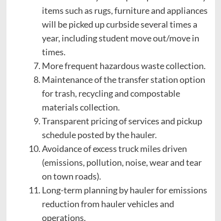
items such as rugs, furniture and appliances
will be picked up curbside several times a
year, including student move out/move in
times.
More frequent hazardous waste collection.
Maintenance of the transfer station option
for trash, recycling and compostable
materials collection.
Transparent pricing of services and pickup
schedule posted by the hauler.
Avoidance of excess truck miles driven
(emissions, pollution, noise, wear and tear
on town roads).
Long-term planning by hauler for emissions
reduction from hauler vehicles and
operations.