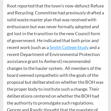
Root reported that the town’s now-defunct Refuse
and Recycling Committee had previously drafted a
solid waste master plan that was received with
enthusiasm but was never formally adopted and
got lost in the transition to the new Council form
of government. He indicated that both prior and
recent work (such as a
Smith College Study
and a
recent Department of Environmental Protection
assistance grant to Amherst) recommended
changes to the hauler system. All members of the
board seemed sympathetic with the goals of the
proposal but deliberated on whether the BOH was
the proper body to institute such a change. Their
deliberations centered on whether the BOH had
the authority to promulgate such regulations.
George and Randir thought that the mandate of