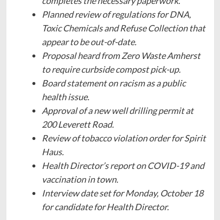
completes the necessary paperwork.
Planned review of regulations for DNA,
Toxic Chemicals and Refuse Collection that
appear to be out-of-date.
Proposal heard from Zero Waste Amherst
to require curbside compost pick-up.
Board statement on racism as a public
health issue.
Approval of a new well drilling permit at
200 Leverett Road.
Review of tobacco violation order for Spirit
Haus.
Health Director’s report on COVID-19 and
vaccination in town.
Interview date set for Monday, October 18
for candidate for Health Director.