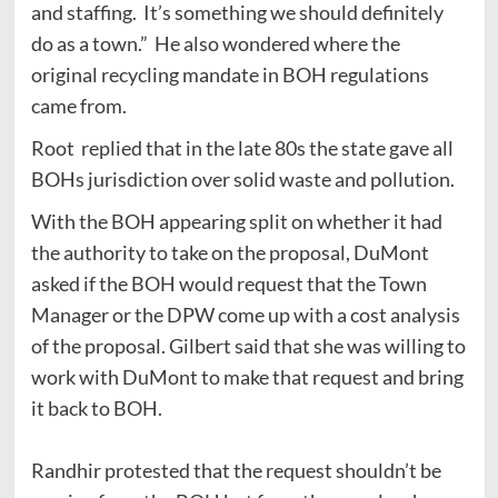
and staffing. It’s something we should definitely
do as a town.” He also wondered where the
original recycling mandate in BOH regulations
came from.
Root replied that in the late 80s the state gave all
BOHs jurisdiction over solid waste and pollution.
With the BOH appearing split on whether it had
the authority to take on the proposal, DuMont
asked if the BOH would request that the Town
Manager or the DPW come up with a cost analysis
of the proposal. Gilbert said that she was willing to
work with DuMont to make that request and bring
it back to BOH.
Randhir protested that the request shouldn’t be