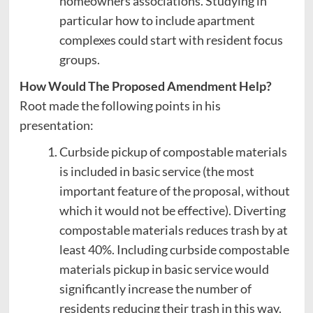
homeowners associations. Studying in
particular how to include apartment
complexes could start with resident focus
groups.
How Would The Proposed Amendment Help?
Root made the following points in his
presentation:
Curbside pickup of compostable materials
is included in basic service (the most
important feature of the proposal, without
which it would not be effective). Diverting
compostable materials reduces trash by at
least 40%. Including curbside compostable
materials pickup in basic service would
significantly increase the number of
residents reducing their trash in this way.