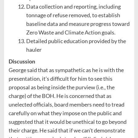
Data collection and reporting, including
tonnage of refuse removed, to establish
baseline data and measure progress toward
Zero Waste and Climate Action goals.
Detailed public education provided by the
hauler
Discussion
George said that as sympathetic as he is with the
presentation, it’s difficult for him to see this
proposal as being inside the purview (i.e., the
charge) of the BOH. He is concerned that as
unelected officials, board members need to tread
carefully on what they impose on the public and
suggested that it would be unethical to go beyond
their charge. He said that if we can’t demonstrate