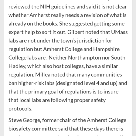
reviewed the NIH guidelines and said it is not clear
whether Amherst really needs a revision of what is
already on the books. She suggested getting some
expert help to sort it out. Gilbert noted that UMass
labs are not under the town’s jurisdiction for
regulation but Amherst College and Hampshire
College labs are. Neither Northampton nor South
Hadley, which also host colleges, have a similar
regulation. Millea noted that many communities
ban higher-risk labs (designated level 4 and up) and
that the primary goal of regulations is to insure
that local labs are following proper safety
protocols.
Steve George, former chair of the Amherst College
biosafety committee said that these days there is