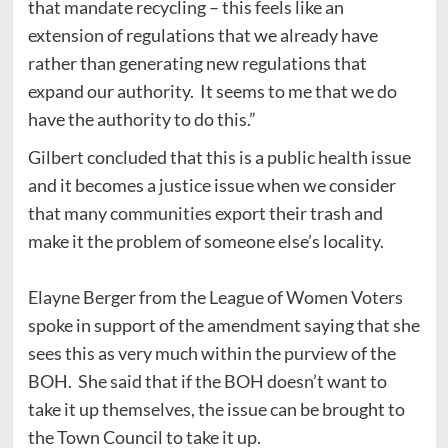
that mandate recycling – this feels like an
extension of regulations that we already have
rather than generating new regulations that
expand our authority. It seems to me that we do
have the authority to do this.”
Gilbert concluded that this is a public health issue
and it becomes a justice issue when we consider
that many communities export their trash and
make it the problem of someone else’s locality.
Elayne Berger from the League of Women Voters
spoke in support of the amendment saying that she
sees this as very much within the purview of the
BOH. She said that if the BOH doesn’t want to
take it up themselves, the issue can be brought to
the Town Council to take it up.