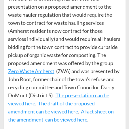
presentation on a proposed amendment to the
waste hauler regulation that would require the
town to contract for waste hauling services
(Amherst residents now contract for those
services individually) and would require all haulers
bidding for the town contract to provide curbside
pickup of organic waste for composting. The
proposed amendment was offered by the group
Zero Waste Amherst
(ZWA) and was presented by
John Root, former chair of the town’s refuse and
recycling committee and Town Councilor Darcy
DuMont (District 5).
The presentation can be
viewed here
.
The draft of the proposed
amendment can be viewed here
.
A fact sheet on
the amendment can be viewed here
.