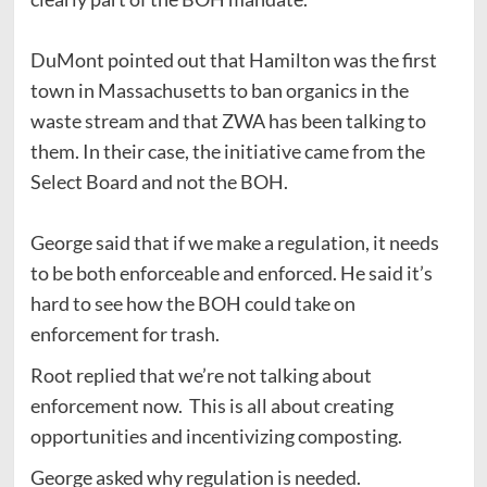
DuMont pointed out that Hamilton was the first
town in Massachusetts to ban organics in the
waste stream and that ZWA has been talking to
them. In their case, the initiative came from the
Select Board and not the BOH.
George said that if we make a regulation, it needs
to be both enforceable and enforced. He said it’s
hard to see how the BOH could take on
enforcement for trash.
Root replied that we’re not talking about
enforcement now. This is all about creating
opportunities and incentivizing composting.
George asked why regulation is needed.