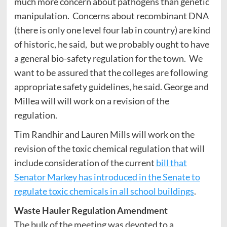
much more concern about pathogens than genetic
manipulation. Concerns about recombinant DNA
(there is only one level four lab in country) are kind
of historic, he said, but we probably ought to have
a general bio-safety regulation for the town. We
want to be assured that the colleges are following
appropriate safety guidelines, he said. George and
Millea will will work on a revision of the
regulation.
Tim Randhir and Lauren Mills will work on the
revision of the toxic chemical regulation that will
include consideration of the current
bill that
Senator Markey has introduced in the Senate to
regulate toxic chemicals in all school buildings
.
Waste Hauler Regulation Amendment
The bulk of the meeting was devoted to a