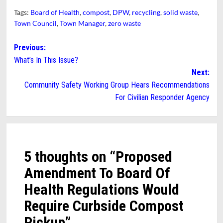
Tags:
Board of Health
,
compost
,
DPW
,
recycling
,
solid waste
,
Town Council
,
Town Manager
,
zero waste
Post
Previous:
What’s In This Issue?
navigation
Next:
Community Safety Working Group Hears Recommendations
For Civilian Responder Agency
5 thoughts on “
Proposed
Amendment To Board Of
Health Regulations Would
Require Curbside Compost
Pickup
”