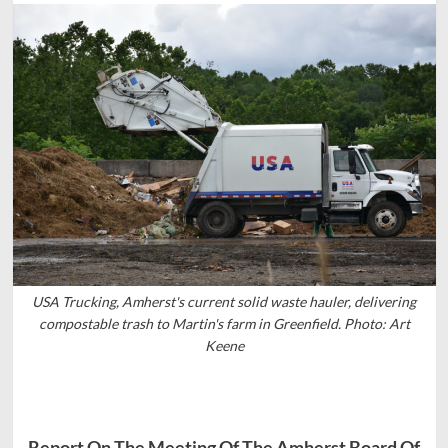
USA Trucking, Amherst's current solid waste hauler, delivering
compostable trash to Martin's farm in Greenfield. Photo: Art
Keene
Report On The Meeting Of The Amherst Board Of