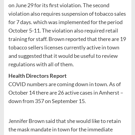
on June 29 for its first violation. The second
violation also requires suspension of tobacco sales
for 7 days. which was implemented for the period
October 5-11. The violation also required retail
training for staff. Brown reported that there are 19
tobacco sellers licenses currently active in town
and suggested that it would be useful to review
regulations with all of them.
Health Directors Report
COVID numbers are coming down in town. As of
October 14 there are 26 active cases in Amherst –
down from 357 on September 15.
Jennifer Brown said that she would like to retain
the mask mandate in town for the immediate