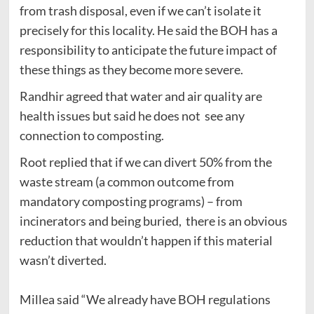
from trash disposal, even if we can’t isolate it
precisely for this locality. He said the BOH has a
responsibility to anticipate the future impact of
these things as they become more severe.
Randhir agreed that water and air quality are
health issues but said he does not see any
connection to composting.
Root replied that if we can divert 50% from the
waste stream (a common outcome from
mandatory composting programs) – from
incinerators and being buried, there is an obvious
reduction that wouldn’t happen if this material
wasn’t diverted.
Millea said “We already have BOH regulations