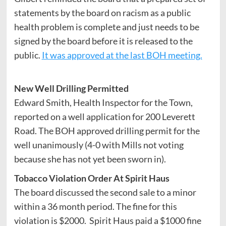
statements by the board on racism as a public
health problem is complete and just needs to be
signed by the board before it is released to the
public.
It was approved at the last BOH meeting.
New Well Drilling Permitted
Edward Smith, Health Inspector for the Town,
reported on a well application for 200 Leverett
Road. The BOH approved drilling permit for the
well unanimously (4-0 with Mills not voting
because she has not yet been sworn in).
Tobacco Violation Order At Spirit Haus
The board discussed the second sale to a minor
within a 36 month period.
The fine for this
violation is $2000. Spirit Haus paid a $1000 fine