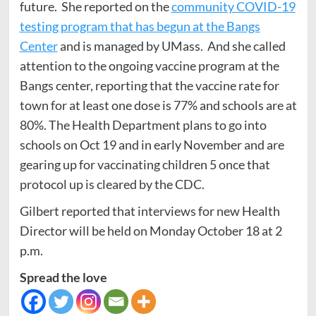
future. She reported on the
community COVID-19
testing program that has begun at the Bangs
Center
and is managed by UMass. And she called
attention to the ongoing vaccine program at the
Bangs center, reporting that the vaccine rate for
town for at least one dose is 77% and schools are at
80%. The Health Department plans to go into
schools on Oct 19 and in early November and are
gearing up for vaccinating children 5 once that
protocol up is cleared by the CDC.
Gilbert reported that interviews for new Health
Director will be held on Monday October 18 at 2
p.m.
Spread the love