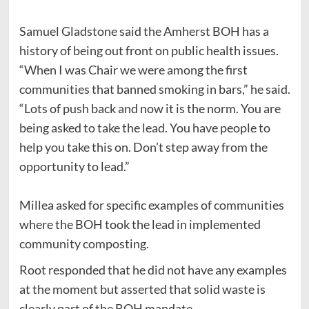
Samuel Gladstone said the Amherst BOH has a
history of being out front on public health issues.
“When I was Chair we were among the first
communities that banned smoking in bars,” he said.
“Lots of push back and now it is the norm. You are
being asked to take the lead. You have people to
help you take this on. Don’t step away from the
opportunity to lead.”
Millea asked for specific examples of communities
where the BOH took the lead in implemented
community composting.
Root responded that he did not have any examples
at the moment but asserted that solid waste is
clearly part of the BOH mandate.