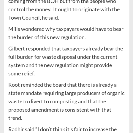
coming from the BOH but from the people who
control the money. It ought to originate with the
Town Council, he said.
Mills wondered why taxpayers would have to bear
the burden of this new regulation.
Gilbert responded that taxpayers already bear the
full burden for waste disposal under the current
system and the new regulation might provide
some relief.
Root reminded the board that there is already a
state mandate requiring large producers of organic
waste to divert to composting and that the
proposed amendment is consistent with that
trend.
Radhir said “I don’t think it’s fair to increase the