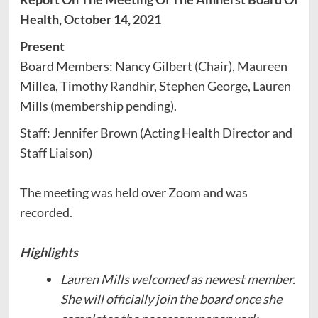
Health, October 14, 2021
Present
Board Members: Nancy Gilbert (Chair), Maureen
Millea, Timothy Randhir, Stephen George, Lauren
Mills (membership pending).
Staff: Jennifer Brown (Acting Health Director and
Staff Liaison)
The meeting was held over Zoom and was
recorded.
Highlights
Lauren Mills welcomed as newest member.
She will officially join the board once she