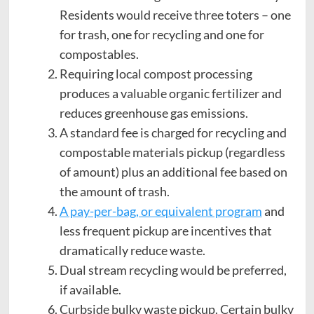
Residents would receive three toters – one
for trash, one for recycling and one for
compostables.
Requiring local compost processing
produces a valuable organic fertilizer and
reduces greenhouse gas emissions.
A standard fee is charged for recycling and
compostable materials pickup (regardless
of amount) plus an additional fee based on
the amount of trash.
A pay-per-bag, or equivalent program
and
less frequent pickup are incentives that
dramatically reduce waste.
Dual stream recycling would be preferred,
if available.
Curbside bulky waste pickup. Certain bulky