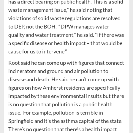
has a direct bearing on public health. This is a solid
waste management issue,” he said noting that
violations of solid waste regulations are resolved
to DEP, not the BOH. “DPW manages water
quality and water treatment,” he said. “If there was
a specific disease or health impact – that would be
cause for us to intervene.”
Root said he can come up with figures that connect
incinerators and ground and air pollution to
disease and death. He said he can’t come up with
figures on how Amherst residents are specifically
impacted by these environmental insults but there
is no question that pollution is a public health
issue. For example, pollution is terrible in
Springfield and it’s the asthma capital of the state.
There’s no question that there’s a health impact