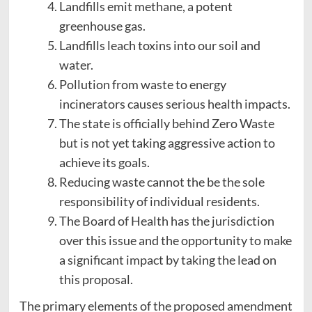
Landfills emit methane, a potent
greenhouse gas.
Landfills leach toxins into our soil and
water.
Pollution from waste to energy
incinerators causes serious health impacts.
The state is officially behind Zero Waste
but is not yet taking aggressive action to
achieve its goals.
Reducing waste cannot the be the sole
responsibility of individual residents.
The Board of Health has the jurisdiction
over this issue and the opportunity to make
a significant impact by taking the lead on
this proposal.
The primary elements of the proposed amendment