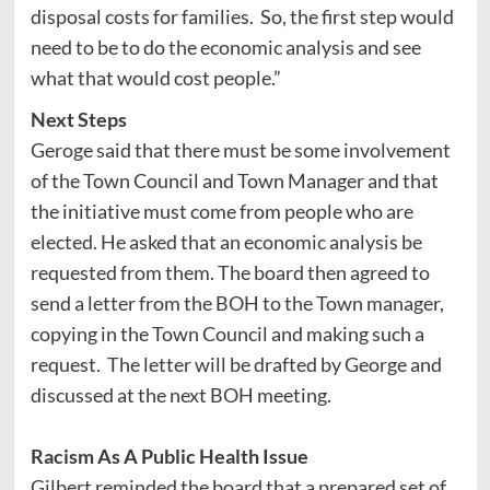
disposal costs for families. So, the first step would
need to be to do the economic analysis and see
what that would cost people.”
Next Steps
Geroge said that there must be some involvement
of the Town Council and Town Manager and that
the initiative must come from people who are
elected. He asked that an economic analysis be
requested from them. The board then agreed to
send a letter from the BOH to the Town manager,
copying in the Town Council and making such a
request. The letter will be drafted by George and
discussed at the next BOH meeting.
Racism As A Public Health Issue
Gilbert reminded the board that a prepared set of