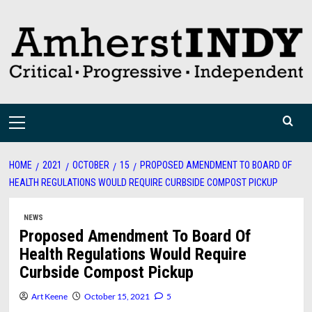
Skip
to
content
Primary
Menu
HOME
2021
OCTOBER
15
PROPOSED AMENDMENT TO BOARD OF
HEALTH REGULATIONS WOULD REQUIRE CURBSIDE COMPOST PICKUP
NEWS
Proposed Amendment To Board Of
Health Regulations Would Require
Curbside Compost Pickup
Art Keene
October 15, 2021
5