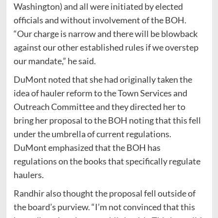
Washington) and all were initiated by elected
officials and without involvement of the BOH.
“Our charge is narrow and there will be blowback
against our other established rules if we overstep
our mandate,” he said.
DuMont noted that she had originally taken the
idea of hauler reform to the Town Services and
Outreach Committee and they directed her to
bring her proposal to the BOH noting that this fell
under the umbrella of current regulations.
DuMont emphasized that the BOH has
regulations on the books that specifically regulate
haulers.
Randhir also thought the proposal fell outside of
the board’s purview. “I’m not convinced that this