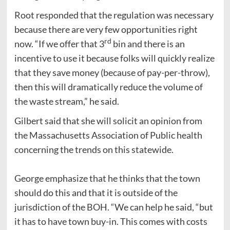
Root responded that the regulation was necessary
because there are very few opportunities right
rd
now. “If we offer that 3
bin and there is an
incentive to use it because folks will quickly realize
that they save money (because of pay-per-throw),
then this will dramatically reduce the volume of
the waste stream,” he said.
Gilbert said that she will solicit an opinion from
the Massachusetts Association of Public health
concerning the trends on this statewide.
George emphasize that he thinks that the town
should do this and that it is outside of the
jurisdiction of the BOH. “We can help he said, “but
it has to have town buy-in. This comes with costs