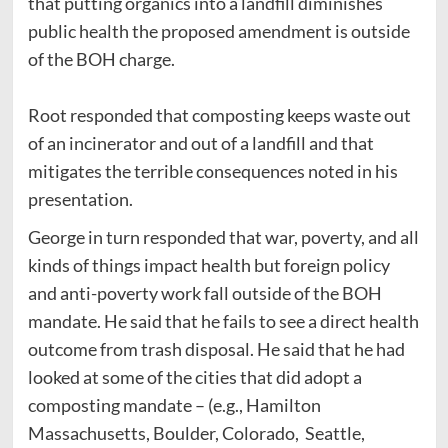
that putting organics into a landfill diminishes
public health the proposed amendment is outside
of the BOH charge.
Root responded that composting keeps waste out
of an incinerator and out of a landfill and that
mitigates the terrible consequences noted in his
presentation.
George in turn responded that war, poverty, and all
kinds of things impact health but foreign policy
and anti-poverty work fall outside of the BOH
mandate. He said that he fails to see a direct health
outcome from trash disposal. He said that he had
looked at some of the cities that did adopt a
composting mandate – (e.g., Hamilton
Massachusetts, Boulder, Colorado, Seattle,