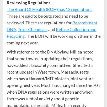
Reviewing Regulations
The Board Of Health (BOH) has 13 regulations
.
Three are said to be outdated and need to be
reviewed. These are regulations for
Recombinant
DNA
,
Toxic Chemicals
and
Refuse Collection and
Recycling
. The BOH will be working on them in the
coming next year.
With reference to the DNA bylaw, Millea noted
that some towns, in updating their regulations,
have added a biosafety committee. She cited a
recent update in Watertown, Massachusetts
which has a Harvard/MIT biotech joint venture
opening next year. Much has changed since the 70’s
when DNA regulations were written and when
there was a lot of anxiety about genetic
manipulation, she said. Millea has recently