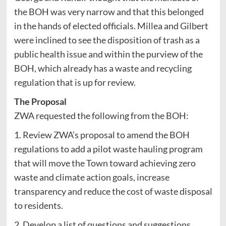
the BOH was very narrow and that this belonged
in the hands of elected officials. Millea and Gilbert
were inclined to see the disposition of trash as a
public health issue and within the purview of the
BOH, which already has a waste and recycling
regulation that is up for review.
The Proposal
ZWA requested the following from the BOH:
1. Review ZWA’s proposal to amend the BOH
regulations to add a pilot waste hauling program
that will move the Town toward achieving zero
waste and climate action goals, increase
transparency and reduce the cost of waste disposal
to residents.
2. Develop a list of questions and suggestions