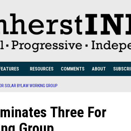
FEATURES
RESOURCES
COMMENTS
ABOUT
SUBSCRI
OR SOLAR BYLAW WORKING GROUP
minates Three For
ing Group