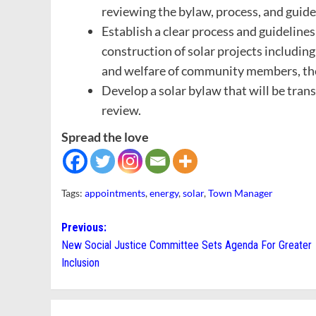
reviewing the bylaw, process, and guide
Establish a clear process and guidelines
construction of solar projects including
and welfare of community members, the
Develop a solar bylaw that will be tra
review.
Spread the love
Tags:
appointments
,
energy
,
solar
,
Town Manager
Post
Previous:
New Social Justice Committee Sets Agenda For Greater
navigation
Inclusion