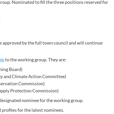
oup. Nominated to fill the three positions reserved for
e
approved by the full town council and will continue
ple
to the working group. They are:
ning Board)
gy and Climate Action Committee)
nservation Commission)
upply Protection Commission)
 designated nominee for the working group.
profiles for the latest nominees.