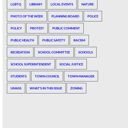
LGBTQ
LIBRARY
LOCAL EVENTS
NATURE
PHOTO OF THE WEEK
PLANNING BOARD
POLICE
POLICY
PROTEST
PUBLIC COMMENT
PUBLIC HEALTH
PUBLIC SAFETY
RACISM
RECREATION
SCHOOL COMMITTEE
SCHOOLS
SCHOOL SUPERINTENDENT
SOCIAL JUSTICE
STUDENTS
TOWN COUNCIL
TOWN MANAGER
UMASS
WHAT'S IN THIS ISSUE
ZONING