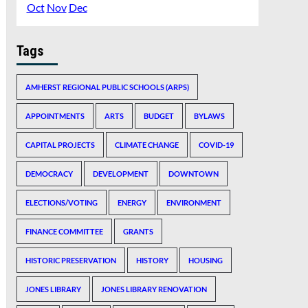
Oct
Nov
Dec
Tags
AMHERST REGIONAL PUBLIC SCHOOLS (ARPS)
APPOINTMENTS
ARTS
BUDGET
BYLAWS
CAPITAL PROJECTS
CLIMATE CHANGE
COVID-19
DEMOCRACY
DEVELOPMENT
DOWNTOWN
ELECTIONS/VOTING
ENERGY
ENVIRONMENT
FINANCE COMMITTEE
GRANTS
HISTORIC PRESERVATION
HISTORY
HOUSING
JONES LIBRARY
JONES LIBRARY RENOVATION