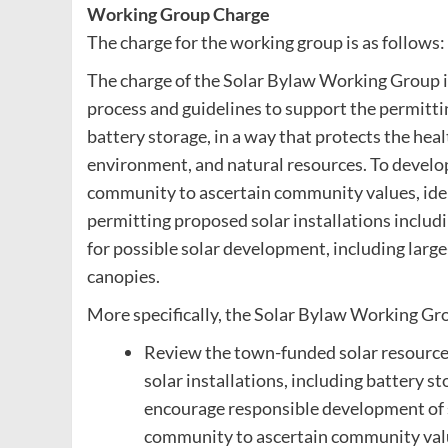
Working Group Charge
The charge for the working group is as follows:
The charge of the Solar Bylaw Working Group is
process and guidelines to support the permitting
battery storage, in a way that protects the he
environment, and natural resources. To develo
community to ascertain community values, ident
permitting proposed solar installations includi
for possible solar development, including larg
canopies.
More specifically, the Solar Bylaw Working Gro
Review the town-funded solar resource a
solar installations, including battery s
encourage responsible development of s
community to ascertain community values