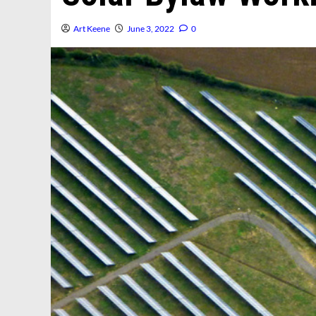
Art Keene
June 3, 2022
0