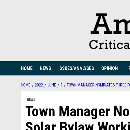
Skip
to
content
HOME
NEWS
ISSUES/ANALYSES
OPINION
HOME
2022
JUNE
3
TOWN MANAGER NOMINATES THREE F
NEWS
Town Manager No
Solar Bylaw Work