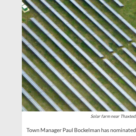
Solar farm near Thaxted
Town Manager Paul Bockelman has nominated thr