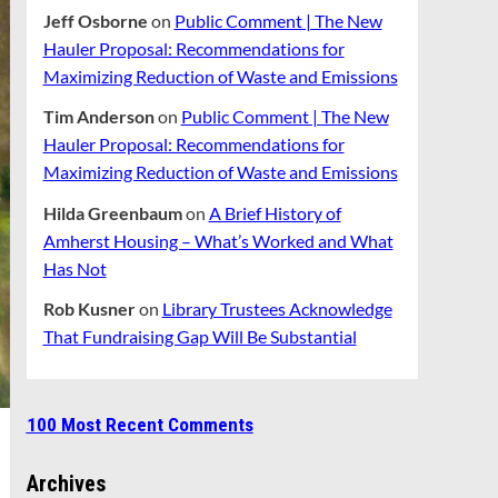
Jeff Osborne
on
Public Comment | The New
Hauler Proposal: Recommendations for
Maximizing Reduction of Waste and Emissions
Tim Anderson
on
Public Comment | The New
Hauler Proposal: Recommendations for
Maximizing Reduction of Waste and Emissions
Hilda Greenbaum
on
A Brief History of
Amherst Housing – What’s Worked and What
Has Not
Rob Kusner
on
Library Trustees Acknowledge
That Fundraising Gap Will Be Substantial
100 Most Recent Comments
Archives