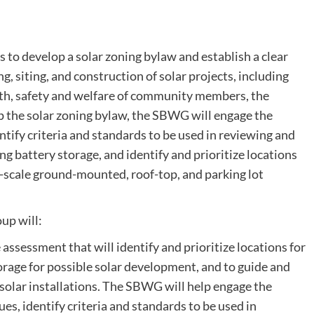
 to develop a solar zoning bylaw and establish a clear
, siting, and construction of solar projects, including
alth, safety and welfare of community members, the
p the solar zoning bylaw, the SBWG will engage the
ify criteria and standards to be used in reviewing and
ng battery storage, and identify and prioritize locations
e-scale ground-mounted, roof-top, and parking lot
up will:
ssessment that will identify and prioritize locations for
torage for possible solar development, and to guide and
olar installations. The SBWG will help engage the
, identify criteria and standards to be used in