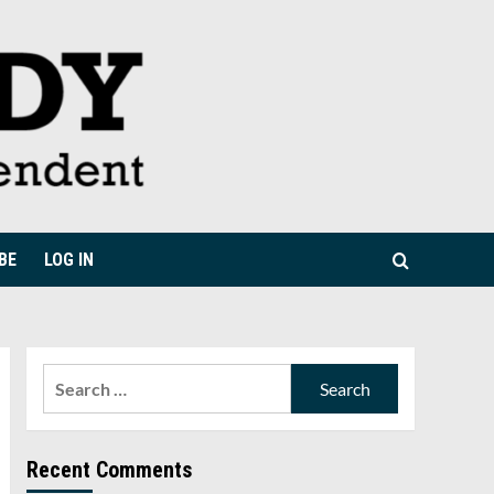
BE
LOG IN
Search
for:
Recent Comments