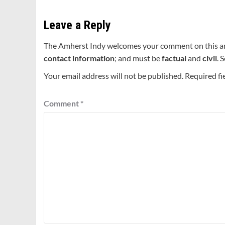
Leave a Reply
The Amherst Indy welcomes your comment on this a
contact information
; and must be
factual
and
civil
. 
Your email address will not be published.
Required fi
Comment
*