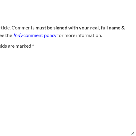
rticle. Comments
must be signed with your real, full name &
See the
Indy
comment policy
for more information.
elds are marked
*