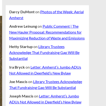
Darcy DuMont
on
Photos of the Week: Aerial
Amherst
Andrew Leinung
on
Public Comment | The
New Hauler Proposal: Recommendations for
Maximizing Reduction of Waste and Emissions
Hetty Startup
on
Library Trustees
Acknowledge That Fundraising Gap Will Be
Substantial
Ira Bryck
on
Letter: Amherst’s Jumbo ADUs
Not Allowed in Deerfield’s New Bylaw
Joe Mascis
on
Library Trustees Acknowledge
That Fundraising Gap Will Be Substantial
Joseph Mascis
on
Letter: Amherst’s Jumbo
ADUs Not Allowed in Deerfield’s New Bylaw