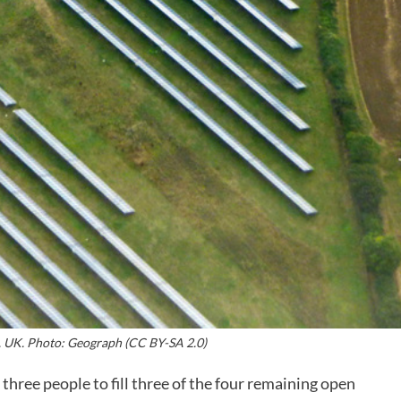
. UK. Photo: Geograph (CC BY-SA 2.0)
ee people to fill three of the four remaining open