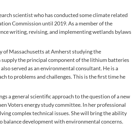
esearch scientist who has conducted some climate related
ation Commission until 2019. As a member of the
ce writing, revising, and implementing wetlands bylaws
ity of Massachusetts at Amherst studying the
 supply the principal component of the lithium batteries
s also served as an environmental consultant. He is a
h to problems and challenges. This is the first time he
gs a general scientific approach to the question of a new
men Voters energy study committee. In her professional
ing complex technical issues. She will bring the ability
to balance development with environmental concerns.