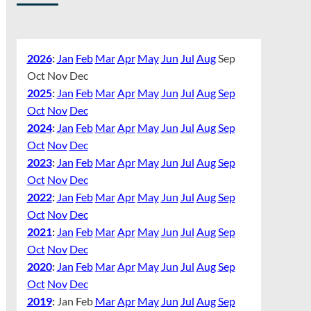
2026
:
Jan
Feb
Mar
Apr
May
Jun
Jul
Aug
Sep
Oct
Nov
Dec
2025
:
Jan
Feb
Mar
Apr
May
Jun
Jul
Aug
Sep
Oct
Nov
Dec
2024
:
Jan
Feb
Mar
Apr
May
Jun
Jul
Aug
Sep
Oct
Nov
Dec
2023
:
Jan
Feb
Mar
Apr
May
Jun
Jul
Aug
Sep
Oct
Nov
Dec
2022
:
Jan
Feb
Mar
Apr
May
Jun
Jul
Aug
Sep
Oct
Nov
Dec
2021
:
Jan
Feb
Mar
Apr
May
Jun
Jul
Aug
Sep
Oct
Nov
Dec
2020
:
Jan
Feb
Mar
Apr
May
Jun
Jul
Aug
Sep
Oct
Nov
Dec
2019
:
Jan
Feb
Mar
Apr
May
Jun
Jul
Aug
Sep