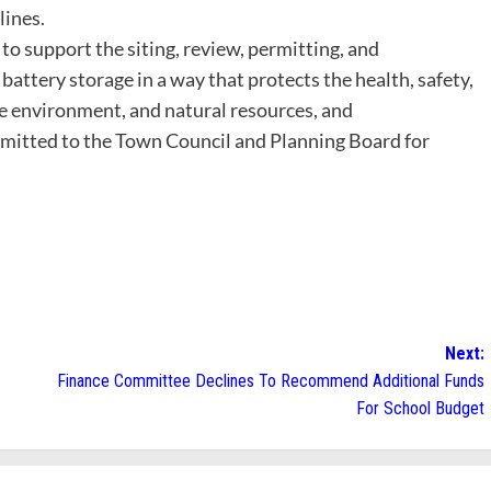
lines.
 to support the siting, review, permitting, and
 battery storage in a way that protects the health, safety,
 environment, and natural resources, and
nsmitted to the Town Council and Planning Board for
Next:
Finance Committee Declines To Recommend Additional Funds
For School Budget