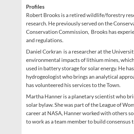
Profiles
Robert Brooks is a retired wildlife/forestry r
research. He previously served on the Conserv
Conservation Commission, Brooks has experien
and regulations.
Daniel Corkran is a researcher at the Univers
environmental impacts of lithium mines, which
used in battery storage for solar energy. He ha
hydrogeologist who brings an analytical approac
has volunteered his services to the Town.
Martha Hanner is a planetary scientist who brin
solar bylaw. She was part of the League of Wo
career at NASA, Hanner worked with others solv
to work as a team member to build consensus 