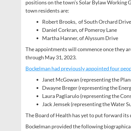
positions on the town’s Solar Bylaw Working Gr
town residents are:
Robert Brooks, of South Orchard Driv
Daniel Corkran, of Pomeroy Lane
Martha Hanner, of Alyssum Drive
The appointments will commence once they are 
through May 31, 2023.
Bockelman had previously appointed four peo
Janet McGowan (representing the Plan
Dwayne Breger (representing the Ener
Laura Pagliarulo (representing the Co
Jack Jemsek (representing the Water S
The Board of Health has yet to put forward its
Bockelman provided the following biographical 