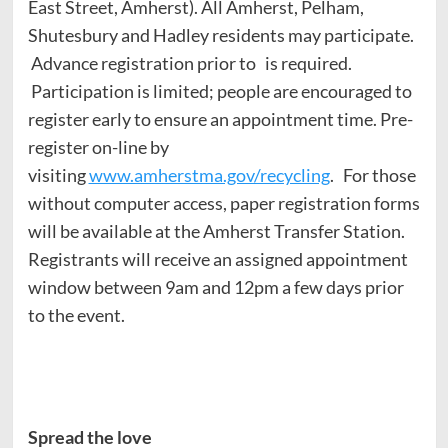
East Street, Amherst). All Amherst, Pelham,
Shutesbury and Hadley residents may participate.
Advance registration prior to
is required.
Participation is limited; people are encouraged to
register early to ensure an appointment time. Pre-
register on-line by
visiting
www.amherstma.gov/recycling
. For those
without computer access, paper registration forms
will be available at the Amherst Transfer Station.
Registrants will receive an assigned appointment
window between 9am and 12pm a few days prior
to the event.
Spread the love