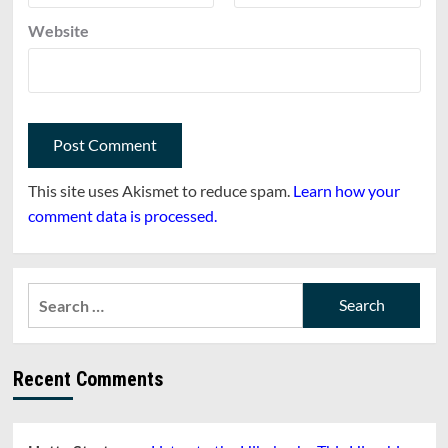
Website
This site uses Akismet to reduce spam.
Learn how your
comment data is processed.
Search
for:
Recent Comments