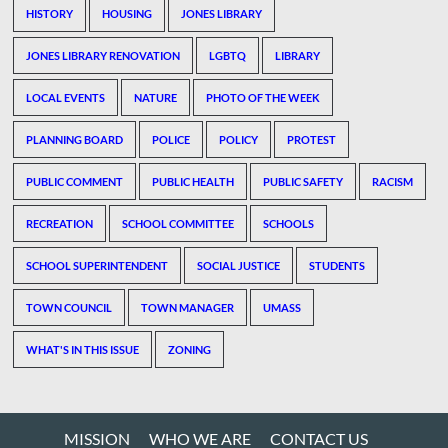
HISTORY
HOUSING
JONES LIBRARY
JONES LIBRARY RENOVATION
LGBTQ
LIBRARY
LOCAL EVENTS
NATURE
PHOTO OF THE WEEK
PLANNING BOARD
POLICE
POLICY
PROTEST
PUBLIC COMMENT
PUBLIC HEALTH
PUBLIC SAFETY
RACISM
RECREATION
SCHOOL COMMITTEE
SCHOOLS
SCHOOL SUPERINTENDENT
SOCIAL JUSTICE
STUDENTS
TOWN COUNCIL
TOWN MANAGER
UMASS
WHAT'S IN THIS ISSUE
ZONING
MISSION
WHO WE ARE
CONTACT US