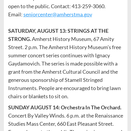
open to the public. Contact: 413-259-3060.
Email:
seniorcenter@amherstma.gov
SATURDAY, AUGUST 13: STRINGS AT THE
STRONG.
Amherst History Museum, 67 Amity
Street. 2 p.m. The Amherst History Museum’s free
summer concert series continues with Ignacy
Gaydamovich. The series is made possible with a
grant from the Amherst Cultural Council and the
generous sponsorship of Stamell Stringed
Instruments. People are encouraged to bring lawn
chairs or blankets to sit on.
SUNDAY AUGUST 14:
Orchestra In The Orchard.
Concert By Valley Winds.
6 p.m. at the Renaissance
Studies Mass Center, 660 East Pleasant Street.