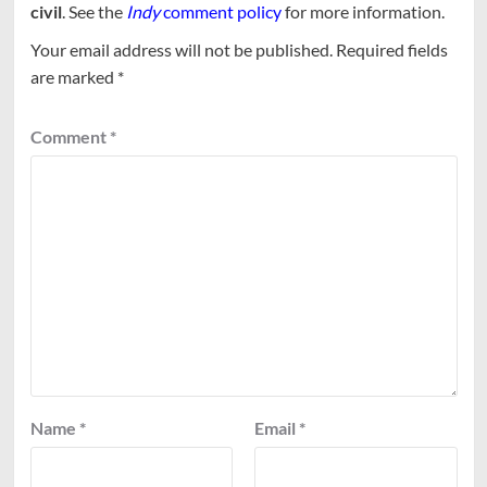
civil
. See the
Indy
comment policy
for more information.
Your email address will not be published.
Required fields
are marked
*
Comment
*
Name
*
Email
*