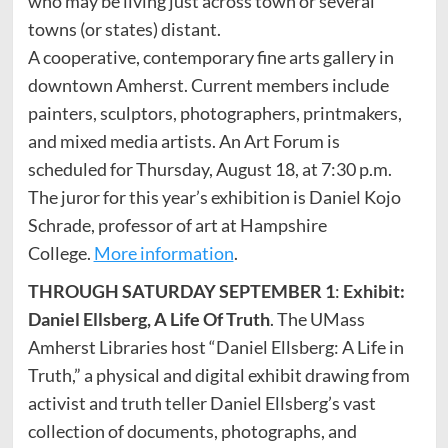
who may be living just across town or several
towns (or states) distant.
A cooperative, contemporary fine arts gallery in
downtown Amherst. Current members include
painters, sculptors, photographers, printmakers,
and mixed media artists. An Art Forum is
scheduled for Thursday, August 18, at 7:30 p.m.
The juror for this year’s exhibition is Daniel Kojo
Schrade, professor of art at Hampshire
College.
More information
.
THROUGH SATURDAY SEPTEMBER 1
:
Exhibit:
Daniel Ellsberg, A Life Of Truth
. The UMass
Amherst Libraries host “Daniel Ellsberg: A Life in
Truth,” a physical and digital exhibit drawing from
activist and truth teller Daniel Ellsberg’s vast
collection of documents, photographs, and