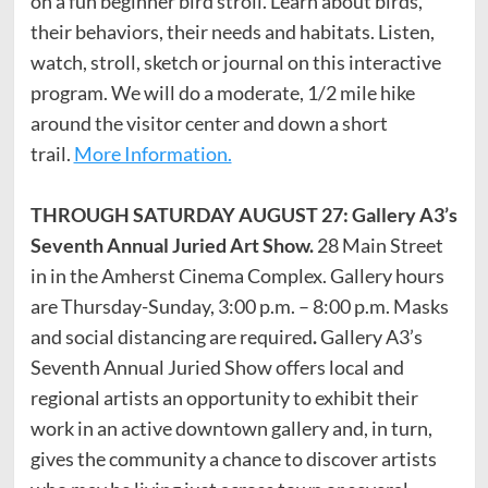
on a fun beginner bird stroll. Learn about birds,
their behaviors, their needs and habitats. Listen,
watch, stroll, sketch or journal on this interactive
program. We will do a moderate, 1/2 mile hike
around the visitor center and down a short
trail.
More Information.
THROUGH SATURDAY AUGUST 27: Gallery A3’s
Seventh Annual Juried Art Show.
28 Main Street
in in the Amherst Cinema Complex. Gallery hours
are Thursday-Sunday, 3:00 p.m. – 8:00 p.m. Masks
and social distancing are required
.
Gallery A3’s
Seventh Annual Juried Show offers local and
regional artists an opportunity to exhibit their
work in an active downtown gallery and, in turn,
gives the community a chance to discover artists