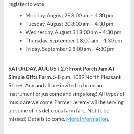
register to vote
Monday, August 29 8:00 am – 4:30 pm
Tuesday, August 30 8:00 am – 4:30 pm
Wednesday, August 31 8:00 am – 4:30 pm
Thursday, September 1 8:00 am – 4:30 pm
Friday, September 2 8:00 am – 4:30 pm
SATURDAY, AUGUST 27: Front Porch Jam AT
Simple GIfts Farm
. 5-8 p.m. 1089 North Pleasant
Street. Any and all are invited to bring an
instrument or jus come and sing along! All types of
music are welcome. Farmer Jeremy will be serving
up some of his delicious farm fare. Not to be
missed! Details to come.
More information.