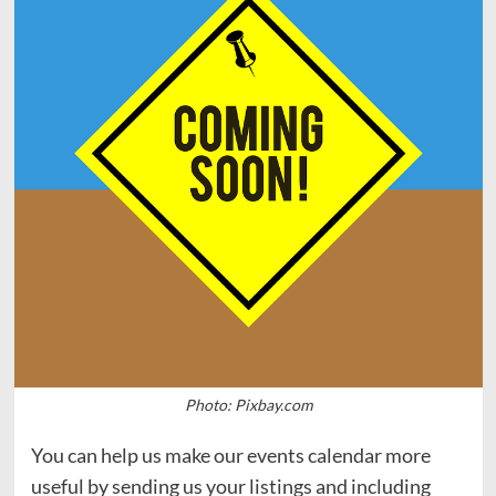
Photo: Pixbay.com
You can help us make our events calendar more
useful by sending us your listings and including