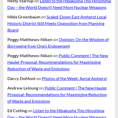
Hetty Startup
on
Listen to the Hibakusha This Hiroshima
Day – the World Doesn’t Need More Nuclear Weapons
Hilda Greenbaum
on
Scaled-Down East Amherst Local
Historic District Still Meets Opposition from Planning
Board
Peggy Matthews-Nilsen
on
Opinion: On the Wisdom of
Borrowing from One’s Endowment
Peggy Matthews-Nilsen
on
Public Comment | The New
Hauler Proposal: Recommendations for Maximizing
Reduction of Waste and Emissions
Darcy DuMont
on
Photos of the Week: Aerial Amherst
Andrew Leinung
on
Public Comment | The New Hauler
Proposal: Recommendations for Maximizing Reduction
of Waste and Emissions
Ed Cutting
on
Listen to the Hibakusha This Hiroshima
Day – the World Doesn’t Need More Nuclear Weapons