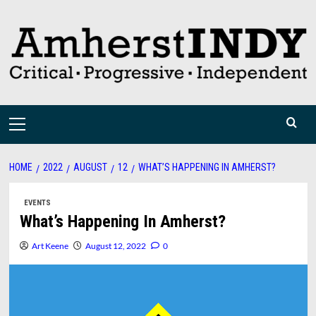
Skip
to
content
Primary
Menu
HOME
2022
AUGUST
12
WHAT’S HAPPENING IN AMHERST?
EVENTS
What’s Happening In Amherst?
Art Keene
August 12, 2022
0