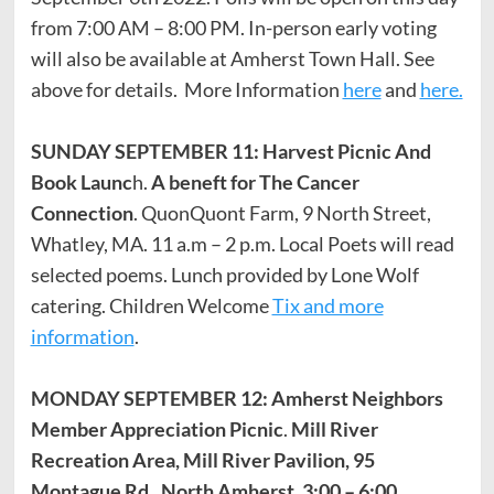
from 7:00 AM – 8:00 PM. In-person early voting
will also be available at Amherst Town Hall. See
above for details. More Information
here
and
here.
SUNDAY SEPTEMBER 11: Harvest Picnic And
Book Launc
h.
A beneft for The Cancer
Connection
. QuonQuont Farm, 9 North Street,
Whatley, MA. 11 a.m – 2 p.m. Local Poets will read
selected poems. Lunch provided by Lone Wolf
catering. Children Welcome
Tix and more
information
.
MONDAY SEPTEMBER 12: Amherst Neighbors
Member Appreciation Picnic
.
Mill River
Recreation Area, Mill River Pavilion, 95
Montague Rd., North Amherst. 3:00 – 6:00