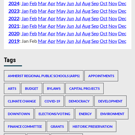
2024
:
Jan
Feb
Mar
Apr
May
Jun
Jul
Aug
Sep
Oct
Nov
Dec
2023
:
Jan
Feb
Mar
Apr
May
Jun
Jul
Aug
Sep
Oct
Nov
Dec
2022
:
Jan
Feb
Mar
Apr
May
Jun
Jul
Aug
Sep
Oct
Nov
Dec
2021
:
Jan
Feb
Mar
Apr
May
Jun
Jul
Aug
Sep
Oct
Nov
Dec
2020
:
Jan
Feb
Mar
Apr
May
Jun
Jul
Aug
Sep
Oct
Nov
Dec
2019
:
Jan
Feb
Mar
Apr
May
Jun
Jul
Aug
Sep
Oct
Nov
Dec
Tags
AMHERST REGIONAL PUBLIC SCHOOLS (ARPS)
APPOINTMENTS
ARTS
BUDGET
BYLAWS
CAPITAL PROJECTS
CLIMATE CHANGE
COVID-19
DEMOCRACY
DEVELOPMENT
DOWNTOWN
ELECTIONS/VOTING
ENERGY
ENVIRONMENT
FINANCE COMMITTEE
GRANTS
HISTORIC PRESERVATION