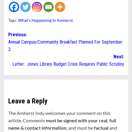
Tags:
What's Happening In Amherst
Post
Previous:
Annual Campus/Community Breakfast Planned For September
navigation
2
Next:
Letter: Jones Library Budget Crisis Requires Public Scrutiny
Leave a Reply
The Amherst Indy welcomes your comment on this
article. Comments
must be signed with your real, full
name & contact information
; and must be
factual
and