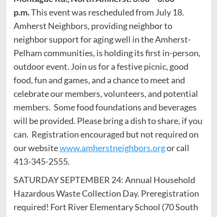
p.m.
This event was rescheduled from July 18.
Amherst Neighbors, providing neighbor to
neighbor support for aging well in the Amherst-
Pelham communities, is holding its first in-person,
outdoor event. Join us for a festive picnic, good
food, fun and games, and a chance to meet and
celebrate our members, volunteers, and potential
members. Some food foundations and beverages
will be provided. Please bring a dish to share, if you
can. Registration encouraged but not required on
our website
www.amherstneighbors.org
or call
413-345-2555.
SATURDAY SEPTEMBER 24: Annual Household
Hazardous Waste Collection Day. Preregistration
required! Fort River Elementary School (70 South