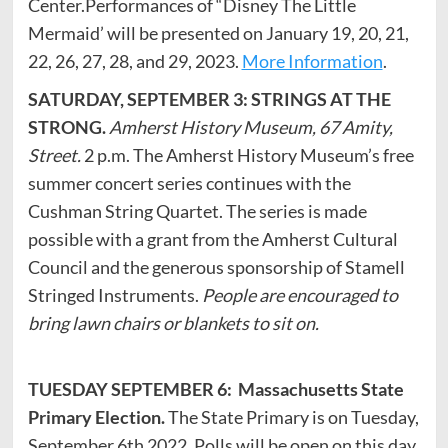
Center.Performances of “Disney The Little
Mermaid’ will be presented on January 19, 20, 21,
22, 26, 27, 28, and 29, 2023.
More Information
.
SATURDAY, SEPTEMBER 3: STRINGS AT THE
STRONG.
Amherst History Museum, 67 Amity,
Street.
2 p.m. The Amherst History Museum’s free
summer concert series continues with the
Cushman String Quartet. The series is made
possible with a grant from the Amherst Cultural
Council and the generous sponsorship of Stamell
Stringed Instruments.
People are encouraged to
bring lawn chairs or blankets to sit on.
TUESDAY SEPTEMBER 6: Massachusetts State
Primary Election.
The State Primary is on Tuesday,
September 6th 2022. Polls will be open on this day