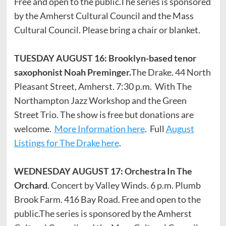
Free and open to the public.The series is sponsored
by the Amherst Cultural Council and the Mass
Cultural Council. Please bring a chair or blanket.
TUESDAY AUGUST 16: Brooklyn-based tenor
saxophonist Noah Preminger.
The Drake. 44 North
Pleasant Street, Amherst. 7:30 p.m. With The
Northampton Jazz Workshop and the Green
Street Trio. The show is free but donations are
welcome.
More Information here
. Full
August
Listings for The Drake here
.
WEDNESDAY AUGUST 17: Orchestra In The
Orchard
. Concert by Valley Winds. 6 p.m. Plumb
Brook Farm. 416 Bay Road. Free and open to the
public.The series is sponsored by the Amherst