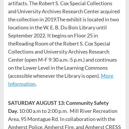
artifacts. The Robert S. Cox Special Collections
and University Archives Research Center acquired
the collection in 2019.The exhibit is located in two
locations in the W. E. B. Du Bois Library until
September 2022. It begins on Floor 25 in
theReading Room of the Robert S. Cox Special
Collections and University Archives Research
Center (open M-F 9:30 a.m.-5 p.m.) and continues
on the Lower Level in the Learning Commons
(accessible whenever the Library is open).
More
Information
.
SATURDAY AUGUST 13: Community Safety
Day.
10:00 a.m to 2:00 p.m.
Mill River Recreation
Area, 95 Montague Rd. In collaboration with the
Amherst Police, Amherst Fire, and Amherst CRESS