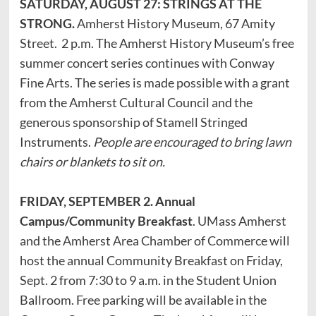
SATURDAY, AUGUST 27: STRINGS AT THE
STRONG.
Amherst History Museum, 67 Amity
Street. 2 p.m. The Amherst History Museum’s free
summer concert series continues with Conway
Fine Arts. The series is made possible with a grant
from the Amherst Cultural Council and the
generous sponsorship of Stamell Stringed
Instruments.
People are encouraged to bring lawn
chairs or blankets to sit on.
FRIDAY, SEPTEMBER 2. Annual
Campus/Community Breakfast
. UMass Amherst
and the Amherst Area Chamber of Commerce will
host the annual Community Breakfast on Friday,
Sept. 2 from 7:30 to 9 a.m. in the Student Union
Ballroom. Free parking will be available in the