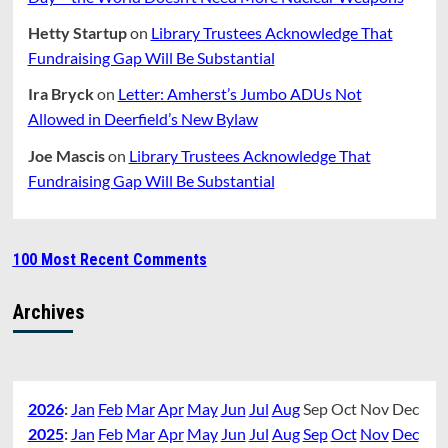
Hetty Startup
on
Library Trustees Acknowledge That
Fundraising Gap Will Be Substantial
Ira Bryck
on
Letter: Amherst’s Jumbo ADUs Not
Allowed in Deerfield’s New Bylaw
Joe Mascis
on
Library Trustees Acknowledge That
Fundraising Gap Will Be Substantial
100 Most Recent Comments
Archives
2026
:
Jan
Feb
Mar
Apr
May
Jun
Jul
Aug
Sep
Oct
Nov
Dec
2025
:
Jan
Feb
Mar
Apr
May
Jun
Jul
Aug
Sep
Oct
Nov
Dec