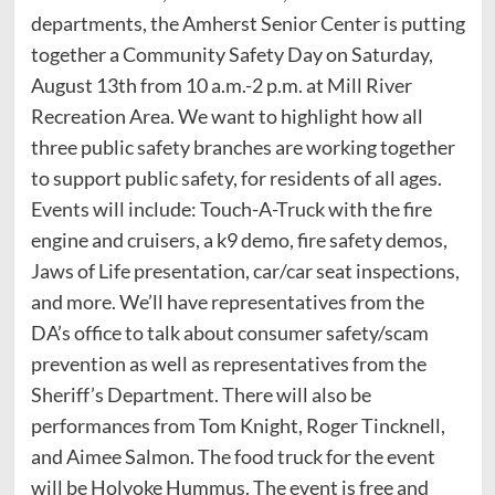
departments, the Amherst Senior Center is putting
together a Community Safety Day on Saturday,
August 13th from 10 a.m.-2 p.m. at Mill River
Recreation Area. We want to highlight how all
three public safety branches are working together
to support public safety, for residents of all ages.
Events will include: Touch-A-Truck with the fire
engine and cruisers, a k9 demo, fire safety demos,
Jaws of Life presentation, car/car seat inspections,
and more. We’ll have representatives from the
DA’s office to talk about consumer safety/scam
prevention as well as representatives from the
Sheriff’s Department. There will also be
performances from Tom Knight, Roger Tincknell,
and Aimee Salmon. The food truck for the event
will be Holyoke Hummus. The event is free and