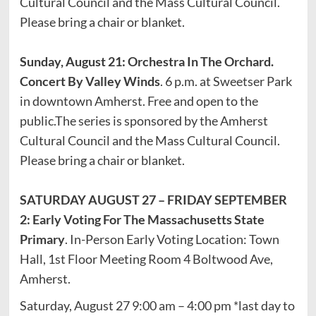
Cultural Council and the Mass Cultural Council.
Please bring a chair or blanket.
Sunday, August 21: Orchestra In The Orchard.
Concert By Valley Winds
. 6 p.m. at Sweetser Park
in downtown Amherst. Free and open to the
public.The series is sponsored by the Amherst
Cultural Council and the Mass Cultural Council.
Please bring a chair or blanket.
SATURDAY AUGUST 27 – FRIDAY SEPTEMBER
2: Early Voting For The Massachusetts State
Primary
. In-Person Early Voting Location: Town
Hall, 1st Floor Meeting Room 4 Boltwood Ave,
Amherst.
Saturday, August 27 9:00 am – 4:00 pm *last day to