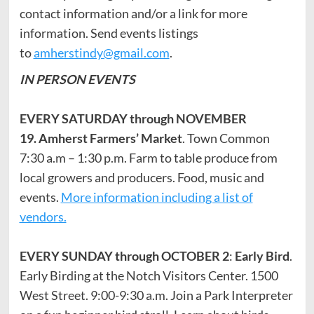
contact information and/or a link for more
information. Send events listings
to
amherstindy@gmail.com
.
IN PERSON EVENTS
EVERY SATURDAY through NOVEMBER
19.
Amherst Farmers’ Market
. Town Common
7:30 a.m – 1:30 p.m. Farm to table produce from
local growers and producers. Food, music and
events.
More information including a list of
vendors.
EVERY SUNDAY through OCTOBER 2
:
Early Bird
.
Early Birding at the Notch Visitors Center. 1500
West Street. 9:00-9:30 a.m. Join a Park Interpreter