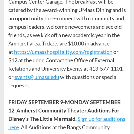
Campus Center Garage. The breakfast will be
catered by the award-winning UMass Dining and is
an opportunity to re-connect with community and
campus leaders, welcome newcomers and see old
friends, as we kick off a new academic year in the
Amherst area. Tickets are $10.00 in advance
at
https://umasshospitality.com/registration
or
$12 at the door. Contact the Office of External
Relations and University Events at 413-577-1101
or
events@umass.edu
with questions or special
requests.
FRIDAY SEPTEMBER 9-MONDAY SEPTEMBER
12. Amherst Community Theater Auditions For
Disney’s The Little Mermaid.
Sign up for auditions
here
. All Auditions at the Bangs Community