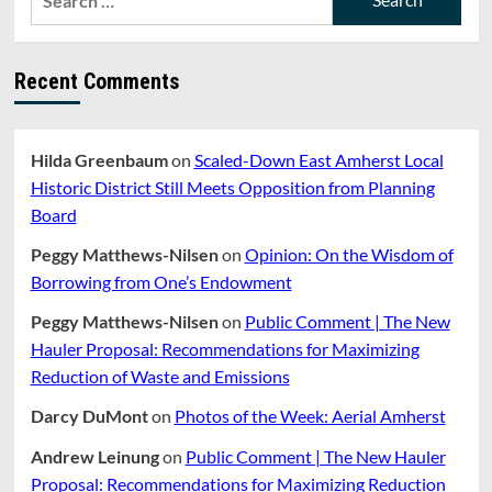
for:
Recent Comments
Hilda Greenbaum
on
Scaled-Down East Amherst Local
Historic District Still Meets Opposition from Planning
Board
Peggy Matthews-Nilsen
on
Opinion: On the Wisdom of
Borrowing from One’s Endowment
Peggy Matthews-Nilsen
on
Public Comment | The New
Hauler Proposal: Recommendations for Maximizing
Reduction of Waste and Emissions
Darcy DuMont
on
Photos of the Week: Aerial Amherst
Andrew Leinung
on
Public Comment | The New Hauler
Proposal: Recommendations for Maximizing Reduction