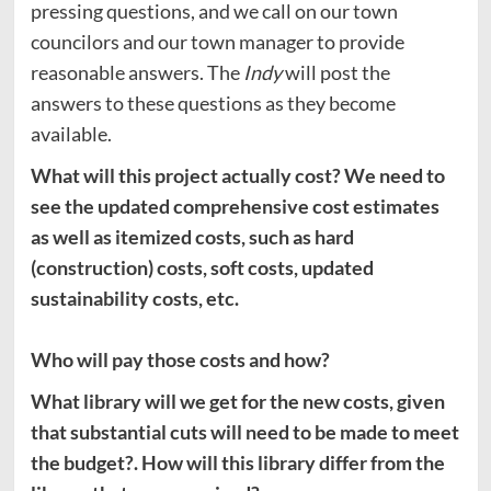
pressing questions, and we call on our town
councilors and our town manager to provide
reasonable answers. The
Indy
will post the
answers to these questions as they become
available.
What will this project actually cost? We need to
see the updated comprehensive cost estimates
as well as itemized costs, such as hard
(construction) costs, soft costs, updated
sustainability costs, etc.
Who will pay those costs and how?
What library will we get for the new costs, given
that substantial cuts will need to be made to meet
the budget?. How will this library differ from the