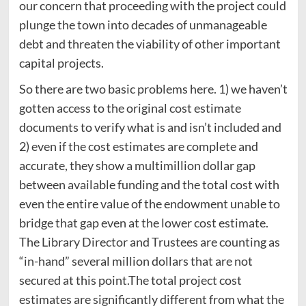
our concern that proceeding with the project could
plunge the town into decades of unmanageable
debt and threaten the viability of other important
capital projects.
So there are two basic problems here. 1) we haven’t
gotten access to the original cost estimate
documents to verify what is and isn’t included and
2) even if the cost estimates are complete and
accurate, they show a multimillion dollar gap
between available funding and the total cost with
even the entire value of the endowment unable to
bridge that gap even at the lower cost estimate.
The Library Director and Trustees are counting as
“in-hand” several million dollars that are not
secured at this point.The total project cost
estimates are significantly different from what the