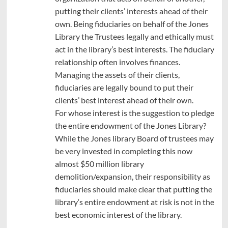
putting their clients’ interests ahead of their
own. Being fiduciaries on behalf of the Jones
Library the Trustees legally and ethically must
act in the library’s best interests. The fiduciary
relationship often involves finances.
Managing the assets of their clients,
fiduciaries are legally bound to put their
clients’ best interest ahead of their own.
For whose interest is the suggestion to pledge
the entire endowment of the Jones Library?
While the Jones library Board of trustees may
be very invested in completing this now
almost $50 million library
demolition/expansion, their responsibility as
fiduciaries should make clear that putting the
library‘s entire endowment at risk is not in the
best economic interest of the library.