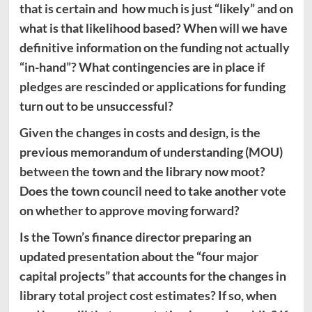
that is certain and how much is just “likely” and on
what is that likelihood based? When will we have
definitive information on the funding not actually
“in-hand”? What contingencies are in place if
pledges are rescinded or applications for funding
turn out to be unsuccessful?
Given the changes in costs and design, is the
previous memorandum of understanding (MOU)
between the town and the library now moot?
Does the town council need to take another vote
on whether to approve moving forward?
Is the Town’s finance director preparing an
updated presentation about the “four major
capital projects” that accounts for the changes in
library total project cost estimates? If so, when