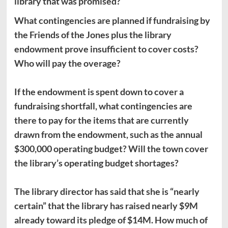
library that was promised?
What contingencies are planned if fundraising by
the Friends of the Jones plus the library
endowment prove insufficient to cover costs?
Who will pay the overage?
If the endowment is spent down to cover a
fundraising shortfall, what contingencies are
there to pay for the items that are currently
drawn from the endowment, such as the annual
$300,000 operating budget? Will the town cover
the library’s operating budget shortages?
The library director has said that she is “nearly
certain” that the library has raised nearly $9M
already toward its pledge of $14M. How much of