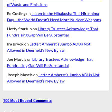
of Waste and Emissions
Ed Cutting
on
Listen to the Hibakusha This Hiroshima
Day – the World Doesn’t Need More Nuclear Weapons
Hetty Startup
on
Library Trustees Acknowledge That
Fundraising Gap Will Be Substantial
Ira Bryck
on
Letter: Amherst’s Jumbo ADUs Not
Allowed in Deerfield’s New Bylaw
Joe Mascis
on
Library Trustees Acknowledge That
Fundraising Gap Will Be Substantial
Joseph Mascis
on
Letter: Amherst’s Jumbo ADUs Not
Allowed in Deerfield’s New Bylaw
100 Most Recent Comments