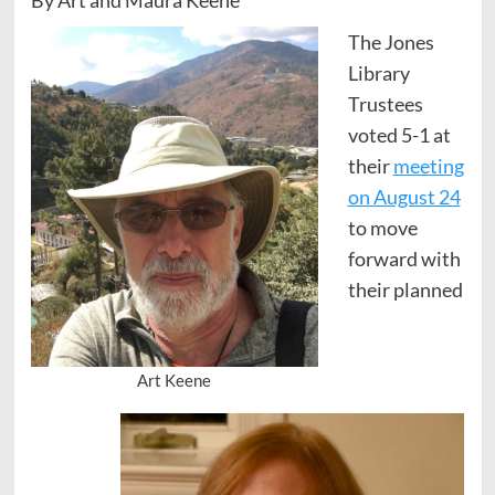
The Jones
Library
Trustees
voted 5-1 at
their
meeting
on August 24
to move
forward with
their planned
Art Keene