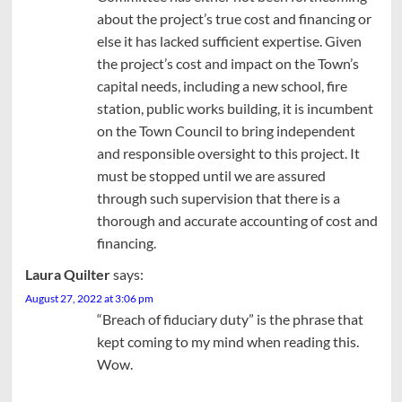
about the project’s true cost and financing or
else it has lacked sufficient expertise. Given
the project’s cost and impact on the Town’s
capital needs, including a new school, fire
station, public works building, it is incumbent
on the Town Council to bring independent
and responsible oversight to this project. It
must be stopped until we are assured
through such supervision that there is a
thorough and accurate accounting of cost and
financing.
Laura Quilter
says:
August 27, 2022 at 3:06 pm
“Breach of fiduciary duty” is the phrase that
kept coming to my mind when reading this.
Wow.