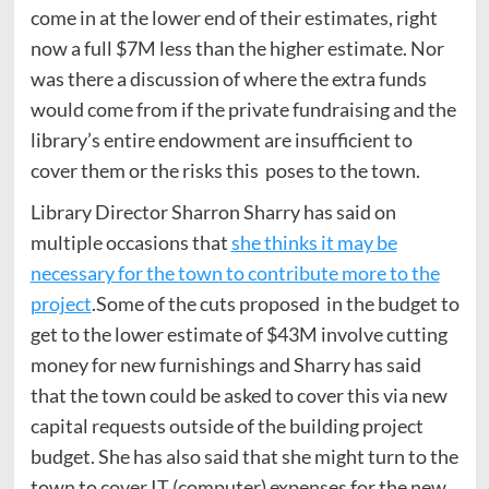
come in at the lower end of their estimates, right
now a full $7M less than the higher estimate. Nor
was there a discussion of where the extra funds
would come from if the private fundraising and the
library’s entire endowment are insufficient to
cover them or the risks this poses to the town.
Library Director Sharron Sharry has said on
multiple occasions that
she thinks it may be
necessary for the town to contribute more to the
project
.Some of the cuts proposed in the budget to
get to the lower estimate of $43M involve cutting
money for new furnishings and Sharry has said
that the town could be asked to cover this via new
capital requests outside of the building project
budget. She has also said that she might turn to the
town to cover IT (computer) expenses for the new