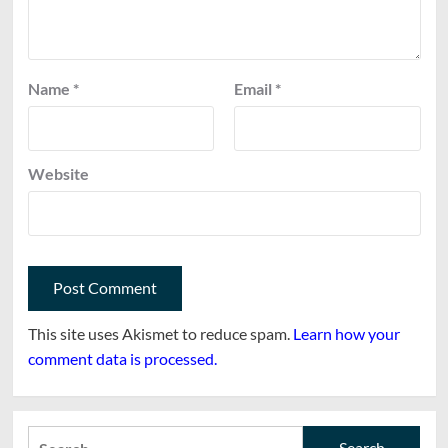
Name
*
Email
*
Website
This site uses Akismet to reduce spam.
Learn how your
comment data is processed.
Search