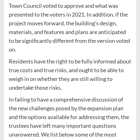
Town Council voted to approve and what was
presented to the voters in 2021. In addition, if the
project moves forward, the building’s design,
materials, and features and plans are anticipated
to be significantly different from the version voted
on.
Residents have the right to be fully informed about
true costs and true risks, and ought to be able to
weigh in on whether they are still willing to
undertake those risks.
In failing to have a comprehensive discussion of
the new challenges posed by the expansion plan
and the options available for addressing them, the
trustees have left many important questions
unanswered. We list below some of the most