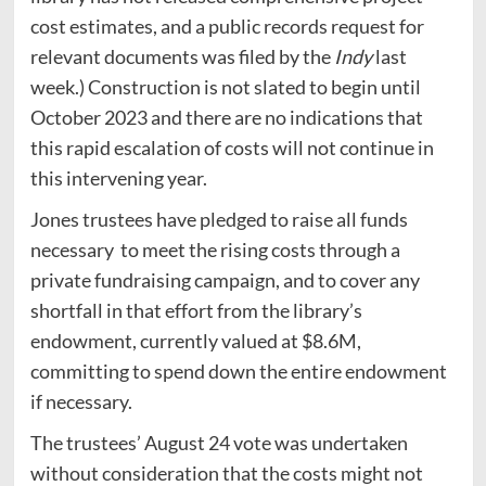
cost estimates, and a public records request for
relevant documents was filed by the
Indy
last
week.) Construction is not slated to begin until
October 2023 and there are no indications that
this rapid escalation of costs will not continue in
this intervening year.
Jones trustees have pledged to raise all funds
necessary to meet the rising costs through a
private fundraising campaign, and to cover any
shortfall in that effort from the library’s
endowment, currently valued at $8.6M,
committing to spend down the entire endowment
if necessary.
The trustees’ August 24 vote was undertaken
without consideration that the costs might not