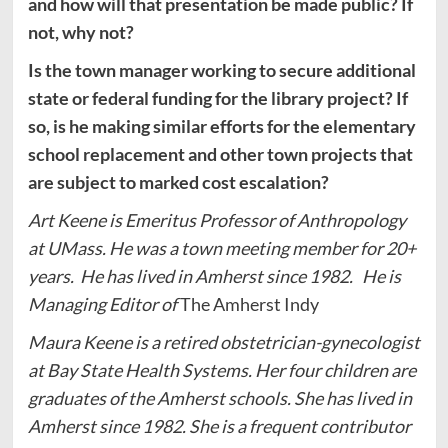
and how will that presentation be made public? If
not, why not?
Is the town manager working to secure additional
state or federal funding for the library project? If
so, is he making similar efforts for the elementary
school replacement and other town projects that
are subject to marked cost escalation?
Art Keene is Emeritus Professor of Anthropology
at UMass. He was a town meeting member for 20+
years. He has lived in Amherst since 1982. He is
Managing Editor of
The Amherst Indy
Maura Keene is a retired obstetrician-gynecologist
at Bay State Health Systems. Her four children are
graduates of the Amherst schools. She has lived in
Amherst since 1982. She is a frequent contributor