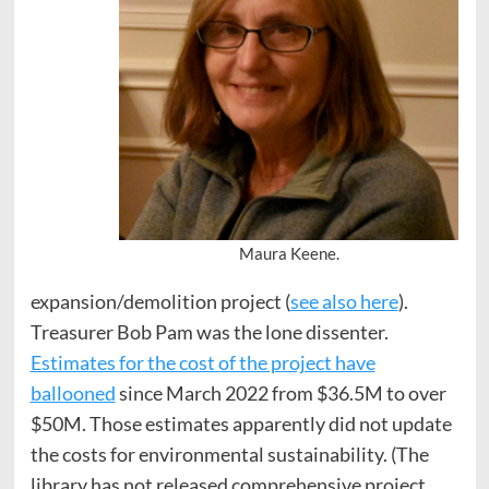
Maura Keene.
expansion/demolition project (
see also here
).
Treasurer Bob Pam was the lone dissenter.
Estimates for the cost of the project have
ballooned
since March 2022 from $36.5M to over
$50M. Those estimates apparently did not update
the costs for environmental sustainability. (The
library has not released comprehensive project