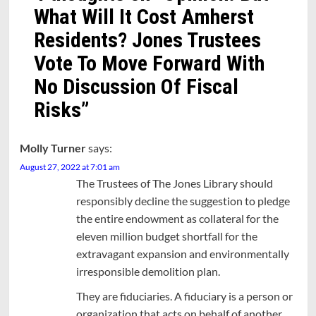
What Will It Cost Amherst
Residents? Jones Trustees
Vote To Move Forward With
No Discussion Of Fiscal
Risks
”
Molly Turner
says:
August 27, 2022 at 7:01 am
The Trustees of The Jones Library should
responsibly decline the suggestion to pledge
the entire endowment as collateral for the
eleven million budget shortfall for the
extravagant expansion and environmentally
irresponsible demolition plan.
They are fiduciaries. A fiduciary is a person or
organization that acts on behalf of another,