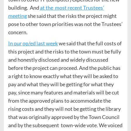
building. And
at the most recent Trustees’
meeting
she said that the risks the project might
pose to other town priorities was not the Trustees’
concern.
In our op/ed last week
we said that the full costs of
this project and the risks to the town must be fully
and honestly disclosed and widely discussed
before the project can proceed. And the public has
a right to know exactly what they will be asked to
pay and what they will be getting for what they
pay, since many features and materials will be cut
from the approved plans to accommodate the
rising costs and they will not be getting the library
that was originally approved by the Town Council
and by the subsequent town-wide vote. We voiced