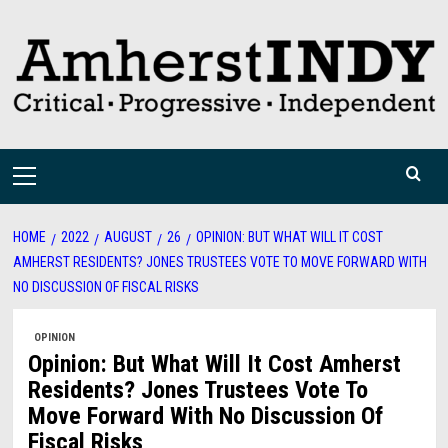
Skip
to
content
Primary
Menu
HOME
2022
AUGUST
26
OPINION: BUT WHAT WILL IT COST
AMHERST RESIDENTS? JONES TRUSTEES VOTE TO MOVE FORWARD WITH
NO DISCUSSION OF FISCAL RISKS
OPINION
Opinion: But What Will It Cost Amherst
Residents? Jones Trustees Vote To
Move Forward With No Discussion Of
Fiscal Risks