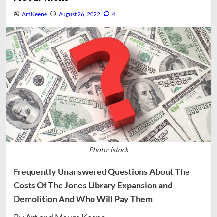
Art Keene
August 26, 2022
4
Photo: istock
Frequently Unanswered Questions About The
Costs Of The Jones Library Expansion and
Demolition And Who Will Pay Them
By Art and Maura Keene