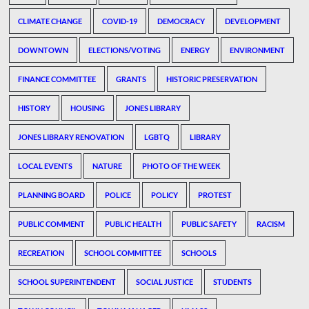
CLIMATE CHANGE
COVID-19
DEMOCRACY
DEVELOPMENT
DOWNTOWN
ELECTIONS/VOTING
ENERGY
ENVIRONMENT
FINANCE COMMITTEE
GRANTS
HISTORIC PRESERVATION
HISTORY
HOUSING
JONES LIBRARY
JONES LIBRARY RENOVATION
LGBTQ
LIBRARY
LOCAL EVENTS
NATURE
PHOTO OF THE WEEK
PLANNING BOARD
POLICE
POLICY
PROTEST
PUBLIC COMMENT
PUBLIC HEALTH
PUBLIC SAFETY
RACISM
RECREATION
SCHOOL COMMITTEE
SCHOOLS
SCHOOL SUPERINTENDENT
SOCIAL JUSTICE
STUDENTS