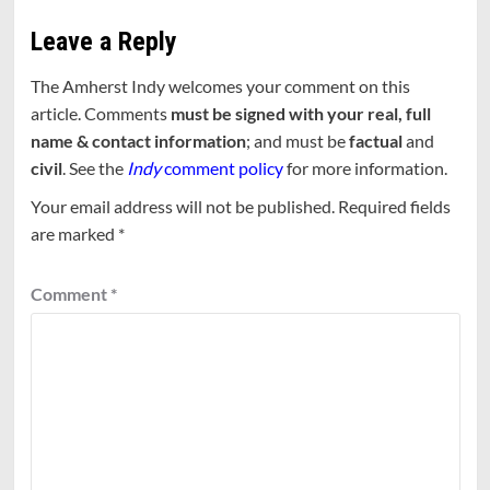
Leave a Reply
The Amherst Indy welcomes your comment on this
article. Comments
must be signed with your real, full
name & contact information
; and must be
factual
and
civil
. See the
Indy
comment policy
for more information.
Your email address will not be published.
Required fields
are marked
*
Comment
*