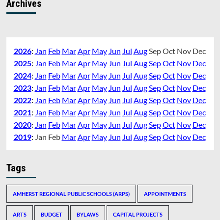
Archives
2026
:
Jan
Feb
Mar
Apr
May
Jun
Jul
Aug
Sep
Oct
Nov
Dec
2025
:
Jan
Feb
Mar
Apr
May
Jun
Jul
Aug
Sep
Oct
Nov
Dec
2024
:
Jan
Feb
Mar
Apr
May
Jun
Jul
Aug
Sep
Oct
Nov
Dec
2023
:
Jan
Feb
Mar
Apr
May
Jun
Jul
Aug
Sep
Oct
Nov
Dec
2022
:
Jan
Feb
Mar
Apr
May
Jun
Jul
Aug
Sep
Oct
Nov
Dec
2021
:
Jan
Feb
Mar
Apr
May
Jun
Jul
Aug
Sep
Oct
Nov
Dec
2020
:
Jan
Feb
Mar
Apr
May
Jun
Jul
Aug
Sep
Oct
Nov
Dec
2019
:
Jan
Feb
Mar
Apr
May
Jun
Jul
Aug
Sep
Oct
Nov
Dec
Tags
AMHERST REGIONAL PUBLIC SCHOOLS (ARPS)
APPOINTMENTS
ARTS
BUDGET
BYLAWS
CAPITAL PROJECTS