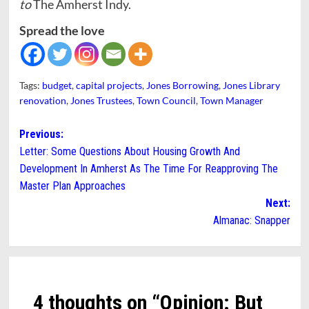
to
The Amherst Indy.
Spread the love
Tags:
budget
,
capital projects
,
Jones Borrowing
,
Jones Library
renovation
,
Jones Trustees
,
Town Council
,
Town Manager
Post
Previous:
Letter: Some Questions About Housing Growth And
navigation
Development In Amherst As The Time For Reapproving The
Master Plan Approaches
Next:
Almanac: Snapper
4 thoughts on “
Opinion: But