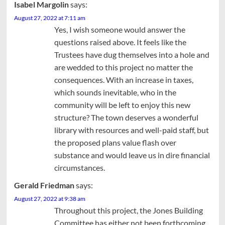
Isabel Margolin
says:
August 27, 2022 at 7:11 am
Yes, I wish someone would answer the
questions raised above. It feels like the
Trustees have dug themselves into a hole and
are wedded to this project no matter the
consequences. With an increase in taxes,
which sounds inevitable, who in the
community will be left to enjoy this new
structure? The town deserves a wonderful
library with resources and well-paid staff, but
the proposed plans value flash over
substance and would leave us in dire financial
circumstances.
Gerald Friedman
says:
August 27, 2022 at 9:38 am
Throughout this project, the Jones Building
Committee has either not been forthcoming