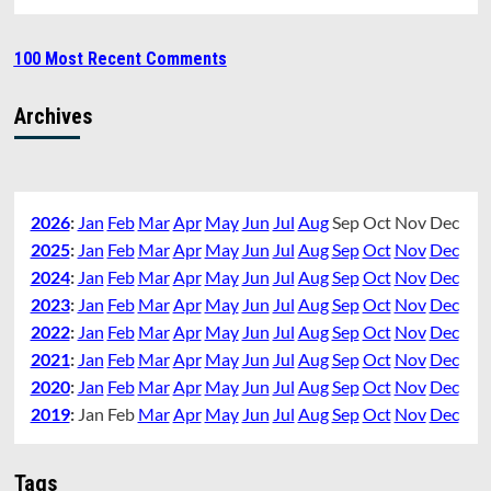
100 Most Recent Comments
Archives
2026
:
Jan
Feb
Mar
Apr
May
Jun
Jul
Aug
Sep
Oct
Nov
Dec
2025
:
Jan
Feb
Mar
Apr
May
Jun
Jul
Aug
Sep
Oct
Nov
Dec
2024
:
Jan
Feb
Mar
Apr
May
Jun
Jul
Aug
Sep
Oct
Nov
Dec
2023
:
Jan
Feb
Mar
Apr
May
Jun
Jul
Aug
Sep
Oct
Nov
Dec
2022
:
Jan
Feb
Mar
Apr
May
Jun
Jul
Aug
Sep
Oct
Nov
Dec
2021
:
Jan
Feb
Mar
Apr
May
Jun
Jul
Aug
Sep
Oct
Nov
Dec
2020
:
Jan
Feb
Mar
Apr
May
Jun
Jul
Aug
Sep
Oct
Nov
Dec
2019
:
Jan
Feb
Mar
Apr
May
Jun
Jul
Aug
Sep
Oct
Nov
Dec
Tags