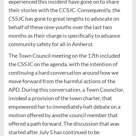
experienced this incident have gone on to share
their stories with the CCSJC. Consequently, the
CSSJC has gone to great lengths to advocate on
behalf of these nine youths over the last two
months as their charge is specifically to advance
community safety for all in Amherst.
The Town Council meeting on the 17th included
the CSSJC on the agenda, with the intention of
continuing a hard conversation around how we
move forward from the harmful actions of the
APD. During this conversation, a Town Councilor,
invoked a provision of the town charter, that
empowered her to immediately halt debate on a
motion offered by anothe council member that
offered a path forward. The discussion that was
started after July 5 has continued to be