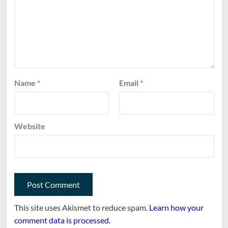
Name
*
Email
*
Website
This site uses Akismet to reduce spam.
Learn how your
comment data is processed.