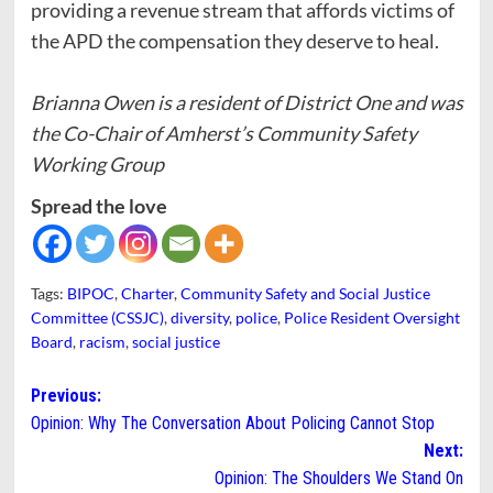
providing a revenue stream that affords victims of
the APD the compensation they deserve to heal.
Brianna Owen is a resident of District One and was
the Co-Chair of Amherst’s Community Safety
Working Group
Spread the love
Tags:
BIPOC
,
Charter
,
Community Safety and Social Justice
Committee (CSSJC)
,
diversity
,
police
,
Police Resident Oversight
Board
,
racism
,
social justice
Post
Previous:
Opinion: Why The Conversation About Policing Cannot Stop
navigation
Next:
Opinion: The Shoulders We Stand On