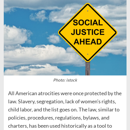
Photo: istock
All American atrocities were once protected by the
law. Slavery, segregation, lack of women’s rights,
child labor, and the list goes on. The law, similar to
policies, procedures, regulations, bylaws, and
charters, has been used historically as a tool to