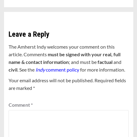
Leave a Reply
The Amherst Indy welcomes your comment on this
article. Comments
must be signed with your real, full
name & contact information
; and must be
factual
and
civil
. See the
Indy
comment policy
for more information.
Your email address will not be published.
Required fields
are marked
*
Comment
*