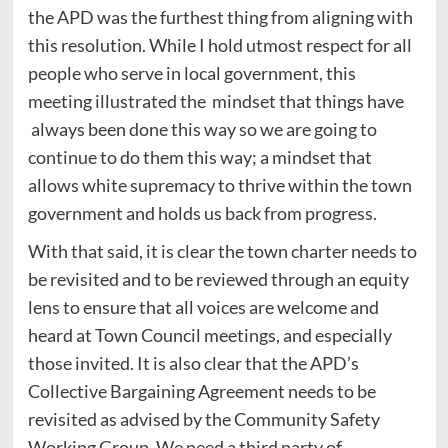
the APD was the furthest thing from aligning with
this resolution. While I hold utmost respect for all
people who serve in local government, this
meeting illustrated the mindset that things have
always been done this way so we are going to
continue to do them this way; a mindset that
allows white supremacy to thrive within the town
government and holds us back from progress.
With that said, it is clear the town charter needs to
be revisited and to be reviewed through an equity
lens to ensure that all voices are welcome and
heard at Town Council meetings, and especially
those invited. It is also clear that the APD’s
Collective Bargaining Agreement needs to be
revisited as advised by the Community Safety
Working Group. We need a third party of