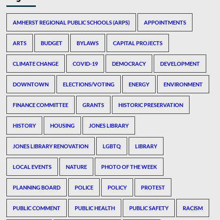
AMHERST REGIONAL PUBLIC SCHOOLS (ARPS)
APPOINTMENTS
ARTS
BUDGET
BYLAWS
CAPITAL PROJECTS
CLIMATE CHANGE
COVID-19
DEMOCRACY
DEVELOPMENT
DOWNTOWN
ELECTIONS/VOTING
ENERGY
ENVIRONMENT
FINANCE COMMITTEE
GRANTS
HISTORIC PRESERVATION
HISTORY
HOUSING
JONES LIBRARY
JONES LIBRARY RENOVATION
LGBTQ
LIBRARY
LOCAL EVENTS
NATURE
PHOTO OF THE WEEK
PLANNING BOARD
POLICE
POLICY
PROTEST
PUBLIC COMMENT
PUBLIC HEALTH
PUBLIC SAFETY
RACISM