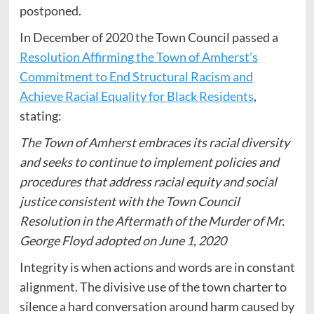
postponed.
In December of 2020 the Town Council passed a
Resolution Affirming the Town of Amherst’s
Commitment to End Structural Racism and
Achieve Racial Equality for Black Residents
,
stating:
The Town of Amherst embraces its racial diversity
and seeks to continue to implement policies and
procedures that address racial equity and social
justice consistent with the Town Council
Resolution in the Aftermath of the Murder of Mr.
George Floyd adopted on June 1, 2020
Integrity is when actions and words are in constant
alignment. The divisive use of the town charter to
silence a hard conversation around harm caused by