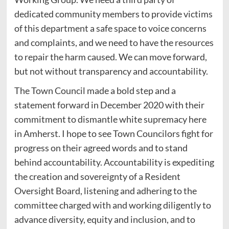
dedicated community members to provide victims
of this department a safe space to voice concerns
and complaints, and we need to have the resources
to repair the harm caused. We can move forward,
but not without transparency and accountability.
The Town Council made a bold step and a
statement forward in December 2020 with their
commitment to dismantle white supremacy here
in Amherst. I hope to see Town Councilors fight for
progress on their agreed words and to stand
behind accountability. Accountability is expediting
the creation and sovereignty of a Resident
Oversight Board, listening and adhering to the
committee charged with and working diligently to
advance diversity, equity and inclusion, and to