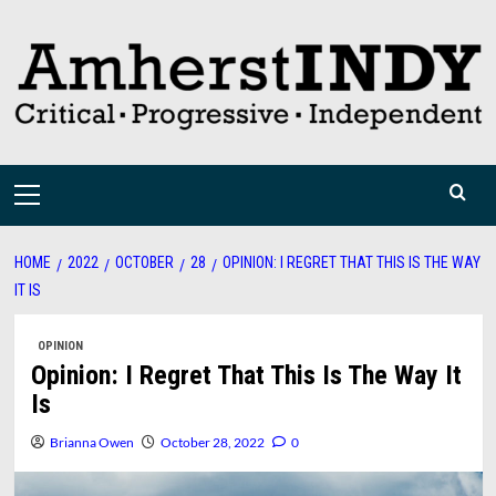
Skip
to
content
Primary
Menu
HOME
2022
OCTOBER
28
OPINION: I REGRET THAT THIS IS THE WAY
IT IS
OPINION
Opinion: I Regret That This Is The Way It
Is
Brianna Owen
October 28, 2022
0