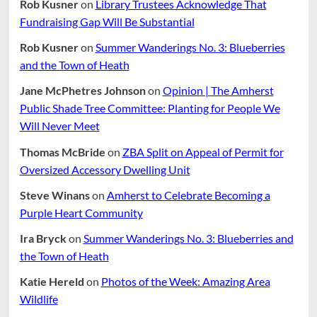
Rob Kusner
on
Library Trustees Acknowledge That
Fundraising Gap Will Be Substantial
Rob Kusner
on
Summer Wanderings No. 3: Blueberries
and the Town of Heath
Jane McPhetres Johnson
on
Opinion | The Amherst
Public Shade Tree Committee: Planting for People We
Will Never Meet
Thomas McBride
on
ZBA Split on Appeal of Permit for
Oversized Accessory Dwelling Unit
Steve Winans
on
Amherst to Celebrate Becoming a
Purple Heart Community
Ira Bryck
on
Summer Wanderings No. 3: Blueberries and
the Town of Heath
Katie Hereld
on
Photos of the Week: Amazing Area
Wildlife