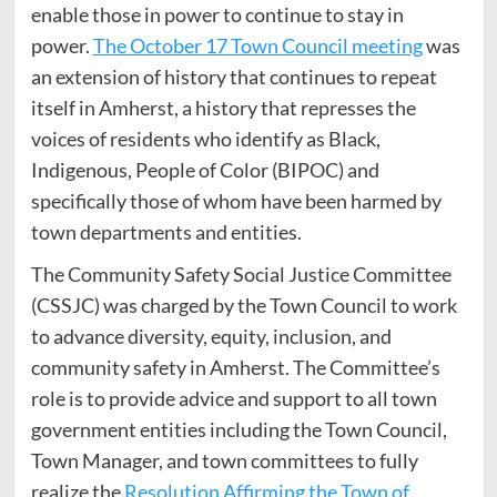
enable those in power to continue to stay in
power.
The October 17 Town Council meeting
was
an extension of history that continues to repeat
itself in Amherst, a history that represses the
voices of residents who identify as Black,
Indigenous, People of Color (BIPOC) and
specifically those of whom have been harmed by
town departments and entities.
The Community Safety Social Justice Committee
(CSSJC) was charged by the Town Council to work
to advance diversity, equity, inclusion, and
community safety in Amherst. The Committee’s
role is to provide advice and support to all town
government entities including the Town Council,
Town Manager, and town committees to fully
realize the
Resolution Affirming the Town of