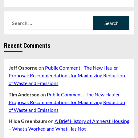
Search
for:
Recent Comments
Jeff Osborne
on
Public Comment | The New Hauler
Proposal: Recommendations for Maximizing Reduction
of Waste and Emissions
Tim Anderson
on
Public Comment | The New Hauler
Proposal: Recommendations for Maximizing Reduction
of Waste and Emissions
Hilda Greenbaum
on
A Brief History of Amherst Housing
– What’s Worked and What Has Not