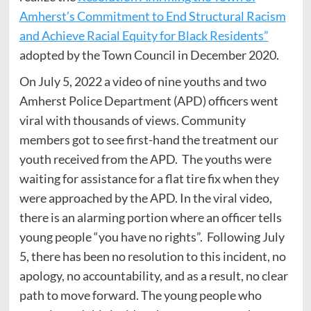
Amherst’s Commitment to End Structural Racism
and Achieve Racial Equity for Black Residents”
adopted by the Town Council in December 2020.
On July 5, 2022 a video of nine youths and two
Amherst Police Department (APD) officers went
viral with thousands of views. Community
members got to see first-hand the treatment our
youth received from the APD. The youths were
waiting for assistance for a flat tire fix when they
were approached by the APD. In the viral video,
there is an alarming portion where an officer tells
young people “you have no rights”. Following July
5, there has been no resolution to this incident, no
apology, no accountability, and as a result, no clear
path to move forward. The young people who