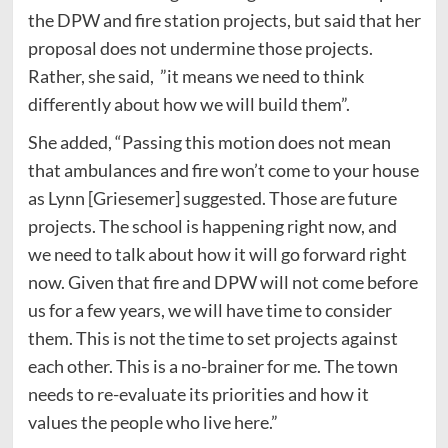
the DPW and fire station projects, but said that her
proposal does not undermine those projects.
Rather, she said, ”it means we need to think
differently about how we will build them”.
She added, “Passing this motion does not mean
that ambulances and fire won’t come to your house
as Lynn [Griesemer] suggested. Those are future
projects. The school is happening right now, and
we need to talk about how it will go forward right
now. Given that fire and DPW will not come before
us for a few years, we will have time to consider
them. This is not the time to set projects against
each other. This is a no-brainer for me. The town
needs to re-evaluate its priorities and how it
values the people who live here.”