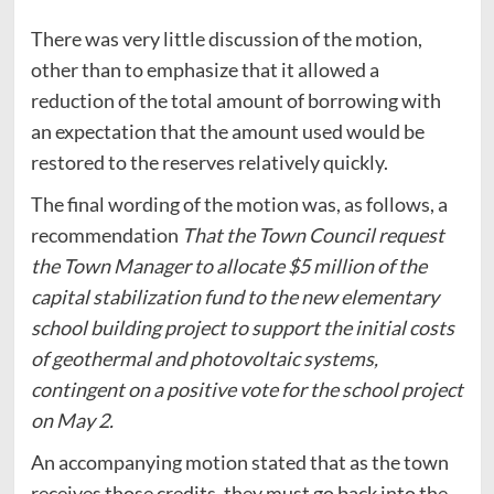
There was very little discussion of the motion,
other than to emphasize that it allowed a
reduction of the total amount of borrowing with
an expectation that the amount used would be
restored to the reserves relatively quickly.
The final wording of the motion was, as follows, a
recommendation
That the Town Council request
the Town Manager to allocate $5 million of the
capital stabilization fund to the new elementary
school building project to support the initial costs
of geothermal and photovoltaic systems,
contingent on a positive vote for the school project
on May 2.
An accompanying motion stated that as the town
receives those credits, they must go back into the