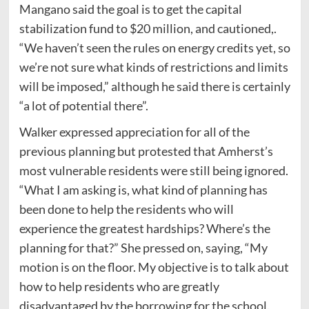
Mangano said the goal is to get the capital
stabilization fund to $20 million, and cautioned,.
“We haven’t seen the rules on energy credits yet, so
we’re not sure what kinds of restrictions and limits
will be imposed,” although he said there is certainly
“a lot of potential there”.
Walker expressed appreciation for all of the
previous planning but protested that Amherst’s
most vulnerable residents were still being ignored.
“What I am asking is, what kind of planning has
been done to help the residents who will
experience the greatest hardships? Where’s the
planning for that?” She pressed on, saying, “My
motion is on the floor. My objective is to talk about
how to help residents who are greatly
disadvantaged by the borrowing for the school.