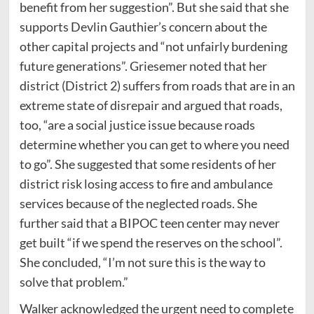
benefit from her suggestion”. But she said that she
supports Devlin Gauthier’s concern about the
other capital projects and “not unfairly burdening
future generations”. Griesemer noted that her
district (District 2) suffers from roads that are in an
extreme state of disrepair and argued that roads,
too, “are a social justice issue because roads
determine whether you can get to where you need
to go”. She suggested that some residents of her
district risk losing access to fire and ambulance
services because of the neglected roads. She
further said that a BIPOC teen center may never
get built “if we spend the reserves on the school”.
She concluded, “I’m not sure this is the way to
solve that problem.”
Walker acknowledged the urgent need to complete