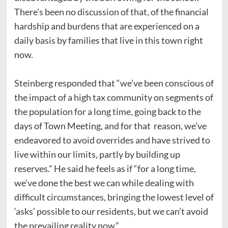
There’s been no discussion of that, of the financial
hardship and burdens that are experienced on a
daily basis by families that live in this town right
now.
Steinberg responded that “we’ve been conscious of
the impact of a high tax community on segments of
the population for a long time, going back to the
days of Town Meeting, and for that reason, we’ve
endeavored to avoid overrides and have strived to
live within our limits, partly by building up
reserves.” He said he feels as if “for a long time,
we’ve done the best we can while dealing with
difficult circumstances, bringing the lowest level of
‘asks’ possible to our residents, but we can’t avoid
the prevailing reality now.”