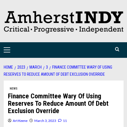
Skip
to
content
Primary
Menu
HOME
2023
MARCH
3
FINANCE COMMITTEE WARY OF USING
RESERVES TO REDUCE AMOUNT OF DEBT EXCLUSION OVERRIDE
NEWS
Finance Committee Wary Of Using
Reserves To Reduce Amount Of Debt
Exclusion Override
Art Keene
March 3, 2023
11