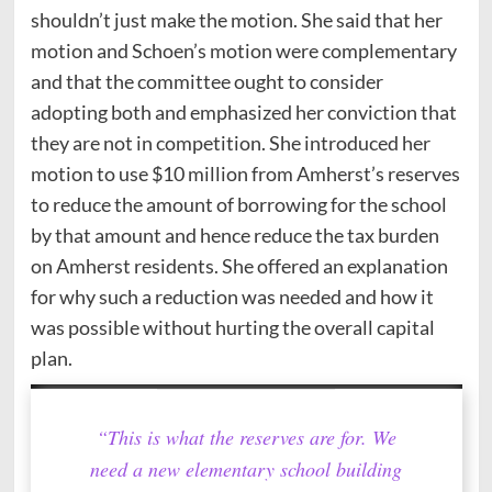
shouldn’t just make the motion. She said that her
motion and Schoen’s motion were complementary
and that the committee ought to consider
adopting both and emphasized her conviction that
they are not in competition. She introduced her
motion to use $10 million from Amherst’s reserves
to reduce the amount of borrowing for the school
by that amount and hence reduce the tax burden
on Amherst residents. She offered an explanation
for why such a reduction was needed and how it
was possible without hurting the overall capital
plan.
“This is what the reserves are for. We
need a new elementary school building