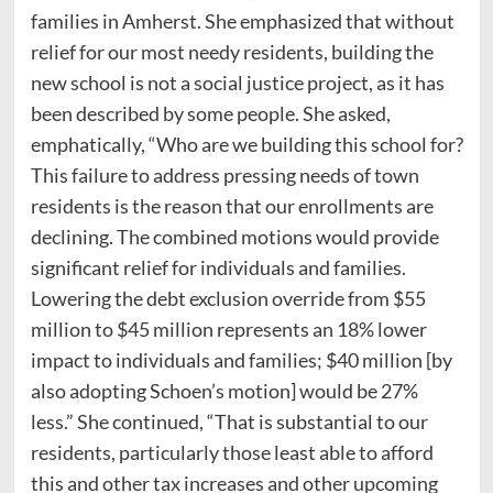
families in Amherst. She emphasized that without
relief for our most needy residents, building the
new school is not a social justice project, as it has
been described by some people. She asked,
emphatically, “Who are we building this school for?
This failure to address pressing needs of town
residents is the reason that our enrollments are
declining. The combined motions would provide
significant relief for individuals and families.
Lowering the debt exclusion override from $55
million to $45 million represents an 18% lower
impact to individuals and families; $40 million [by
also adopting Schoen’s motion] would be 27%
less.” She continued, “That is substantial to our
residents, particularly those least able to afford
this and other tax increases and other upcoming