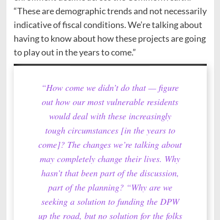
“These are demographic trends and not necessarily
indicative of fiscal conditions. We’re talking about
having to know about how these projects are going
to play out in the years to come.”
“How come we didn’t do that — figure
out how our most vulnerable residents
would deal with these increasingly
tough circumstances [in the years to
come]? The changes we’re talking about
may completely change their lives. Why
hasn’t that been part of the discussion,
part of the planning? “Why are we
seeking a solution to funding the DPW
up the road, but no solution for the folks