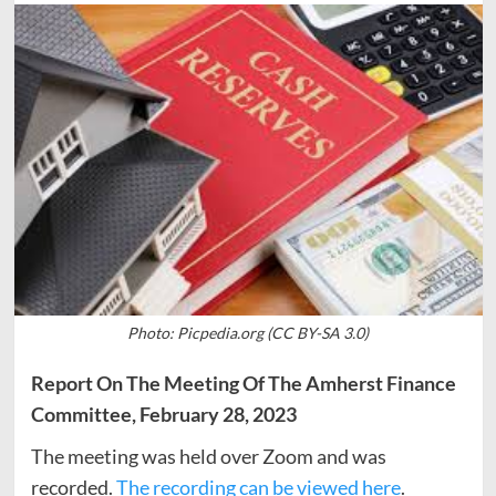
Photo: Picpedia.org (CC BY-SA 3.0)
Report On The Meeting Of The Amherst Finance
Committee, February 28, 2023
The meeting was held over Zoom and was
recorded.
The recording can be viewed here
.