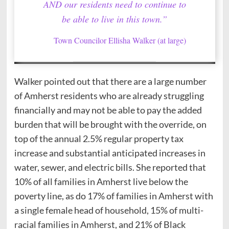
AND our residents need to continue to
be able to live in this town.”
Town Councilor Ellisha Walker (at large)
Walker pointed out that there are a large number
of Amherst residents who are already struggling
financially and may not be able to pay the added
burden that will be brought with the override, on
top of the annual 2.5% regular property tax
increase and substantial anticipated increases in
water, sewer, and electric bills. She reported that
10% of all families in Amherst live below the
poverty line, as do 17% of families in Amherst with
a single female head of household, 15% of multi-
racial families in Amherst, and 21% of Black