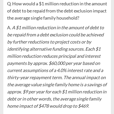
Q. How would a $1 million reduction in the amount
of debt to be repaid from the debt exclusion impact
the average single family household?
A.
A $1 million reduction in the amount of debt to
be repaid from a debt exclusion could be achieved
by further reductions to project costs or by
identifying alternative funding sources. Each $1
million reduction reduces principal and interest
payments by approx. $60,000 per year based on
current assumptions of a 4.0% interest rate and a
thirty-year repayment term. The annual impact on
the average value single family home is a savings of
approx. $9 per year for each $1 million reduction in
debt or in other words, the average single family
home impact of $478 would drop to $469.