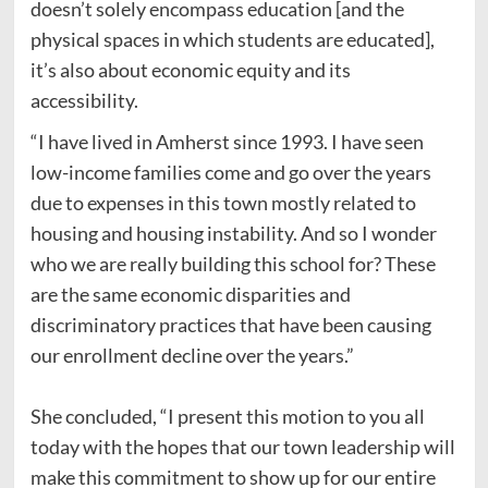
doesn’t solely encompass education [and the
physical spaces in which students are educated],
it’s also about economic equity and its
accessibility.
“I have lived in Amherst since 1993. I have seen
low-income families come and go over the years
due to expenses in this town mostly related to
housing and housing instability. And so I wonder
who we are really building this school for? These
are the same economic disparities and
discriminatory practices that have been causing
our enrollment decline over the years.”
She concluded, “I present this motion to you all
today with the hopes that our town leadership will
make this commitment to show up for our entire