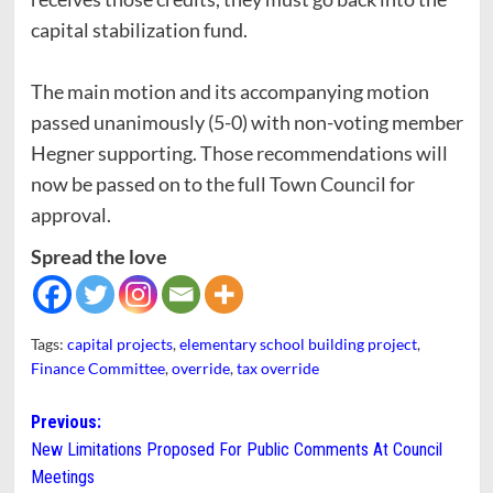
capital stabilization fund.
The main motion and its accompanying motion
passed unanimously (5-0) with non-voting member
Hegner supporting. Those recommendations will
now be passed on to the full Town Council for
approval.
Spread the love
Tags:
capital projects
,
elementary school building project
,
Finance Committee
,
override
,
tax override
Post
Previous:
New Limitations Proposed For Public Comments At Council
navigation
Meetings