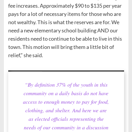
fee increases. Approximately $90 to $135 per year
pays for a lot of necessary items for those who are
not wealthy. This is what the reserves are for. We
need a new elementary school building AND our
residents need to continue to be able to live in this
town. This motion will bring them a little bit of
relief,” she said.
“By definition 37% of the youth in this
community on a daily basis do not have
access to enough money to pay for food,
clothing, and shelter. And here we are
as elected officials representing the
needs of our community in a discussion