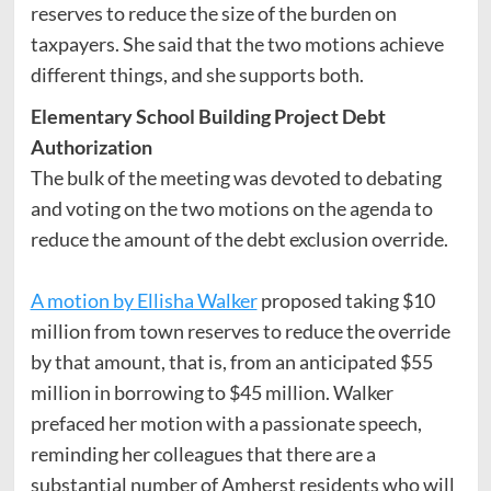
reserves to reduce the size of the burden on
taxpayers. She said that the two motions achieve
different things, and she supports both.
Elementary School Building Project Debt
Authorization
The bulk of the meeting was devoted to debating
and voting on the two motions on the agenda to
reduce the amount of the debt exclusion override.
A motion by Ellisha Walker
proposed taking $10
million from town reserves to reduce the override
by that amount, that is, from an anticipated $55
million in borrowing to $45 million. Walker
prefaced her motion with a passionate speech,
reminding her colleagues that there are a
substantial number of Amherst residents who will