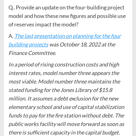
Q.. Provide an update on the four-building project
model and how these new figures and possible use
of reserves impact the model?
A.
The last presentation on planning for the four
building projects
was October 18, 2022 at the
Finance Committee.
In a period of rising construction costs and high
interest rates, model number three appears the
most viable. Model number three maintains the
stated funding for the Jones Library of $15.8
million. It assumes a debt exclusion for the new
elementary school and use of capital stabilization
funds to pay for the fire station without debt. The
public works facility will move forward as soon as
there is sufficient capacity in the capital budget.