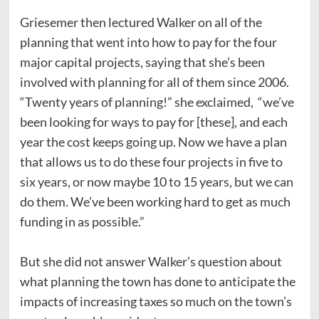
Griesemer then lectured Walker on all of the
planning that went into how to pay for the four
major capital projects, saying that she’s been
involved with planning for all of them since 2006.
“Twenty years of planning!” she exclaimed, “we’ve
been looking for ways to pay for [these], and each
year the cost keeps going up. Now we have a plan
that allows us to do these four projects in five to
six years, or now maybe 10 to 15 years, but we can
do them. We’ve been working hard to get as much
funding in as possible.”
But she did not answer Walker’s question about
what planning the town has done to anticipate the
impacts of increasing taxes so much on the town’s