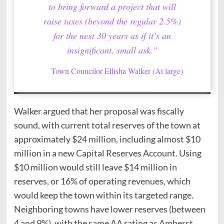
to bring forward a project that will
raise taxes (beyond the regular 2.5%)
for the next 30 years as if it’s an
insignificant, small ask.”
Town Councilor Ellisha Walker (At large)
Walker argued that her proposal was fiscally
sound, with current total reserves of the town at
approximately $24 million, including almost $10
million in a new Capital Reserves Account. Using
$10 million would still leave $14 million in
reserves, or 16% of operating revenues, which
would keep the town within its targeted range.
Neighboring towns have lower reserves (between
4 and 9%), with the same AA rating as Amherst.