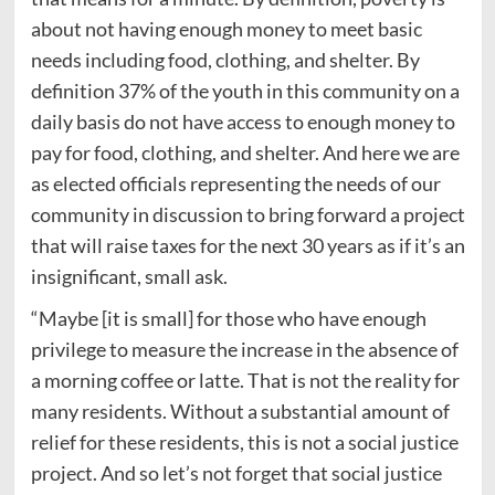
about not having enough money to meet basic
needs including food, clothing, and shelter. By
definition 37% of the youth in this community on a
daily basis do not have access to enough money to
pay for food, clothing, and shelter. And here we are
as elected officials representing the needs of our
community in discussion to bring forward a project
that will raise taxes for the next 30 years as if it’s an
insignificant, small ask.
“Maybe [it is small] for those who have enough
privilege to measure the increase in the absence of
a morning coffee or latte. That is not the reality for
many residents. Without a substantial amount of
relief for these residents, this is not a social justice
project. And so let’s not forget that social justice