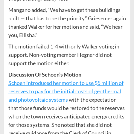
Mangano added, “We have to get these buildings
built — that has to be the priority.” Griesemer again
thanked Walker for her motion and said, “We hear
you, Ellisha.”
The motion failed 1-4 with only Walker voting in
support. Non-voting member Hegner did not
support the motion either.
Discussion Of Schoen’s Motion
Schoen introduced her motion to use $5 million of
reserves to pay for the initial costs of geothermal
and photovoltaic systems
with the expectation
that those funds would be restored to the reserves
when the town receives anticipated energy credits
for those systems. She noted that she did not
receive guidance from the Clerk of Council in