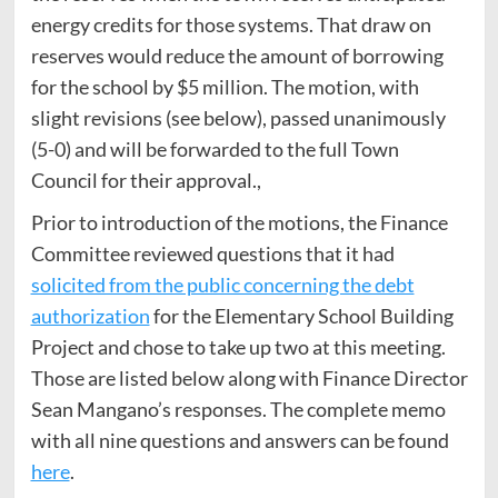
energy credits for those systems. That draw on
reserves would reduce the amount of borrowing
for the school by $5 million. The motion, with
slight revisions (see below), passed unanimously
(5-0) and will be forwarded to the full Town
Council for their approval.,
Prior to introduction of the motions, the Finance
Committee reviewed questions that it had
solicited from the public concerning the debt
authorization
for the Elementary School Building
Project and chose to take up two at this meeting.
Those are listed below along with Finance Director
Sean Mangano’s responses. The complete memo
with all nine questions and answers can be found
here
.