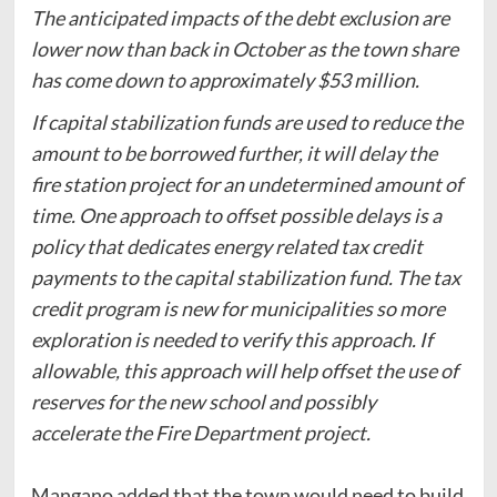
The anticipated impacts of the debt exclusion are
lower now than back in October as the town share
has come down to approximately $53 million.
If capital stabilization funds are used to reduce the
amount to be borrowed further, it will delay the
fire station project for an undetermined amount of
time. One approach to offset possible delays is a
policy that dedicates energy related tax credit
payments to the capital stabilization fund. The tax
credit program is new for municipalities so more
exploration is needed to verify this approach. If
allowable, this approach will help offset the use of
reserves for the new school and possibly
accelerate the Fire Department project.
Mangano added that the town would need to build