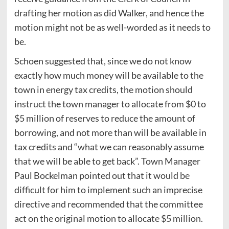
drafting her motion as did Walker, and hence the
motion might not be as well-worded as it needs to
be.
Schoen suggested that, since we do not know
exactly how much money will be available to the
town in energy tax credits, the motion should
instruct the town manager to allocate from $0 to
$5 million of reserves to reduce the amount of
borrowing, and not more than will be available in
tax credits and “what we can reasonably assume
that we will be able to get back”. Town Manager
Paul Bockelman pointed out that it would be
difficult for him to implement such an imprecise
directive and recommended that the committee
act on the original motion to allocate $5 million.