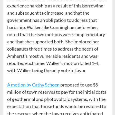
experience hardship as a result of this borrowing
and subsequent tax increase, and that the
government has an obligation to address that
hardship. Walker, like Cunningham before her,
noted that the two motions were complementary
and that she supported both. She implored her
colleagues three times to address the needs of
Amherst’s most vulnerable residents and was
rebuffed each time. Walker’s motion failed 1-4,
with Walker being the only vote in favor.
A motion by Cathy Schoen
proposed to use $5
million of town reserves to pay for the initial costs
of geothermal and photovoltaic systems, with the
expectation that those funds would be restored to
the reserves when the town receives anticipated