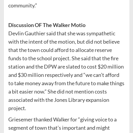
community.”
Discussion OF The Walker Motio
Devlin Gauthier said that she was sympathetic
with the intent of the motion, but did not believe
that the town could afford to allocate reserve
funds to the school project. She said that the fire
station and the DPW are slated to cost $20 million
and $30 million respectively and “we can’t afford
to take money away from the future to make things
a bit easier now.” She did not mention costs
associated with the Jones Library expansion
project.
Griesemer thanked Walker for “giving voice to a
segment of town that’s important and might