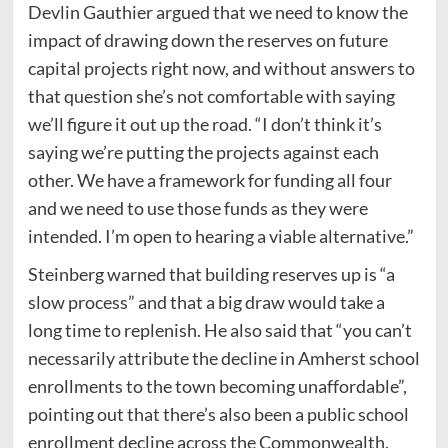
Devlin Gauthier argued that we need to know the
impact of drawing down the reserves on future
capital projects right now, and without answers to
that question she’s not comfortable with saying
we’ll figure it out up the road. “I don’t think it’s
saying we’re putting the projects against each
other. We have a framework for funding all four
and we need to use those funds as they were
intended. I’m open to hearing a viable alternative.”
Steinberg warned that building reserves up is “a
slow process” and that a big draw would take a
long time to replenish. He also said that “you can’t
necessarily attribute the decline in Amherst school
enrollments to the town becoming unaffordable”,
pointing out that there’s also been a public school
enrollment decline across the Commonwealth.