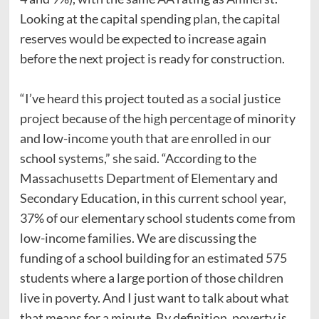
Looking at the capital spending plan, the capital
reserves would be expected to increase again
before the next project is ready for construction.
“I’ve heard this project touted as a social justice
project because of the high percentage of minority
and low-income youth that are enrolled in our
school systems,” she said. “According to the
Massachusetts Department of Elementary and
Secondary Education, in this current school year,
37% of our elementary school students come from
low-income families. We are discussing the
funding of a school building for an estimated 575
students where a large portion of those children
live in poverty. And I just want to talk about what
that means for a minute. By definition, poverty is