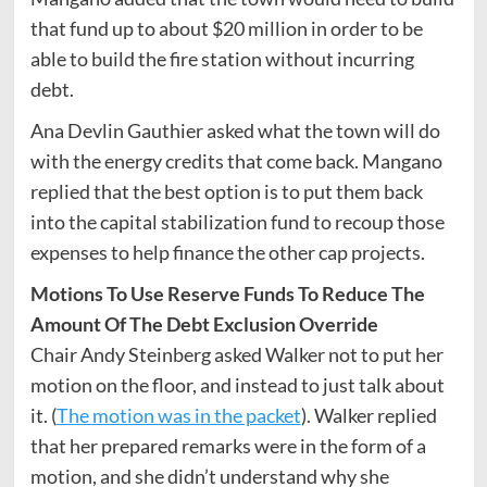
that fund up to about $20 million in order to be
able to build the fire station without incurring
debt.
Ana Devlin Gauthier asked what the town will do
with the energy credits that come back. Mangano
replied that the best option is to put them back
into the capital stabilization fund to recoup those
expenses to help finance the other cap projects.
Motions To Use Reserve Funds To Reduce The
Amount Of The Debt Exclusion Override
Chair Andy Steinberg asked Walker not to put her
motion on the floor, and instead to just talk about
it. (
The motion was in the packet
). Walker replied
that her prepared remarks were in the form of a
motion, and she didn’t understand why she