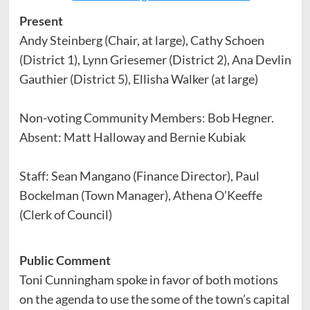
Present
Andy Steinberg (Chair, at large), Cathy Schoen
(District 1), Lynn Griesemer (District 2), Ana Devlin
Gauthier (District 5), Ellisha Walker (at large)
Non-voting Community Members: Bob Hegner.
Absent: Matt Halloway and Bernie Kubiak
Staff: Sean Mangano (Finance Director), Paul
Bockelman (Town Manager), Athena O’Keeffe
(Clerk of Council)
Public Comment
Toni Cunningham spoke in favor of both motions
on the agenda to use the some of the town’s capital