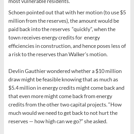
most vulnerable residents.
Schoen pointed out that with her motion (to use $5
million from the reserves), the amount would be
paid back into the reserves “quickly”, when the
town receives energy credits for energy
efficiencies in construction, and hence poses less of
a risk to the reserves than Walker’s motion.
Devlin Gauthier wondered whether a $10 million
draw might be feasible knowing that as much as
$5.4 million in energy credits might come back and
that even more might come back from energy
credits from the other two capital projects. “How
much would we need to get back to not hurt the
reserves — how high can we go?” she asked.