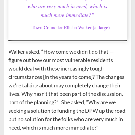
who are very much in need, which is
much more immediate?”
Town Councilor Ellisha Walker (at large)
Walker asked, “How come we didn’t do that —
figure out how our most vulnerable residents
would deal with these increasingly tough
circumstances [in the years to come]? The changes
we’re talking about may completely change their
lives. Why hasn’t that been part of the discussion,
part of the planning?” She asked, “Why are we
seeking a solution to funding the DPW up the road,
but no solution for the folks who are very much in
need, which is much more immediate?”