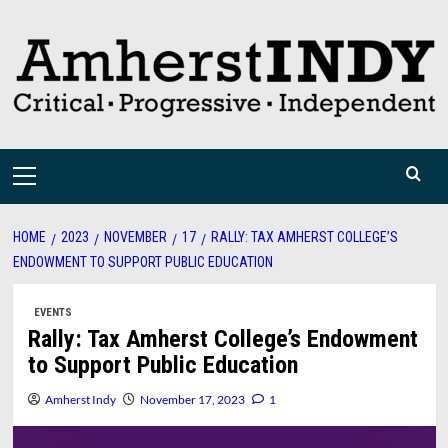
Skip
to
content
Primary
Menu
HOME
2023
NOVEMBER
17
RALLY: TAX AMHERST COLLEGE’S
ENDOWMENT TO SUPPORT PUBLIC EDUCATION
EVENTS
Rally: Tax Amherst College’s Endowment
to Support Public Education
Amherst Indy
November 17, 2023
1