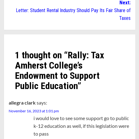
Next:
Letter: Student Rental Industry Should Pay Its Fair Share of
Taxes
1 thought on “
Rally: Tax
Amherst College’s
Endowment to Support
Public Education
”
allegra clark
says:
November 16, 2023 at 1:01 pm
i would love to see some support go to public
k-12 education as well, if this legislation were
to pass