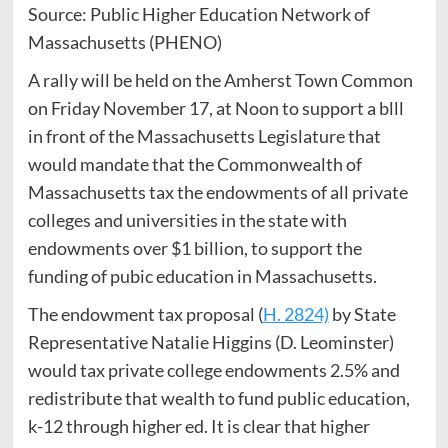
Source: Public Higher Education Network of
Massachusetts (PHENO)
A rally will be held on the Amherst Town Common
on Friday November 17, at Noon to support a blll
in front of the Massachusetts Legislature that
would mandate that the Commonwealth of
Massachusetts tax the endowments of all private
colleges and universities in the state with
endowments over $1 billion, to support the
funding of pubic education in Massachusetts.
The endowment tax proposal (
H. 2824)
by State
Representative Natalie Higgins (D. Leominster)
would tax private college endowments 2.5% and
redistribute that wealth to fund public education,
k-12 through higher ed. It is clear that higher