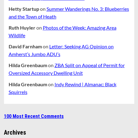
Hetty Startup
on
Summer Wanderings No. 3: Blueberries
and the Town of Heath
Ruth Huyler
on
Photos of the Week: Amazing Area
Wildlife
David Farnham
on
Letter: Seeking AG Opinion on
Amherst’s Jumbo ADU’s
Hilda Greenbaum
on
ZBA Split on Appeal of Permit for
Oversized Accessory Dwelling Unit
Hilda Greenbaum
on
Indy Rewind | Almanac: Black
Squirrels
100 Most Recent Comments
Archives