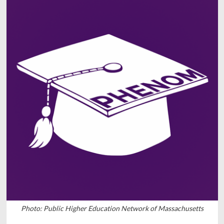
Photo: Public Higher Education Network of Massachusetts