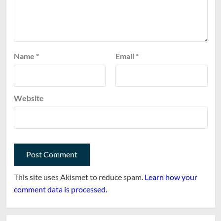
Name
*
Email
*
Website
This site uses Akismet to reduce spam.
Learn how your
comment data is processed.