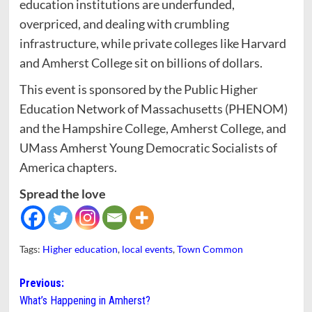
education institutions are underfunded,
overpriced, and dealing with crumbling
infrastructure, while private colleges like Harvard
and Amherst College sit on billions of dollars.
This event is sponsored by the Public Higher
Education Network of Massachusetts (PHENOM)
and the Hampshire College, Amherst College, and
UMass Amherst Young Democratic Socialists of
America chapters.
Spread the love
Tags:
Higher education
,
local events
,
Town Common
Post
Previous:
What’s Happening in Amherst?
navigation