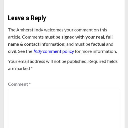
Leave a Reply
The Amherst Indy welcomes your comment on this
article. Comments
must be signed with your real, full
name & contact information
; and must be
factual
and
civil
. See the
Indy
comment policy
for more information.
Your email address will not be published.
Required fields
are marked
*
Comment
*