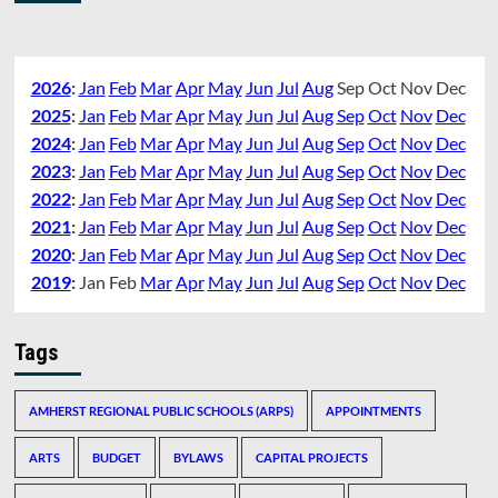
2026
:
Jan
Feb
Mar
Apr
May
Jun
Jul
Aug
Sep
Oct
Nov
Dec
2025
:
Jan
Feb
Mar
Apr
May
Jun
Jul
Aug
Sep
Oct
Nov
Dec
2024
:
Jan
Feb
Mar
Apr
May
Jun
Jul
Aug
Sep
Oct
Nov
Dec
2023
:
Jan
Feb
Mar
Apr
May
Jun
Jul
Aug
Sep
Oct
Nov
Dec
2022
:
Jan
Feb
Mar
Apr
May
Jun
Jul
Aug
Sep
Oct
Nov
Dec
2021
:
Jan
Feb
Mar
Apr
May
Jun
Jul
Aug
Sep
Oct
Nov
Dec
2020
:
Jan
Feb
Mar
Apr
May
Jun
Jul
Aug
Sep
Oct
Nov
Dec
2019
:
Jan
Feb
Mar
Apr
May
Jun
Jul
Aug
Sep
Oct
Nov
Dec
Tags
AMHERST REGIONAL PUBLIC SCHOOLS (ARPS)
APPOINTMENTS
ARTS
BUDGET
BYLAWS
CAPITAL PROJECTS