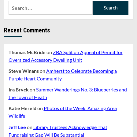
Search
for:
Recent Comments
Thomas McBride
on
ZBA Split on Appeal of Permit for
Oversized Accessory Dwelling Unit
Steve Winans
on
Amherst to Celebrate Becoming a
Purple Heart Community
Ira Bryck
on
Summer Wanderings No. 3: Blueberries and
the Town of Heath
Katie Hereld
on
Photos of the Week: Amazing Area
Wildlife
Jeff Lee
on
Library Trustees Acknowledge That
Fundraising Gap Will Be Substantial