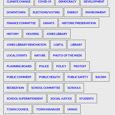
CLIMATE CHANGE
COVID-19
DEMOCRACY
DEVELOPMENT
DOWNTOWN
ELECTIONS/VOTING
ENERGY
ENVIRONMENT
FINANCE COMMITTEE
GRANTS
HISTORIC PRESERVATION
HISTORY
HOUSING
JONES LIBRARY
JONES LIBRARY RENOVATION
LGBTQ
LIBRARY
LOCAL EVENTS
NATURE
PHOTO OF THE WEEK
PLANNING BOARD
POLICE
POLICY
PROTEST
PUBLIC COMMENT
PUBLIC HEALTH
PUBLIC SAFETY
RACISM
RECREATION
SCHOOL COMMITTEE
SCHOOLS
SCHOOL SUPERINTENDENT
SOCIAL JUSTICE
STUDENTS
TOWN COUNCIL
TOWN MANAGER
UMASS