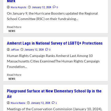
Mark
School
School
Staff
Principal
Maria Kopicki
0
January 12, 2024
Appointee
On January 9, the Hurricane Boosters updated the Regional
Withdraws
School Committee (RSC) on their fundraising...
Read
Read More
more
NEWS
about
Fundraising
Amherst Lags in National Survey of LGBTQ+ Protections
for
Jeff Lee
Artificial
0
January 12, 2024
Turf
Human Rights Campaign Ranks Amherst Last Among 10
Field
Massachusetts Cities ExaminedThe Human Rights Campaign
Falls
Foundation...
far
Short
Read
Read More
of
more
NEWS
Mark
about
Amherst
Playground Surface at New Elementary School Up in the
Lags
Air
in
National
Maura Keene
1
January 12, 2024
Survey
Meetings of the Conservation Commission (January 10, 2024),