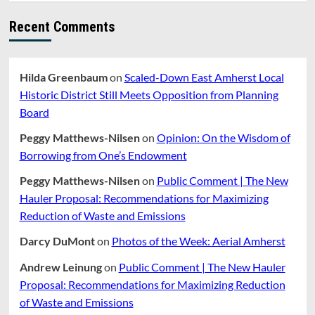
Recent Comments
Hilda Greenbaum
on
Scaled-Down East Amherst Local
Historic District Still Meets Opposition from Planning
Board
Peggy Matthews-Nilsen
on
Opinion: On the Wisdom of
Borrowing from One’s Endowment
Peggy Matthews-Nilsen
on
Public Comment | The New
Hauler Proposal: Recommendations for Maximizing
Reduction of Waste and Emissions
Darcy DuMont
on
Photos of the Week: Aerial Amherst
Andrew Leinung
on
Public Comment | The New Hauler
Proposal: Recommendations for Maximizing Reduction
of Waste and Emissions