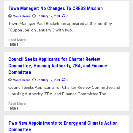
New
Town Manager: No Changes To CRESS Mission
Officers
Maura Keene
and
0
January 12, 2024
Committee
Town Manager Paul Bockelman appeared at the monthly
Assignments
“Cuppa Joe” on January 5 with two...
for
Amherst
Read
Read More
and
more
NEWS
Union
about
26
Town
Council Seeks Applicants for Charter Review
School
Manager:
Committee, Housing Authority, ZBA, and Finance
Committees
No
Committee
Changes
To
Maura Keene
0
January 12, 2024
CRESS
Council Seeks Applicants for Charter Review Committee and
Mission
Housing Authority, ZBA, and Finance Committee The...
Read
Read More
more
NEWS
about
Council
Two New Appointments to Energy and Climate Action
Seeks
Committee
Applicants