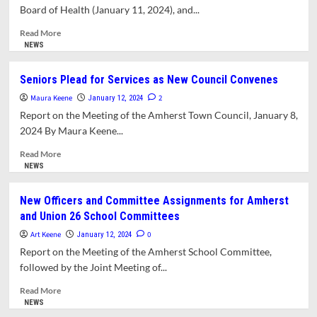
of
Board of Health (January 11, 2024), and...
LGBTQ+
Protections
Read
Read More
more
NEWS
about
Playground
Seniors Plead for Services as New Council Convenes
Surface
Maura Keene
at
2
January 12, 2024
New
Report on the Meeting of the Amherst Town Council, January 8,
Elementary
2024 By Maura Keene...
School
Up
Read
Read More
in
more
NEWS
the
about
Air
Seniors
New Officers and Committee Assignments for Amherst
Plead
and Union 26 School Committees
for
Services
Art Keene
0
January 12, 2024
as
Report on the Meeting of the Amherst School Committee,
New
followed by the Joint Meeting of...
Council
Convenes
Read
Read More
more
NEWS
about