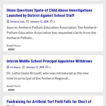
about
What’s
Union Questions Spate of Child Abuse Investigations
in
Launched by District Against School Staff
This
Issue?
Amherst Indy
3
January 12, 2024
Source: Amherst Pelham Education Association The Amherst-
Pelham Education Association has requested clarity from the
Amherst-Pelham...
Read
Read More
more
NEWS
about
Union
Interim Middle School Principal Appointee Withdraws
Questions
Art Keene
Spate
1
January 12, 2024
of
Dr. Letha Gayle-Brissett, who was introduced as the new
Child
interim principal of the Amherst Regional...
Abuse
Investigations
Read
Read More
Launched
more
NEWS
by
about
District
Interim
Fundraising for Artificial Turf Field Falls far Short of
Against
Middle