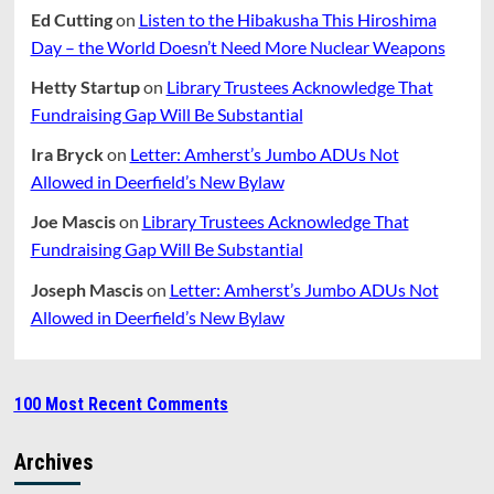
Ed Cutting
on
Listen to the Hibakusha This Hiroshima
Day – the World Doesn’t Need More Nuclear Weapons
Hetty Startup
on
Library Trustees Acknowledge That
Fundraising Gap Will Be Substantial
Ira Bryck
on
Letter: Amherst’s Jumbo ADUs Not
Allowed in Deerfield’s New Bylaw
Joe Mascis
on
Library Trustees Acknowledge That
Fundraising Gap Will Be Substantial
Joseph Mascis
on
Letter: Amherst’s Jumbo ADUs Not
Allowed in Deerfield’s New Bylaw
100 Most Recent Comments
Archives