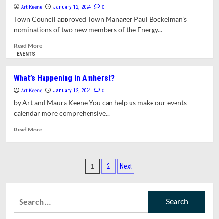
for
Art Keene
0
January 12, 2024
Charter
Town Council approved Town Manager Paul Bockelman’s
Review
nominations of two new members of the Energy...
Committee,
Housing
Read
Read More
Authority,
more
EVENTS
ZBA,
about
and
Two
What’s Happening in Amherst?
Finance
New
Committee
Art Keene
Appointments
0
January 12, 2024
to
by Art and Maura Keene You can help us make our events
Energy
calendar more comprehensive...
and
Climate
Read
Read More
Action
more
Committee
about
What’s
Posts
Happening
1
2
Next
in
pagination
Amherst?
Search
for: