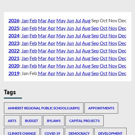
2026
:
Jan
Feb
Mar
Apr
May
Jun
Jul
Aug
Sep
Oct
Nov
Dec
2025
:
Jan
Feb
Mar
Apr
May
Jun
Jul
Aug
Sep
Oct
Nov
Dec
2024
:
Jan
Feb
Mar
Apr
May
Jun
Jul
Aug
Sep
Oct
Nov
Dec
2023
:
Jan
Feb
Mar
Apr
May
Jun
Jul
Aug
Sep
Oct
Nov
Dec
2022
:
Jan
Feb
Mar
Apr
May
Jun
Jul
Aug
Sep
Oct
Nov
Dec
2021
:
Jan
Feb
Mar
Apr
May
Jun
Jul
Aug
Sep
Oct
Nov
Dec
2020
:
Jan
Feb
Mar
Apr
May
Jun
Jul
Aug
Sep
Oct
Nov
Dec
2019
:
Jan
Feb
Mar
Apr
May
Jun
Jul
Aug
Sep
Oct
Nov
Dec
Tags
AMHERST REGIONAL PUBLIC SCHOOLS (ARPS)
APPOINTMENTS
ARTS
BUDGET
BYLAWS
CAPITAL PROJECTS
CLIMATE CHANGE
COVID-19
DEMOCRACY
DEVELOPMENT