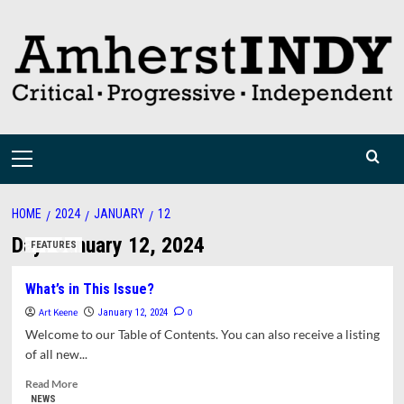
Skip
to
content
Primary
Menu
HOME
2024
JANUARY
12
Day:
January 12, 2024
FEATURES
What’s in This Issue?
Art Keene
0
January 12, 2024
Welcome to our Table of Contents. You can also receive a listing
of all new...
Read
Read More
more
NEWS