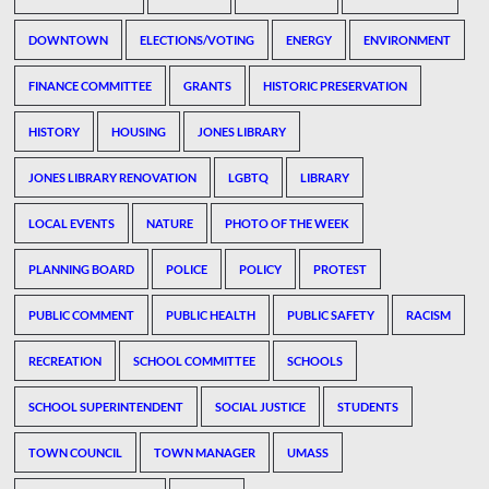
DOWNTOWN
ELECTIONS/VOTING
ENERGY
ENVIRONMENT
FINANCE COMMITTEE
GRANTS
HISTORIC PRESERVATION
HISTORY
HOUSING
JONES LIBRARY
JONES LIBRARY RENOVATION
LGBTQ
LIBRARY
LOCAL EVENTS
NATURE
PHOTO OF THE WEEK
PLANNING BOARD
POLICE
POLICY
PROTEST
PUBLIC COMMENT
PUBLIC HEALTH
PUBLIC SAFETY
RACISM
RECREATION
SCHOOL COMMITTEE
SCHOOLS
SCHOOL SUPERINTENDENT
SOCIAL JUSTICE
STUDENTS
TOWN COUNCIL
TOWN MANAGER
UMASS