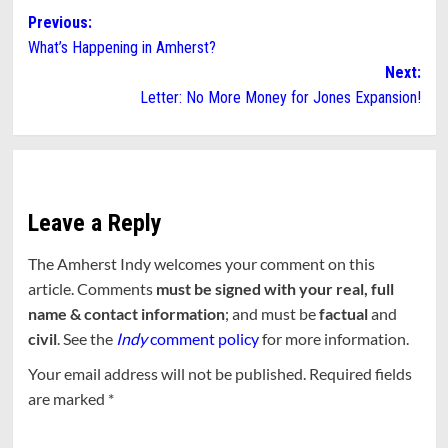
Post
Previous:
What’s Happening in Amherst?
navigation
Next:
Letter: No More Money for Jones Expansion!
Leave a Reply
The Amherst Indy welcomes your comment on this
article. Comments
must be signed with your real, full
name & contact information
; and must be
factual
and
civil
. See the
Indy
comment policy
for more information.
Your email address will not be published.
Required fields
are marked
*