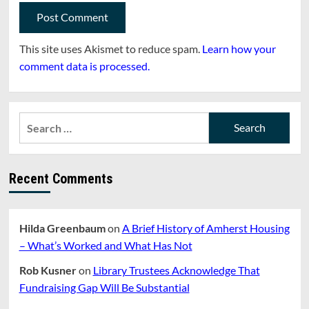
This site uses Akismet to reduce spam.
Learn how your
comment data is processed.
Search
for:
Recent Comments
Hilda Greenbaum
on
A Brief History of Amherst Housing
– What’s Worked and What Has Not
Rob Kusner
on
Library Trustees Acknowledge That
Fundraising Gap Will Be Substantial