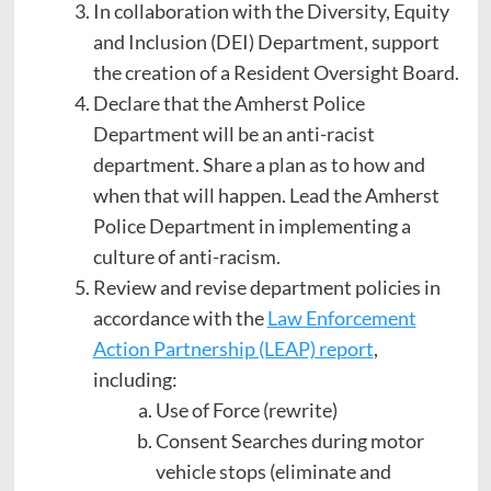
In collaboration with the Diversity, Equity
and Inclusion (DEI) Department, support
the creation of a Resident Oversight Board.
Declare that the Amherst Police
Department will be an anti-racist
department. Share a plan as to how and
when that will happen. Lead the Amherst
Police Department in implementing a
culture of anti-racism.
Review and revise department policies in
accordance with the
Law Enforcement
Action Partnership (LEAP) report
,
including:
Use of Force (rewrite)
Consent Searches during motor
vehicle stops (eliminate and