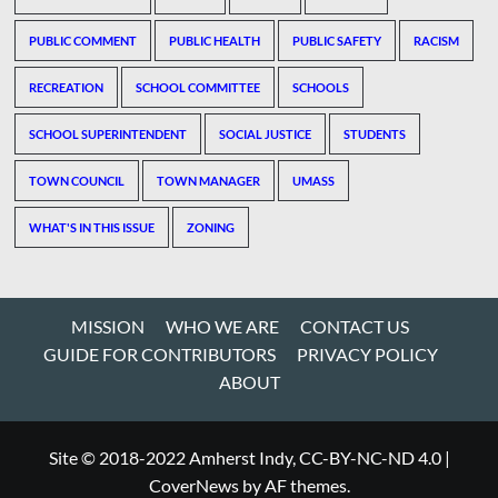
PUBLIC COMMENT
PUBLIC HEALTH
PUBLIC SAFETY
RACISM
RECREATION
SCHOOL COMMITTEE
SCHOOLS
SCHOOL SUPERINTENDENT
SOCIAL JUSTICE
STUDENTS
TOWN COUNCIL
TOWN MANAGER
UMASS
WHAT'S IN THIS ISSUE
ZONING
MISSION
WHO WE ARE
CONTACT US
GUIDE FOR CONTRIBUTORS
PRIVACY POLICY
ABOUT
Site © 2018-2022 Amherst Indy, CC-BY-NC-ND 4.0
|
CoverNews
by AF themes.