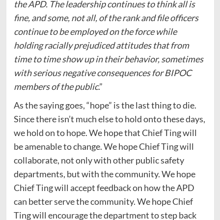
the APD. The leadership continues to think all is
fine, and some, not all, of the rank and file officers
continue to be employed on the force while
holding racially prejudiced attitudes that from
time to time show up in their behavior, sometimes
with serious negative consequences for BIPOC
members of the public
.”
As the saying goes, “hope” is the last thing to die.
Since there isn’t much else to hold onto these days,
we hold on to hope. We hope that Chief Ting will
be amenable to change. We hope Chief Ting will
collaborate, not only with other public safety
departments, but with the community. We hope
Chief Ting will accept feedback on how the APD
can better serve the community. We hope Chief
Ting will encourage the department to step back