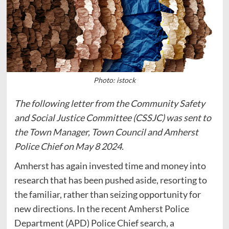
Photo: istock
The following letter from the Community Safety
and Social Justice Committee (CSSJC) was sent to
the Town Manager, Town Council and Amherst
Police Chief on May 8 2024.
Amherst has again invested time and money into
research that has been pushed aside, resorting to
the familiar, rather than seizing opportunity for
new directions. In the recent Amherst Police
Department (APD) Police Chief search, a