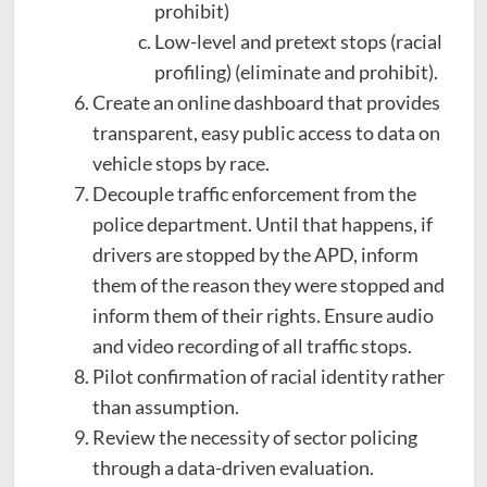
prohibit)
Low-level and pretext stops (racial
profiling) (eliminate and prohibit).
Create an online dashboard that provides
transparent, easy public access to data on
vehicle stops by race.
Decouple traffic enforcement from the
police department. Until that happens, if
drivers are stopped by the APD, inform
them of the reason they were stopped and
inform them of their rights. Ensure audio
and video recording of all traffic stops.
Pilot confirmation of racial identity rather
than assumption.
Review the necessity of sector policing
through a data-driven evaluation.