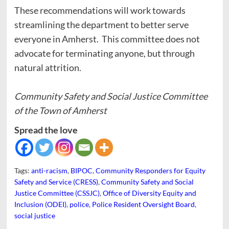
These recommendations will work towards
streamlining the department to better serve
everyone in Amherst. This committee does not
advocate for terminating anyone, but through
natural attrition.
Community Safety and Social Justice Committee
of the Town of Amherst
Spread the love
Tags:
anti-racism
,
BIPOC
,
Community Responders for Equity
Safety and Service (CRESS)
,
Community Safety and Social
Justice Committee (CSSJC)
,
Office of Diversity Equity and
Inclusion (ODEI)
,
police
,
Police Resident Oversight Board
,
social justice