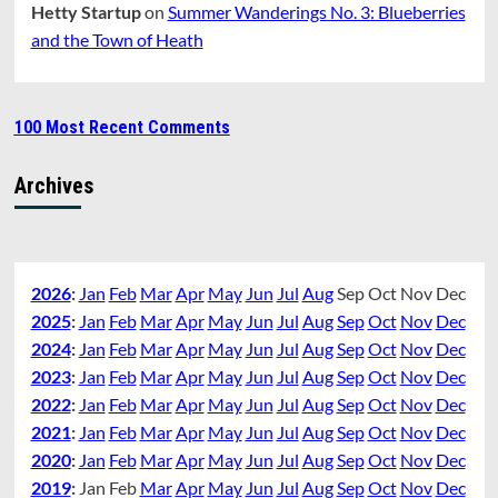
Hetty Startup
on
Summer Wanderings No. 3: Blueberries
and the Town of Heath
100 Most Recent Comments
Archives
2026
:
Jan
Feb
Mar
Apr
May
Jun
Jul
Aug
Sep
Oct
Nov
Dec
2025
:
Jan
Feb
Mar
Apr
May
Jun
Jul
Aug
Sep
Oct
Nov
Dec
2024
:
Jan
Feb
Mar
Apr
May
Jun
Jul
Aug
Sep
Oct
Nov
Dec
2023
:
Jan
Feb
Mar
Apr
May
Jun
Jul
Aug
Sep
Oct
Nov
Dec
2022
:
Jan
Feb
Mar
Apr
May
Jun
Jul
Aug
Sep
Oct
Nov
Dec
2021
:
Jan
Feb
Mar
Apr
May
Jun
Jul
Aug
Sep
Oct
Nov
Dec
2020
:
Jan
Feb
Mar
Apr
May
Jun
Jul
Aug
Sep
Oct
Nov
Dec
2019
:
Jan
Feb
Mar
Apr
May
Jun
Jul
Aug
Sep
Oct
Nov
Dec