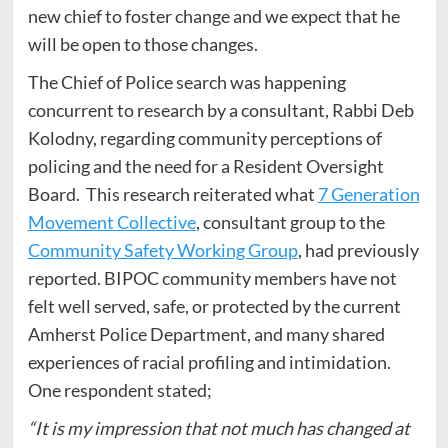
new chief to foster change and we expect that he
will be open to those changes.
The Chief of Police search was happening
concurrent to research by a consultant, Rabbi Deb
Kolodny, regarding community perceptions of
policing and the need for a Resident Oversight
Board. This research reiterated what
7 Generation
Movement Collective
, consultant group to the
Community Safety Working Group
, had previously
reported. BIPOC community members have not
felt well served, safe, or protected by the current
Amherst Police Department, and many shared
experiences of racial profiling and intimidation.
One respondent stated;
“It is my impression that not much has changed at