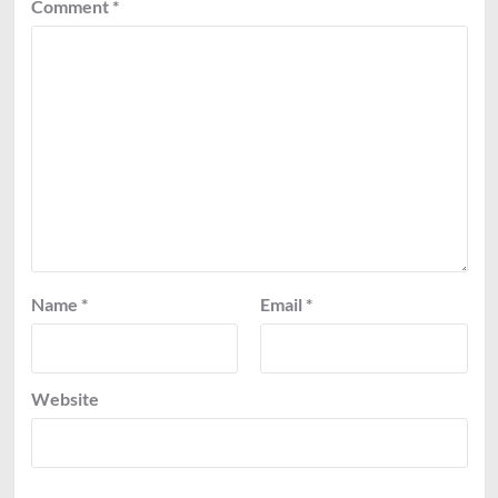
Comment
*
Name
*
Email
*
Website