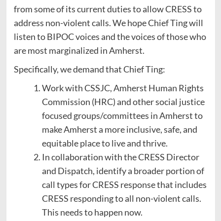
from some of its current duties to allow CRESS to
address non-violent calls. We hope Chief Ting will
listen to BIPOC voices and the voices of those who
are most marginalized in Amherst.
Specifically, we demand that Chief Ting:
Work with CSSJC, Amherst Human Rights
Commission (HRC) and other social justice
focused groups/committees in Amherst to
make Amherst a more inclusive, safe, and
equitable place to live and thrive.
In collaboration with the CRESS Director
and Dispatch, identify a broader portion of
call types for CRESS response that includes
CRESS responding to all non-violent calls.
This needs to happen now.