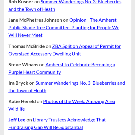
Rob Kusner
on
Summer Wanderings No. 3: Blueberries
and the Town of Heath
Jane McPhetres Johnson
on
Opinion | The Amherst
Public Shade Tree Committee: Planting for People We
Will Never Meet
Thomas McBride
on
ZBA Split on Appeal of Permit for
Oversized Accessory Dwelling Unit
Steve Winans
on
Amherst to Celebrate Becoming a
Purple Heart Community
Ira Bryck
on
Summer Wanderings No. 3: Blueberries and
the Town of Heath
Katie Hereld
on
Photos of the Week: Amazing Area
Wildlife
Jeff Lee
on
Library Trustees Acknowledge That
Fundraising Gap Will Be Substantial