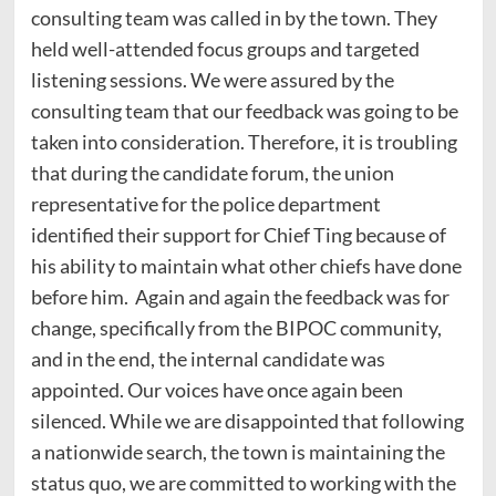
consulting team was called in by the town. They
held well-attended focus groups and targeted
listening sessions. We were assured by the
consulting team that our feedback was going to be
taken into consideration. Therefore, it is troubling
that during the candidate forum, the union
representative for the police department
identified their support for Chief Ting because of
his ability to maintain what other chiefs have done
before him. Again and again the feedback was for
change, specifically from the BIPOC community,
and in the end, the internal candidate was
appointed. Our voices have once again been
silenced. While we are disappointed that following
a nationwide search, the town is maintaining the
status quo, we are committed to working with the