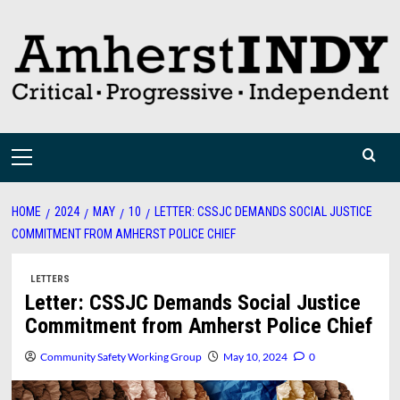
Skip
to
content
Primary
Menu
HOME
2024
MAY
10
LETTER: CSSJC DEMANDS SOCIAL JUSTICE
COMMITMENT FROM AMHERST POLICE CHIEF
LETTERS
Letter: CSSJC Demands Social Justice
Commitment from Amherst Police Chief
Community Safety Working Group
May 10, 2024
0