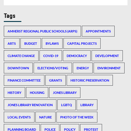
Tags
AMHERST REGIONAL PUBLIC SCHOOLS (ARPS)
APPOINTMENTS
ARTS
BUDGET
BYLAWS
CAPITAL PROJECTS
CLIMATE CHANGE
COVID-19
DEMOCRACY
DEVELOPMENT
DOWNTOWN
ELECTIONS/VOTING
ENERGY
ENVIRONMENT
FINANCE COMMITTEE
GRANTS
HISTORIC PRESERVATION
HISTORY
HOUSING
JONES LIBRARY
JONES LIBRARY RENOVATION
LGBTQ
LIBRARY
LOCAL EVENTS
NATURE
PHOTO OF THE WEEK
PLANNING BOARD
POLICE
POLICY
PROTEST