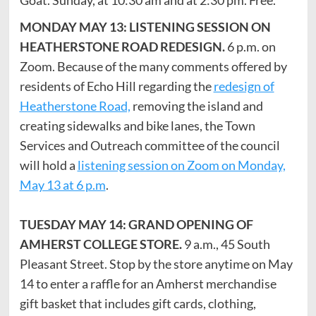
MONDAY MAY 13: LISTENING SESSION ON
HEATHERSTONE ROAD REDESIGN.
6 p.m. on
Zoom. Because of the many comments offered by
residents of Echo Hill regarding the
redesign of
Heatherstone Road,
removing the island and
creating sidewalks and bike lanes, the Town
Services and Outreach committee of the council
will hold a
listening session on Zoom on Monday,
May 13 at 6 p.m
.
TUESDAY MAY 14: GRAND OPENING OF
AMHERST COLLEGE STORE.
9 a.m., 45 South
Pleasant Street. Stop by the store anytime on May
14 to enter a raffle for an Amherst merchandise
gift basket that includes gift cards, clothing,