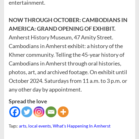
entertainment.
NOW THROUGH OCTOBER: CAMBODIANS IN
AMERICA: GRAND OPENING OF EXHIBIT.
Amherst History Museum, 47 Amity Street.
Cambodians in Amherst exhibit: a history of the
Khmer community. Telling the 45-year history of
Cambodians in Amherst through oral histories,
photos, art, and archived footage. On exhibit until
October 2024. Saturdays from 11 a.m. to 3 p.m. or
any other day by appointment.
Spread the love
Tags:
arts
,
local events
,
What's Happening In Amherst