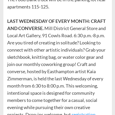
apartments 115-125.
LAST WEDNESDAY OF EVERY MONTH: CRAFT
AND CONVERSE.
Mill District General Store and
Local Art Gallery, 91 Cowls Road. 6:30 p.m.-8 p.m.
Are you tired of creating in solitude? Looking to
connect with other artistic individuals? Grab your
sketchbook, knitting bag, or water color gear and
join our monthly coworking group! Craft and
converse, hosted by Easthampton artist Kaia
Zimmerman, is held the last Wednesday of every
month from 6:30 to 8:00 p.m. This welcoming,
intentional space is designed for community
members to come together for a casual, social
evening while pursuing their own creative
projects. Drop-ins welcome, but
registration