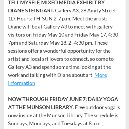
TELL MYSELF, MIXED MEDIA EXHIBIT BY
DIANE STEINGART.
Gallery A3, 28 Amity Street
1D. Hours: TH-SUN 2-7 p.m. Meet the artist:
Diane will be at Gallery A3 to meet with gallery
visitors on Friday May 10 and Friday May 17, 4:30–
7pm and Saturday May 18, 2–4:30 pm. These
sessions offer a wonderful opportunity for the
artist and local art lovers to connect, so come to
Gallery A3 and spend some time looking at the
work and talking with Diane about art.
More
information
NOW THROUGH FRIDAY JUNE 7: DAILY YOGA
AT THE MUNSON LIBRARY
. Free outdoor yoga is
now inside at the Munson Library. The schedule is:
Sundays, Mondays, and Tuesdays at 8 a.m.,