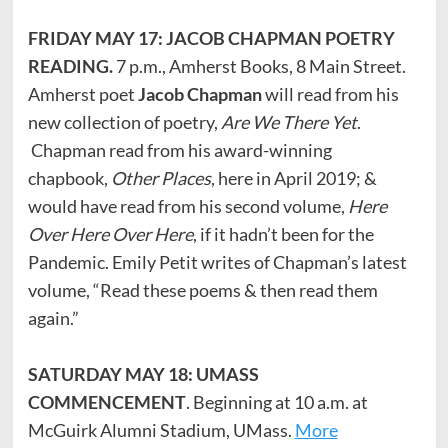
FRIDAY MAY 17: JACOB CHAPMAN POETRY
READING.
7 p.m., Amherst Books, 8 Main Street.
Amherst poet
Jacob Chapman
will read from his
new collection of poetry,
Are We There Yet
.
Chapman read from his award-winning
chapbook,
Other Places
, here in April 2019; &
would have read from his second volume,
Here
Over Here Over Here
, if it hadn’t been for the
Pandemic. Emily Petit writes of Chapman’s latest
volume, “Read these poems & then read them
again.”
SATURDAY MAY 18: UMASS
COMMENCEMENT
. Beginning at 10 a.m. at
McGuirk Alumni Stadium, UMass.
More