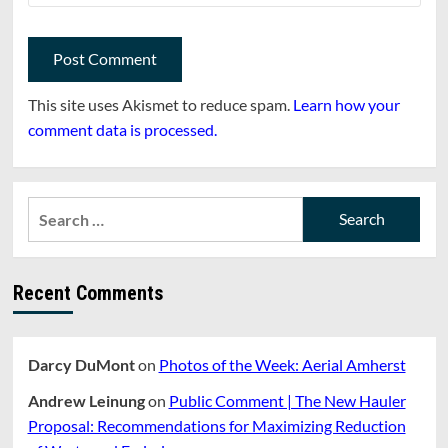
This site uses Akismet to reduce spam.
Learn how your
comment data is processed.
Search
for:
Recent Comments
Darcy DuMont
on
Photos of the Week: Aerial Amherst
Andrew Leinung
on
Public Comment | The New Hauler
Proposal: Recommendations for Maximizing Reduction