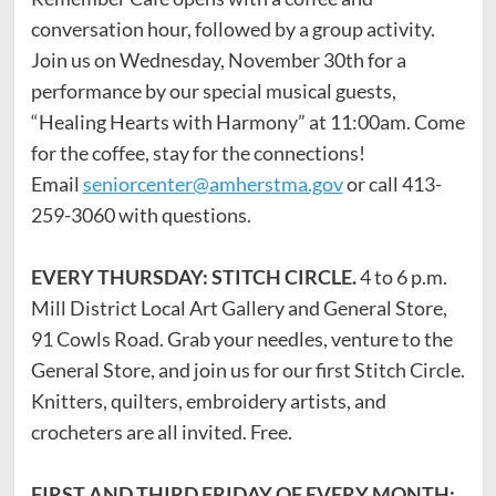
conversation hour, followed by a group activity.
Join us on Wednesday, November 30th for a
performance by our special musical guests,
“Healing Hearts with Harmony” at 11:00am. Come
for the coffee, stay for the connections!
Email
seniorcenter@amherstma.gov
or call 413-
259-3060 with questions.
EVERY THURSDAY: STITCH CIRCLE.
4 to 6 p.m.
Mill District Local Art Gallery and General Store,
91 Cowls Road. Grab your needles, venture to the
General Store, and join us for our first Stitch Circle.
Knitters, quilters, embroidery artists, and
crocheters are all invited. Free.
FIRST AND THIRD FRIDAY OF EVERY MONTH: