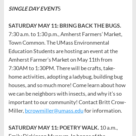
SINGLE DAY EVENT
S
SATURDAY MAY 11: BRING BACK THE BUGS.
7:30 a.m. to 1:30 p.m., Amherst Farmers’ Market,
Town Common. The UMass Environmental
Education Students are hosting an event at the
Amherst Farmer’s Market on May 11th from
7:30AM to 1:30PM. There will be crafts, take-
home activities, adopting a ladybug, building bug
houses, and so much more! Come learn about how
we can be neighbors with insects, and why it’s so
important to our community! Contact Britt Crow-
Miller,
bcrowmiller@umass.edu
for information.
SATURDAY MAY 11: POETRY WALK.
10 a.m.,
Emily Dickinson Museum. In honor of the