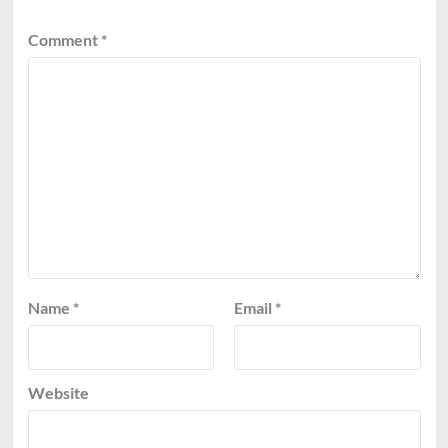
Comment
*
Name
*
Email
*
Website