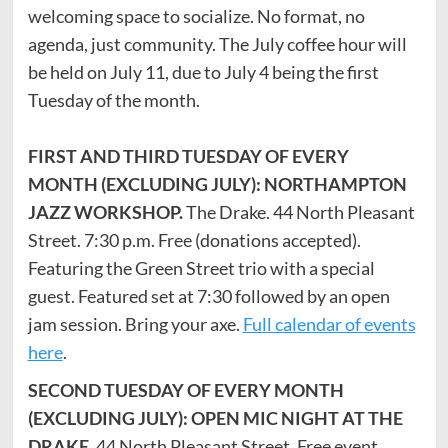
welcoming space to socialize. No format, no
agenda, just community. The July coffee hour will
be held on July 11, due to July 4 being the first
Tuesday of the month.
FIRST AND THIRD TUESDAY OF EVERY
MONTH (EXCLUDING JULY): NORTHAMPTON
JAZZ WORKSHOP.
The Drake. 44 North Pleasant
Street. 7:30 p.m. Free (donations accepted).
Featuring the Green Street trio with a special
guest. Featured set at 7:30 followed by an open
jam session. Bring your axe.
Full calendar of events
here
.
SECOND TUESDAY OF EVERY MONTH
(EXCLUDING JULY): OPEN MIC NIGHT AT THE
DRAKE
. 44 North Pleasant Street. Free event.