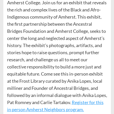
Amherst College. Join us for an exhibit that reveals
the rich and complex lives of the Black and Afro-
Indigenous community of Amherst. This exhibit,
the first partnership between the Ancestral
Bridges Foundation and Amherst College, seeks to
center the long and neglected aspect of Amherst’s
history. The exhibit’s photographs, artifacts, and
stories hope to raise questions, prompt further
research, and challenge us all to meet our
collective responsibility to build a more just and
equitable future. Come see this in-person exhibit
at the Frost Library curated by Anika Lopes, local
milliner and Founder of Ancestral Bridges, and
followed by an informal dialogue with Anika Lopes,
Pat Romney and Carlie Tartakov.
Register for this
in person Amherst Neighbors program.