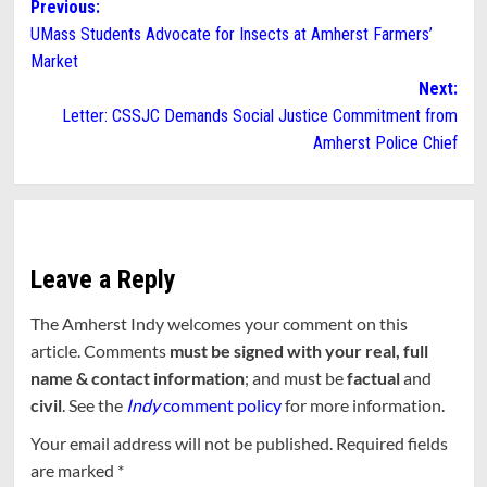
Post
Previous:
UMass Students Advocate for Insects at Amherst Farmers’
navigation
Market
Next:
Letter: CSSJC Demands Social Justice Commitment from
Amherst Police Chief
Leave a Reply
The Amherst Indy welcomes your comment on this
article. Comments
must be signed with your real, full
name & contact information
; and must be
factual
and
civil
. See the
Indy
comment policy
for more information.
Your email address will not be published.
Required fields
are marked
*