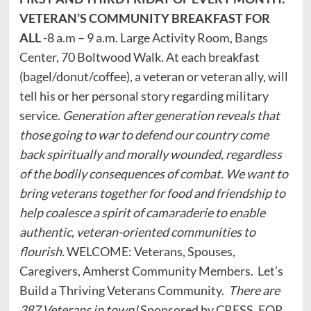
VETERAN’S COMMUNITY BREAKFAST FOR
ALL
-8 a.m – 9 a.m. Large Activity Room, Bangs
Center, 70 Boltwood Walk. At each breakfast
(bagel/donut/coffee), a veteran or veteran ally, will
tell his or her personal story regarding military
service.
Generation after generation reveals that
those going to war to defend our country come
back spiritually and morally wounded, regardless
of the bodily consequences of combat. We want to
bring veterans together for food and friendship to
help coalesce a spirit of camaraderie to enable
authentic, veteran-oriented communities to
flourish.
WELCOME: Veterans, Spouses,
Caregivers, Amherst Community Members. Let’s
Build a Thriving Veterans Community.
There are
387 Veterans in town!
Sponsored by CRESS. FOR