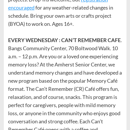
encouraged
for any weather-related changes in
schedule. Bring your own arts or crafts project
(BYOA) to work on. Ages 16+.
EVERY WEDNESDAY : CAN’T REMEMBER CAFE
.
Bangs Community Center, 70 Boltwood Walk. 10
a.m. – 12 p.m. Are you or a loved one experiencing
memory loss? At the Amherst Senior Center, we
understand memory changes and have developed a
new program based on the popular Memory Café
format. The Can’t Remember (CR) Café offers fun,
relaxation, and of course, snacks. This program is
perfect for caregivers, people with mild memory
loss, or anyone in the community who enjoys good
conversation and strong coffee. Each Can’t
Remember Café opens with a coffee and