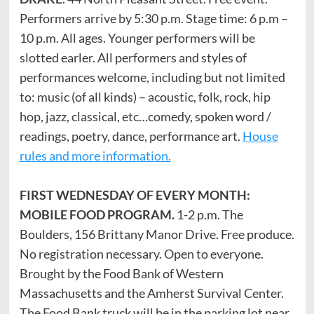
Performers arrive by 5:30 p.m. Stage time: 6 p.m –
10 p.m. All ages. Younger performers will be
slotted earler. All performers and styles of
performances welcome, including but not limited
to: music (of all kinds) – acoustic, folk, rock, hip
hop, jazz, classical, etc…comedy, spoken word /
readings, poetry, dance, performance art.
House
rules and more information.
FIRST WEDNESDAY OF EVERY MONTH:
MOBILE FOOD PROGRAM.
1-2 p.m. The
Boulders, 156 Brittany Manor Drive. Free produce.
No registration necessary. Open to everyone.
Brought by the Food Bank of Western
Massachusetts and the Amherst Survival Center.
The Food Bank truck will be in the parking lot near