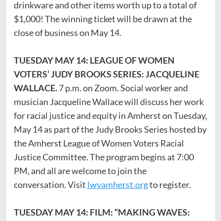
drinkware and other items worth up to a total of
$1,000! The winning ticket will be drawn at the
close of business on May 14.
TUESDAY MAY 14: LEAGUE OF WOMEN
VOTERS’ JUDY BROOKS SERIES: JACQUELINE
WALLACE.
7 p.m. on Zoom. Social worker and
musician Jacqueline Wallace will discuss her work
for racial justice and equity in Amherst on Tuesday,
May 14 as part of the Judy Brooks Series hosted by
the Amherst League of Women Voters Racial
Justice Committee. The program begins at 7:00
PM, and all are welcome to join the
conversation. Visit
lwvamherst.org
to register.
TUESDAY MAY 14: FILM: “MAKING WAVES: