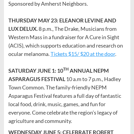
Sponsored by Amherst Neighbors.
THURSDAY MAY 23: ELEANOR LEVINE AND
LUX DELUX.
8 p.m., The Drake, Musicians from
Western Mass in a fundraiser for A Cure in Sight
(ACIS), which supports education and research on
ocular melanoma.
Tickets $15/ $20 at the door
.
TH
SATURDAY JUNE 1: 10
ANNUAL NEPM
ASPARAGUS FESTIVAL
10 a.m to 7 p.m., Hadley
Town Common. The family-friendly NEPM
Asparagus Festival features a full day of fantastic
local food, drink, music, games, and fun for
everyone. Come celebrate the region’s legacy of
agriculture and community.
WEDNESDAY JUNE 5: CELEBRATE ROBERT