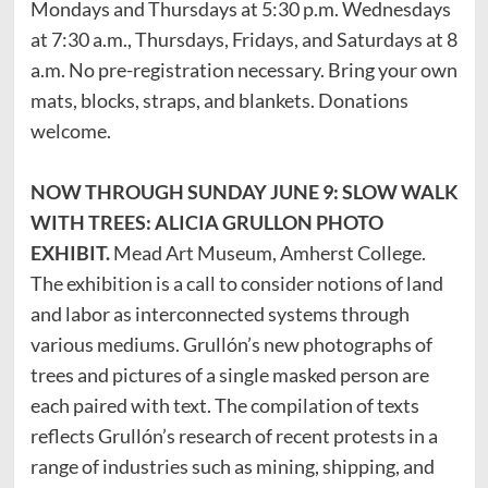
Mondays and Thursdays at 5:30 p.m. Wednesdays
at 7:30 a.m., Thursdays, Fridays, and Saturdays at 8
a.m. No pre-registration necessary. Bring your own
mats, blocks, straps, and blankets. Donations
welcome.
NOW THROUGH SUNDAY JUNE 9: SLOW WALK
WITH TREES: ALICIA GRULLON PHOTO
EXHIBIT.
Mead Art Museum, Amherst College.
The exhibition is a call to consider notions of land
and labor as interconnected systems through
various mediums. Grullón’s new photographs of
trees and pictures of a single masked person are
each paired with text. The compilation of texts
reflects Grullón’s research of recent protests in a
range of industries such as mining, shipping, and