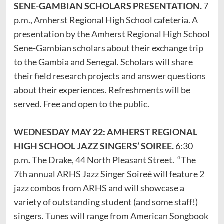
SENE-GAMBIAN SCHOLARS PRESENTATION.
7
p.m., Amherst Regional High School cafeteria. A
presentation by the Amherst Regional High School
Sene-Gambian scholars about their exchange trip
to the Gambia and Senegal. Scholars will share
their field research projects and answer questions
about their experiences. Refreshments will be
served. Free and open to the public.
WEDNESDAY MAY 22: AMHERST REGIONAL
HIGH SCHOOL JAZZ SINGERS’ SOIREE.
6:30
p.m
.
The Drake, 44 North Pleasant Street. “The
7th annual ARHS Jazz Singer Soireé will feature 2
jazz combos from ARHS and will showcase a
variety of outstanding student (and some staff!)
singers. Tunes will range from American Songbook