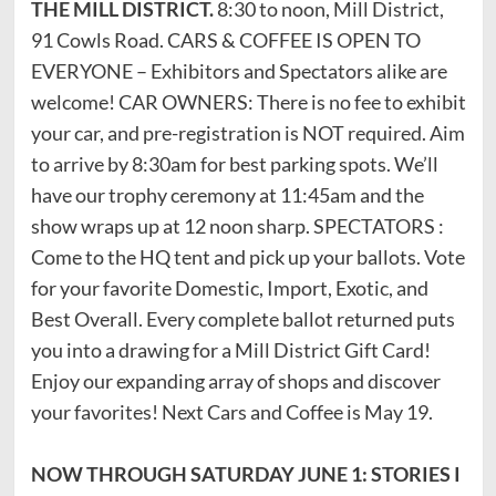
THE MILL DISTRICT.
8:30 to noon, Mill District,
91 Cowls Road. CARS & COFFEE IS OPEN TO
EVERYONE – Exhibitors and Spectators alike are
welcome! CAR OWNERS: There is no fee to exhibit
your car, and pre-registration is NOT required. Aim
to arrive by 8:30am for best parking spots. We’ll
have our trophy ceremony at 11:45am and the
show wraps up at 12 noon sharp. SPECTATORS :
Come to the HQ tent and pick up your ballots. Vote
for your favorite Domestic, Import, Exotic, and
Best Overall. Every complete ballot returned puts
you into a drawing for a Mill District Gift Card!
Enjoy our expanding array of shops and discover
your favorites! Next Cars and Coffee is May 19.
NOW THROUGH SATURDAY JUNE 1: STORIES I