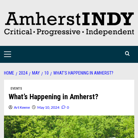
Skip
to
content
Primary
Menu
HOME
2024
MAY
10
WHAT’S HAPPENING IN AMHERST?
EVENTS
What’s Happening in Amherst?
Art Keene
May 10, 2024
0