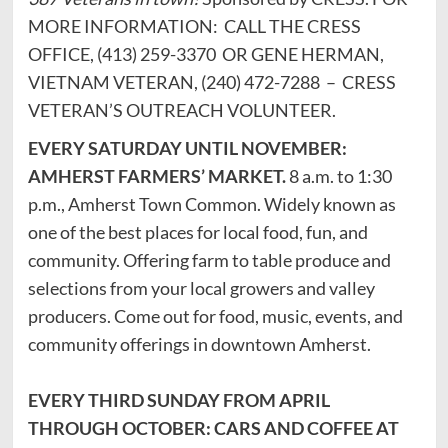
MORE INFORMATION: CALL THE CRESS
OFFICE, (413) 259-3370 OR GENE HERMAN,
VIETNAM VETERAN, (240) 472-7288 – CRESS
VETERAN’S OUTREACH VOLUNTEER.
EVERY SATURDAY UNTIL NOVEMBER:
AMHERST FARMERS’ MARKET.
8 a.m. to 1:30
p.m., Amherst Town Common. Widely known as
one of the best places for local food, fun, and
community. Offering farm to table produce and
selections from your local growers and valley
producers. Come out for food, music, events, and
community offerings in downtown Amherst.
EVERY THIRD SUNDAY FROM APRIL
THROUGH OCTOBER: CARS AND COFFEE AT