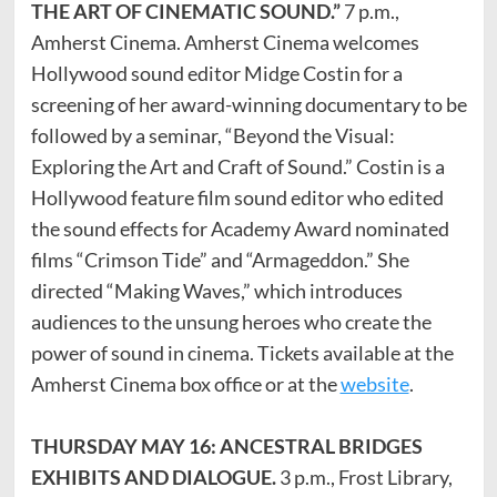
THE ART OF CINEMATIC SOUND.”
7 p.m.,
Amherst Cinema. Amherst Cinema welcomes
Hollywood sound editor Midge Costin for a
screening of her award-winning documentary to be
followed by a seminar, “Beyond the Visual:
Exploring the Art and Craft of Sound.” Costin is a
Hollywood feature film sound editor who edited
the sound effects for Academy Award nominated
films “Crimson Tide” and “Armageddon.” She
directed “Making Waves,” which introduces
audiences to the unsung heroes who create the
power of sound in cinema. Tickets available at the
Amherst Cinema box office or at the
website
.
THURSDAY MAY 16: ANCESTRAL BRIDGES
EXHIBITS AND DIALOGUE.
3 p.m., Frost Library,