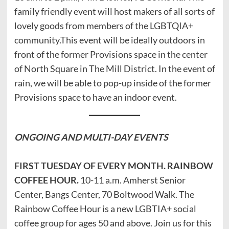
family friendly event will host makers of all sorts of
lovely goods from members of the LGBTQIA+
community.This event will be ideally outdoors in
front of the former Provisions space in the center
of North Square in The Mill District. In the event of
rain, we will be able to pop-up inside of the former
Provisions space to have an indoor event.
ONGOING AND
MULTI-DAY EVENTS
FIRST TUESDAY OF EVERY MONTH. RAINBOW
COFFEE HOUR.
10-11 a.m. Amherst Senior
Center, Bangs Center, 70 Boltwood Walk. The
Rainbow Coffee Hour is a new LGBTIA+ social
coffee group for ages 50 and above. Join us for this