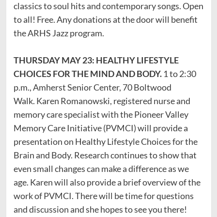
classics to soul hits and contemporary songs. Open
to all! Free. Any donations at the door will benefit
the ARHS Jazz program.
THURSDAY MAY 23: HEALTHY LIFESTYLE
CHOICES FOR THE MIND AND BODY.
1 to 2:30
p.m., Amherst Senior Center, 70 Boltwood
Walk. Karen Romanowski, registered nurse and
memory care specialist with the Pioneer Valley
Memory Care Initiative (PVMCI) will provide a
presentation on Healthy Lifestyle Choices for the
Brain and Body. Research continues to show that
even small changes can make a difference as we
age. Karen will also provide a brief overview of the
work of PVMCI. There will be time for questions
and discussion and she hopes to see you there!