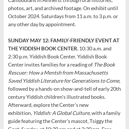
photos, art, and archived footage. On exhibit until
October 2024. Saturdays from 11 a.m. to 3 p.m. or
any other day by appointment.
SUNDAY MAY 12: FAMILY-FRIENDLY EVENT AT
THE YIDDISH BOOK CENTER.
10:30 a.m. and
2:30 p.m. Yiddish Book Center. Yiddish Book
Center invites families for a reading of
The Book
Rescuer: How a Mentsh from Massachusetts
Saved Yiddish Literature for Generations to Come
,
followed by a hands-on show-and-tell of early 20th
century Yiddish children’s illustrated books.
Afterward, explore the Center’s new
exhibition,
Yiddish: A Global Culture
, with a family
guide featuring the Center’s mascot, Tsiggy the
Goat. Sunday, at 10:30 am and at 2:30 pm. Free.