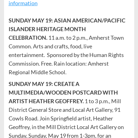
information
SUNDAY MAY 19: ASIAN AMERICAN/PACIFIC
ISLANDER HERITAGE MONTH
CELEBRATION.
11 a.m. to 2 p.m., Amherst Town
Common. Arts and crafts, food, live
entertainment. Sponsored by the Human Rights
Commission. Free. Rain location: Amherst
Regional Middle School.
SUNDAY MAY 19: CREATE A
MULTIMEDIA/WOODEN POSTCARD WITH
ARTIST HEATHER GEOFFREY.
1 to 3 p.m., Mill
District General Store and Local Art Gallery, 91
Cowls Road. Join Springfield artist, Heather
Geoffrey, in the Mill District Local Art Gallery on
Sunday, Sunday, May 19 from 1-3pm, for an