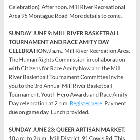
Celebration). Afternoon. Mill River Recreational
Area 95 Montague Road More details to come.
SUNDAY JUNE 9: MILL RIVER BASKETBALL
TOURNAMENT AND RACE AMITY DAY
CELEBRATION.
9 a.m., Mill River Recreation Area.
The Human Rights Commission in collaboration
with Citizens for Race Amity Now and the Mill
River Basketball Tournament Committee invite
you to the 3rd Annual Mill River Basketball
Tournament. Youth Hero Awards and Race Amity
Day celebration at 2 p.m.
Register here
. Payment
due on game day. Lunch provided.
SUNDAY JUNE 23: QUEER ARTISAN MARKET.
10 a.m. to 2 p.m., Mill District, 91 Cowls Rd. This