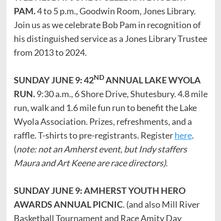
PAM.
4 to 5 p.m., Goodwin Room, Jones Library.
Join us as we celebrate Bob Pam in recognition of
his distinguished service as a Jones Library Trustee
from 2013 to 2024.
ND
SUNDAY JUNE 9: 42
ANNUAL LAKE WYOLA
RUN.
9:30 a.m., 6 Shore Drive, Shutesbury. 4.8 mile
run, walk and 1.6 mile fun run to benefit the Lake
Wyola Association. Prizes, refreshments, and a
raffle. T-shirts to pre-registrants. Register
here
.
(
note: not an Amherst event, but Indy staffers
Maura and Art Keene are race directors)
.
SUNDAY JUNE 9: AMHERST YOUTH HERO
AWARDS ANNUAL PICNIC
. (and also Mill River
Basketball Tournament and Race Amity Day