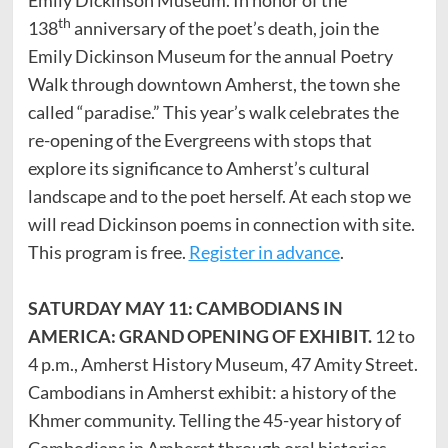
th
138
anniversary of the poet’s death, join the
Emily Dickinson Museum for the annual Poetry
Walk through downtown Amherst, the town she
called “paradise.” This year’s walk celebrates the
re-opening of the Evergreens with stops that
explore its significance to Amherst’s cultural
landscape and to the poet herself. At each stop we
will read Dickinson poems in connection with site.
This program is free.
Register in advance
.
SATURDAY MAY 11: CAMBODIANS IN
AMERICA: GRAND OPENING OF EXHIBIT.
12 to
4 p.m., Amherst History Museum, 47 Amity Street.
Cambodians in Amherst exhibit: a history of the
Khmer community. Telling the 45-year history of
Cambodians in Amherst through oral histories,