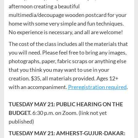
afternoon creating a beautiful
multimedia/decoupage wooden postcard for your
home with some very simple and fun techniques.
No experience is necessary, and all are welcome!
The cost of the class includes all the materials that
you will need. Please feel free to bring any images,
photographs, paper, fabric scraps or anything else
that you think you may want to use in your
creation. $35, all materials provided. Ages 12+
with an accompaniment.
Preregistration required
.
TUESDAY MAY 21: PUBLIC HEARING ON THE
BUDGET.
6:30 p.m. on Zoom. (link not yet
published)
TUESDAY MAY 21: AMHERST-GUJUR-DAKAR: