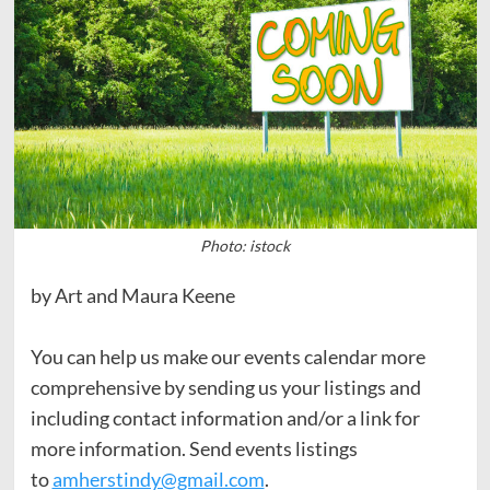
Photo: istock
by Art and Maura Keene
You can help us make our events calendar more
comprehensive by sending us your listings and
including contact information and/or a link for
more information. Send events listings
to
amherstindy@gmail.com
.