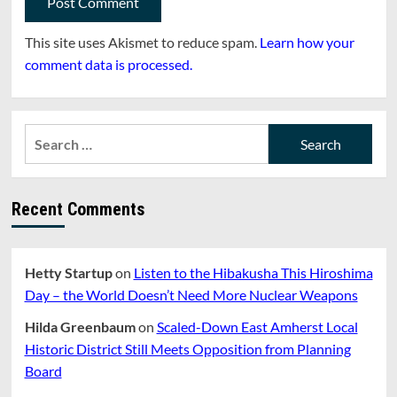
This site uses Akismet to reduce spam.
Learn how your
comment data is processed.
Search
for:
Recent Comments
Hetty Startup
on
Listen to the Hibakusha This Hiroshima
Day – the World Doesn’t Need More Nuclear Weapons
Hilda Greenbaum
on
Scaled-Down East Amherst Local
Historic District Still Meets Opposition from Planning
Board