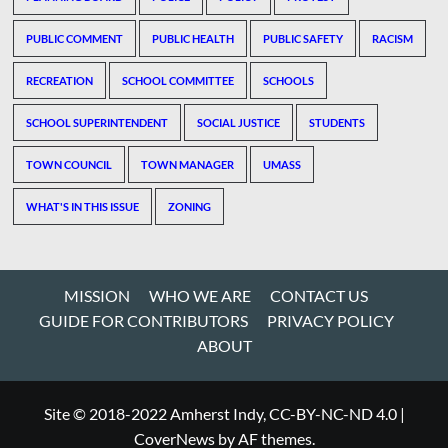
PUBLIC COMMENT
PUBLIC HEALTH
PUBLIC SAFETY
RACISM
RECREATION
SCHOOL COMMITTEE
SCHOOLS
SCHOOL SUPERINTENDENT
SOCIAL JUSTICE
STUDENTS
TOWN COUNCIL
TOWN MANAGER
UMASS
WHAT'S IN THIS ISSUE
ZONING
MISSION
WHO WE ARE
CONTACT US
GUIDE FOR CONTRIBUTORS
PRIVACY POLICY
ABOUT
Site © 2018-2022 Amherst Indy, CC-BY-NC-ND 4.0
|
CoverNews
by AF themes.