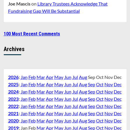
Joe Mascis
on
Library Trustees Acknowledge That
Fundraising Gap Will Be Substantial
100 Most Recent Comments
Archives
2026
:
Jan
Feb
Mar
Apr
May
Jun
Jul
Aug
Sep
Oct
Nov
Dec
2025
:
Jan
Feb
Mar
Apr
May
Jun
Jul
Aug
Sep
Oct
Nov
Dec
2024
:
Jan
Feb
Mar
Apr
May
Jun
Jul
Aug
Sep
Oct
Nov
Dec
2023
:
Jan
Feb
Mar
Apr
May
Jun
Jul
Aug
Sep
Oct
Nov
Dec
2022
:
Jan
Feb
Mar
Apr
May
Jun
Jul
Aug
Sep
Oct
Nov
Dec
2021
:
Jan
Feb
Mar
Apr
May
Jun
Jul
Aug
Sep
Oct
Nov
Dec
2020
:
Jan
Feb
Mar
Apr
May
Jun
Jul
Aug
Sep
Oct
Nov
Dec
2019
:
Jan
Feb
Mar
Apr
May
Jun
Jul
Aug
Sep
Oct
Nov
Dec