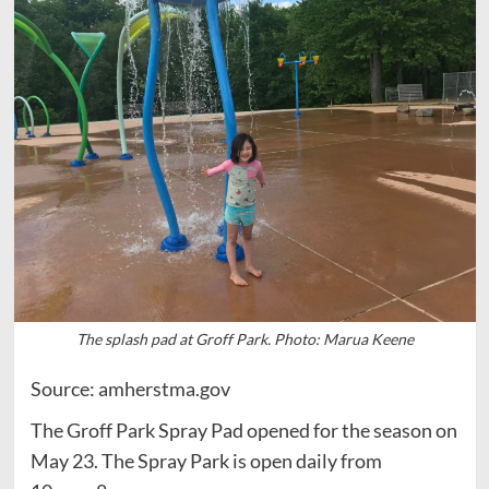
The splash pad at Groff Park. Photo: Marua Keene
Source: amherstma.gov
The Groff Park Spray Pad opened for the season on
May 23. The Spray Park is open daily from