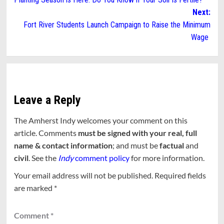
navigation
Next:
Fort River Students Launch Campaign to Raise the Minimum
Wage
Leave a Reply
The Amherst Indy welcomes your comment on this
article. Comments
must be signed with your real, full
name & contact information
; and must be
factual
and
civil
. See the
Indy
comment policy
for more information.
Your email address will not be published.
Required fields
are marked
*
Comment
*