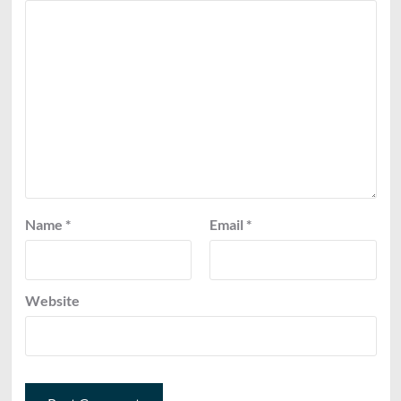
Name
*
Email
*
Website