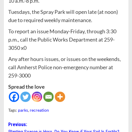
10 a.m.-8 p.m.
Tuesdays, the Spray Park will open late (at noon)
due to required weekly maintenance.
To report an issue Monday-Friday, through 3:30
p.m., call the Public Works Department at 259-
3050 x0
Any after hours issues, or issues on the weekends,
call Amherst Police non-emergency number at
259-3000
Spread the love
Tags:
parks
,
recreation
Post
Previous:
Planting Season is Here. Do You Know if Your Soil Is Fertile?