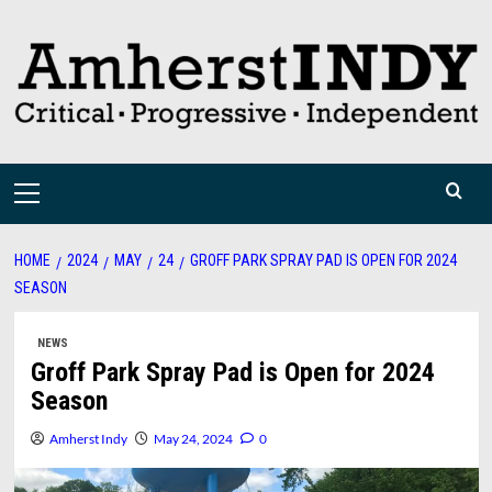
Skip
to
content
Primary
Menu
HOME
2024
MAY
24
GROFF PARK SPRAY PAD IS OPEN FOR 2024
SEASON
NEWS
Groff Park Spray Pad is Open for 2024
Season
Amherst Indy
May 24, 2024
0