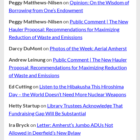
Peggy Matthews-Nilsen
on
Opinion: On the Wisdom of
Borrowing from One’s Endowment
Peggy Matthews-Nilsen
on
Public Comment | The New
Hauler Proposal: Recommendations for Maximizing
Reduction of Waste and Emissions
Darcy DuMont
on
Photos of the Week: Aerial Amherst
Andrew Leinung
on
Public Comment | The New Hauler
Proposal: Recommendations for Maximizing Reduction
of Waste and Emissions
Ed Cutting
on
Listen to the Hibakusha This Hiroshima
Day – the World Doesn’t Need More Nuclear Weapons
Hetty Startup
on
Library Trustees Acknowledge That
Fundraising Gap Will Be Substantial
Ira Bryck
on
Letter: Amherst’s Jumbo ADUs Not
Allowed in Deerfield’s New Bylaw