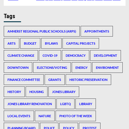
Tags
AMHERST REGIONAL PUBLIC SCHOOLS (ARPS)
APPOINTMENTS
ARTS
BUDGET
BYLAWS
CAPITAL PROJECTS
CLIMATE CHANGE
COVID-19
DEMOCRACY
DEVELOPMENT
DOWNTOWN
ELECTIONS/VOTING
ENERGY
ENVIRONMENT
FINANCE COMMITTEE
GRANTS
HISTORIC PRESERVATION
HISTORY
HOUSING
JONES LIBRARY
JONES LIBRARY RENOVATION
LGBTQ
LIBRARY
LOCAL EVENTS
NATURE
PHOTO OF THE WEEK
PLANNING BOARD
POLICE
POLICY
PROTEST