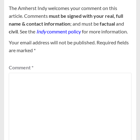
The Amherst Indy welcomes your comment on this
article. Comments
must be signed with your real, full
name & contact information
; and must be
factual
and
civil
. See the
Indy
comment policy
for more information.
Your email address will not be published.
Required fields
are marked
*
Comment
*