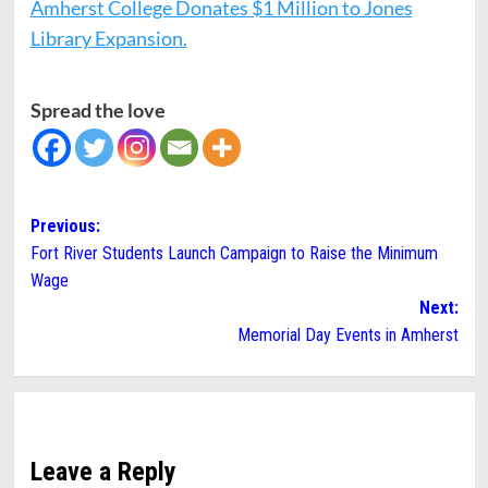
Amherst College Donates $1 Million to Jones
Library Expansion.
Spread the love
Post
Previous:
Fort River Students Launch Campaign to Raise the Minimum
navigation
Wage
Next:
Memorial Day Events in Amherst
Leave a Reply