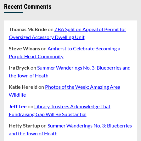
Recent Comments
Thomas McBride
on
ZBA Split on Appeal of Permit for
Oversized Accessory Dwelling Unit
Steve Winans
on
Amherst to Celebrate Becoming a
Purple Heart Community
Ira Bryck
on
Summer Wanderings No. 3: Blueberries and
the Town of Heath
Katie Hereld
on
Photos of the Week: Amazing Area
Wildlife
Jeff Lee
on
Library Trustees Acknowledge That
Fundraising Gap Will Be Substantial
Hetty Startup
on
Summer Wanderings No. 3: Blueberries
and the Town of Heath