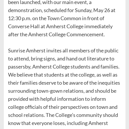
been launched, with our main event, a
demonstration, scheduled for Sunday, May 26 at
12:30 p.m. on the Town Common in front of
Converse Hall at Amherst College immediately
after the Amherst College Commencement.
Sunrise Amherst invites all members of the public
to attend, bring signs, and hand out literature to
passersby, Amherst College students and families.
We believe that students at the college, as well as
their families deserve to be aware of the inequities
surrounding town-gown relations, and should be
provided with helpful information to inform
college officials of their perspectives on town and
school relations. The College’s community should
know that everyone loses, including Amherst