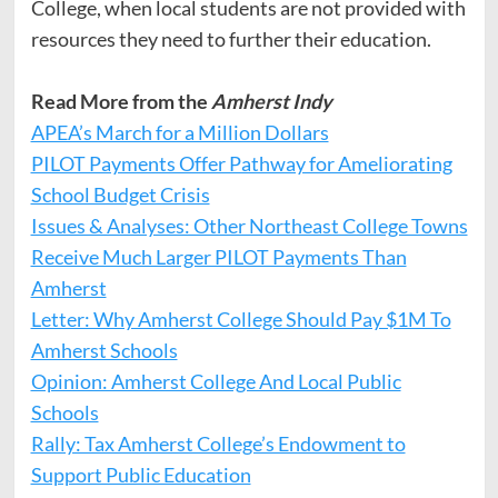
College, when local students are not provided with
resources they need to further their education.
Read More from the
Amherst Indy
APEA’s March for a Million Dollars
PILOT Payments Offer Pathway for Ameliorating
School Budget Crisis
Issues & Analyses: Other Northeast College Towns
Receive Much Larger PILOT Payments Than
Amherst
Letter: Why Amherst College Should Pay $1M To
Amherst Schools
Opinion: Amherst College And Local Public
Schools
Rally: Tax Amherst College’s Endowment to
Support Public Education