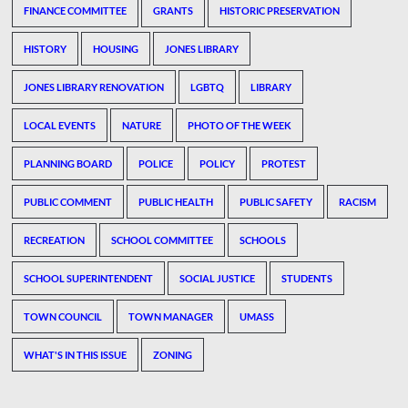
FINANCE COMMITTEE
GRANTS
HISTORIC PRESERVATION
HISTORY
HOUSING
JONES LIBRARY
JONES LIBRARY RENOVATION
LGBTQ
LIBRARY
LOCAL EVENTS
NATURE
PHOTO OF THE WEEK
PLANNING BOARD
POLICE
POLICY
PROTEST
PUBLIC COMMENT
PUBLIC HEALTH
PUBLIC SAFETY
RACISM
RECREATION
SCHOOL COMMITTEE
SCHOOLS
SCHOOL SUPERINTENDENT
SOCIAL JUSTICE
STUDENTS
TOWN COUNCIL
TOWN MANAGER
UMASS
WHAT'S IN THIS ISSUE
ZONING