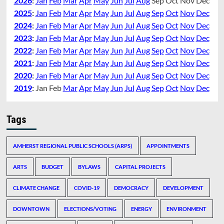
2026
:
Jan
Feb
Mar
Apr
May
Jun
Jul
Aug
Sep
Oct
Nov
Dec
2025
:
Jan
Feb
Mar
Apr
May
Jun
Jul
Aug
Sep
Oct
Nov
Dec
2024
:
Jan
Feb
Mar
Apr
May
Jun
Jul
Aug
Sep
Oct
Nov
Dec
2023
:
Jan
Feb
Mar
Apr
May
Jun
Jul
Aug
Sep
Oct
Nov
Dec
2022
:
Jan
Feb
Mar
Apr
May
Jun
Jul
Aug
Sep
Oct
Nov
Dec
2021
:
Jan
Feb
Mar
Apr
May
Jun
Jul
Aug
Sep
Oct
Nov
Dec
2020
:
Jan
Feb
Mar
Apr
May
Jun
Jul
Aug
Sep
Oct
Nov
Dec
2019
:
Jan
Feb
Mar
Apr
May
Jun
Jul
Aug
Sep
Oct
Nov
Dec
Tags
AMHERST REGIONAL PUBLIC SCHOOLS (ARPS)
APPOINTMENTS
ARTS
BUDGET
BYLAWS
CAPITAL PROJECTS
CLIMATE CHANGE
COVID-19
DEMOCRACY
DEVELOPMENT
DOWNTOWN
ELECTIONS/VOTING
ENERGY
ENVIRONMENT