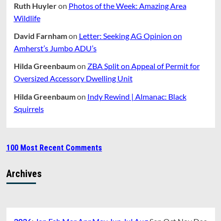
Ruth Huyler
on
Photos of the Week: Amazing Area
Wildlife
David Farnham
on
Letter: Seeking AG Opinion on
Amherst’s Jumbo ADU’s
Hilda Greenbaum
on
ZBA Split on Appeal of Permit for
Oversized Accessory Dwelling Unit
Hilda Greenbaum
on
Indy Rewind | Almanac: Black
Squirrels
100 Most Recent Comments
Archives