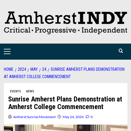
Skip
to
content
Primary
Menu
HOME
2024
MAY
24
SUNRISE AMHERST PLANS DEMONSTRATION
AT AMHERST COLLEGE COMMENCEMENT
EVENTS
NEWS
Sunrise Amherst Plans Demonstration at
Amherst College Commencement
Amherst Sunrise Movement
May 24, 2024
0