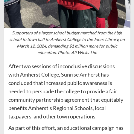
Supporters of a larger school budget marched from the high
school to town hall to Amherst College to the Jones Library, on
March 12, 2024, demanding $1 million more for public
education. Photo: Ali Wicks-Lim
After two sessions of inconclusive discussions
with Amherst College, Sunrise Amherst has
concluded that increased public awareness is
needed to persuade the college to provide a fair
community partnership agreement that equitably
benefits Amherst’s Regional Schools, local
taxpayers, and other town operations.
As part of this effort, an educational campaign has