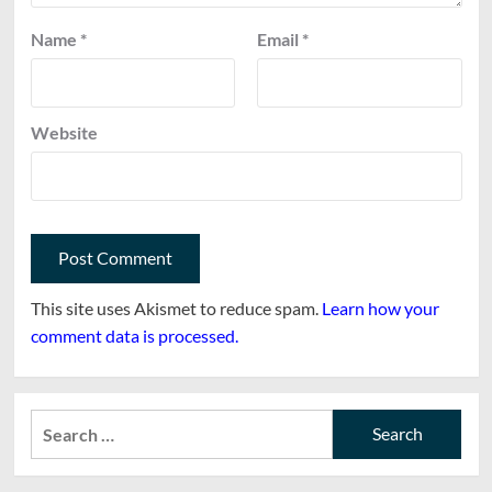
Name
*
Email
*
Website
This site uses Akismet to reduce spam.
Learn how your
comment data is processed.
Search
for: